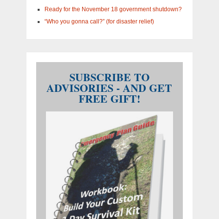
Ready for the November 18 government shutdown?
“Who you gonna call?” (for disaster relief)
SUBSCRIBE TO
ADVISORIES - AND GET
FREE GIFT!