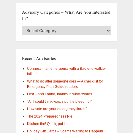
Advisory Categories – What Are You Interested
In?
Advisory
Categories
–
What
are
you
Recent Advisories
interested
in?
Connect in an emergency with a Baofeng walkie-
talkie!
What to do after someone dies — A checklist for
Emergency Plan Guide readers
Lost – and Found, thanks to what3words
“All I could think was, stop the bleeding!”
How safe are your emergency flares?
The 2024 Preparedness Pie
Kitchen fire! Quick, put it out!
Holiday Gift Cards – Scams Waiting to Happen!