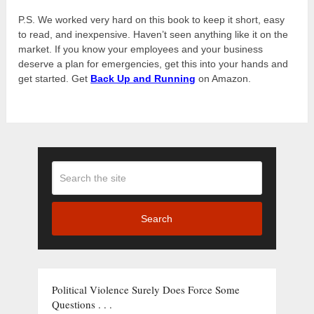
P.S. We worked very hard on this book to keep it short, easy
to read, and inexpensive. Haven’t seen anything like it on the
market. If you know your employees and your business
deserve a plan for emergencies, get this into your hands and
get started. Get
Back Up and Running
on Amazon.
Search
Political Violence Surely Does Force Some
Questions . . .