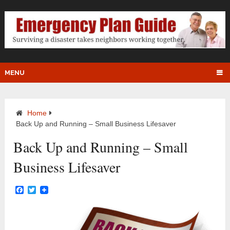
MENU
Home
Back Up and Running – Small Business Lifesaver
Back Up and Running – Small
Business Lifesaver
Facebook
Twitter