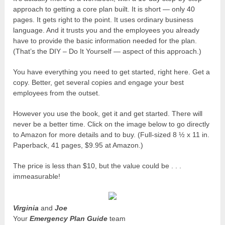
approach to getting a core plan built. It is short — only 40
pages. It gets right to the point. It uses ordinary business
language. And it trusts you and the employees you already
have to provide the basic information needed for the plan.
(That’s the DIY – Do It Yourself — aspect of this approach.)
You have everything you need to get started, right here. Get a
copy. Better, get several copies and engage your best
employees from the outset.
However you use the book, get it and get started. There will
never be a better time. Click on the image below to go directly
to Amazon for more details and to buy. (Full-sized 8 ½ x 11 in.
Paperback, 41 pages, $9.95 at Amazon.)
The price is less than $10, but the value could be . . .
immeasurable!
Virginia
and
Joe
Your
Emergency Plan Guide
team