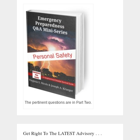
The pertinent questions are in Part Two.
Get Right To The LATEST Advisory . . .