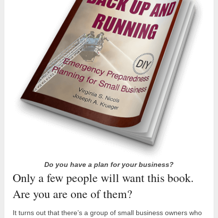
Do you have a plan for your business?
Only a few people will want this book.
Are you are one of them?
It turns out that there’s a group of small business owners who