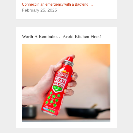
Connect in an emergency with a Baofeng …
February 25, 2025
Worth A Reminder. . .Avoid Kitchen Fires!