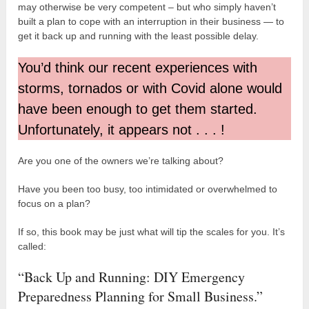
may otherwise be very competent – but who simply haven’t
built a plan to cope with an interruption in their business — to
get it back up and running with the least possible delay.
You’d think our recent experiences with
storms, tornados or with Covid alone would
have been enough to get them started.
Unfortunately, it appears not . . . !
Are you one of the owners we’re talking about?
Have you been too busy, too intimidated or overwhelmed to
focus on a plan?
If so, this book may be just what will tip the scales for you. It’s
called:
“Back Up and Running: DIY Emergency
Preparedness Planning for Small Business.”