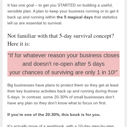
It has one goal – to get you STARTED on building a useful,
sensible plan. A plan to keep your business running or to get it
back up and running within
the 5 magical days
that statistics
tell us are essential to survival.
Not familiar with that 5-day survival concept?
Here it is:
“If for whatever reason your business closes
and doesn’t re-open after 5 days
your chances of surviving are only 1 in 10!”
Big businesses have plans to protect them so they get at least
their key business activities back up and running during those
5-days. In contrast, some 20-30% of small businesses don’t
have any plan so they don’t know what to focus on first.
If you’re one of the 20-30%, this book is for you.
It’s actually more of a workbook, with a 10-day step-by-step