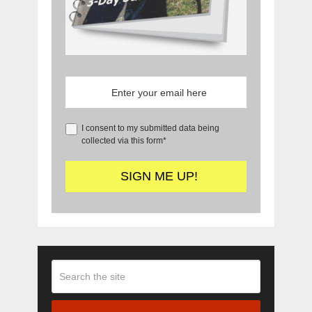
I consent to my submitted data being
collected via this form*