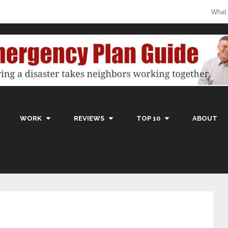
What
WORK
REVIEWS
TOP 10
ABOUT