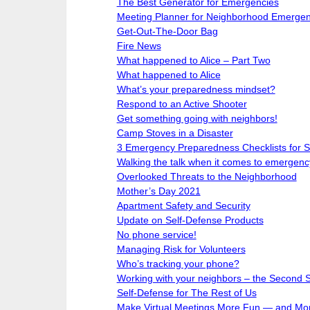
The Best Generator for Emergencies
Meeting Planner for Neighborhood Emerge
Get-Out-The-Door Bag
Fire News
What happened to Alice – Part Two
What happened to Alice
What’s your preparedness mindset?
Respond to an Active Shooter
Get something going with neighbors!
Camp Stoves in a Disaster
3 Emergency Preparedness Checklists for
Walking the talk when it comes to emergenc
Overlooked Threats to the Neighborhood
Mother’s Day 2021
Apartment Safety and Security
Update on Self-Defense Products
No phone service!
Managing Risk for Volunteers
Who’s tracking your phone?
Working with your neighbors – the Second 
Self-Defense for The Rest of Us
Make Virtual Meetings More Fun — and Mor