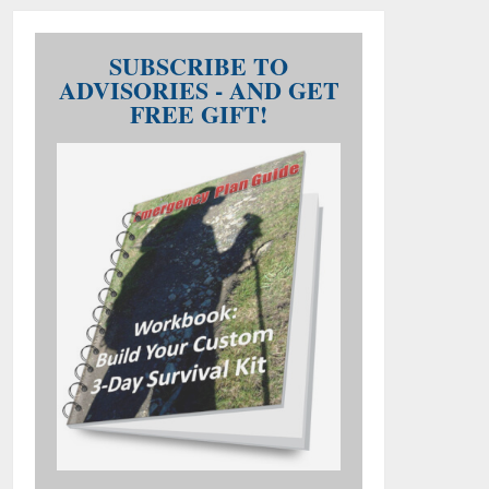
SUBSCRIBE TO
ADVISORIES - AND GET
FREE GIFT!