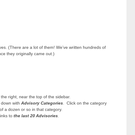
ives. (There are a lot of them! We’ve written hundreds of
ce they originally came out.)
 the right, near the top of the sidebar.
p down with
Advisory Categories
. Click on the category
 of a dozen or so in that category.
links to
the last 20 Advisories
.