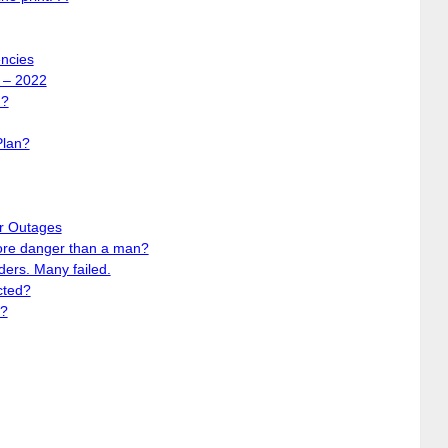
encies
 – 2022
d?
Plan?
r Outages
ore danger than a man?
ers. Many failed.
cted?
y?