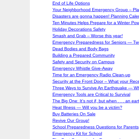
End of Life Options
Your Neighborhood Emergency Group – Plan
Disasters are gonna happen! Planning Calen
Ten Minutes Helps Prepare for a Winter Po
Holiday Decorations Safety
Smash and Grab – Worse this year!
Emergency Preparedness for Seniors — Two
Dead Bodies and Body Bags
Building a Prepared Community
Safety and Security on Campus
Emergency Whistle Give-Away
Time for an Emergency Radio Clean-up
Security at the Front Door – What your Rece
Three Ways to Survive An Earthquake — Wh
Emergency Tools are Critical to Survival
The Big One: It’s not if, but when . . . an ear
Heat Illness — Will you be a victim?
Buy Batteries On Sale
Revive Our Group!
School Preparedness Questions for Parents
Emergency Kit for School