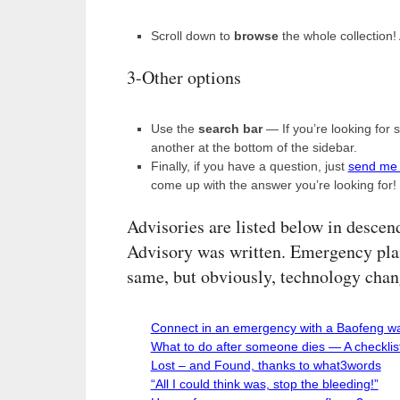
Scroll down to
browse
the whole collection!
3-Other options
Use the
search bar
— If you’re looking for 
another at the bottom of the sidebar.
Finally, if you have a question, just
send me
come up with the answer you’re looking for!
Advisories are listed below in descen
Advisory was written. Emergency plan
same, but obviously, technology chan
Connect in an emergency with a Baofeng wal
What to do after someone dies — A checkli
Lost – and Found, thanks to what3words
“All I could think was, stop the bleeding!”