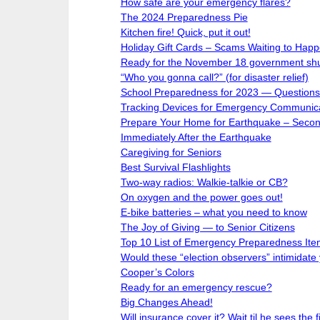
How safe are your emergency flares?
The 2024 Preparedness Pie
Kitchen fire! Quick, put it out!
Holiday Gift Cards – Scams Waiting to Happ
Ready for the November 18 government sh
“Who you gonna call?” (for disaster relief)
School Preparedness for 2023 — Questions 
Tracking Devices for Emergency Communic
Prepare Your Home for Earthquake – Second
Immediately After the Earthquake
Caregiving for Seniors
Best Survival Flashlights
Two-way radios: Walkie-talkie or CB?
On oxygen and the power goes out!
E-bike batteries – what you need to know
The Joy of Giving — to Senior Citizens
Top 10 List of Emergency Preparedness Ite
Would these “election observers” intimidate
Cooper’s Colors
Ready for an emergency rescue?
Big Changes Ahead!
Will insurance cover it? Wait til he sees the fi