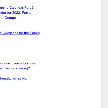
ning Calendar Part 2
dar for 2022, Part 1
wer Outage
 Questions for the Family
ptionist needs to know!
ich two are wrong?
thquake will strike.