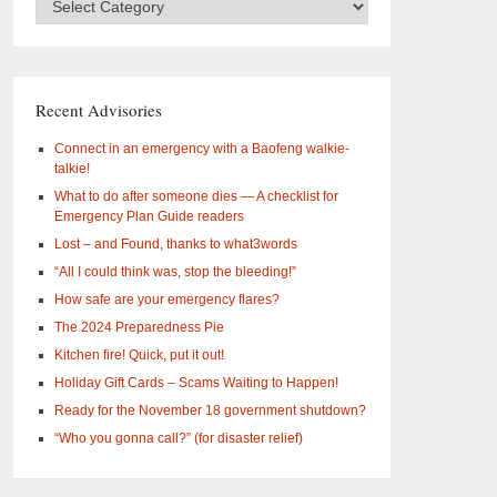
Categories
–
What
are
you
Recent Advisories
interested
in?
Connect in an emergency with a Baofeng walkie-
talkie!
What to do after someone dies — A checklist for
Emergency Plan Guide readers
Lost – and Found, thanks to what3words
“All I could think was, stop the bleeding!”
How safe are your emergency flares?
The 2024 Preparedness Pie
Kitchen fire! Quick, put it out!
Holiday Gift Cards – Scams Waiting to Happen!
Ready for the November 18 government shutdown?
“Who you gonna call?” (for disaster relief)