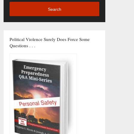
Search
Political Violence Surely Does Force Some
Questions . . .