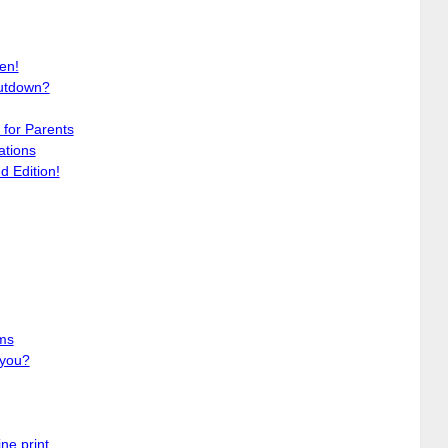
en!
utdown?
for Parents
ations
 Edition!
ms
 you?
ne print. . .