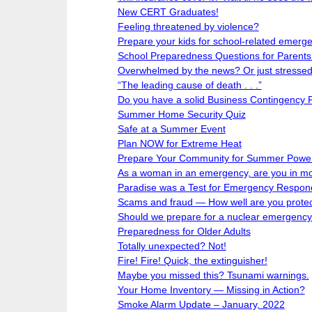
New CERT Graduates!
Feeling threatened by violence?
Prepare your kids for school-related emerg
School Preparedness Questions for Parents
Overwhelmed by the news? Or just stresse
“The leading cause of death . . .”
Do you have a solid Business Contingency 
Summer Home Security Quiz
Safe at a Summer Event
Plan NOW for Extreme Heat
Prepare Your Community for Summer Powe
As a woman in an emergency, are you in m
Paradise was a Test for Emergency Respond
Scams and fraud — How well are you prote
Should we prepare for a nuclear emergenc
Preparedness for Older Adults
Totally unexpected? Not!
Fire! Fire! Quick, the extinguisher!
Maybe you missed this? Tsunami warnings.
Your Home Inventory — Missing in Action?
Smoke Alarm Update – January, 2022