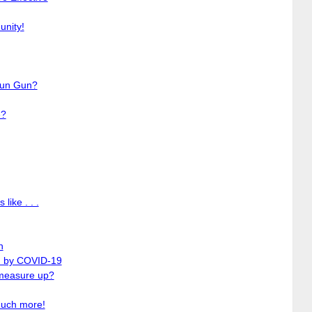
unity!
tun Gun?
e?
like . . .
n
ed by COVID-19
measure up?
much more!