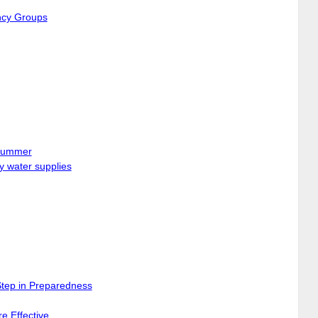
ncy Groups
 Summer
y water supplies
Step in Preparedness
e Effective