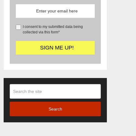
I consent to my submitted data being
collected via this form*
Search