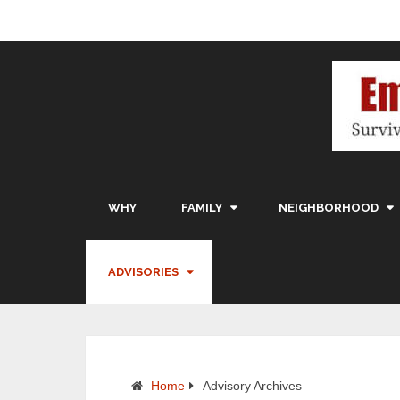
WHY
FAMILY
NEIGHBORHOOD
ADVISORIES
Home
Advisory Archives