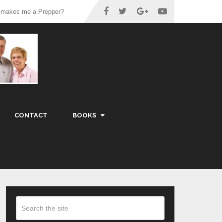
 makes me a Prepper?
CONTACT
BOOKS