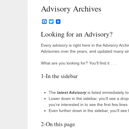
Advisory Archives
Facebook
Twitter
Looking for an Advisory?
Every advisory is right here in the Advisory Arch
Advisories over the years, and updated many sin
What are you looking for? You’ll find it . . .
1-In the sidebar
The
latest Advisory
is listed immediately to
Lower down in the sidebar, you’ll see a dro
you’re interested in to see the first few lines
Even further down in the sidebar, you’ll see 
2-On this page