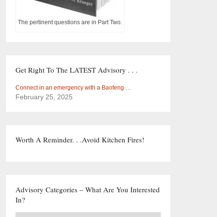
The pertinent questions are in Part Two.
Get Right To The LATEST Advisory . . .
Connect in an emergency with a Baofeng …
February 25, 2025
Worth A Reminder. . .Avoid Kitchen Fires!
Advisory Categories – What Are You Interested
In?
Advisory