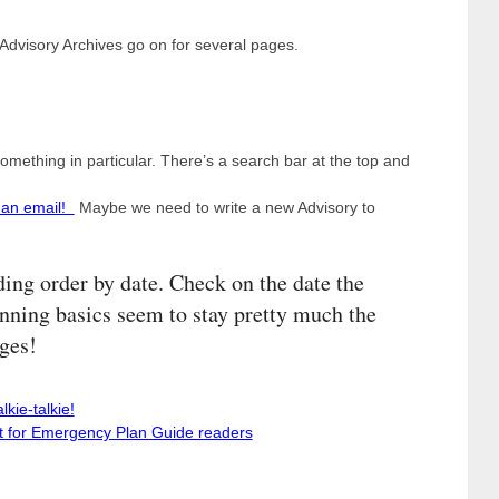
 Advisory Archives go on for several pages.
something in particular. There’s a search bar at the top and
 an email!
Maybe we need to write a new Advisory to
ding order by date. Check on the date the
ning basics seem to stay pretty much the
ges!
kie-talkie!
st for Emergency Plan Guide readers