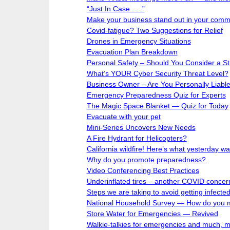
“Just In Case . . .”
Make your business stand out in your comm
Covid-fatigue? Two Suggestions for Relief
Drones in Emergency Situations
Evacuation Plan Breakdown
Personal Safety – Should You Consider a S
What’s YOUR Cyber Security Threat Level?
Business Owner – Are You Personally Liabl
Emergency Preparedness Quiz for Experts
The Magic Space Blanket — Quiz for Today
Evacuate with your pet
Mini-Series Uncovers New Needs
A Fire Hydrant for Helicopters?
California wildfire! Here’s what yesterday was 
Why do you promote preparedness?
Video Conferencing Best Practices
Underinflated tires – another COVID concer
Steps we are taking to avoid getting infect
National Household Survey — How do you 
Store Water for Emergencies — Revived
Walkie-talkies for emergencies and much, 