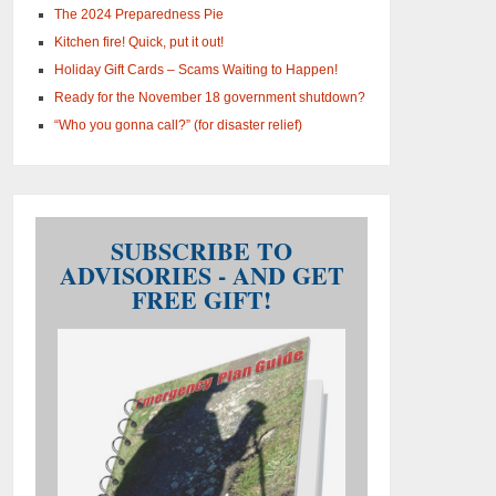
The 2024 Preparedness Pie
Kitchen fire! Quick, put it out!
Holiday Gift Cards – Scams Waiting to Happen!
Ready for the November 18 government shutdown?
“Who you gonna call?” (for disaster relief)
SUBSCRIBE TO
ADVISORIES - AND GET
FREE GIFT!