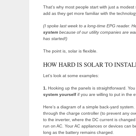
That’s why most people start with just a modest
add as they get more familiar with the technolog
(I spoke last week to a long-time EPG reader. He
system
because of our utility companies are warn
has started!)
The point is, solar is flexible.
HOW HARD IS SOLAR TO INSTAL
Let’s look at some examples:
1.
Hooking up the panels is straightforward. You
system yourself
if you are willing to put in the 
Here’s a diagram of a simple back-yard system. 
through the charge controller (to prevent any ove
to the inverter, where the DC current is change
run on AC. Your AC appliances or devices can be 
long as the battery remains charged.