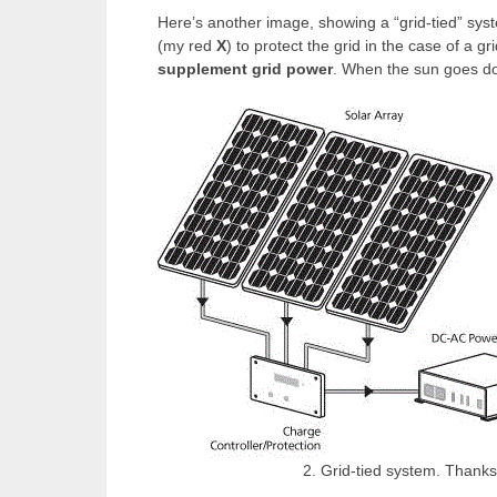
Here’s another image, showing a “grid-tied” syst
(my red
X
) to protect the grid in the case of a g
supplement grid power
. When the sun goes do
2. Grid-tied system. Thanks