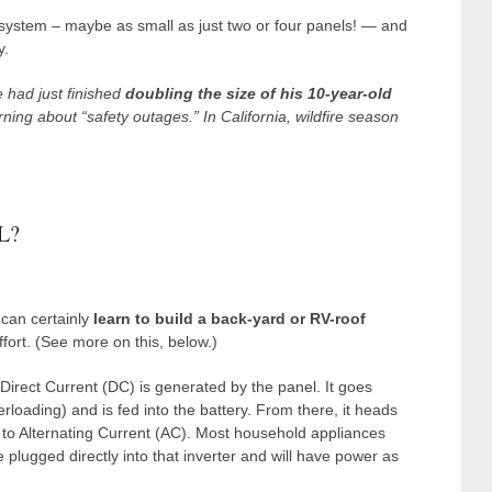
 system – maybe as small as just two or four panels! — and
y.
 had just finished
doubling the size of his 10-year-old
ing about “safety outages.” In California, wildfire season
L?
 can certainly
learn to build a back-yard or RV-roof
effort. (See more on this, below.)
Direct Current (DC) is generated by the panel. It goes
rloading) and is fed into the battery. From there, it heads
d to Alternating Current (AC). Most household appliances
plugged directly into that inverter and will have power as