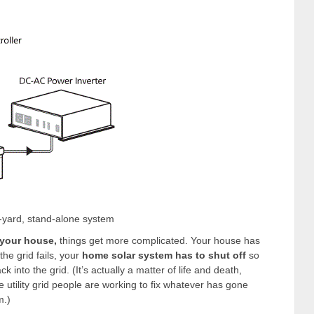
-yard, stand-alone system
 your house,
things get more complicated. Your house has
the grid fails, your
home solar system has to shut off
so
 into the grid. (It’s actually a matter of life and death,
tility grid people are working to fix whatever has gone
m.)