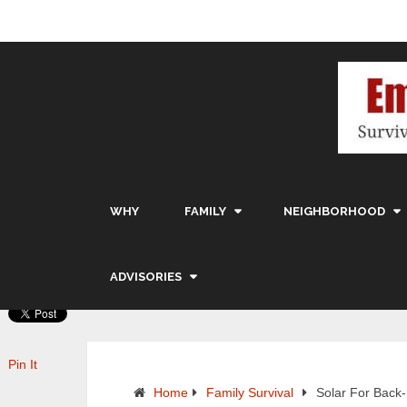
WHY
FAMILY
NEIGHBORHOOD
ADVISORIES
Pin It
Home
Family Survival
Solar For Back