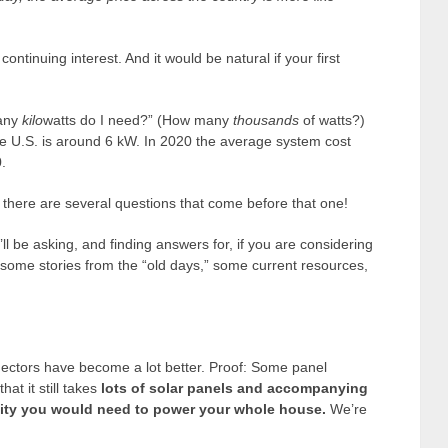
ntinuing interest. And it would be natural if your first
many
kilo
watts do I need?” (How many
thousands
of watts?)
the U.S. is around 6 kW. In 2020 the average system cost
.
t, there are several questions that come before that one!
ll be asking, and finding answers for, if you are considering
e some stories from the “old days,” some current resources,
nnectors have become a lot better. Proof: Some panel
at it still takes
lots of solar panels and accompanying
city you would need to power your whole house.
We’re