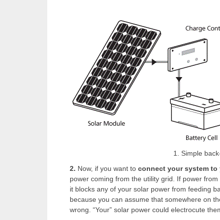
1. Simple back
2.
Now, if you want to
connect your system to
power coming from the utility grid. If power from 
it blocks any of your solar power from feeding back
because you can assume that somewhere on the u
wrong. “Your” solar power could electrocute the