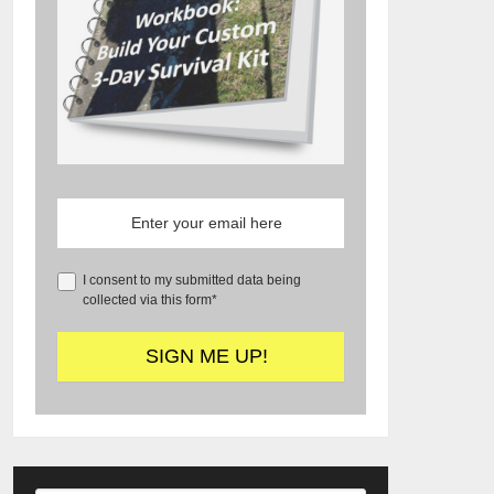
I consent to my submitted data being
collected via this form*