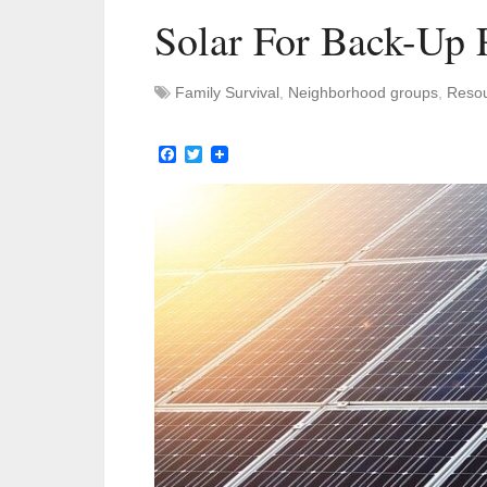
Solar For Back-Up 
Family Survival
,
Neighborhood groups
,
Reso
Facebook
Twitter