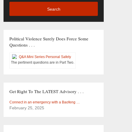
Search
Political Violence Surely Does Force Some
Questions . . .
The pertinent questions are in Part Two.
Get Right To The LATEST Advisory . . .
Connect in an emergency with a Baofeng …
February 25, 2025