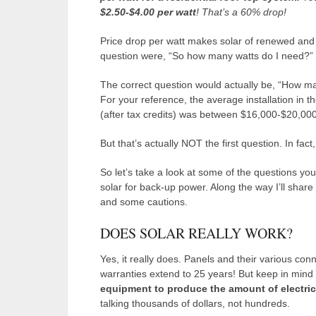
$2.50-$4.00 per watt
! That’s a 60% drop!
Price drop per watt makes solar of renewed and co
question were, “So how many watts do I need?”
The correct question would actually be, “How 
For your reference, the average installation in 
(after tax credits) was between $16,000-$20,000
But that’s actually NOT the first question. In fac
So let’s take a look at some of the questions you’
solar for back-up power. Along the way I’ll shar
and some cautions.
DOES SOLAR REALLY WORK?
Yes, it really does. Panels and their various co
warranties extend to 25 years! But keep in mind th
equipment to produce the amount of electri
talking thousands of dollars, not hundreds.