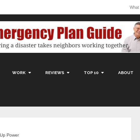
What
WORK
REVIEWS
TOP 10
ABOUT
-Up Power