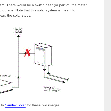
em. There would be a switch near (or part of) the meter
rid outage. Note that this solar system is meant to
wn, the solar stops.
 to
Samlex Solar
for these two images.