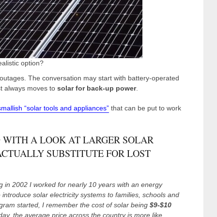
ealistic option?
outages. The conversation may start with battery-operated
ost always moves to
solar for back-up power
.
smallish “solar tools and appliances”
that can be put to work
 WITH A LOOK AT LARGER SOLAR
ACTUALLY SUBSTITUTE FOR LOST
ng in 2002 I worked for nearly 10 years with an energy
 introduce solar electricity systems to families, schools and
gram started, I remember the cost of solar being
$9-$10
ay, the average price across the country is more like