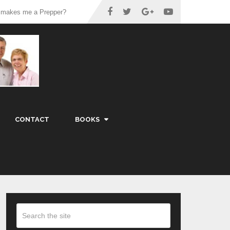
 makes me a Prepper?
CONTACT
BOOKS