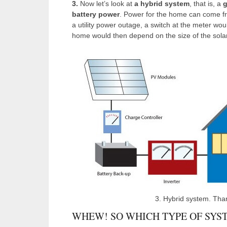
3.
Now let’s look at
a hybrid system
, that is, a
g
battery power
. Power for the home can come from
a utility power outage, a switch at the meter wou
home would then depend on the size of the solar
3. Hybrid system. Tha
WHEW! SO WHICH TYPE OF SYST