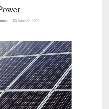
Power
urces
June 22, 2020