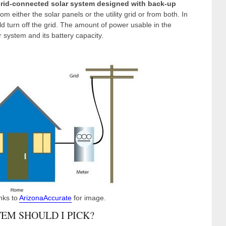
rid-connected solar system designed with back-up
 either the solar panels or the utility grid or from both. In
ld turn off the grid. The amount of power usable in the
 system and its battery capacity.
nks to
ArizonaAccurate
for image.
EM SHOULD I PICK?