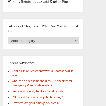
Worth A Reminder. . .Avoid Kitchen Fires!
Advisory Categories – What Are You Interested
In?
Advisory
Categories
–
What
are
you
Recent Advisories
interested
in?
Connect in an emergency with a Baofeng walkie-
talkie!
What to do after someone dies — A checklist for
Emergency Plan Guide readers
Lost – and Found, thanks to what3words
“All I could think was, stop the bleeding!”
How safe are your emergency flares?