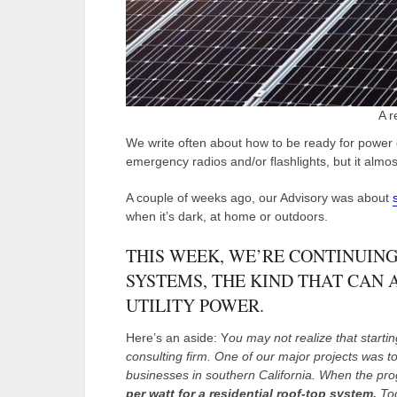
A r
We write often about how to be ready for power 
emergency radios and/or flashlights, but it alm
A couple of weeks ago, our Advisory was about
when it’s dark, at home or outdoors.
THIS WEEK, WE’RE CONTINUING
SYSTEMS, THE KIND THAT CAN 
UTILITY POWER.
Here’s an aside: Y
ou may not realize that starti
consulting firm. One of our major projects was to
businesses in southern California. When the pro
per watt for a residential roof-top system.
Tod