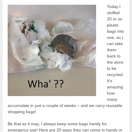
Today I
stuffed
20 or so
plastic
bags into
one, so I
can take
them
back to
the store
to be
recycled.
It’s
amazing
how
many
accumulate in just a couple of weeks – and we carry reusable
shopping bags!
Be that as it may, I always keep some bags handy for
emergency use! Here are 20 ways they can come in handy or