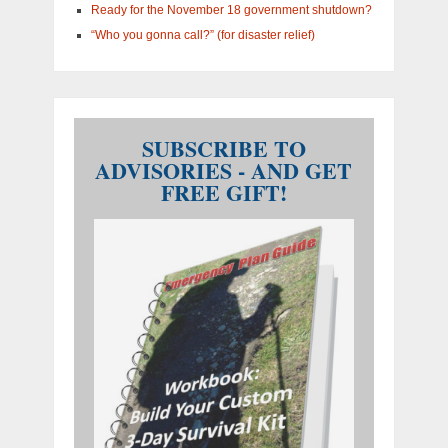
Ready for the November 18 government shutdown?
“Who you gonna call?” (for disaster relief)
SUBSCRIBE TO
ADVISORIES - AND GET
FREE GIFT!