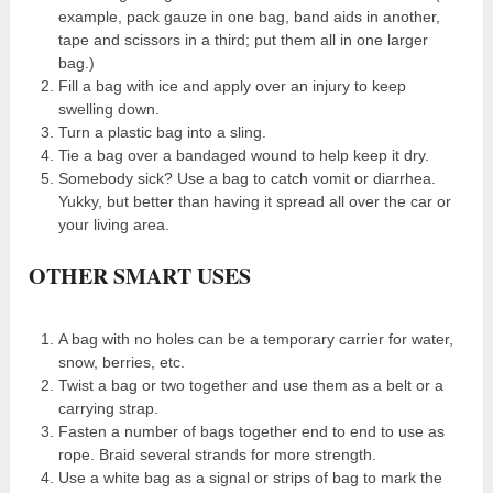
example, pack gauze in one bag, band aids in another,
tape and scissors in a third; put them all in one larger
bag.)
Fill a bag with ice and apply over an injury to keep
swelling down.
Turn a plastic bag into a sling.
Tie a bag over a bandaged wound to help keep it dry.
Somebody sick? Use a bag to catch vomit or diarrhea.
Yukky, but better than having it spread all over the car or
your living area.
OTHER SMART USES
A bag with no holes can be a temporary carrier for water,
snow, berries, etc.
Twist a bag or two together and use them as a belt or a
carrying strap.
Fasten a number of bags together end to end to use as
rope. Braid several strands for more strength.
Use a white bag as a signal or strips of bag to mark the