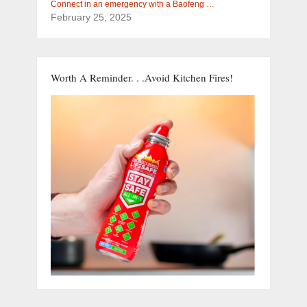
Connect in an emergency with a Baofeng …
February 25, 2025
Worth A Reminder. . .Avoid Kitchen Fires!