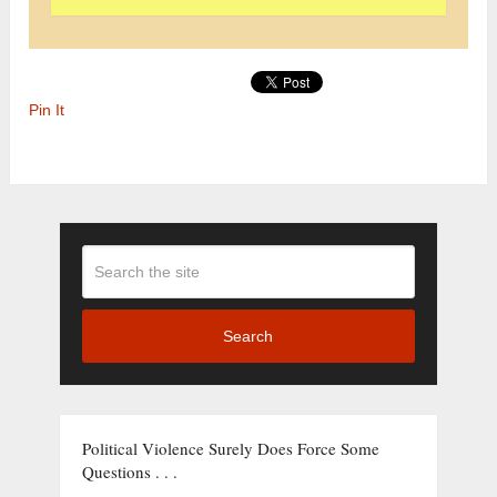
Pin It
Search
Political Violence Surely Does Force Some
Questions . . .