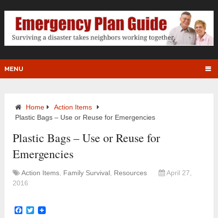
MENU
Home
Action Items
Plastic Bags – Use or Reuse for Emergencies
Plastic Bags – Use or Reuse for
Emergencies
Action Items
,
Family Survival
,
Resources
April 27,
2016
Facebook
Twitter