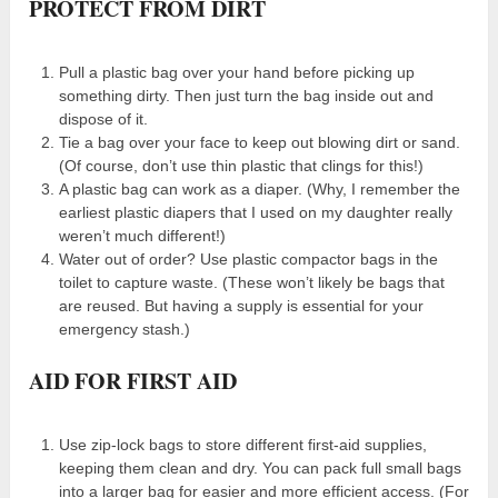
PROTECT FROM DIRT
Pull a plastic bag over your hand before picking up
something dirty. Then just turn the bag inside out and
dispose of it.
Tie a bag over your face to keep out blowing dirt or sand.
(Of course, don’t use thin plastic that clings for this!)
A plastic bag can work as a diaper. (Why, I remember the
earliest plastic diapers that I used on my daughter really
weren’t much different!)
Water out of order? Use plastic compactor bags in the
toilet to capture waste. (These won’t likely be bags that
are reused. But having a supply is essential for your
emergency stash.)
AID FOR FIRST AID
Use zip-lock bags to store different first-aid supplies,
keeping them clean and dry. You can pack full small bags
into a larger bag for easier and more efficient access. (For