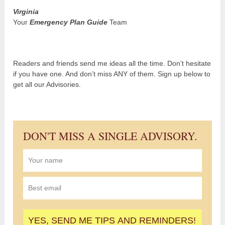
Virginia
Your
Emergency Plan Guide
Team
Readers and friends send me ideas all the time. Don’t hesitate
if you have one. And don’t miss ANY of them. Sign up below to
get all our Advisories.
DON'T MISS A SINGLE ADVISORY.