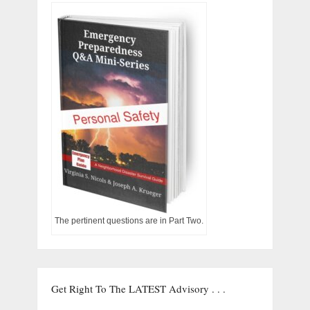
The pertinent questions are in Part Two.
Get Right To The LATEST Advisory . . .