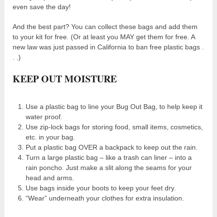
even save the day!
And the best part? You can collect these bags and add them
to your kit for free. (Or at least you MAY get them for free. A
new law was just passed in California to ban free plastic bags .
. .)
KEEP OUT MOISTURE
Use a plastic bag to line your Bug Out Bag, to help keep it
water proof.
Use zip-lock bags for storing food, small items, cosmetics,
etc. in your bag.
Put a plastic bag OVER a backpack to keep out the rain.
Turn a large plastic bag – like a trash can liner – into a
rain poncho. Just make a slit along the seams for your
head and arms.
Use bags inside your boots to keep your feet dry.
“Wear” underneath your clothes for extra insulation.