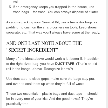
trail.
If an emergency keeps you trapped in the house, use
trash bags – for trash! You can always dispose of it later.
As you’re packing your Survival Kit, use a few extra bags as
padding, to cushion the sharp corners on tools, keep shoes
separate, etc. That way you’ll always have some at the ready.
AND ONE LAST NOTE ABOUT THE
“SECRET INGREDIENT”
Many of the ideas above would work a lot better if, in addition
to the right sized bag, you have
DUCT TAPE
. (That’s an old
roll in the image, above. Recognize it now?)
Use duct tape to close gaps, make sure the bags stay put,
and even to seal them up when they’re full of waste.
These two essentials – plastic bags and duct tape — should
be in every one of your kits. And the good news? They’re
practically free!