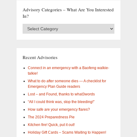
Advisory Categories – What Are You Interested
In?
Advisory
Categories
–
What
are
you
Recent Advisories
interested
in?
Connect in an emergency with a Baofeng walkie-
talkie!
What to do after someone dies — A checklist for
Emergency Plan Guide readers
Lost – and Found, thanks to what3words
“All I could think was, stop the bleeding!”
How safe are your emergency flares?
The 2024 Preparedness Pie
Kitchen fire! Quick, put it out!
Holiday Gift Cards – Scams Waiting to Happen!