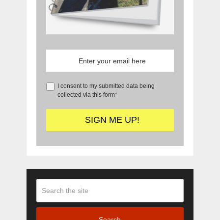
I consent to my submitted data being
collected via this form*
Search