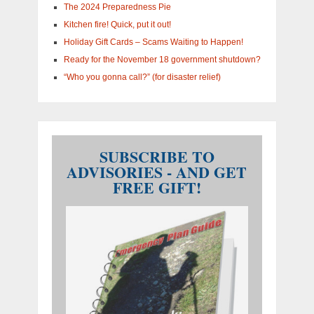
The 2024 Preparedness Pie
Kitchen fire! Quick, put it out!
Holiday Gift Cards – Scams Waiting to Happen!
Ready for the November 18 government shutdown?
“Who you gonna call?” (for disaster relief)
SUBSCRIBE TO
ADVISORIES - AND GET
FREE GIFT!