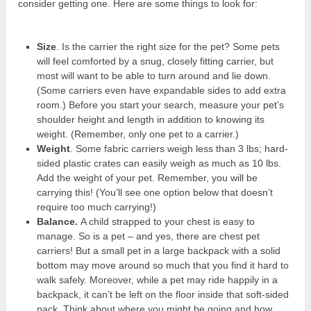
consider getting one. Here are some things to look for:
Size
. Is the carrier the right size for the pet? Some pets
will feel comforted by a snug, closely fitting carrier, but
most will want to be able to turn around and lie down.
(Some carriers even have expandable sides to add extra
room.) Before you start your search, measure your pet’s
shoulder height and length in addition to knowing its
weight. (Remember, only one pet to a carrier.)
Weight
. Some fabric carriers weigh less than 3 lbs; hard-
sided plastic crates can easily weigh as much as 10 lbs.
Add the weight of your pet. Remember, you will be
carrying this! (You’ll see one option below that doesn’t
require too much carrying!)
Balance.
A child strapped to your chest is easy to
manage. So is a pet – and yes, there are chest pet
carriers! But a small pet in a large backpack with a solid
bottom may move around so much that you find it hard to
walk safely. Moreover, while a pet may ride happily in a
backpack, it can’t be left on the floor inside that soft-sided
pack. Think about where you might be going and how