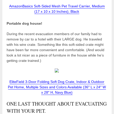
AmazonBasics Soft-Sided Mesh Pet Travel Carrier, Medium
(17 x 10 x 10 Inches), Black
Portable dog house!
During the recent evacuation members of our family had to
remove by car to a hotel with their LARGE dog. He traveled
with his wire crate. Something like this soft-sided crate might
have been far more convenient and comfortable. (And would
look a lot nicer as a piece of furniture in the house while he’s
getting crate trained.)
EliteField 3-Door Folding Soft Dog Crate, Indoor & Outdoor
Pet Home, Multiple Sizes and Colors Available (36″ L x 24″ W
x 28″ H, Navy Blue)
ONE LAST THOUGHT ABOUT EVACUATING
WITH YOUR PET.