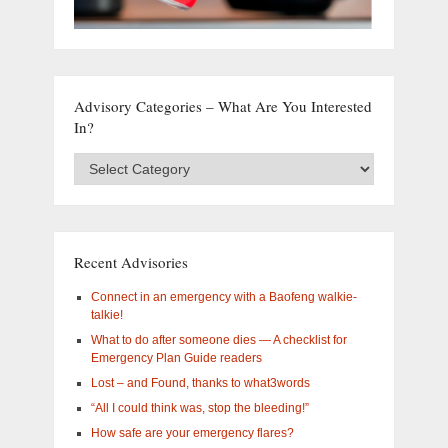
Advisory Categories – What Are You Interested
In?
Advisory
Categories
–
What
are
you
Recent Advisories
interested
in?
Connect in an emergency with a Baofeng walkie-
talkie!
What to do after someone dies — A checklist for
Emergency Plan Guide readers
Lost – and Found, thanks to what3words
“All I could think was, stop the bleeding!”
How safe are your emergency flares?