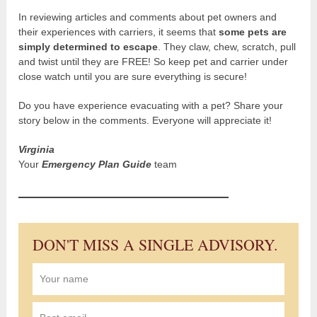
In reviewing articles and comments about pet owners and
their experiences with carriers, it seems that
some pets are
simply determined to escape
. They claw, chew, scratch, pull
and twist until they are FREE! So keep pet and carrier under
close watch until you are sure everything is secure!
Do you have experience evacuating with a pet? Share your
story below in the comments. Everyone will appreciate it!
Virginia
Your
Emergency Plan Guide
team
DON'T MISS A SINGLE ADVISORY.