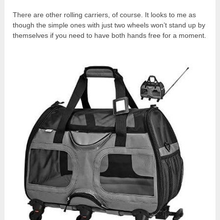
There are other rolling carriers, of course. It looks to me as
though the simple ones with just two wheels won’t stand up by
themselves if you need to have both hands free for a moment.