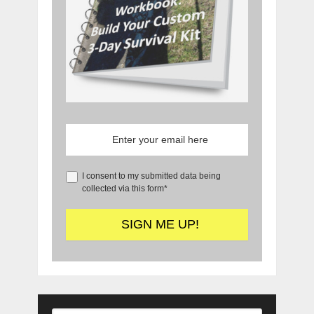
I consent to my submitted data being
collected via this form*