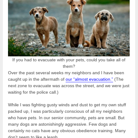
If you had to evacuate with your pets, could you take all of
them?
Over the past several weeks my neighbors and I have been
caught up in the aftermath of
our “almost evacuation.”
(The
next zone to evacuate was across the street, and we were just
waiting for the police call.)
While I was fighting gusty winds and dust to get my own stuff
packed up, I was particularly conscious of all my neighbors
who have pets. In our senior community, pets are small. But
many dogs are astonishingly aggressive. Few dogs and
certainly no cats have any obvious obedience training. Many
don’t seem to like a leash.