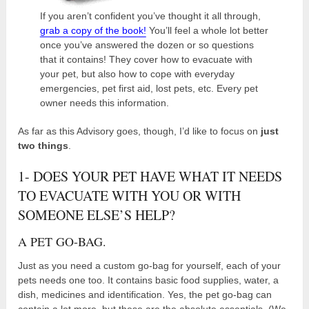
If you aren’t confident you’ve thought it all through,
grab a copy of the book!
You’ll feel a whole lot better
once you’ve answered the dozen or so questions
that it contains! They cover how to evacuate with
your pet, but also how to cope with everyday
emergencies, pet first aid, lost pets, etc. Every pet
owner needs this information.
As far as this Advisory goes, though, I’d like to focus on
just
two things
.
1- DOES YOUR PET HAVE WHAT IT NEEDS
TO EVACUATE WITH YOU OR WITH
SOMEONE ELSE’S HELP?
A PET GO-BAG.
Just as you need a custom go-bag for yourself, each of your
pets needs one too. It contains basic food supplies, water, a
dish, medicines and identification. Yes, the pet go-bag can
contain a lot more, but these are the absolute essentials. (We