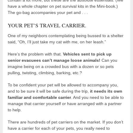
have a whole chapter on pet survival kits in the Mini-book.)
The go-bag accompanies your pet and . . .
YOUR PET’S TRAVEL CARRIER.
One of my neighbors contemplating being bussed to a shelter
said, “Oh, I’ll just take my cat with me, on her leash.”
Here’s the problem with that.
Vehicles sent to pick up
senior evacuees can’t manage loose animals!
Can you
imagine being on a crowded bus with a dozen or so pets
pulling, twisting, climbing, barking, etc.?
To be confident your pet will be allowed to accompany you,
and to be sure it will be safe during the trip,
it needs its own
familiar and comfortable carrier
. And you need to be able to
manage that carrier yourself or have arranged with a partner
to help.
There are hundreds of pet carriers on the market. If you don’t
have a carrier for each of your pets, you really need to