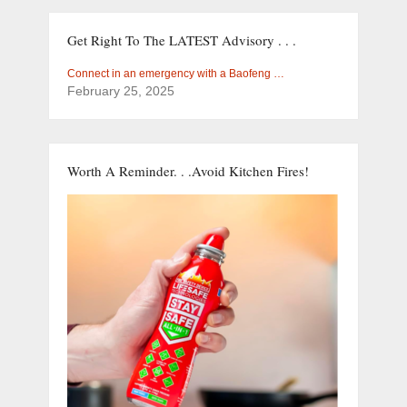
Get Right To The LATEST Advisory . . .
Connect in an emergency with a Baofeng …
February 25, 2025
Worth A Reminder. . .Avoid Kitchen Fires!