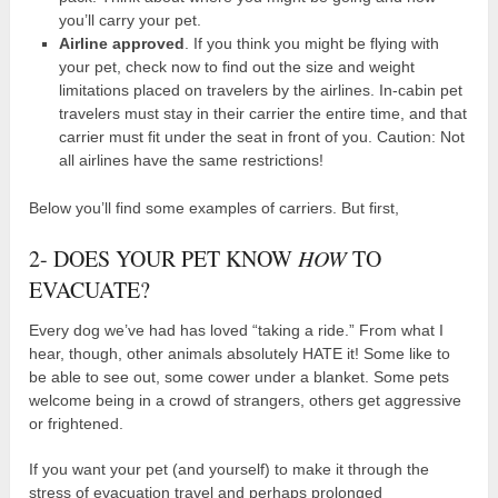
you’ll carry your pet.
Airline approved
. If you think you might be flying with
your pet, check now to find out the size and weight
limitations placed on travelers by the airlines. In-cabin pet
travelers must stay in their carrier the entire time, and that
carrier must fit under the seat in front of you. Caution: Not
all airlines have the same restrictions!
Below you’ll find some examples of carriers. But first,
2- DOES YOUR PET KNOW
HOW
TO
EVACUATE?
Every dog we’ve had has loved “taking a ride.” From what I
hear, though, other animals absolutely HATE it! Some like to
be able to see out, some cower under a blanket. Some pets
welcome being in a crowd of strangers, others get aggressive
or frightened.
If you want your pet (and yourself) to make it through the
stress of evacuation travel and perhaps prolonged