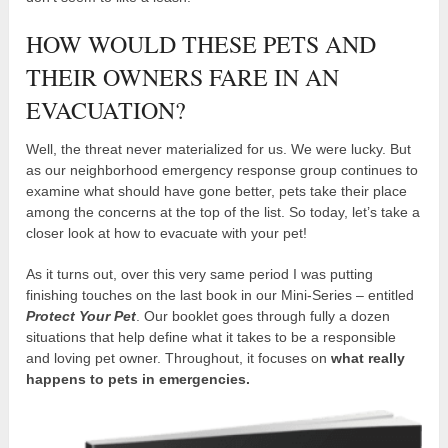
HOW WOULD THESE PETS AND
THEIR OWNERS FARE IN AN
EVACUATION?
Well, the threat never materialized for us. We were lucky. But
as our neighborhood emergency response group continues to
examine what should have gone better, pets take their place
among the concerns at the top of the list. So today, let’s take a
closer look at how to evacuate with your pet!
As it turns out, over this very same period I was putting
finishing touches on the last book in our Mini-Series – entitled
Protect Your Pet
. Our booklet goes through fully a dozen
situations that help define what it takes to be a responsible
and loving pet owner. Throughout, it focuses on
what really
happens to pets in emergencies.