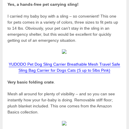
Yes, a hands-free pet carrying sling!
I carried my baby boy with a sling – so convenient! This one
for pets comes in a variety of colors, three sizes to fit pets up
to 14 lbs. Obviously, your pet can’t stay in the sling in an
emergency shelter, but this would be excellent for quickly
getting out of an emergency situation.
YUDODO Pet Dog Sling Carrier Breathable Mesh Travel Safe
Sling Bag Carrier for Dogs Cats (S up to 5lbs Pink)
Very basic folding crate
.
Mesh all around for plenty of visibility – and so you can see
instantly how your fur-baby is doing. Removable stiff floor;
plush blanket included. This one comes from the Amazon
Basics collection.