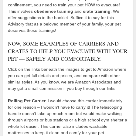
confinement, you need to train your pet HOW to evacuate!
This involves
obedience training
and
crate training
. We
offer suggestions in the booklet. Suffice it to say for this
Advisory that as a beloved member of your family, your pet
deserves these trainings!
NOW, SOME EXAMPLES OF CARRIERS AND
CRATES TO HELP YOU EVACUATE WITH YOUR
PET — SAFELY AND COMFORTABLY.
Click on the links beneath the images to get to Amazon where
you can get full details and prices, and compare with other
similar styles. As you know, we are Amazon Associates and
may get a small commission if you buy through our links.
Rolling Pet Carrier.
I would choose this carrier immediately
for one reason – I wouldn’t have to carry it! The telescoping
handle doesn’t take up much room but would make walking
through airports or bus stations or a high school gym shelter a
whole lot easier. This carrier also includes washable
mattresses to keep it clean and comfy for your pet.