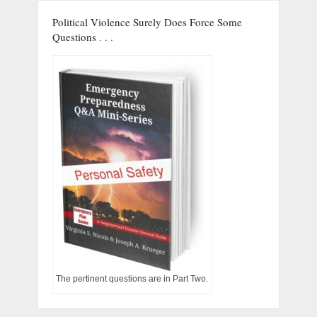
Political Violence Surely Does Force Some
Questions . . .
The pertinent questions are in Part Two.