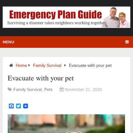
MENU
Home
Family Survival
Evacuate with your pet
Evacuate with your pet
Family Survival
,
Pets
November 21, 2020
Facebook
Twitter