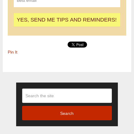
Pin It
Search