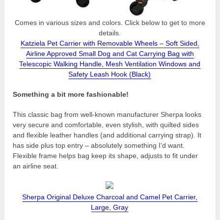
Comes in various sizes and colors. Click below to get to more
details.
Katziela Pet Carrier with Removable Wheels – Soft Sided,
Airline Approved Small Dog and Cat Carrying Bag with
Telescopic Walking Handle, Mesh Ventilation Windows and
Safety Leash Hook (Black)
Something a bit more fashionable!
This classic bag from well-known manufacturer Sherpa looks
very secure and comfortable, even stylish, with quilted sides
and flexible leather handles (and additional carrying strap). It
has side plus top entry – absolutely something I’d want.
Flexible frame helps bag keep its shape, adjusts to fit under
an airline seat.
Sherpa Original Deluxe Charcoal and Camel Pet Carrier,
Large, Gray