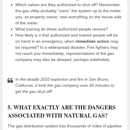
Which valves are they authorized to shut off? Remember,
the gas utility probably “owns” the system up to the meter;
you, as property owner, own everything on the house side
of the meter.
What training do these authorized people receive?
How likely is it that authorized and trained people will be
on hand in an emergency, when
immediate action
may
be required? In a widespread disaster, Fire fighters may
not reach you immediately; representatives of the gas
company may also be delayed, perhaps indefinitely.
In the deadly 2010 explosion and fire in San Bruno,
California, it took the gas company over 60 minutes to
get the gas shut off!
5. WHAT EXACTLY ARE THE DANGERS
ASSOCIATED WITH NATURAL GAS?
The gas distribution system has thousands of miles of pipeline