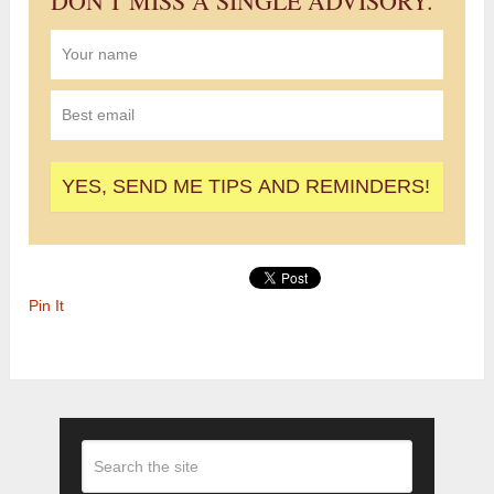
DON'T MISS A SINGLE ADVISORY.
Pin It