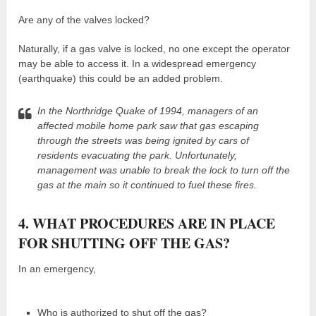
Are any of the valves locked?
Naturally, if a gas valve is locked, no one except the operator
may be able to access it. In a widespread emergency
(earthquake) this could be an added problem.
In the Northridge Quake of 1994, managers of an
affected mobile home park saw that gas escaping
through the streets was being ignited by cars of
residents evacuating the park. Unfortunately,
management was unable to break the lock to turn off the
gas at the main so it continued to fuel these fires.
4. WHAT PROCEDURES ARE IN PLACE
FOR SHUTTING OFF THE GAS?
In an emergency,
Who is authorized to shut off the gas?