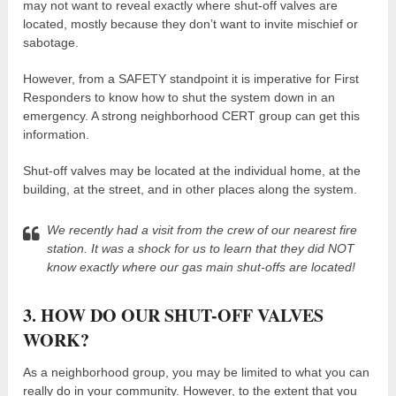
may not want to reveal exactly where shut-off valves are
located, mostly because they don’t want to invite mischief or
sabotage.
However, from a SAFETY standpoint it is imperative for First
Responders to know how to shut the system down in an
emergency. A strong neighborhood CERT group can get this
information.
Shut-off valves may be located at the individual home, at the
building, at the street, and in other places along the system.
We recently had a visit from the crew of our nearest fire
station. It was a shock for us to learn that they did NOT
know exactly where our gas main shut-offs are located!
3. HOW DO OUR SHUT-OFF VALVES
WORK?
As a neighborhood group, you may be limited to what you can
really do in your community. However, to the extent that you