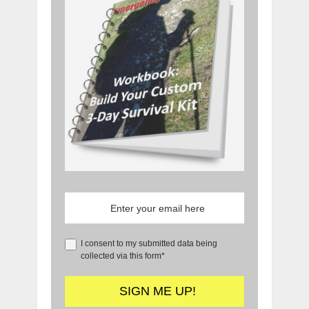
I consent to my submitted data being
collected via this form*