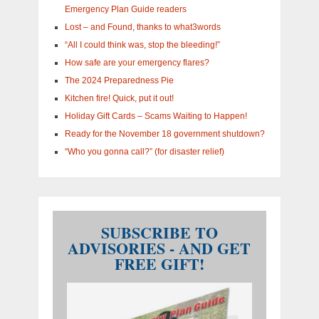
Emergency Plan Guide readers
Lost – and Found, thanks to what3words
“All I could think was, stop the bleeding!”
How safe are your emergency flares?
The 2024 Preparedness Pie
Kitchen fire! Quick, put it out!
Holiday Gift Cards – Scams Waiting to Happen!
Ready for the November 18 government shutdown?
“Who you gonna call?” (for disaster relief)
SUBSCRIBE TO
ADVISORIES - AND GET
FREE GIFT!