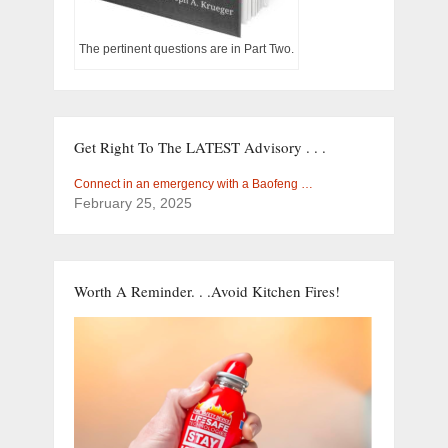
The pertinent questions are in Part Two.
Get Right To The LATEST Advisory . . .
Connect in an emergency with a Baofeng …
February 25, 2025
Worth A Reminder. . .Avoid Kitchen Fires!