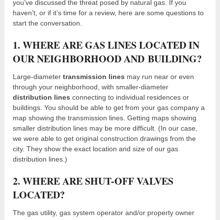
you’ve discussed the threat posed by natural gas. If you
haven’t, or if it’s time for a review, here are some questions to
start the conversation.
1. WHERE ARE GAS LINES LOCATED IN
OUR NEIGHBORHOOD AND BUILDING?
Large-diameter
transmission lines
may run near or even
through your neighborhood, with smaller-diameter
distribution lines
connecting to individual residences or
buildings. You should be able to get from your gas company a
map showing the transmission lines. Getting maps showing
smaller distribution lines may be more difficult. (In our case,
we were able to get original construction drawings from the
city. They show the exact location and size of our gas
distribution lines.)
2. WHERE ARE SHUT-OFF VALVES
LOCATED?
The gas utility, gas system operator and/or property owner