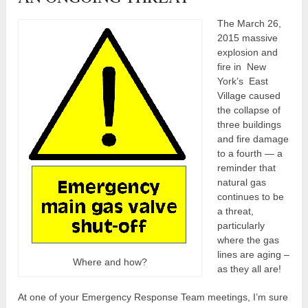
The March 26,
2015 massive
explosion and
fire in New
York’s East
Village caused
the collapse of
three buildings
and fire damage
to a fourth — a
reminder that
natural gas
continues to be
a threat,
particularly
where the gas
lines are aging –
Where and how?
as they all are!
At one of your Emergency Response Team meetings, I’m sure