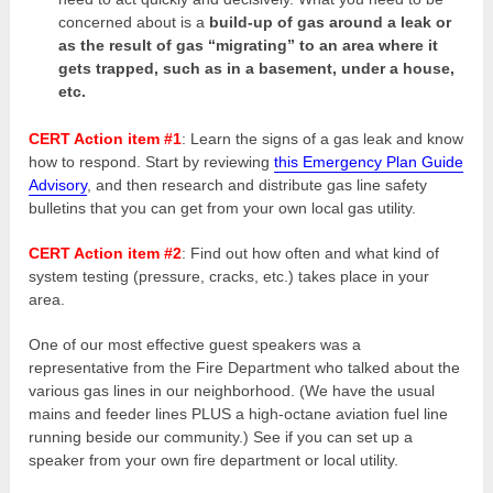
concerned about is a
build-up of gas around a leak or
as the result of gas “migrating” to an area where it
gets trapped, such as in a basement, under a house,
etc.
CERT Action item #1
: Learn the signs of a gas leak and know
how to respond. Start by reviewing
this Emergency Plan Guide
Advisory
, and then research and distribute gas line safety
bulletins that you can get from your own local gas utility.
CERT Action item #2
: Find out how often and what kind of
system testing (pressure, cracks, etc.) takes place in your
area.
One of our most effective guest speakers was a
representative from the Fire Department who talked about the
various gas lines in our neighborhood. (We have the usual
mains and feeder lines PLUS a high-octane aviation fuel line
running beside our community.) See if you can set up a
speaker from your own fire department or local utility.