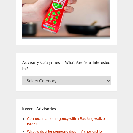
Advisory Categories – What Are You Interested
In?
Advisory
Categories
–
What
are
you
Recent Advisories
interested
in?
Connect in an emergency with a Baofeng walkie-
talkie!
What to do after someone dies — A checklist for