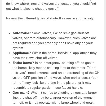
do know where lines and valves are located, you should find
out what it takes to shut the gas off.
Review the different types of shut-off valves in your vicinity.
Automatic
? Some valves, like seismic gas shut-off
valves, operate automatically. However, such valves are
not required and you probably don’t have any on your
system.
Appliance?
Within the home, individual appliances may
have their own shut-off valves.
Entire home?
In an emergency, shutting off the gas to
the home likely means shutting it off at the meter. To do
this, you’ll need a wrench and an understanding of the ON
vs. the OFF position of the valve. (See earlier post.) Your
turn-off may look like the one in the picture, or it may
resemble a regular garden hose faucet handle.
Gas main?
When it comes to shutting off gas at a larger
line, the shut-off may be a larger version of the wrench
turn off, or it may operate with a large wheel and gear.