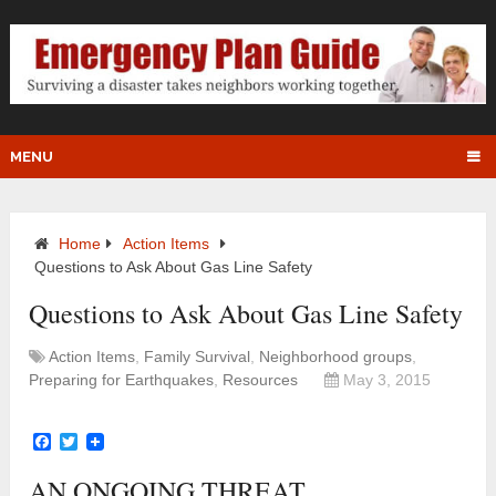
MENU
Home
Action Items
Questions to Ask About Gas Line Safety
Questions to Ask About Gas Line Safety
Action Items
,
Family Survival
,
Neighborhood groups
,
Preparing for Earthquakes
,
Resources
May 3, 2015
Facebook
Twitter
AN ONGOING THREAT