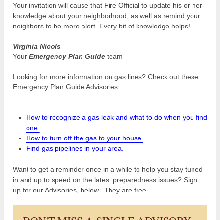
Your invitation will cause that Fire Official to update his or her
knowledge about your neighborhood, as well as remind your
neighbors to be more alert. Every bit of knowledge helps!
Virginia Nicols
Your
Emergency Plan Guide
team
Looking for more information on gas lines? Check out these
Emergency Plan Guide Advisories:
How to recognize a gas leak and what to do when you find
one.
How to turn off the gas to your house.
Find gas pipelines in your area.
Want to get a reminder once in a while to help you stay tuned
in and up to speed on the latest preparedness issues? Sign
up for our Advisories, below. They are free.