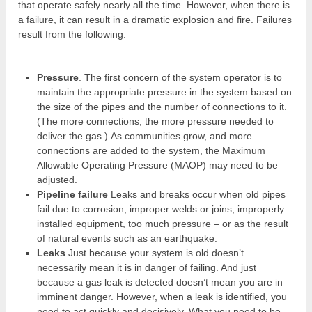
that operate safely nearly all the time. However, when there is
a failure, it can result in a dramatic explosion and fire. Failures
result from the following:
Pressure
. The first concern of the system operator is to
maintain the appropriate pressure in the system based on
the size of the pipes and the number of connections to it.
(The more connections, the more pressure needed to
deliver the gas.) As communities grow, and more
connections are added to the system, the Maximum
Allowable Operating Pressure (MAOP) may need to be
adjusted.
Pipeline failure
Leaks and breaks occur when old pipes
fail due to corrosion, improper welds or joins, improperly
installed equipment, too much pressure – or as the result
of natural events such as an earthquake.
Leaks
Just because your system is old doesn’t
necessarily mean it is in danger of failing. And just
because a gas leak is detected doesn’t mean you are in
imminent danger. However, when a leak is identified, you
need to act quickly and decisively. What you need to be