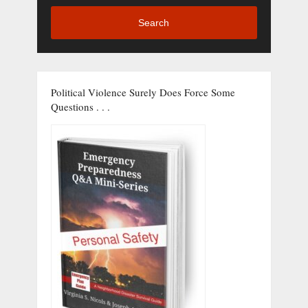
Search
Political Violence Surely Does Force Some
Questions . . .