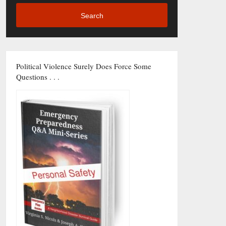
Search
Political Violence Surely Does Force Some
Questions . . .