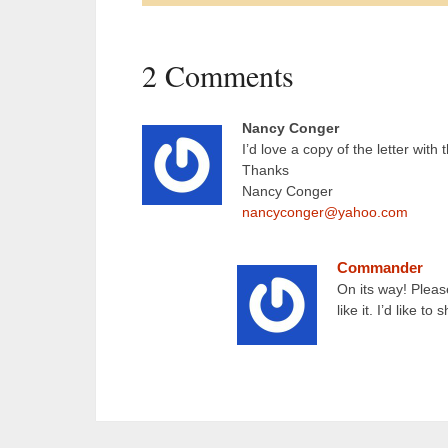
2 Comments
Nancy Conger
I’d love a copy of the letter with
Thanks
Nancy Conger
nancyconger@yahoo.com
Commander
On its way! Pleas
like it. I’d like t