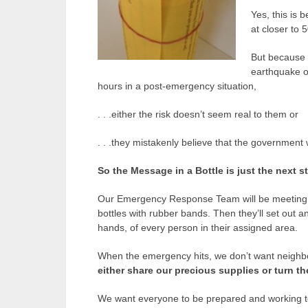
Yes, this is 
at closer to 
But because 
earthquake or
hours in a post-emergency situation,
. . .either the risk doesn’t seem real to them or
. . .they mistakenly believe that the government w
So the Message in a Bottle is just the next s
Our Emergency Response Team will be meeting ne
bottles with rubber bands. Then they’ll set out and
hands, of every person in their assigned area.
When the emergency hits, we don’t want neighbo
either share our precious supplies or turn 
We want everyone to be prepared and working t