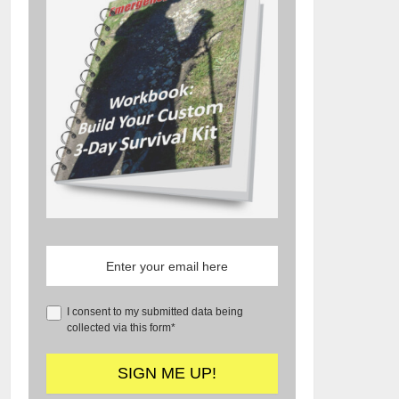
I consent to my submitted data being
collected via this form*