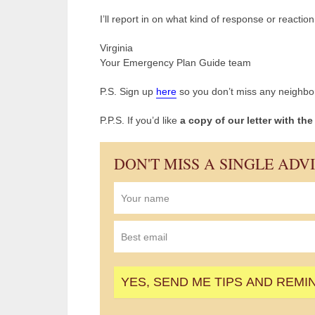
I’ll report in on what kind of response or reactio
Virginia
Your Emergency Plan Guide team
P.S. Sign up
here
so you don’t miss any neighbor
P.P.S. If you’d like
a copy of our letter with th
DON'T MISS A SINGLE ADV