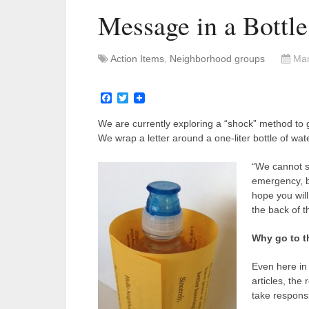
Message in a Bottl
Action Items
,
Neighborhood groups
Mar
Facebook
Twitter
We are currently exploring a “shock” method to
We wrap a letter around a one-liter bottle of water.
“We cannot s
emergency, bu
hope you will
the back of t
Why go to t
Even here in 
articles, the
take responsi