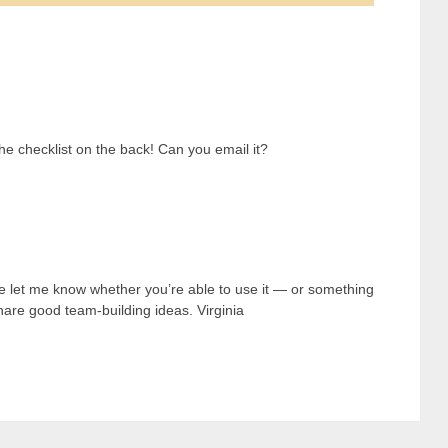
 the checklist on the back! Can you email it?
e let me know whether you’re able to use it — or something
o share good team-building ideas. Virginia