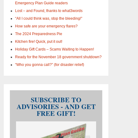
Emergency Plan Guide readers
Lost – and Found, thanks to what3words
“All I could think was, stop the bleeding!”
How safe are your emergency flares?
The 2024 Preparedness Pie
Kitchen fire! Quick, put it out!
Holiday Gift Cards – Scams Waiting to Happen!
Ready for the November 18 government shutdown?
“Who you gonna call?” (for disaster relief)
SUBSCRIBE TO
ADVISORIES - AND GET
FREE GIFT!