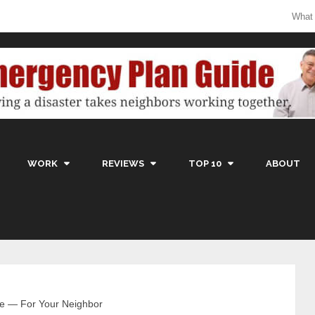
What
WORK
REVIEWS
TOP 10
ABOUT
le — For Your Neighbor