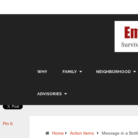
WHY
FAMILY
NEIGHBORHOOD
ADVISORIES
Pin It
Home
Action Items
Message in a Bott