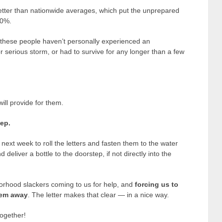
better than nationwide averages, which put the unprepared
50%.
these people haven’t personally experienced an
 serious storm, or had to survive for any longer than a few
ill provide for them.
tep.
xt week to roll the letters and fasten them to the water
 deliver a bottle to the doorstep, if not directly into the
rhood slackers coming to us for help, and
forcing us to
them away
. The letter makes that clear — in a nice way.
ogether!