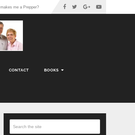
 makes me a Prepper?
CONTACT
BOOKS