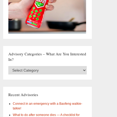
Advisory Categories – What Are You Interested
In?
Advisory
Categories
–
What
are
you
Recent Advisories
interested
in?
Connect in an emergency with a Baofeng walkie-
talkie!
What to do after someone dies — A checklist for