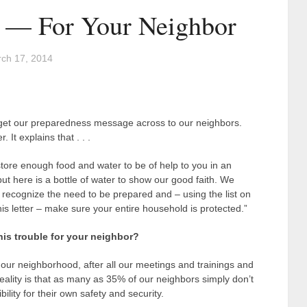
e — For Your Neighbor
ch 17, 2014
 get our preparedness message across to our neighbors.
 It explains that . . .
tore enough food and water to be of help to you in an
t here is a bottle of water to show our good faith. We
 recognize the need to be prepared and – using the list on
his letter – make sure your entire household is protected.”
his trouble for your neighbor?
our neighborhood, after all our meetings and trainings and
 reality is that as many as 35% of our neighbors simply don’t
bility for their own safety and security.