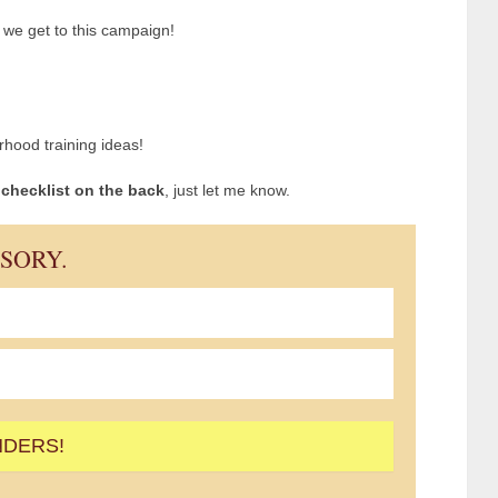
n we get to this campaign!
hood training ideas!
e checklist on the back
, just let me know.
ISORY.