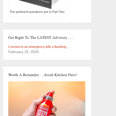
The pertinent questions are in Part Two.
Get Right To The LATEST Advisory . . .
Connect in an emergency with a Baofeng …
February 25, 2025
Worth A Reminder. . .Avoid Kitchen Fires!