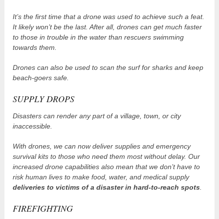
It’s the first time that a drone was used to achieve such a feat.
It likely won’t be the last. After all, drones can get much faster
to those in trouble in the water than rescuers swimming
towards them.
Drones can also be used to scan the surf for sharks and keep
beach-goers safe.
SUPPLY DROPS
Disasters can render any part of a village, town, or city
inaccessible.
With drones, we can now deliver supplies and emergency
survival kits to those who need them most without delay. Our
increased drone capabilities also mean that we don’t have to
risk human lives to make food, water, and medical supply
deliveries to victims of a disaster in hard-to-reach spots
.
FIREFIGHTING