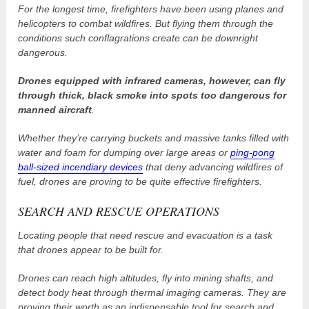
For the longest time, firefighters have been using planes and
helicopters to combat wildfires. But flying them through the
conditions such conflagrations create can be downright
dangerous.
Drones equipped with infrared cameras, however, can fly
through thick, black smoke into spots too dangerous for
manned aircraft
.
Whether they’re carrying buckets and massive tanks filled with
water and foam for dumping over large areas or
ping-pong
ball-sized incendiary devices
that deny advancing wildfires of
fuel, drones are proving to be quite effective firefighters.
SEARCH AND RESCUE OPERATIONS
Locating people that need rescue and evacuation is a task
that drones appear to be built for.
Drones can reach high altitudes, fly into mining shafts, and
detect body heat through thermal imaging cameras. They are
proving their worth as an indispensable tool for search and