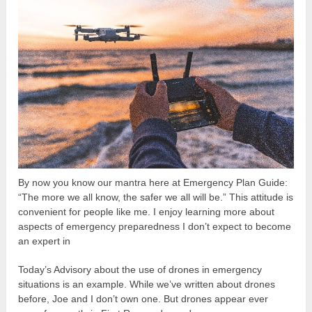
By now you know our mantra here at Emergency Plan Guide:
“The more we all know, the safer we all will be.” This attitude is
convenient for people like me. I enjoy learning more about
aspects of emergency preparedness I don’t expect to become
an expert in
Today’s Advisory about the use of drones in emergency
situations is an example. While we’ve written about drones
before, Joe and I don’t own one. But drones appear ever