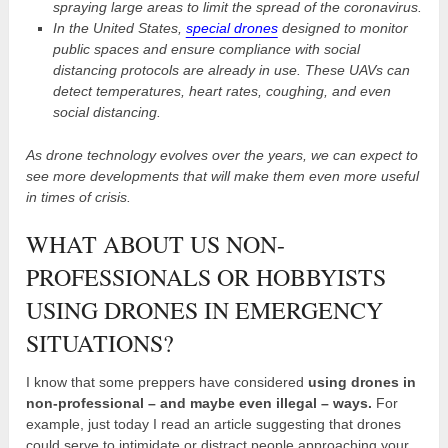
spraying large areas to limit the spread of the coronavirus.
In the United States,
special drones
designed to monitor
public spaces and ensure compliance with social
distancing protocols are already in use. These UAVs can
detect temperatures, heart rates, coughing, and even
social distancing.
As drone technology evolves over the years, we can expect to
see more developments that will make them even more useful
in times of crisis.
WHAT ABOUT US NON-
PROFESSIONALS OR HOBBYISTS
USING DRONES IN EMERGENCY
SITUATIONS?
I know that some preppers have considered
using drones in
non-professional – and maybe even illegal – ways.
For
example, just today I read an article suggesting that drones
could serve to intimidate or distract people approaching your