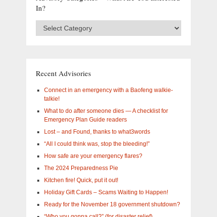
In?
Advisory
Categories
–
What
are
you
Recent Advisories
interested
in?
Connect in an emergency with a Baofeng walkie-
talkie!
What to do after someone dies — A checklist for
Emergency Plan Guide readers
Lost – and Found, thanks to what3words
“All I could think was, stop the bleeding!”
How safe are your emergency flares?
The 2024 Preparedness Pie
Kitchen fire! Quick, put it out!
Holiday Gift Cards – Scams Waiting to Happen!
Ready for the November 18 government shutdown?
“Who you gonna call?” (for disaster relief)