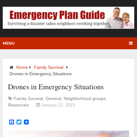
MENU
Home
Family Survival
Drones in Emergency Situations
Drones in Emergency Situations
Family Survival
,
General
,
Neighborhood groups
,
Resources
January 22, 2021
Facebook
Twitter