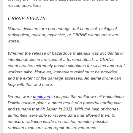
rescue operations.
CBRNE EVENTS
Natural disasters are bad enough, but chemical, biological,
radiological, nuclear, explosive, or CBRNE events are even
worse.
Whether the release of hazardous materials was accidental or
intentional, like in the case of a terrorist attack, a CBRNE
event creates extremely unsafe situations for victims and relief
workers alike. However, immediate relief must be provided
and the extent of the damage assessed. An aerial drone can
help with that and more.
Drones were
deployed
to inspect the meltdown-hit Fukushima
Daiichi nuclear plant, a direct result of a powerful earthquake
and tsunami that hit Japan in 2011. With the help of drones,
authorities were able to receive data that allowed them to
measure radiation inside the reactor, monitor possible
radiation exposure, and repair destroyed areas.