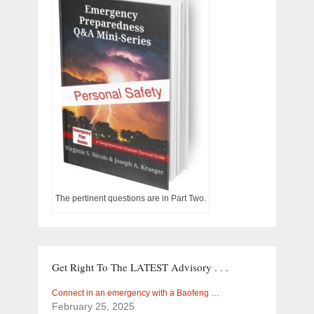
The pertinent questions are in Part Two.
Get Right To The LATEST Advisory . . .
Connect in an emergency with a Baofeng …
February 25, 2025