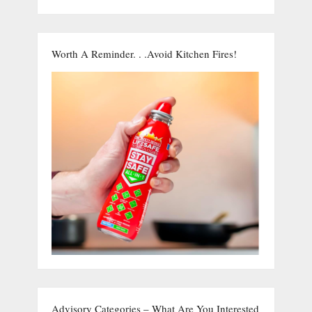
Worth A Reminder. . .Avoid Kitchen Fires!
Advisory Categories – What Are You Interested