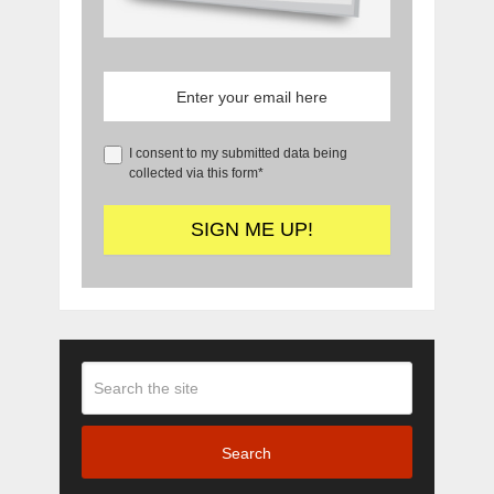
I consent to my submitted data being
collected via this form*
Search