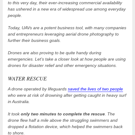
to this very day, their ever-increasing commercial availability
has ushered in a new era of widespread use among everyday
people.
Today, UAVs are a potent business tool, with many companies
and entrepreneurs leveraging aerial drone photography to
further their business goals.
Drones are also proving to be quite handy during
emergencies. Let’s take a closer look at how people are using
drones for disaster relief and other emergency situations.
WATER RESCUE
A drone operated by lifeguards
saved the lives of two people
who were at risk of drowning after getting caught in heavy surf
in Australia.
It took
only two minutes to complete the rescue
. The
drone flew half a mile above the struggling swimmers and
dropped a flotation device, which helped the swimmers back
to shore.