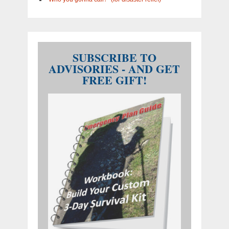
SUBSCRIBE TO
ADVISORIES - AND GET
FREE GIFT!