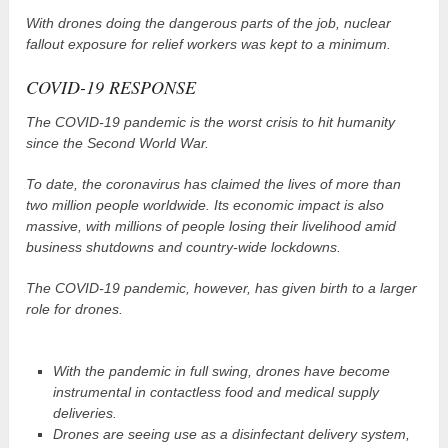
With drones doing the dangerous parts of the job, nuclear
fallout exposure for relief workers was kept to a minimum.
COVID-19 RESPONSE
The COVID-19 pandemic is the worst crisis to hit humanity
since the Second World War.
To date, the coronavirus has claimed the lives of more than
two million people worldwide. Its economic impact is also
massive, with millions of people losing their livelihood amid
business shutdowns and country-wide lockdowns.
The COVID-19 pandemic, however, has given birth to a larger
role for drones.
With the pandemic in full swing, drones have become
instrumental in contactless food and medical supply
deliveries.
Drones are seeing use as a disinfectant delivery system,