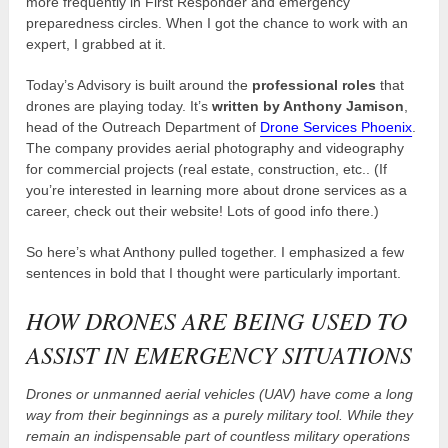
more frequently in First Responder and emergency
preparedness circles. When I got the chance to work with an
expert, I grabbed at it.
Today’s Advisory is built around the
professional roles
that
drones are playing today. It’s
written by Anthony Jamison
,
head of the Outreach Department of
Drone Services Phoenix
.
The company provides aerial photography and videography
for commercial projects (real estate, construction, etc.. (If
you’re interested in learning more about drone services as a
career, check out their website! Lots of good info there.)
So here’s what Anthony pulled together. I emphasized a few
sentences in bold that I thought were particularly important.
HOW DRONES ARE BEING USED TO
ASSIST IN EMERGENCY SITUATIONS
Drones or unmanned aerial vehicles (UAV) have come a long
way from their beginnings as a purely military tool. While they
remain an indispensable part of countless military operations