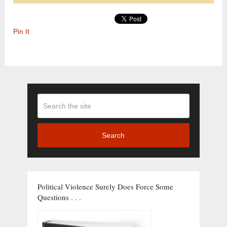
Pin It
Search
Political Violence Surely Does Force Some
Questions . . .