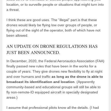
location, or to surveille people or situations that might turn into
a threat.
I think these are good uses. The “illegal” part is that these
drones would likely be flying low over groups of people, or
flying out of the sight of the operator, both of which have not
been allowed.
AN UPDATE ON DRONE REGULATIONS HAS
JUST BEEN ANNOUNCED.
In December, 2020, the Federal Aeronautics Association (FAA)
finally passed new rules that have been in the works for a
couple of years. They give drones new flexibility to fly at night
and over humans and traffic
as long as the drone is able to
broadcast its identification and location
. (Apparently
community-based and educational groups will still be able to
fly non-remote-ID equipped aircraft in specially designated
areas.)
I assume that professional pilots know all the details. (I had