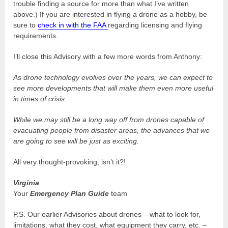
trouble finding a source for more than what I’ve written
above.) If you are interested in flying a drone as a hobby, be
sure to
check in with the FAA
regarding licensing and flying
requirements.
I’ll close this Advisory with a few more words from Anthony:
As drone technology evolves over the years, we can expect to
see more developments that will make them even more useful
in times of crisis.
While we may still be a long way off from drones capable of
evacuating people from disaster areas, the advances that we
are going to see will be just as exciting.
All very thought-provoking, isn’t it?!
Virginia
Your
Emergency Plan Guide
team
P.S. Our earlier Advisories about drones – what to look for,
limitations, what they cost, what equipment they carry, etc. –