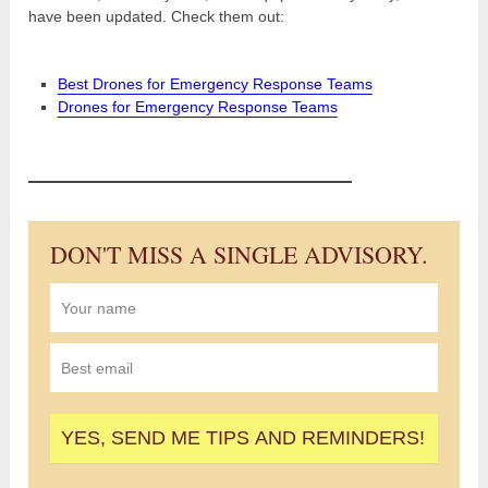
have been updated. Check them out:
Best Drones for Emergency Response Teams
Drones for Emergency Response Teams
DON'T MISS A SINGLE ADVISORY.