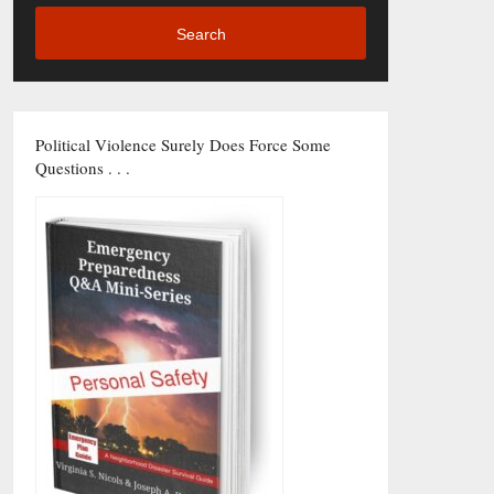
Search
Political Violence Surely Does Force Some
Questions . . .