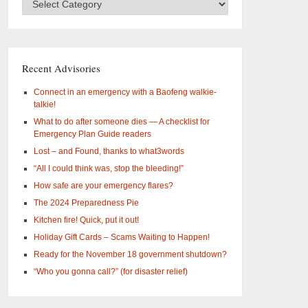
Categories
–
What
are
you
Recent Advisories
interested
in?
Connect in an emergency with a Baofeng walkie-
talkie!
What to do after someone dies — A checklist for
Emergency Plan Guide readers
Lost – and Found, thanks to what3words
“All I could think was, stop the bleeding!”
How safe are your emergency flares?
The 2024 Preparedness Pie
Kitchen fire! Quick, put it out!
Holiday Gift Cards – Scams Waiting to Happen!
Ready for the November 18 government shutdown?
“Who you gonna call?” (for disaster relief)