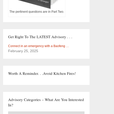
The pertinent questions are in Part Two.
Get Right To The LATEST Advisory . . .
Connect in an emergency with a Baofeng …
February 25, 2025
Worth A Reminder. . .Avoid Kitchen Fires!
Advisory Categories – What Are You Interested
In?
Advisory