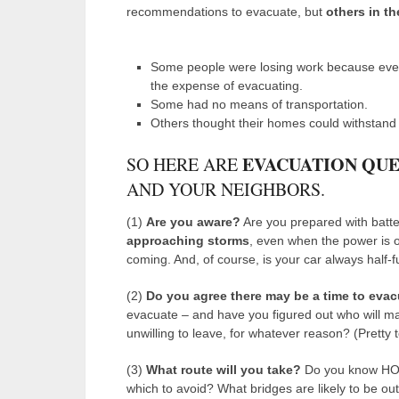
recommendations to evacuate, but
others in th
Some people were losing work because ever
the expense of evacuating.
Some had no means of transportation.
Others thought their homes could withstand 
EVACUATION QUE
SO HERE ARE
AND YOUR NEIGHBORS.
(1)
Are you aware?
Are you prepared with batte
approaching storms
, even when the power is 
coming. And, of course, is your car always half-fu
(2)
Do you agree
there may be a time to eva
evacuate – and have you figured out who will m
unwilling to leave, for whatever reason? (Pretty
(3)
What route will you take?
Do you know HOW
which to avoid? What bridges are likely to be ou