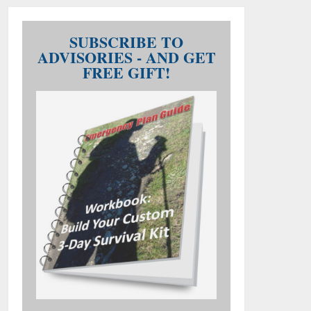
SUBSCRIBE TO
ADVISORIES - AND GET
FREE GIFT!