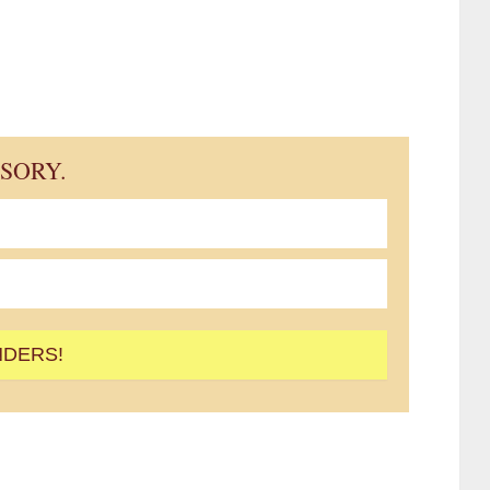
ISORY.