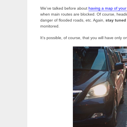
We’ve talked before about
having a map of you
when main routes are blocked. Of course, headi
danger of flooded roads, etc. Again,
stay tuned 
monitored.
It’s possible, of course, that you will have only o