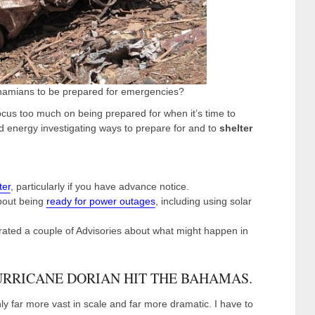
ahamians to be prepared for emergencies?
cus too much on being prepared for when it’s time to
 energy investigating ways to prepare for and to
shelter
ter
, particularly if you have advance notice.
bout being
ready for power outages
, including using solar
ated a couple of Advisories about what might happen in
URRICANE DORIAN HIT THE BAHAMAS.
y far more vast in scale and far more dramatic. I have to