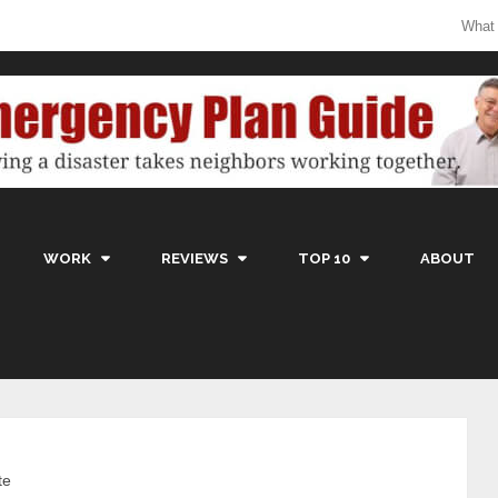
What
WORK
REVIEWS
TOP 10
ABOUT
te