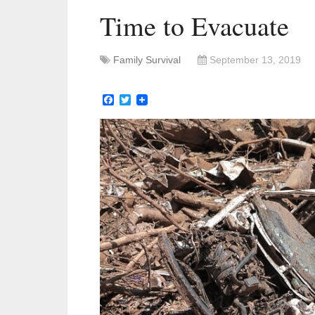
Time to Evacuate
Family Survival
September 13, 2019
Facebook
Twitter