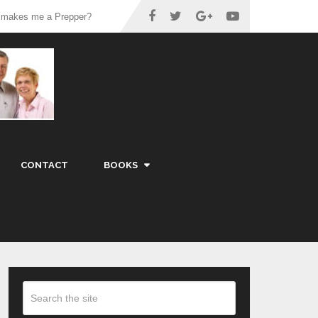
 makes me a Prepper?
CONTACT
BOOKS