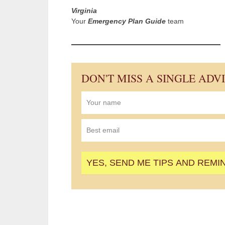
Virginia
Your
Emergency Plan Guide
team
DON'T MISS A SINGLE ADV