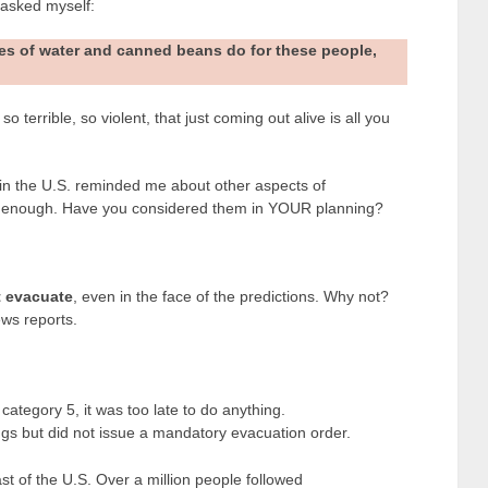
 asked myself:
es of water and canned beans do for these people,
 terrible, so violent, that just coming out alive is all you
 in the U.S. reminded me about other aspects of
n enough. Have you considered them in YOUR planning?
t evacuate
, even in the face of the predictions. Why not?
ws reports.
category 5, it was too late to do anything.
s but did not issue a mandatory evacuation order.
 of the U.S. Over a million people followed