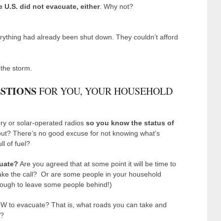
e U.S. did not evacuate, either
. Why not?
ything had already been shut down. They couldn’t afford
the storm.
STIONS
FOR YOU, YOUR HOUSEHOLD
ry or solar-operated radios
so you know the status of
out? There’s no good excuse for not knowing what’s
ll of fuel?
cuate?
Are you agreed that at some point it will be time to
ake the call? Or are some people in your household
 tough to leave some people behind!)
 to evacuate? That is, what roads you can take and
t?