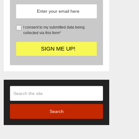
I consent to my submitted data being
collected via this form*
Search