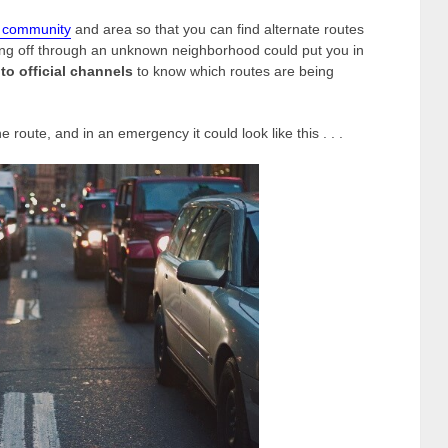
r community
and area so that you can find alternate routes
ng off through an unknown neighborhood could put you in
to official channels
to know which routes are being
ne route, and in an emergency it could look like this . . .