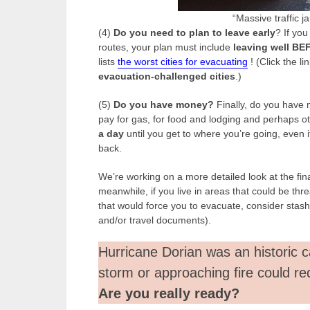
“Massive traffic j
(4)
Do you need to plan to leave early
? If you
routes, your plan must include
leaving well BEF
lists
the worst cities for evacuating
! (Click the lin
evacuation-challenged cities
.)
(5)
Do you have money?
Finally, do you have 
pay for gas, for food and lodging and perhaps ot
a day
until you get to where you’re going, even if
back.
We’re working on a more detailed look at the fi
meanwhile, if you live in areas that could be thre
that would force you to evacuate, consider stash
and/or travel documents).
Hurricane Dorian was an historic c
storm or approaching fire could re
Are you really ready?