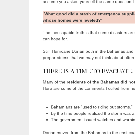
assume you asked yourself the same question I
“
What good did a stash of emergency suppli
whose homes were leveled?
“
The inescapable truth is that some disasters are so
can hope for.
Still, Hurricane Dorian both in the Bahamas and
preparedness that we may not think about ofte
THERE IS A TIME TO EVACUATE.
Many of the
residents of the Bahamas did no
Here are some of the comments I culled from ne
Bahamians are “used to riding out storms.”
By the time people realized the storm was a 
The government issued watches and warning
Dorian moved from the Bahamas to the east coast