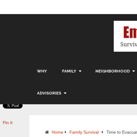
WHY
FAMILY
NEIGHBORHOOD
ADVISORIES
Pin It
Home
Family Survival
Time to Evacua