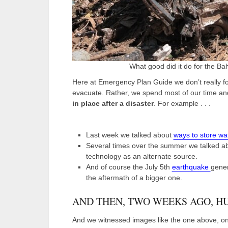
What good did it do for the B
Here at Emergency Plan Guide we don’t really fo
evacuate. Rather, we spend most of our time and
in place after a disaster
. For example . . .
Last week we talked about
ways to store wa
Several times over the summer we talked a
technology as an alternate source.
And of course the July 5
th
earthquake
gener
the aftermath of a bigger one.
AND THEN, TWO WEEKS AGO, H
And we witnessed images like the one above, onl