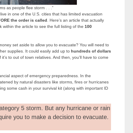
ams as people flee storm . . .”
 live in one of the U.S. cities that has limited evacuation
ORE the order is called
. Here’s an article that actually
k within the article to see the full listing of the
100
money set aside to allow you to evacuate? You will need to
her supplies. It could easily add up to
hundreds of dollars
 it’s to out of town relatives. And then, you’ll have to come
nancial aspect of emergency preparedness. In the
atened by natural disasters like storms, fires or hurricanes
ing some cash in your survival kit (along with important ID
ategory 5 storm. But any hurricane or rain
quire you to make a decision to evacuate.