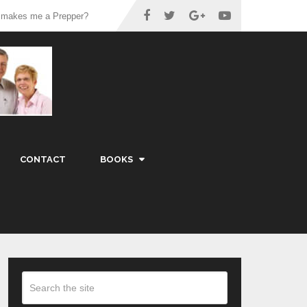
 makes me a Prepper?
CONTACT
BOOKS