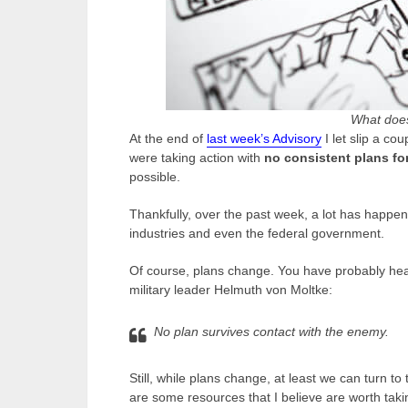
What does
At the end of
last week’s Advisory
I let slip a co
were taking action with
no consistent plans fo
possible.
Thankfully, over the past week, a lot has happe
industries and even the federal government.
Of course, plans change. You have probably hea
military leader Helmuth von Moltke:
No plan survives contact with the enemy.
Still, while plans change, at least we can turn 
are some resources that I believe are worth takin