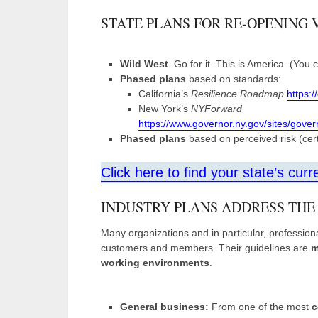
STATE PLANS FOR RE-OPENING 
Wild West
. Go for it. This is America. (You
Phased plans
based on standards:
California’s
Resilience Roadmap
https:
New York’s
NYForward
https://www.governor.ny.gov/sites/gove
Phased plans
based on perceived risk (certa
Click here to find your state’s curr
INDUSTRY PLANS ADDRESS THE
Many organizations and in particular, professiona
customers and members. Their guidelines are
m
working environments
.
General business:
From one of the most
c