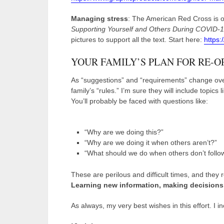
Managing stress
: The American Red Cross is of
Supporting Yourself and Others During COVID-19.
pictures to support all the text. Start here:
https:
YOUR FAMILY’S PLAN FOR RE-O
As “suggestions” and “requirements” change over
family’s “rules.” I’m sure they will include topics
You’ll probably be faced with questions like:
“Why are we doing this?”
“Why are we doing it when others aren’t?”
“What should we do when others don’t follow
These are perilous and difficult times, and the
Learning new information, making decisions 
As always, my very best wishes in this effort. I in