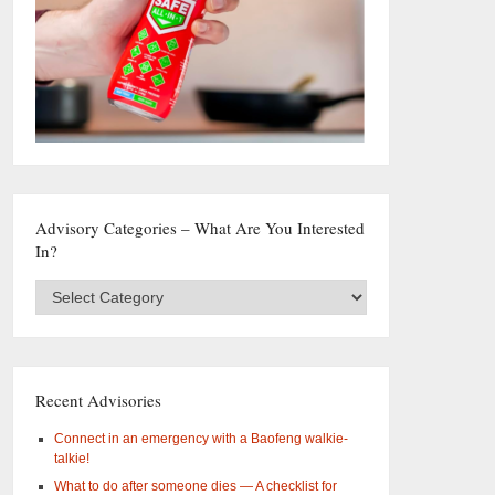
Advisory Categories – What Are You Interested
In?
Advisory
Categories
–
What
are
you
Recent Advisories
interested
in?
Connect in an emergency with a Baofeng walkie-
talkie!
What to do after someone dies — A checklist for