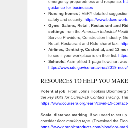
emergency preparedness and response:
ht
guidance-for-businesses
Nursing homes ;
VERY detailed suggestion
safety and security:
https://www.bdcnetwor
Gyms, Salons, Retail, Restaurant and Ri
settings
from the
American Industrial Healt
Service Providers, Construction Industry, G
Retail, Restaurant and Ride-share/Taxi.
http
Airlines, Dentistry, Custodial, and 12 more 
to see if your workplace is on their list.
https
Schools:
A simplified 1-page flowchart wa
https://www.cdc.gov/coronavirus/2019-ncov
RESOURCES TO HELP YOU MAKE
Potential job
: From Johns Hopkins Bloomberg Sc
the
key skills for COVID-19 Contact Tracing
. Th
https://www.coursera.org/learn/covid-19-contact-
Social distance marking
: If you need to set up
consider
floor marking tape
. (Download the Floor
https://www.graphicproducts.com/blog/floor-mark