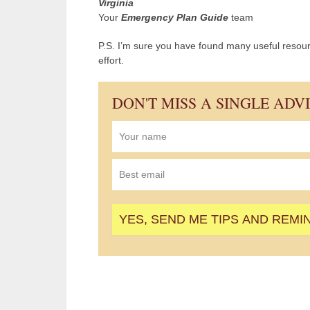
Virginia
Your
Emergency Plan Guide
team
P.S. I’m sure you have found many useful resourc
effort.
DON'T MISS A SINGLE ADV