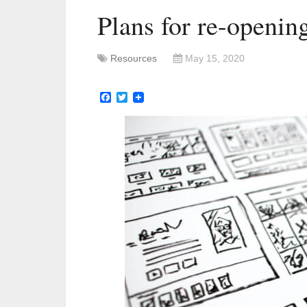
Plans for re-openin
Resources
May 15, 2020
Facebook
Twitter