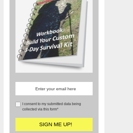
I consent to my submitted data being
collected via this form*