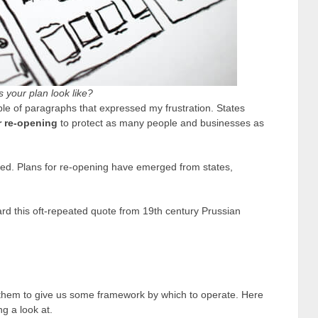
 your plan look like?
uple of paragraphs that expressed my frustration. States
r re-opening
to protect as many people and businesses as
ned. Plans for re-opening have emerged from states,
rd this oft-repeated quote from 19
th
century Prussian
to them to give us some framework by which to operate. Here
g a look at.