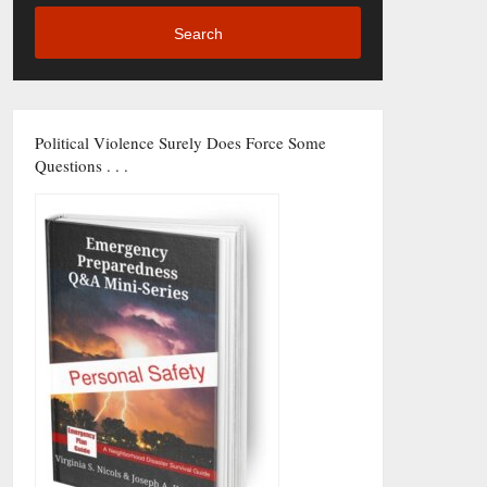
Search
Political Violence Surely Does Force Some
Questions . . .