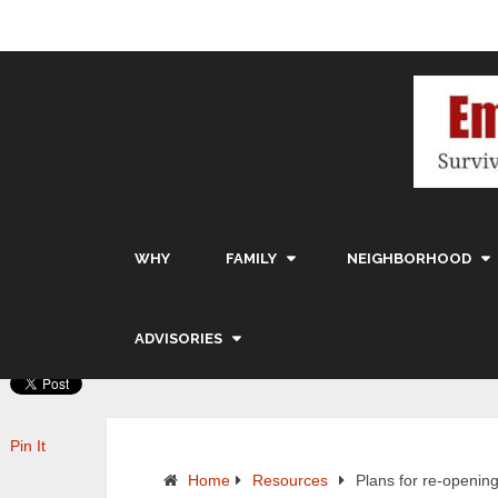
WHY
FAMILY
NEIGHBORHOOD
ADVISORIES
Pin It
Home
Resources
Plans for re-openin