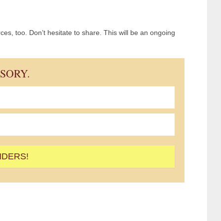
es, too. Don’t hesitate to share. This will be an ongoing
ISORY.