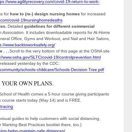
tps://www.agilityrecovery.com/covid-19-return-to-work-
s for
how to (re-) design nursing homes
for increased
k.com/covid-19nursinghomedeaths
des.
Detailed
guidelines for different commercial
h Association
. It includes downloadable reports for At-Home
eneral Office, Gyms and Workout, and Nail and Hair Salons,
s://www.backtoworksafely.org/
. . .
Scroll to the very bottom of this page at the OSHA site
://www.osha.gov/SLTC/covid-19/controlprevention.html
s released yesterday by the CDC:
/community/schools-childcare/Schools-Decision-Tree.pdf
 YOUR OWN PLANS.
hool of Health comes a 5-hour course giving participants
is course starts today (May 14) and is FREE.
tracing
 visual guides to help customers with social distancing,
 Marking Best Practices booklet there, too.)
ing-helps-maintain-safe-distances/