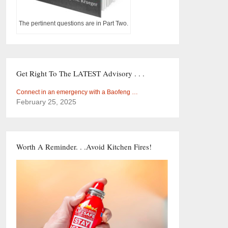
The pertinent questions are in Part Two.
Get Right To The LATEST Advisory . . .
Connect in an emergency with a Baofeng …
February 25, 2025
Worth A Reminder. . .Avoid Kitchen Fires!