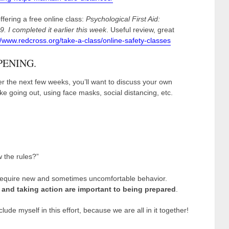
fering a free online class:
Psychological First Aid:
 I completed it earlier this week
. Useful review, great
//www.redcross.org/take-a-class/online-safety-classes
PENING.
 the next few weeks, you’ll want to discuss your own
 like going out, using face masks, social distancing, etc.
 the rules?”
y require new and sometimes uncomfortable behavior.
and taking action are important to being prepared
.
clude myself in this effort, because we are all in it together!