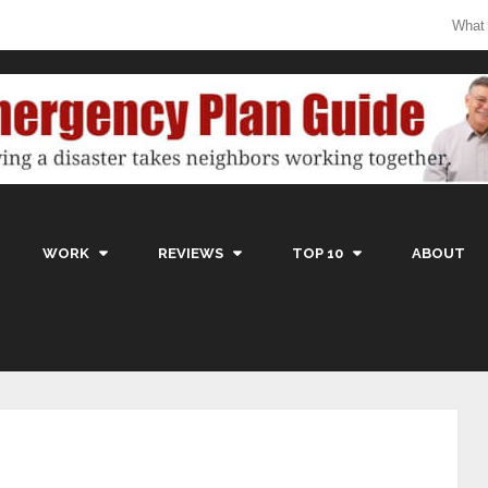
What
WORK
REVIEWS
TOP 10
ABOUT
g