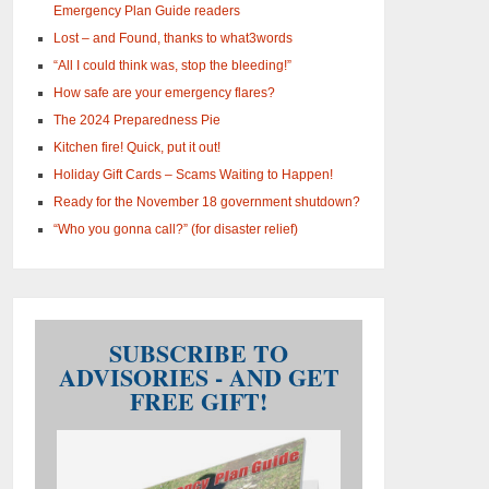
Emergency Plan Guide readers
Lost – and Found, thanks to what3words
“All I could think was, stop the bleeding!”
How safe are your emergency flares?
The 2024 Preparedness Pie
Kitchen fire! Quick, put it out!
Holiday Gift Cards – Scams Waiting to Happen!
Ready for the November 18 government shutdown?
“Who you gonna call?” (for disaster relief)
SUBSCRIBE TO
ADVISORIES - AND GET
FREE GIFT!