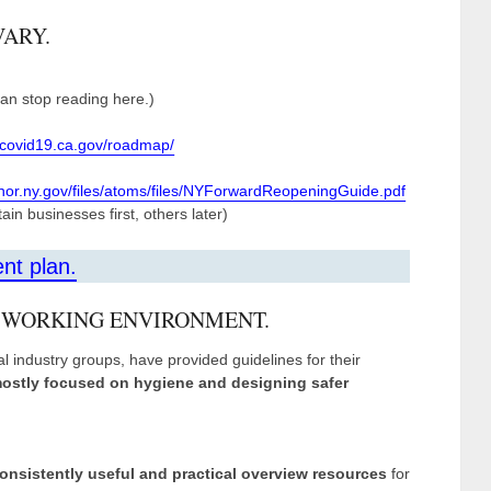
VARY.
 can stop reading here.)
//covid19.ca.gov/roadmap/
rnor.ny.gov/files/atoms/files/NYForwardReopeningGuide.pdf
in businesses first, others later)
ent plan.
 WORKING ENVIRONMENT.
l industry groups, have provided guidelines for their
ostly focused on hygiene and designing safer
onsistently useful and practical overview resources
for