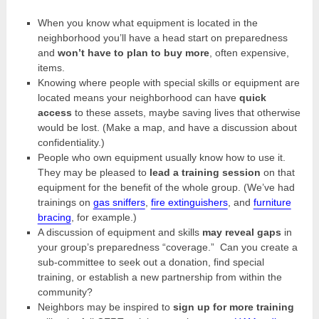
When you know what equipment is located in the
neighborhood you’ll have a head start on preparedness
and
won’t have to plan to buy more
, often expensive,
items.
Knowing where people with special skills or equipment are
located means your neighborhood can have
quick
access
to these assets, maybe saving lives that otherwise
would be lost. (Make a map, and have a discussion about
confidentiality.)
People who own equipment usually know how to use it.
They may be pleased to
lead a training session
on that
equipment for the benefit of the whole group. (We’ve had
trainings on
gas sniffers
,
fire extinguishers
, and
furniture
bracing
, for example.)
A discussion of equipment and skills
may reveal gaps
in
your group’s preparedness “coverage.” Can you create a
sub-committee to seek out a donation, find special
training, or establish a new partnership from within the
community?
Neighbors may be inspired to
sign up for more training