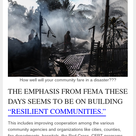
How well will your community fare in a disaster???
THE EMPHASIS FROM FEMA THESE
DAYS SEEMS TO BE ON BUILDING
“RESILIENT COMMUNITIES.”
This includes improving cooperation among the various
community agencies and organizations like cities, counties,
fire departments, hospitals, the Red Cross, CERT programs,