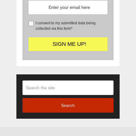
I consent to my submitted data being
collected via this form*
Search