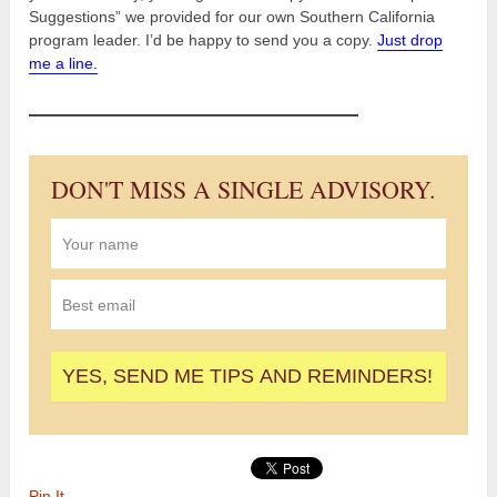
Suggestions” we provided for our own Southern California
program leader. I’d be happy to send you a copy.
Just drop
me a line.
DON'T MISS A SINGLE ADVISORY.
Pin It