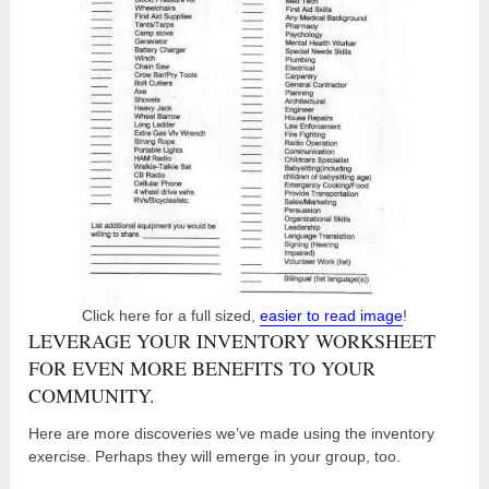
Click here for a full sized,
easier to read image
!
LEVERAGE YOUR INVENTORY WORKSHEET
FOR EVEN MORE BENEFITS TO YOUR
COMMUNITY.
Here are more discoveries we’ve made using the inventory
exercise. Perhaps they will emerge in your group, too.