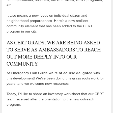
etc.
It also means a new focus on individual citizen and
neighborhood preparedness. Here’s a new resilient
community element that has been added to the CERT
program in our city.
AS CERT GRADS, WE ARE BEING ASKED
TO SERVE AS AMBASSADORS TO REACH
OUT MORE DEEPLY INTO OUR
COMMUNITY.
At Emergency Plan Guide
we’re of course delighted
with
this development! We’ve been doing this grass roots work for
years, and we welcome new resources!
Today, I’d like to share an inventory worksheet that our CERT
team received after the orientation to the new outreach
program.