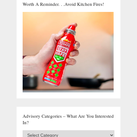
Worth A Reminder. . .Avoid Kitchen Fires!
Advisory Categories – What Are You Interested
In?
Advisory