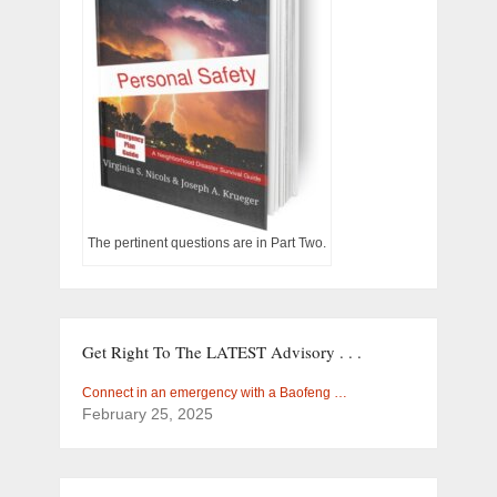
The pertinent questions are in Part Two.
Get Right To The LATEST Advisory . . .
Connect in an emergency with a Baofeng …
February 25, 2025