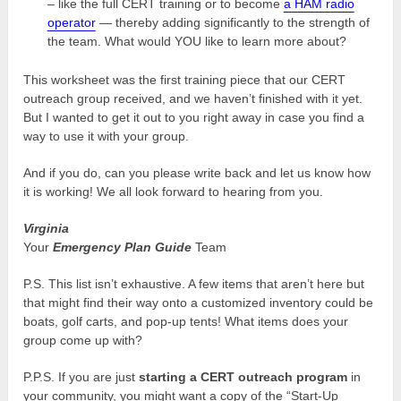
– like the full CERT training or to become
a HAM radio
operator
— thereby adding significantly to the strength of
the team. What would YOU like to learn more about?
This worksheet was the first training piece that our CERT
outreach group received, and we haven’t finished with it yet.
But I wanted to get it out to you right away in case you find a
way to use it with your group.
And if you do, can you please write back and let us know how
it is working! We all look forward to hearing from you.
Virginia
Your
Emergency Plan Guide
Team
P.S. This list isn’t exhaustive. A few items that aren’t here but
that might find their way onto a customized inventory could be
boats, golf carts, and pop-up tents! What items does your
group come up with?
P.P.S. If you are just
starting a CERT outreach program
in
your community, you might want a copy of the “Start-Up