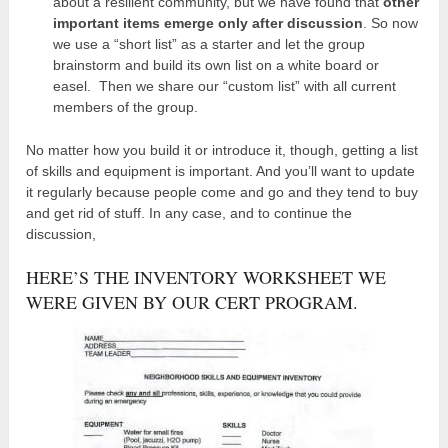
about a resilient community, but we have found that
other
important items emerge only after discussion
. So now
we use a “short list” as a starter and let the group
brainstorm and build its own list on a white board or
easel. Then we share our “custom list” with all current
members of the group.
No matter how you build it or introduce it, though, getting a list
of skills and equipment is important. And you’ll want to update
it regularly because people come and go and they tend to buy
and get rid of stuff. In any case, and to continue the
discussion,
HERE’S THE INVENTORY WORKSHEET WE
WERE GIVEN BY OUR CERT PROGRAM.