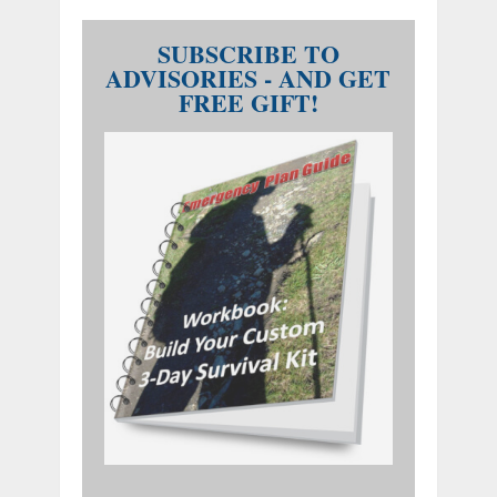
SUBSCRIBE TO
ADVISORIES - AND GET
FREE GIFT!