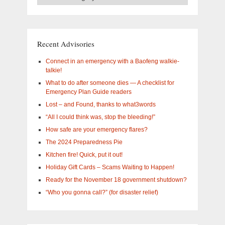
Categories
–
What
are
you
Recent Advisories
interested
in?
Connect in an emergency with a Baofeng walkie-
talkie!
What to do after someone dies — A checklist for
Emergency Plan Guide readers
Lost – and Found, thanks to what3words
“All I could think was, stop the bleeding!”
How safe are your emergency flares?
The 2024 Preparedness Pie
Kitchen fire! Quick, put it out!
Holiday Gift Cards – Scams Waiting to Happen!
Ready for the November 18 government shutdown?
“Who you gonna call?” (for disaster relief)