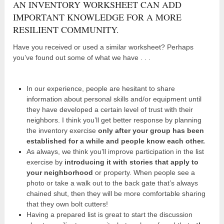
AN INVENTORY WORKSHEET CAN ADD
IMPORTANT KNOWLEDGE FOR A MORE
RESILIENT COMMUNITY.
Have you received or used a similar worksheet? Perhaps
you’ve found out some of what we have . . .
In our experience, people are hesitant to share
information about personal skills and/or equipment until
they have developed a certain level of trust with their
neighbors. I think you’ll get better response by planning
the inventory exercise
only after your group has been
established for a while and people know each other.
As always, we think you’ll improve participation in the list
exercise by
introducing it with stories that apply to
your neighborhood
or property. When people see a
photo or take a walk out to the back gate that’s always
chained shut, then they will be more comfortable sharing
that they own bolt cutters!
Having a prepared list is great to start the discussion