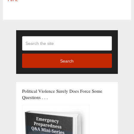
Search
Political Violence Surely Does Force Some
Questions . . .