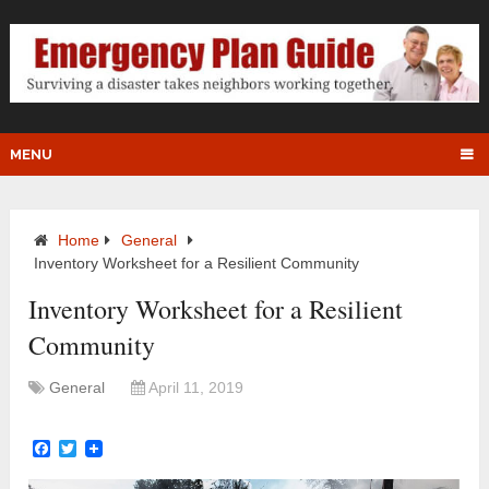
MENU
Home
General
Inventory Worksheet for a Resilient Community
Inventory Worksheet for a Resilient
Community
General
April 11, 2019
Facebook
Twitter