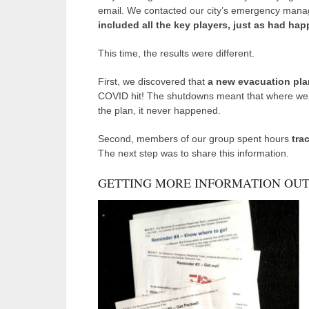
email. We contacted our city’s emergency manag
included all the key players, just as had ha
This time, the results were different.
First, we discovered that
a new evacuation pla
COVID hit! The shutdowns meant that where we 
the plan, it never happened.
Second, members of our group spent hours
tra
The next step was to share this information.
GETTING MORE INFORMATION OUT