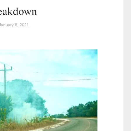
reakdown
January 8, 2021