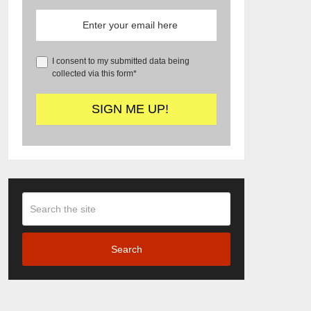
I consent to my submitted data being
collected via this form*
Search