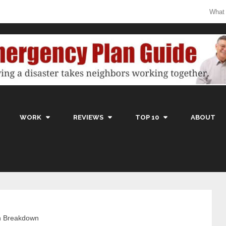
What
WORK
REVIEWS
TOP 10
ABOUT
n Breakdown