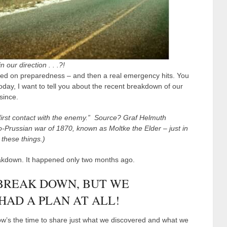
 our direction . . .?!
peed on preparedness – and then a real emergency hits. You
day, I want to tell you about the recent breakdown of our
since.
 first contact with the enemy.” Source? Graf Helmuth
o-Prussian war of 1870, known as Moltke the Elder – just in
these things.)
eakdown. It happened only two months ago.
 BREAK DOWN, BUT WE
AD A PLAN AT ALL!
 now’s the time to share just what we discovered and what we