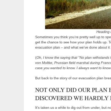
Heading in
Sometimes you think you’re pretty well up to s
get the chance to see how your plan holds up. To
evacuation plan – and what we’ve done about it 
(
Oh, I know the saying that “No plan withstands
von Moltke, Prussian field marshal during Franc
case you wanted to know. I always want to know 
But back to the story of our evacuation plan br
NOT ONLY DID OUR PLAN
DISCOVERED WE HARDLY H
It’s taken us a while to dig out from under, but