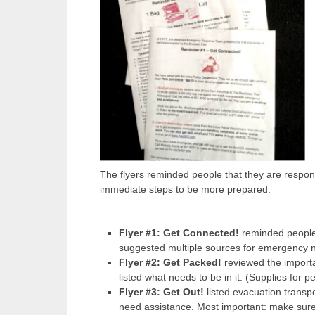
The flyers reminded people that they are respons
immediate steps to be more prepared.
Flyer #1: Get Connected!
reminded people 
suggested multiple sources for emergency 
Flyer #2: Get Packed!
reviewed the import
listed what needs to be in it. (Supplies for pe
Flyer #3: Get Out!
listed evacuation transpo
need assistance. Most important: make su