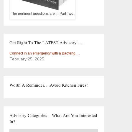
The pertinent questions are in Part Two.
Get Right To The LATEST Advisory . . .
Connect in an emergency with a Baofeng …
February 25, 2025
Worth A Reminder. . .Avoid Kitchen Fires!
Advisory Categories – What Are You Interested
In?
Advisory