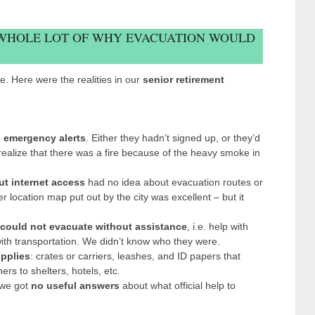
 WHOLE LOT OF WHY EVACUATION WOULD
. Here were the realities in our
senior retirement
 emergency alerts
. Either they hadn’t signed up, or they’d
realize that there was a fire because of the heavy smoke in
ut internet access
had no idea about evacuation routes or
 location map put out by the city was excellent – but it
could not evacuate without assistance
, i.e. help with
 with transportation. We didn’t know who they were.
pplies
: crates or carriers, leashes, and ID papers that
rs to shelters, hotels, etc.
, we got
no useful answers
about what official help to