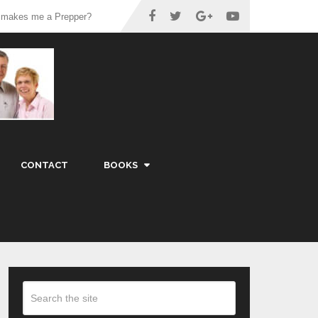
 makes me a Prepper?
CONTACT
BOOKS