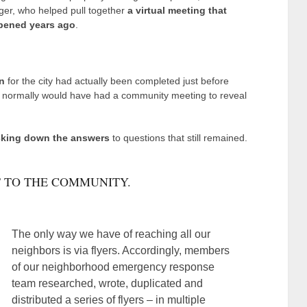
er, who helped pull together
a virtual meeting that
ppened years ago
.
n
for the city had actually been completed just before
normally would have had a community meeting to reveal
cking down the answers
to questions that still remained.
 TO THE COMMUNITY.
The only way we have of reaching all our
neighbors is via flyers. Accordingly, members
of our neighborhood emergency response
team researched, wrote, duplicated and
distributed a series of flyers – in multiple