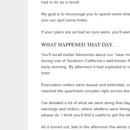
had to do as a result.
My goal is to encourage you to spend some time
you can spot some holes.
If your plans are as bad as ours were, you’ll wan
WHAT HAPPENED THAT DAY. . .
You’ll recall earlier Advisories about our “near mi
during one of Southern California’s well-known Re
early morning. By afternoon it had exploded to o
town.
Evacuation orders were issued and extended, co
reached the apartment complex right across the 
I’ve detailed a lot of what we were doing that da
warnings and orders, where shelters were being s
please do. I think you’ll find it useful to get the b
As it turned out, late in the afternoon the wind