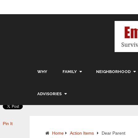
WHY
FAMILY
NEIGHBORHOOD
ADVISORIES
Pin It
Home
Action Items
Dear Parent