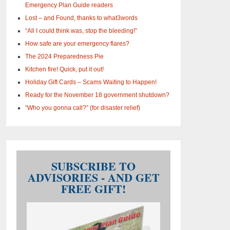
Emergency Plan Guide readers
Lost – and Found, thanks to what3words
“All I could think was, stop the bleeding!”
How safe are your emergency flares?
The 2024 Preparedness Pie
Kitchen fire! Quick, put it out!
Holiday Gift Cards – Scams Waiting to Happen!
Ready for the November 18 government shutdown?
“Who you gonna call?” (for disaster relief)
SUBSCRIBE TO
ADVISORIES - AND GET
FREE GIFT!