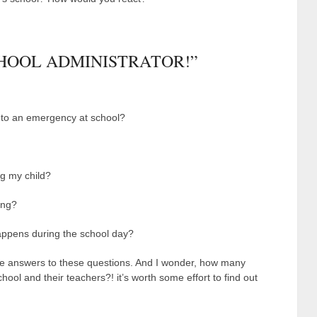
CHOOL ADMINISTRATOR!”
 to an emergency at school?
ng my child?
ing?
appens during the school day?
 answers to these questions. And I wonder, how many
hool and their teachers?! it’s worth some effort to find out