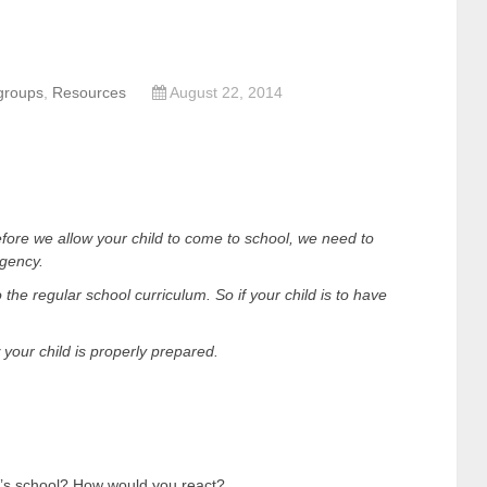
groups
,
Resources
August 22, 2014
fore we allow your child to come to school, we need to
rgency.
o the regular school curriculum. So if your child is to have
your child is properly prepared.
d’s school? How would you react?