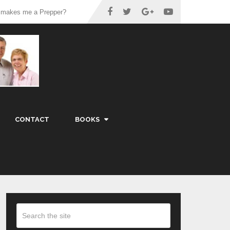
 makes me a Prepper?
CONTACT
BOOKS