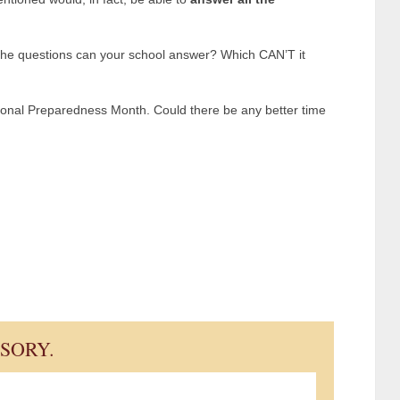
the questions can your school answer? Which CAN’T it
onal Preparedness Month. Could there be any better time
ISORY.