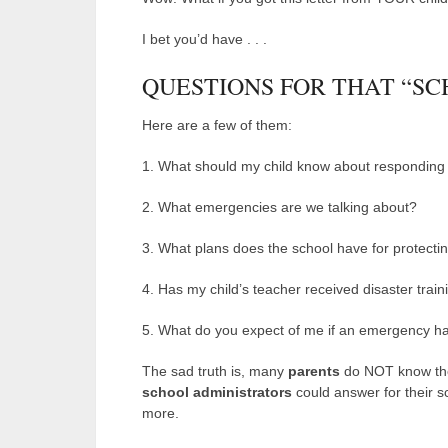
I bet you’d have . . .
QUESTIONS FOR THAT “S
Here are a few of them:
1. What should my child know about responding
2. What emergencies are we talking about?
3. What plans does the school have for protecti
4. Has my child’s teacher received disaster train
5. What do you expect of me if an emergency h
The sad truth is, many
parents
do NOT know the
school administrators
could answer for their sc
more.