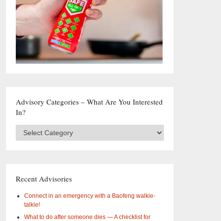
Advisory Categories – What Are You Interested
In?
Advisory
Categories
–
What
are
you
Recent Advisories
interested
in?
Connect in an emergency with a Baofeng walkie-
talkie!
What to do after someone dies — A checklist for