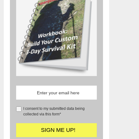
I consent to my submitted data being
collected via this form*