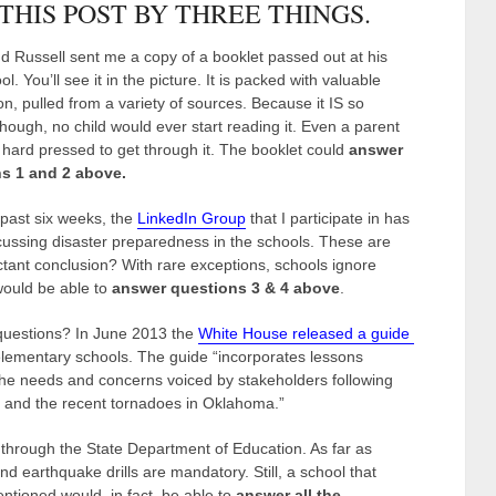
 THIS POST BY THREE THINGS.
nd Russell sent me a copy of a booklet passed out at his
ol. You’ll see it in the picture. It is packed with valuable
on, pulled from a variety of sources. Because it IS so
hough, no child would ever start reading it. Even a parent
hard pressed to get through it. The booklet could
answer
s 1 and 2 above.
 past six weeks, the
LinkedIn Group
that I participate in has
ussing disaster preparedness in the schools. These are
uctant conclusion? With rare exceptions, schools ignore
 would be able to
answer questions 3 & 4 above
.
 questions? In June 2013 the
White House released a guide
elementary schools. The guide “incorporates lessons
the needs and concerns voiced by stakeholders following
 and the recent tornadoes in Oklahoma.”
 through the State Department of Education. As far as
 and earthquake drills are mandatory. Still, a school that
tioned would, in fact, be able to
answer all the