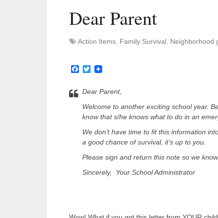
Dear Parent
Action Items
,
Family Survival
,
Neighborhood 
Facebook
Twitter
Dear Parent,
Welcome to another exciting school year. Be
know that s/he knows what to do in an eme
We don’t have time to fit this information int
a good chance of survival, it’s up to you.
Please sign and return this note so we know 
Sincerely, Your School Administrator
Wow! What if you got this letter from YOUR chil