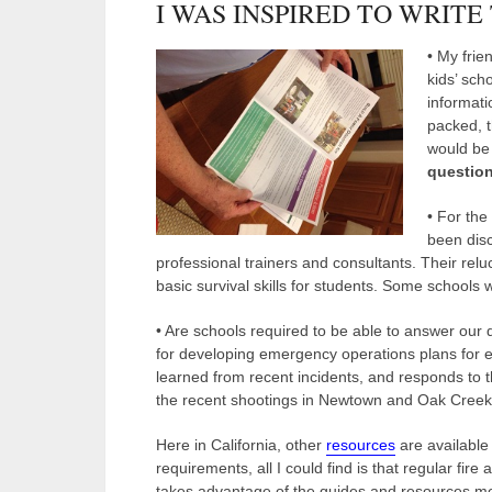
I WAS INSPIRED TO WRITE
• My frie
kids’ scho
informati
packed, t
would be 
question
• For the
been disc
professional trainers and consultants. Their rel
basic survival skills for students. Some schools
• Are schools required to be able to answer our
for developing emergency operations plans for 
learned from recent incidents, and responds to 
the recent shootings in Newtown and Oak Creek
Here in California, other
resources
are available
requirements, all I could find is that regular fire
takes advantage of the guides and resources men