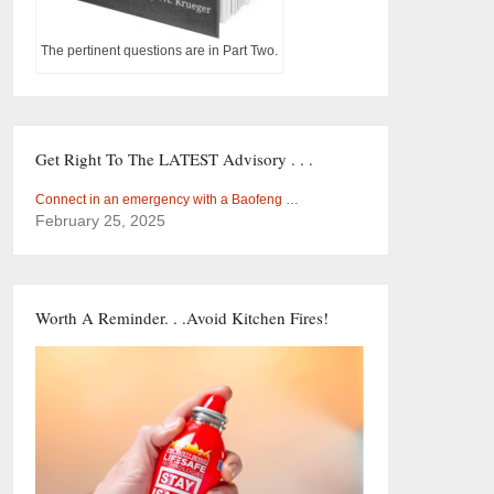
The pertinent questions are in Part Two.
Get Right To The LATEST Advisory . . .
Connect in an emergency with a Baofeng …
February 25, 2025
Worth A Reminder. . .Avoid Kitchen Fires!