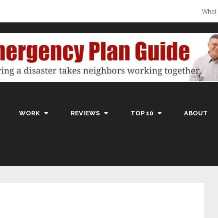
What
WORK
REVIEWS
TOP 10
ABOUT