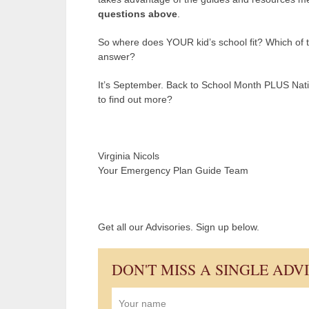
questions above
.
So where does YOUR kid’s school fit? Which of 
answer?
It’s September. Back to School Month PLUS Nati
to find out more?
Virginia Nicols
Your Emergency Plan Guide Team
Get all our Advisories. Sign up below.
DON'T MISS A SINGLE ADV