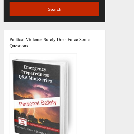
Search
Political Violence Surely Does Force Some
Questions . . .