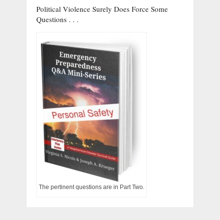
Political Violence Surely Does Force Some
Questions . . .
The pertinent questions are in Part Two.