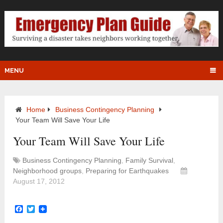
MENU
Home
Business Contingency Planning
Your Team Will Save Your Life
Your Team Will Save Your Life
Business Contingency Planning
,
Family Survival
,
Neighborhood groups
,
Preparing for Earthquakes
August 17, 2012
Facebook
Twitter