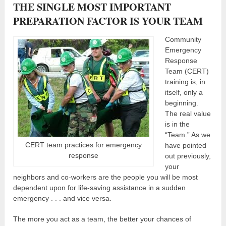
THE SINGLE MOST IMPORTANT
PREPARATION FACTOR IS YOUR TEAM
Community
Emergency
Response
Team (CERT)
training is, in
itself, only a
beginning.
The real value
is in the
“Team.” As we
CERT team practices for emergency
have pointed
response
out previously,
your
neighbors and co-workers are the people you will be most
dependent upon for life-saving assistance in a sudden
emergency . . . and vice versa.
The more you act as a team, the better your chances of