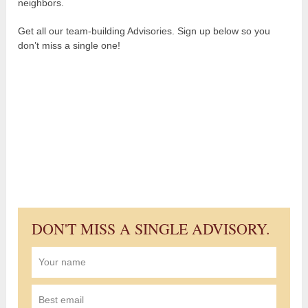
neighbors.
Get all our team-building Advisories. Sign up below so you
don’t miss a single one!
DON'T MISS A SINGLE ADVISORY.