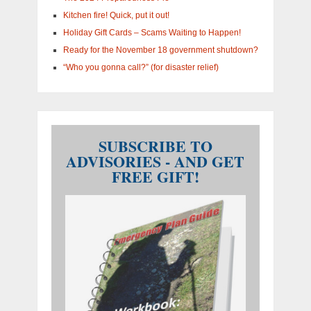
Kitchen fire! Quick, put it out!
Holiday Gift Cards – Scams Waiting to Happen!
Ready for the November 18 government shutdown?
“Who you gonna call?” (for disaster relief)
SUBSCRIBE TO
ADVISORIES - AND GET
FREE GIFT!