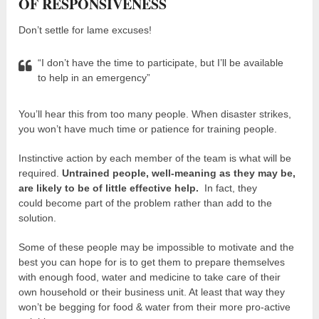
OF RESPONSIVENESS
Don’t settle for lame excuses!
“I don’t have the time to participate, but I’ll be available
to help in an emergency”
You’ll hear this from too many people. When disaster strikes,
you won’t have much time or patience for training people.
Instinctive action by each member of the team is what will be
required.
Untrained people, well-meaning as they may be,
are likely to be of little effective help.
In fact, they
could become part of the problem rather than add to the
solution.
Some of these people may be impossible to motivate and the
best you can hope for is to get them to prepare themselves
with enough food, water and medicine to take care of their
own household or their business unit. At least that way they
won’t be begging for food & water from their more pro-active