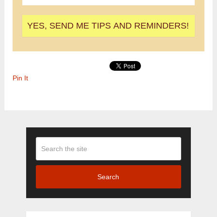
Pin It
Search