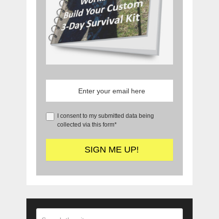
I consent to my submitted data being
collected via this form*