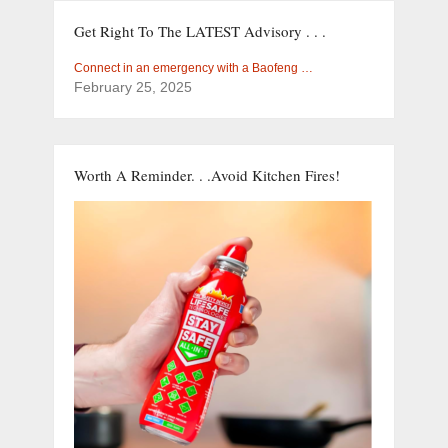
Get Right To The LATEST Advisory . . .
Connect in an emergency with a Baofeng …
February 25, 2025
Worth A Reminder. . .Avoid Kitchen Fires!