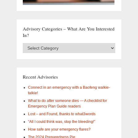
Advisory Categories – What Are You Interested
In?
Advisory
Categories
–
What
are
you
Recent Advisories
interested
in?
Connect in an emergency with a Baofeng walkie-
talkie!
What to do after someone dies — A checklist for
Emergency Plan Guide readers
Lost – and Found, thanks to what3words
“All I could think was, stop the bleeding!”
How safe are your emergency flares?
The 2024 Preparedness Pie