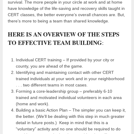
survival. The more people in your circle at work and at home
have knowledge of the life-saving and recovery skills taught in
CERT classes, the better everyone’s overall chances are. But,
there’s more to being a team than shared knowledge.
HERE IS AN OVERVIEW OF THE STEPS
TO EFFECTIVE TEAM BUILDING
:
Individual CERT training – If provided by your city or
county, you are ahead of the game.
Identifying and maintaining contact with other CERT
trained individuals at your work and in your neighborhood
. . . two different teams in most cases.
Forming a core-leadership group – preferably 6-10
trained and motivated individual volunteers in each area
(home and work).
Building a basic Action Plan – The simpler you can keep it,
the better. (We’ll be dealing with this step in much greater
detail in future posts.) Keep in mind that this is a
“voluntary” activity and no one should be required to do