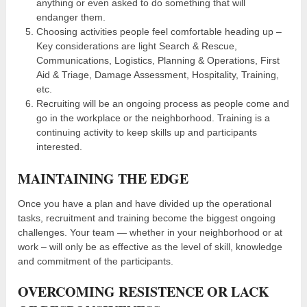
anything or even asked to do something that will
endanger them.
Choosing activities people feel comfortable heading up –
Key considerations are light Search & Rescue,
Communications, Logistics, Planning & Operations, First
Aid & Triage, Damage Assessment, Hospitality, Training,
etc.
Recruiting will be an ongoing process as people come and
go in the workplace or the neighborhood. Training is a
continuing activity to keep skills up and participants
interested.
MAINTAINING THE EDGE
Once you have a plan and have divided up the operational
tasks, recruitment and training become the biggest ongoing
challenges. Your team — whether in your neighborhood or at
work – will only be as effective as the level of skill, knowledge
and commitment of the participants.
OVERCOMING RESISTENCE OR LACK