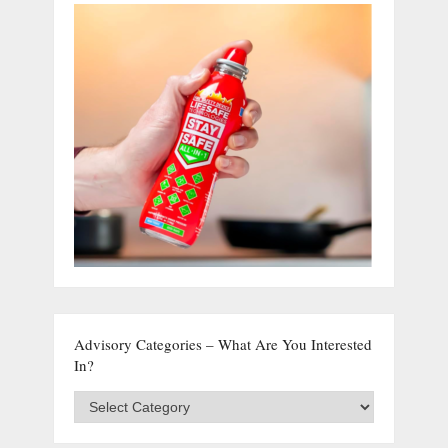
Advisory Categories – What Are You Interested
In?
Advisory
Categories
–