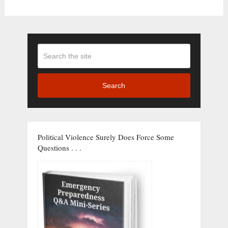
Search
Political Violence Surely Does Force Some
Questions . . .