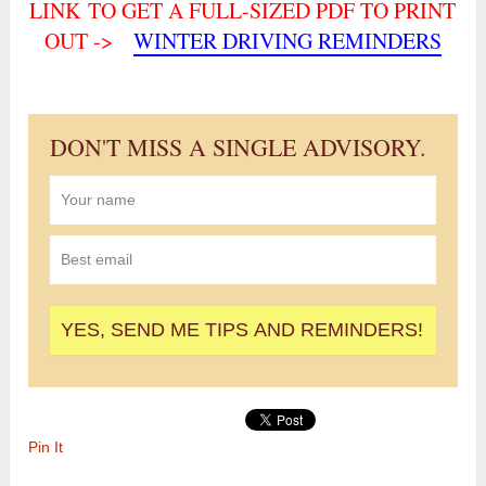
LINK TO GET A FULL-SIZED PDF TO PRINT
OUT ->
WINTER DRIVING REMINDERS
DON'T MISS A SINGLE ADVISORY.
Pin It