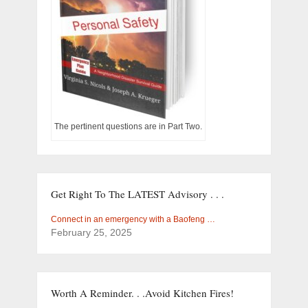
The pertinent questions are in Part Two.
Get Right To The LATEST Advisory . . .
Connect in an emergency with a Baofeng …
February 25, 2025
Worth A Reminder. . .Avoid Kitchen Fires!