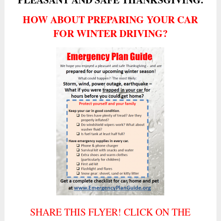
HOW ABOUT PREPARING YOUR CAR
FOR WINTER DRIVING?
SHARE THIS FLYER! CLICK ON THE