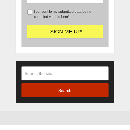
I consent to my submitted data being
collected via this form*
Search