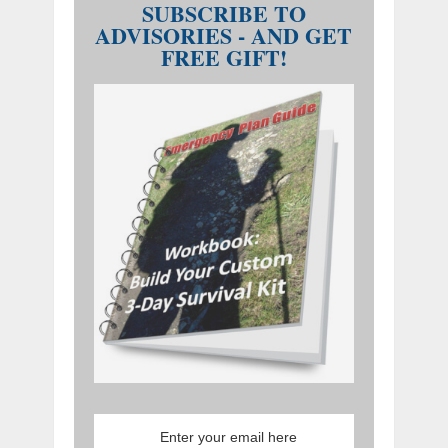
SUBSCRIBE TO
ADVISORIES - AND GET
FREE GIFT!