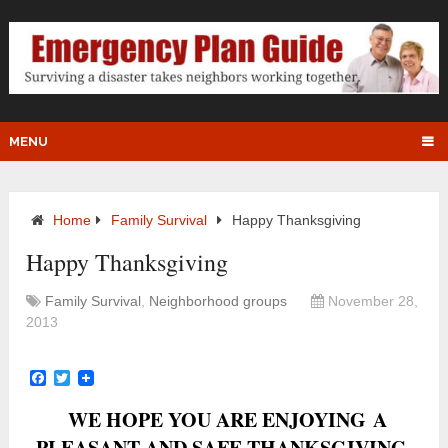
MENU
Home
Family Survival
Happy Thanksgiving
Happy Thanksgiving
Family Survival
,
Neighborhood groups
November 28,
2013
Facebook
Twitter
WE HOPE YOU ARE ENJOYING A
PLEASANT AND SAFE THANKSGIVING.