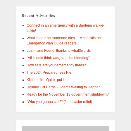
What
are
you
Recent Advisories
interested
in?
Connect in an emergency with a Baofeng walkie-
talkie!
What to do after someone dies — A checklist for
Emergency Plan Guide readers
Lost – and Found, thanks to what3words
“All I could think was, stop the bleeding!”
How safe are your emergency flares?
The 2024 Preparedness Pie
Kitchen fire! Quick, put it out!
Holiday Gift Cards – Scams Waiting to Happen!
Ready for the November 18 government shutdown?
“Who you gonna call?” (for disaster relief)