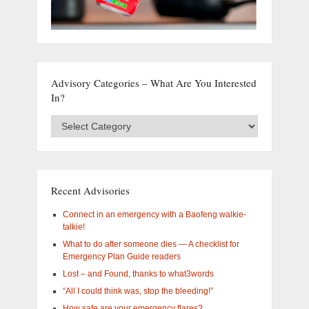
Advisory Categories – What Are You Interested
In?
Advisory
Categories
–
What
are
you
Recent Advisories
interested
in?
Connect in an emergency with a Baofeng walkie-
talkie!
What to do after someone dies — A checklist for
Emergency Plan Guide readers
Lost – and Found, thanks to what3words
“All I could think was, stop the bleeding!”
How safe are your emergency flares?