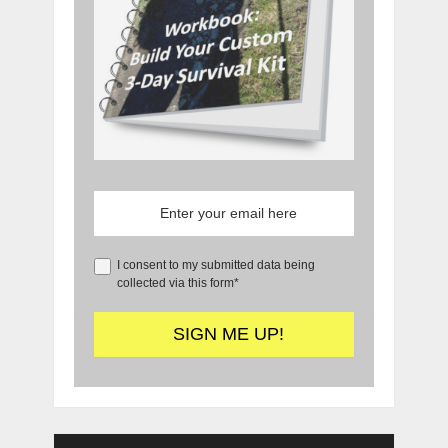
I consent to my submitted data being
collected via this form*