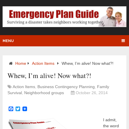
MENU
Home
Action Items
Whew, I’m alive! Now what?!
Whew, I’m alive! Now what?!
Action Items
,
Business Contingency Planning
,
Family
Survival
,
Neighborhood groups
October 26, 2014
Facebook
Twitter
I admit,
the word