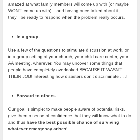
amazed at what family members will come up with (or maybe
WON’T come up with) – and having once talked about it,
they’ll be ready to respond when the problem really occurs.
In a group.
Use a few of the questions to stimulate discussion at work, or
in a group setting at your church, your child care center, your
AA meeting, wherever. You may uncover some things that
people have completely overlooked BECAUSE IT WASN’T
THEIR JOB! Interesting how disasters don’t discriminate . . .!
Forward to others.
Our goal is simple: to make people aware of potential risks,
give them a sense of confidence that they will know what to do
and thus
have the best possible chance of surviving
whatever emergency arises
!