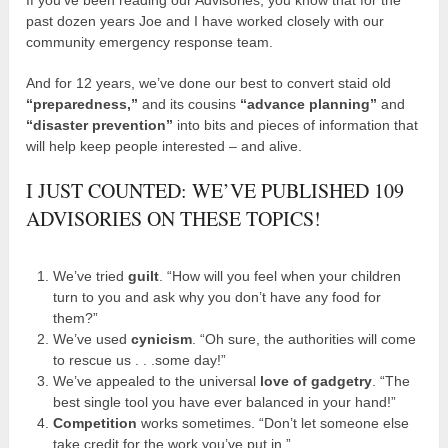
past dozen years Joe and I have worked closely with our
community emergency response team.
And for 12 years, we’ve done our best to convert staid old
“preparedness,”
and its cousins
“advance planning”
and
“disaster prevention”
into bits and pieces of information that
will help keep people interested – and alive.
I JUST COUNTED: WE’VE PUBLISHED 109
ADVISORIES ON THESE TOPICS!
We’ve tried
guilt
. “How will you feel when your children
turn to you and ask why you don’t have any food for
them?”
We’ve used
cynicism
. “Oh sure, the authorities will come
to rescue us . . .some day!”
We’ve appealed to the universal
love of gadgetry
. “The
best single tool you have ever balanced in your hand!”
Competition
works sometimes. “Don’t let someone else
take credit for the work you’ve put in.”