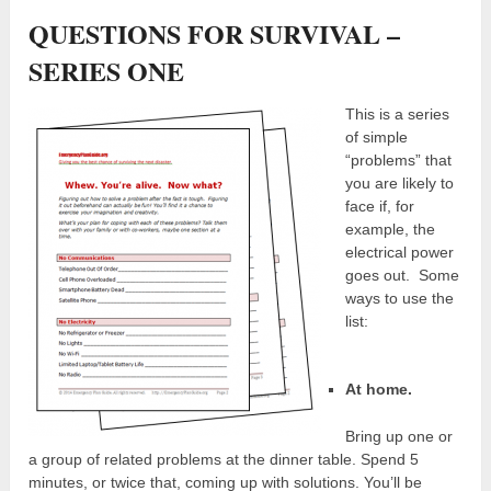
QUESTIONS FOR SURVIVAL –
SERIES ONE
This is a series
of simple
“problems” that
you are likely to
face if, for
example, the
electrical power
goes out. Some
ways to use the
list:
At home.
Bring up one or
a group of related problems at the dinner table. Spend 5
minutes, or twice that, coming up with solutions. You’ll be