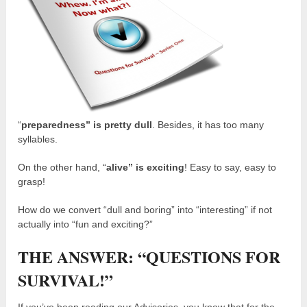
“
preparedness” is pretty dull
. Besides, it has too many
syllables.
On the other hand, “
alive” is exciting
! Easy to say, easy to
grasp!
How do we convert “dull and boring” into “interesting” if not
actually into “fun and exciting?”
THE ANSWER: “QUESTIONS FOR
SURVIVAL!”
If you’ve been reading our Advisories, you know that for the