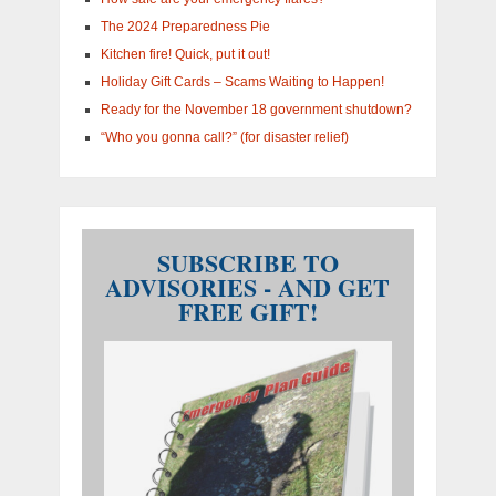
The 2024 Preparedness Pie
Kitchen fire! Quick, put it out!
Holiday Gift Cards – Scams Waiting to Happen!
Ready for the November 18 government shutdown?
“Who you gonna call?” (for disaster relief)
SUBSCRIBE TO
ADVISORIES - AND GET
FREE GIFT!