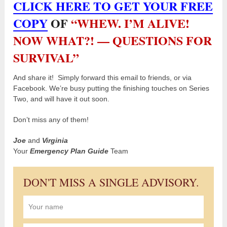
CLICK HERE TO GET YOUR FREE
COPY
OF
“WHEW. I’M ALIVE!
NOW WHAT?! — QUESTIONS FOR
SURVIVAL”
And share it! Simply forward this email to friends, or via
Facebook. We’re busy putting the finishing touches on Series
Two, and will have it out soon.
Don’t miss any of them!
Joe
and
Virginia
Your
Emergency Plan Guide
Team
DON'T MISS A SINGLE ADVISORY.