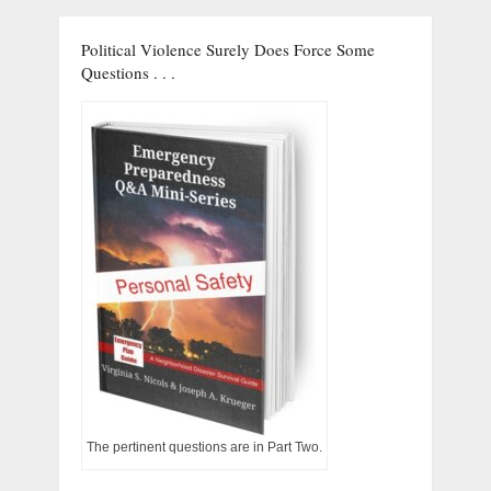
Political Violence Surely Does Force Some
Questions . . .
The pertinent questions are in Part Two.