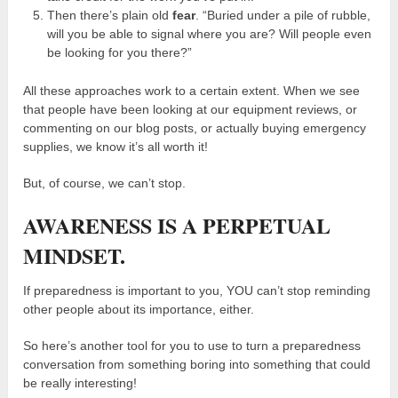
Then there’s plain old
fear
. “Buried under a pile of rubble,
will you be able to signal where you are? Will people even
be looking for you there?”
All these approaches work to a certain extent. When we see
that people have been looking at our equipment reviews, or
commenting on our blog posts, or actually buying emergency
supplies, we know it’s all worth it!
But, of course, we can’t stop.
AWARENESS IS A PERPETUAL
MINDSET.
If preparedness is important to you, YOU can’t stop reminding
other people about its importance, either.
So here’s another tool for you to use to turn a preparedness
conversation from something boring into something that could
be really interesting!