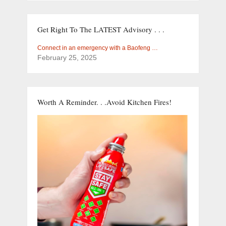
Get Right To The LATEST Advisory . . .
Connect in an emergency with a Baofeng …
February 25, 2025
Worth A Reminder. . .Avoid Kitchen Fires!