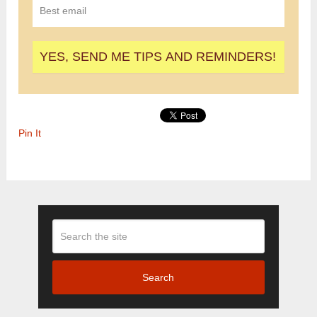
Pin It
Search