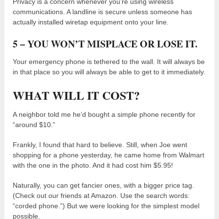
Privacy is a concern whenever you’re using wireless
communications. A landline is secure unless someone has
actually installed wiretap equipment onto your line.
5 – YOU WON’T MISPLACE OR LOSE IT.
Your emergency phone is tethered to the wall. It will always be
in that place so you will always be able to get to it immediately.
WHAT WILL IT COST?
A neighbor told me he’d bought a simple phone recently for
“around $10.”
Frankly, I found that hard to believe. Still, when Joe went
shopping for a phone yesterday, he came home from Walmart
with the one in the photo. And it had cost him $5.95!
Naturally, you can get fancier ones, with a bigger price tag.
(Check out our friends at Amazon. Use the search words:
“corded phone.”) But we were looking for the simplest model
possible.