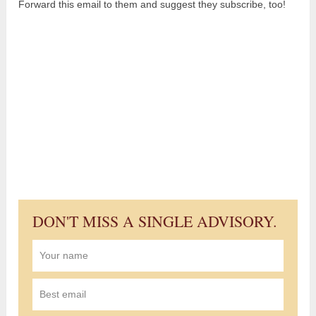
Forward this email to them and suggest they subscribe, too!
DON'T MISS A SINGLE ADVISORY.