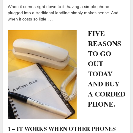
When it comes right down to it, having a simple phone
plugged into a traditional landline simply makes sense. And
when it costs so little . . .!
FIVE
REASONS
TO GO
OUT
TODAY
AND BUY
A CORDED
PHONE.
1 – IT WORKS WHEN OTHER PHONES