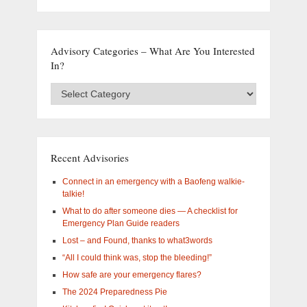
Advisory Categories – What Are You Interested
In?
Advisory
Categories
–
What
are
you
Recent Advisories
interested
in?
Connect in an emergency with a Baofeng walkie-
talkie!
What to do after someone dies — A checklist for
Emergency Plan Guide readers
Lost – and Found, thanks to what3words
“All I could think was, stop the bleeding!”
How safe are your emergency flares?
The 2024 Preparedness Pie