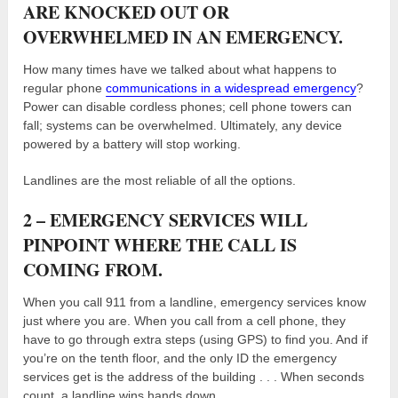
ARE KNOCKED OUT OR
OVERWHELMED IN AN EMERGENCY.
How many times have we talked about what happens to
regular phone
communications in a widespread emergency
?
Power can disable cordless phones; cell phone towers can
fall; systems can be overwhelmed. Ultimately, any device
powered by a battery will stop working.
Landlines are the most reliable of all the options.
2 – EMERGENCY SERVICES WILL
PINPOINT WHERE THE CALL IS
COMING FROM.
When you call 911 from a landline, emergency services know
just where you are. When you call from a cell phone, they
have to go through extra steps (using GPS) to find you. And if
you’re on the tenth floor, and the only ID the emergency
services get is the address of the building . . . When seconds
count, a landline wins hands down.