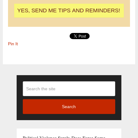
Pin It
Search
Political Violence Surely Does Force Some