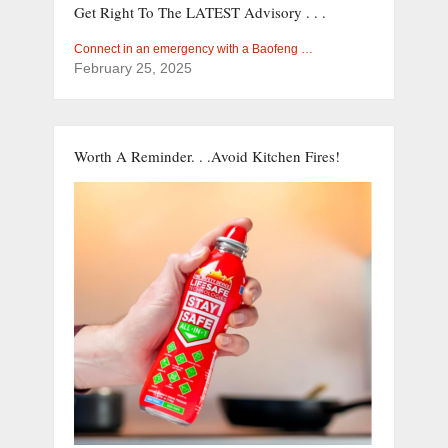
Get Right To The LATEST Advisory . . .
Connect in an emergency with a Baofeng …
February 25, 2025
Worth A Reminder. . .Avoid Kitchen Fires!