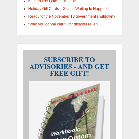
Kitchen fire! Quick, put it out!
Holiday Gift Cards – Scams Waiting to Happen!
Ready for the November 18 government shutdown?
“Who you gonna call?” (for disaster relief)
SUBSCRIBE TO
ADVISORIES - AND GET
FREE GIFT!