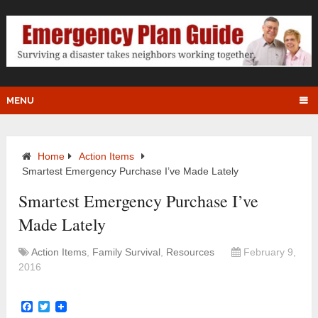
MENU
Home
Action Items
Smartest Emergency Purchase I’ve Made Lately
Smartest Emergency Purchase I’ve
Made Lately
Action Items
,
Family Survival
,
Resources
February 9,
2016
Facebook
Twitter