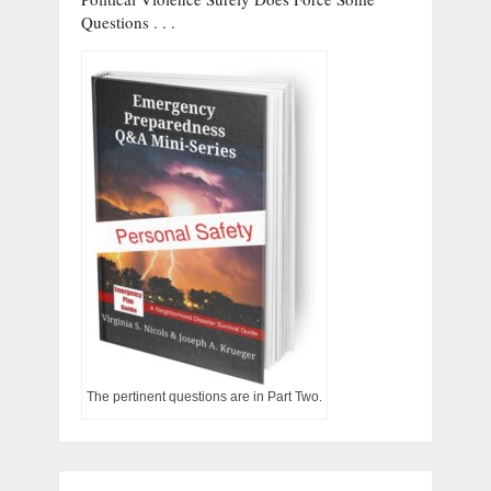
Questions . . .
The pertinent questions are in Part Two.