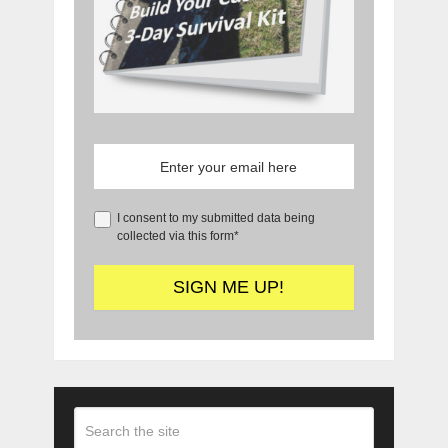
I consent to my submitted data being
collected via this form*