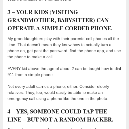
3 – YOUR KIDS (VISITING
GRANDMOTHER, BABYSITTER) CAN
OPERATE A SIMPLE CORDED PHONE.
My granddaughters play with their parents’ cell phones all the
time. That doesn’t mean they know how to actually turn a
phone on, get past the password, find the phone app, and use
the phone to make a call.
EVERY kid above the age of about 2 can be taught how to dial
911 from a simple phone.
Not every adult carries a phone, either. Consider elderly
relatives. They, too, would easily be able to make an
emergency call using a phone like the one in the photo.
4 – YES, SOMEONE COULD TAP THE
LINE – BUT NOT A RANDOM HACKER.