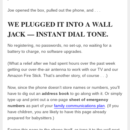
Joe opened the box, pulled out the phone, and . . .
WE PLUGGED IT INTO A WALL
JACK — INSTANT DIAL TONE.
No registering, no passwords, no set-up, no waiting for a
battery to charge, no software upgrades.
(What a relief after we had spent hours over the past week
getting our over-the-air antenna to work with our TV and our
Amazon Fire Stick. That’s another story, of course . . .)
Now, since the phone doesn’t store names or numbers, you’ll
have to dig out an
address book
to go along with it. Or simply
type up and print out a one-page
sheet of emergency
numbers
as part of your
family communications plan
. (If you
have children, you are likely to have this page already
prepared for babysitters.)
Fasten this page to the phone itself, or tape it to the wall next