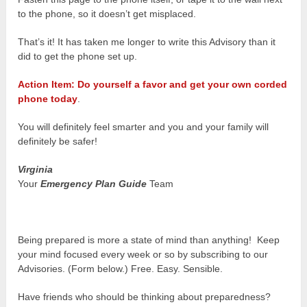
to the phone, so it doesn’t get misplaced.
That’s it! It has taken me longer to write this Advisory than it
did to get the phone set up.
Action Item: Do yourself a favor and get your own corded
phone today
.
You will definitely feel smarter and you and your family will
definitely be safer!
Virginia
Your
Emergency Plan Guide
Team
Being prepared is more a state of mind than anything! Keep
your mind focused every week or so by subscribing to our
Advisories. (Form below.) Free. Easy. Sensible.
Have friends who should be thinking about preparedness?