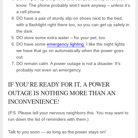
know. The phone probably won’t work anyway – unless it’s
a cell phone.
DO have a pair of sturdy slip-on shoes next to the bed,
with a flashlight right there too, so you can get up safely in
the dark.
DO store some extra water – for your pet, too.
DO have some
emergency lighting.
I like the night lights
we have that go on automatically when the power goes
out.
DO remain calm. A power outage is not a disaster. It’s
probably not even an emergency.
IF YOU’RE READY FOR IT, A POWER
OUTAGE IS NOTHING MORE THAN AN
INCONVENIENCE!
(P.S. Please tell your nervous neighbors this. You may want to
run down the list of reminders with them.)
Talk to you soon — as long as the power stays on!