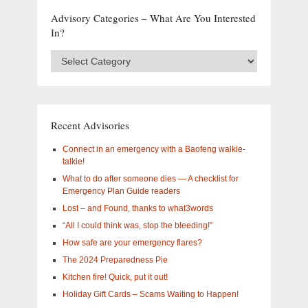
Advisory Categories – What Are You Interested
In?
Advisory
Categories
–
What
are
you
Recent Advisories
interested
in?
Connect in an emergency with a Baofeng walkie-
talkie!
What to do after someone dies — A checklist for
Emergency Plan Guide readers
Lost – and Found, thanks to what3words
“All I could think was, stop the bleeding!”
How safe are your emergency flares?
The 2024 Preparedness Pie
Kitchen fire! Quick, put it out!
Holiday Gift Cards – Scams Waiting to Happen!