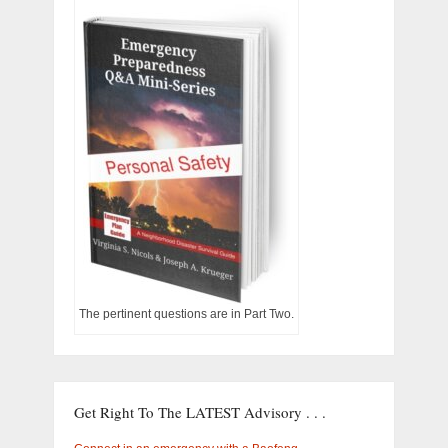
The pertinent questions are in Part Two.
Get Right To The LATEST Advisory . . .