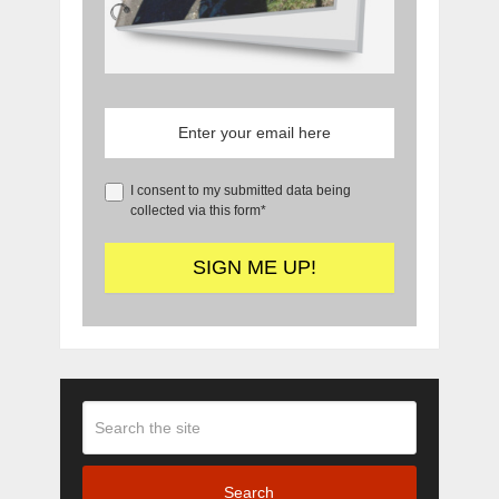
I consent to my submitted data being
collected via this form*
Search