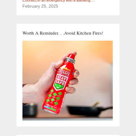
Connect in an emergency with a Baofeng …
February 25, 2025
Worth A Reminder. . .Avoid Kitchen Fires!