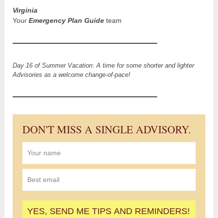
Virginia
Your
Emergency Plan Guide
team
Day 16 of Summer Vacation
:
A time for some shorter and lighter
Advisories as a welcome change-of-pace!
DON'T MISS A SINGLE ADVISORY.