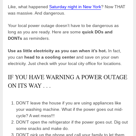
Like, what happened
Saturday night in New York
? Now THAT
was massive. And dangerous.
Your local power outage doesn’t have to be dangerous as
long as you are ready. Here are some
quick DOs and
DONTs
as reminders.
Use as little electricity as you can when it’s hot.
In fact,
you can
head to a cooling center
and save on your own
electricity. Just check with your local city office for locations.
IF YOU HAVE WARNING A POWER OUTAGE
ON ITS WAY . . .
DON’T leave the house if you are using appliances like
your washing machine. What if the power goes out mid-
cycle? A wet mess!!!
DON’T open the refrigerator if the power goes out. Dig out
some snacks and make do.
DON’T pick up the phone and call your family to let them