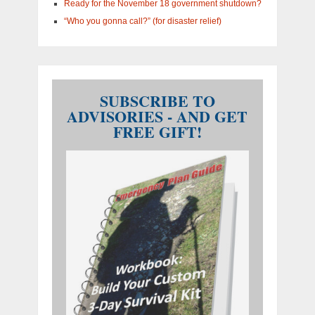
Ready for the November 18 government shutdown?
“Who you gonna call?” (for disaster relief)
SUBSCRIBE TO
ADVISORIES - AND GET
FREE GIFT!