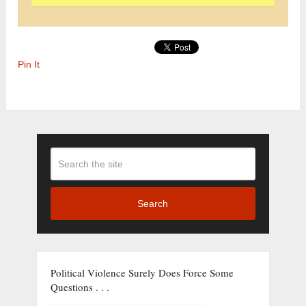
Pin It
Search
Political Violence Surely Does Force Some
Questions . . .