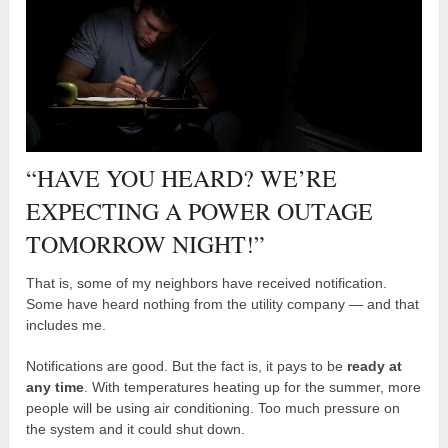
“HAVE YOU HEARD? WE’RE
EXPECTING A POWER OUTAGE
TOMORROW NIGHT!”
That is, some of my neighbors have received notification.
Some have heard nothing from the utility company — and that
includes me.
Notifications are good. But the fact is, it pays to be
ready at
any time
. With temperatures heating up for the summer, more
people will be using air conditioning. Too much pressure on
the system and it could shut down.