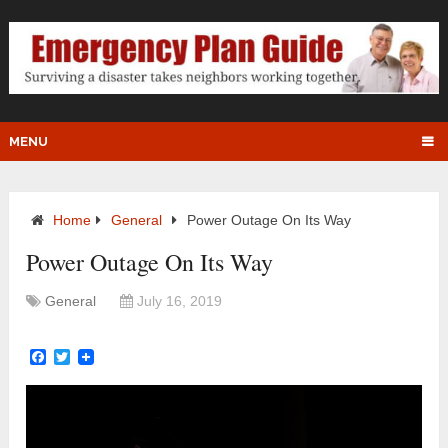
MENU
Home
General
Power Outage On Its Way
Power Outage On Its Way
General
July 16, 2019
Facebook
Twitter