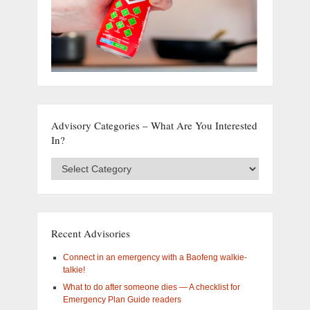
Advisory Categories – What Are You Interested
In?
Advisory
Categories
–
What
are
you
Recent Advisories
interested
in?
Connect in an emergency with a Baofeng walkie-
talkie!
What to do after someone dies — A checklist for
Emergency Plan Guide readers