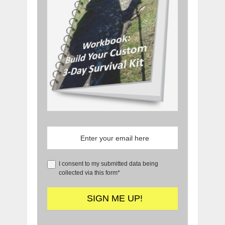
I consent to my submitted data being
collected via this form*