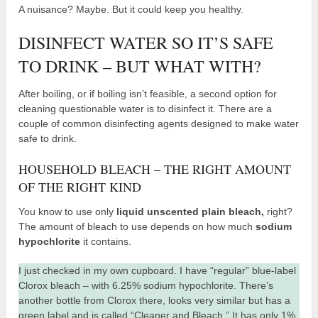
A nuisance? Maybe. But it could keep you healthy.
DISINFECT WATER SO IT’S SAFE
TO DRINK – BUT WHAT WITH?
After boiling, or if boiling isn’t feasible, a second option for
cleaning questionable water is to disinfect it. There are a
couple of common disinfecting agents designed to make water
safe to drink.
HOUSEHOLD BLEACH – THE RIGHT AMOUNT
OF THE RIGHT KIND
You know to use only
liquid unscented plain bleach,
right?
The amount of bleach to use depends on how much
sodium
hypochlorite
it contains.
I just checked in my own cupboard. I have “regular” blue-label
Clorox bleach – with 6.25% sodium hypochlorite. There’s
another bottle from Clorox there, looks very similar but has a
green label and is called “Cleaner and Bleach.” It has only 1%