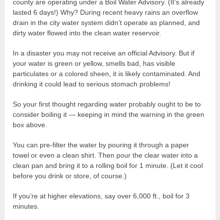
county are operating under a Boil Water Advisory. (It’s already
lasted 6 days!) Why? During recent heavy rains an overflow
drain in the city water system didn’t operate as planned, and
dirty water flowed into the clean water reservoir.
In a disaster you may not receive an official Advisory. But if
your water is green or yellow, smells bad, has visible
particulates or a colored sheen, it is likely contaminated. And
drinking it could lead to serious stomach problems!
So your first thought regarding water probably ought to be to
consider boiling it — keeping in mind the warning in the green
box above.
You can pre-filter the water by pouring it through a paper
towel or even a clean shirt. Then pour the clear water into a
clean pan and bring it to a rolling boil for 1 minute. (Let it cool
before you drink or store, of course.)
If you’re at higher elevations, say over 6,000 ft., boil for 3
minutes.