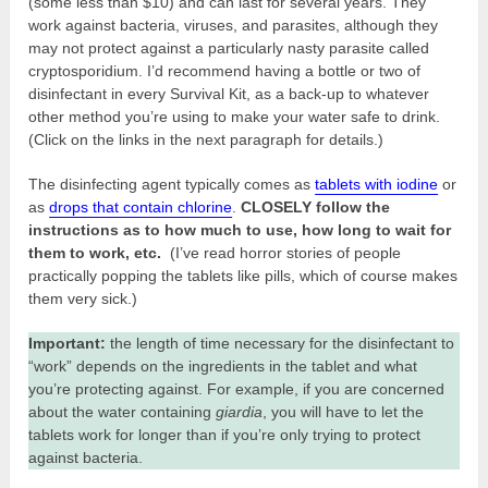
(some less than $10) and can last for several years. They
work against bacteria, viruses, and parasites, although they
may not protect against a particularly nasty parasite called
cryptosporidium. I’d recommend having a bottle or two of
disinfectant in every Survival Kit, as a back-up to whatever
other method you’re using to make your water safe to drink.
(Click on the links in the next paragraph for details.)
The disinfecting agent typically comes as
tablets with iodine
or
as
drops that contain chlorine
.
CLOSELY follow the
instructions as to how much to use, how long to wait for
them to work, etc.
(I’ve read horror stories of people
practically popping the tablets like pills, which of course makes
them very sick.)
Important:
the length of time necessary for the disinfectant to
“work” depends on the ingredients in the tablet and what
you’re protecting against. For example, if you are concerned
about the water containing
giardia
, you will have to let the
tablets work for longer than if you’re only trying to protect
against bacteria.