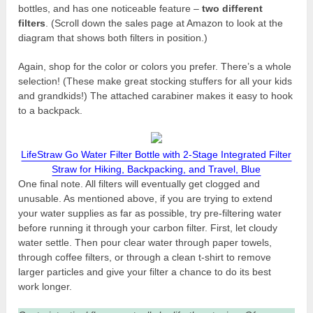
bottles, and has one noticeable feature –
two different
filters
. (Scroll down the sales page at Amazon to look at the
diagram that shows both filters in position.)
Again, shop for the color or colors you prefer. There’s a whole
selection! (These make great stocking stuffers for all your kids
and grandkids!) The attached carabiner makes it easy to hook
to a backpack.
LifeStraw Go Water Filter Bottle with 2-Stage Integrated Filter
Straw for Hiking, Backpacking, and Travel, Blue
One final note. All filters will eventually get clogged and
unusable. As mentioned above, if you are trying to extend
your water supplies as far as possible, try pre-filtering water
before running it through your carbon filter. First, let cloudy
water settle. Then pour clear water through paper towels,
through coffee filters, or through a clean t-shirt to remove
larger particles and give your filter a chance to do its best
work longer.