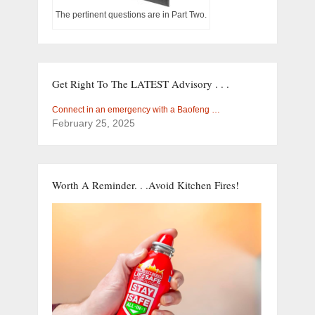
The pertinent questions are in Part Two.
Get Right To The LATEST Advisory . . .
Connect in an emergency with a Baofeng …
February 25, 2025
Worth A Reminder. . .Avoid Kitchen Fires!