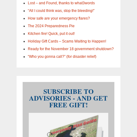
Lost – and Found, thanks to what3words
“All I could think was, stop the bleeding!”
How safe are your emergency flares?
The 2024 Preparedness Pie
Kitchen fire! Quick, put it out!
Holiday Gift Cards – Scams Waiting to Happen!
Ready for the November 18 government shutdown?
“Who you gonna call?” (for disaster relief)
SUBSCRIBE TO
ADVISORIES - AND GET
FREE GIFT!