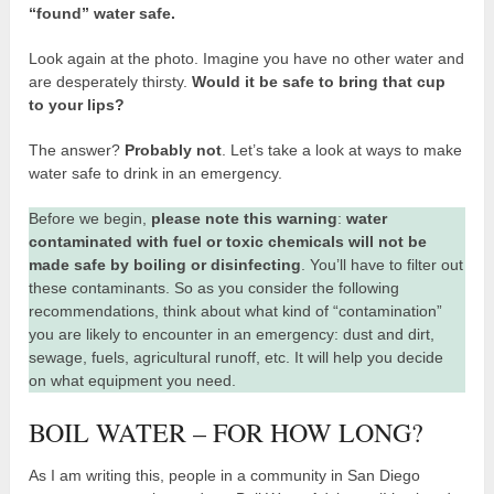
“found” water safe.
Look again at the photo. Imagine you have no other water and
are desperately thirsty.
Would it be safe to bring that cup
to your lips?
The answer?
Probably not
. Let’s take a look at ways to make
water safe to drink in an emergency.
Before we begin,
please note this warning
:
water
contaminated with fuel or toxic chemicals will not be
made safe by boiling or disinfecting
. You’ll have to filter out
these contaminants. So as you consider the following
recommendations, think about what kind of “contamination”
you are likely to encounter in an emergency: dust and dirt,
sewage, fuels, agricultural runoff, etc. It will help you decide
on what equipment you need.
BOIL WATER – FOR HOW LONG?
As I am writing this, people in a community in San Diego