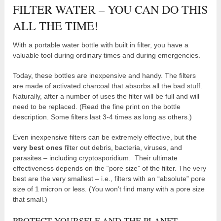
FILTER WATER – YOU CAN DO THIS
ALL THE TIME!
With a portable water bottle with built in filter, you have a
valuable tool during ordinary times and during emergencies.
Today, these bottles are inexpensive and handy. The filters
are made of activated charcoal that absorbs all the bad stuff.
Naturally, after a number of uses the filter will be full and will
need to be replaced. (Read the fine print on the bottle
description. Some filters last 3-4 times as long as others.)
Even inexpensive filters can be extremely effective, but
the
very best ones
filter out debris, bacteria, viruses, and
parasites – including cryptosporidium. Their ultimate
effectiveness depends on the “pore size” of the filter. The very
best are the very smallest – i.e., filters with an “absolute” pore
size of 1 micron or less. (You won’t find many with a pore size
that small.)
PROTECT YOURSELF AND THE PLANET.