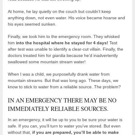
At home, he lay quietly on the couch but couldn’t keep
anything down, not even water. His voice became hoarse and
his eyes seemed sunken.
Finally, we took him to the emergency room. They whisked
him
into the hospital where he stayed for 4 days!
Test
after test was unable to identify a clear-cut villain. Finally, the
doctors treated him for
giardia
because he’d inadvertently
swallowed some mountain stream water!
When I was a child, we purposefully drank water from
mountain streams. But that was long ago. These days, we
know to stick to water from a reliable source. The problem?
IN AN EMERGENCY THERE MAY BE NO
IMMEDIATELY RELIABLE SOURCES.
In an emergency, it will be up to you to be sure your water is
safe. If you can, you’ll turn to water you’ve stored. But even
without that,
if you are prepared, you’ll be able to make