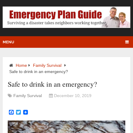
MENU
Home
Family Survival
Safe to drink in an emergency?
Safe to drink in an emergency?
Family Survival
December 10, 2019
Facebook
Twitter