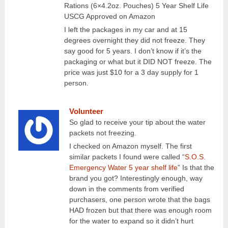
Rations (6×4.2oz. Pouches) 5 Year Shelf Life
USCG Approved on Amazon
I left the packages in my car and at 15
degrees overnight they did not freeze. They
say good for 5 years. I don’t know if it’s the
packaging or what but it DID NOT freeze. The
price was just $10 for a 3 day supply for 1
person.
Volunteer
So glad to receive your tip about the water
packets not freezing.
I checked on Amazon myself. The first
similar packets I found were called “
S.O.S.
Emergency Water 5 year shelf life
” Is that the
brand you got? Interestingly enough, way
down in the comments from verified
purchasers, one person wrote that the bags
HAD frozen but that there was enough room
for the water to expand so it didn’t hurt