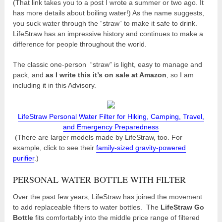
(That link takes you to a post I wrote a summer or two ago. It
has more details about boiling water!) As the name suggests,
you suck water through the “straw” to make it safe to drink.
LifeStraw has an impressive history and continues to make a
difference for people throughout the world.
The classic one-person “straw” is light, easy to manage and
pack, and
as I write this it’s on sale at Amazon
, so I am
including it in this Advisory.
LifeStraw Personal Water Filter for Hiking, Camping, Travel,
and Emergency Preparedness
(There are larger models made by LifeStraw, too. For
example, click to see their
family-sized gravity-powered
purifier
.)
PERSONAL WATER BOTTLE WITH FILTER
Over the past few years, LifeStraw has joined the movement
to add replaceable filters to water bottles. The
LifeStraw Go
Bottle
fits comfortably into the middle price range of filtered