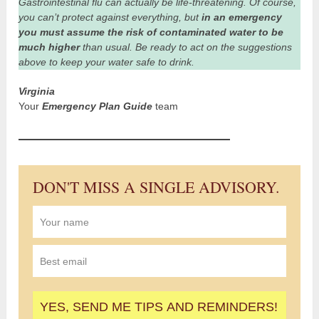
Gastrointestinal flu can actually be life-threatening. Of course,
you can’t protect against everything, but
in an emergency
you must assume the risk of contaminated water to be
much higher
than usual. Be ready to act on the suggestions
above to keep your water safe to drink.
Virginia
Your
Emergency Plan Guide
team
DON'T MISS A SINGLE ADVISORY.