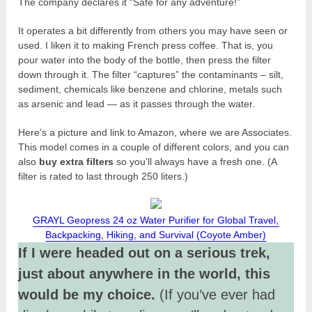
The company declares it “Safe for any adventure!”
It operates a bit differently from others you may have seen or
used. I liken it to making French press coffee. That is, you
pour water into the body of the bottle, then press the filter
down through it. The filter “captures” the contaminants – silt,
sediment, chemicals like benzene and chlorine, metals such
as arsenic and lead — as it passes through the water.
Here’s a picture and link to Amazon, where we are Associates.
This model comes in a couple of different colors, and you can
also
buy extra filters
so you’ll always have a fresh one. (A
filter is rated to last through 250 liters.)
GRAYL Geopress 24 oz Water Purifier for Global Travel,
Backpacking, Hiking, and Survival (Coyote Amber)
If I were headed out on a serious trek,
just about anywhere in the world, this
would be my choice.
(If you’ve ever had