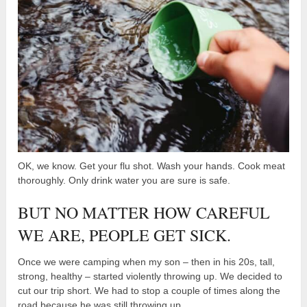
OK, we know. Get your flu shot. Wash your hands. Cook meat
thoroughly. Only drink water you are sure is safe.
BUT NO MATTER HOW CAREFUL
WE ARE, PEOPLE GET SICK.
Once we were camping when my son – then in his 20s, tall,
strong, healthy – started violently throwing up. We decided to
cut our trip short. We had to stop a couple of times along the
road because he was still throwing up.