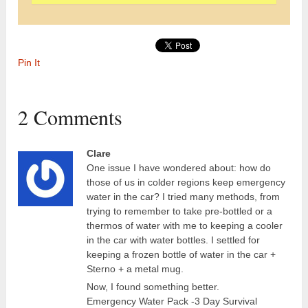
Pin It
2 Comments
Clare
One issue I have wondered about: how do
those of us in colder regions keep emergency
water in the car? I tried many methods, from
trying to remember to take pre-bottled or a
thermos of water with me to keeping a cooler
in the car with water bottles. I settled for
keeping a frozen bottle of water in the car +
Sterno + a metal mug.
Now, I found something better.
Emergency Water Pack -3 Day Survival