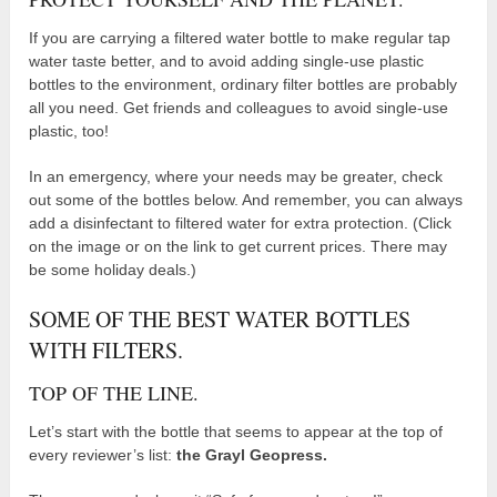
If you are carrying a filtered water bottle to make regular tap
water taste better, and to avoid adding single-use plastic
bottles to the environment, ordinary filter bottles are probably
all you need. Get friends and colleagues to avoid single-use
plastic, too!
In an emergency, where your needs may be greater, check
out some of the bottles below. And remember, you can always
add a disinfectant to filtered water for extra protection. (Click
on the image or on the link to get current prices. There may
be some holiday deals.)
SOME OF THE BEST WATER BOTTLES
WITH FILTERS.
TOP OF THE LINE.
Let’s start with the bottle that seems to appear at the top of
every reviewer’s list:
the Grayl Geopress.