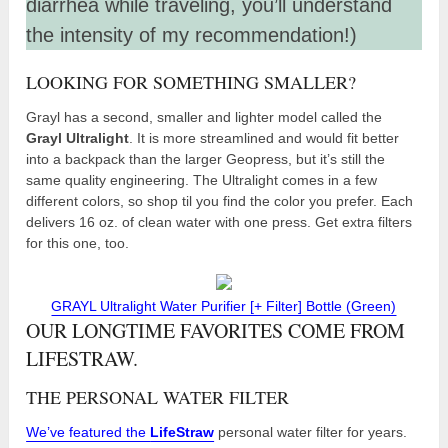
diarrhea while traveling, you’ll understand
the intensity of my recommendation!)
LOOKING FOR SOMETHING SMALLER?
Grayl has a second, smaller and lighter model called the
Grayl Ultralight
. It is more streamlined and would fit better
into a backpack than the larger Geopress, but it’s still the
same quality engineering. The Ultralight comes in a few
different colors, so shop til you find the color you prefer. Each
delivers 16 oz. of clean water with one press. Get extra filters
for this one, too.
GRAYL Ultralight Water Purifier [+ Filter] Bottle (Green)
OUR LONGTIME FAVORITES COME FROM
LIFESTRAW.
THE PERSONAL WATER FILTER
We’ve featured the
LifeStraw
personal water filter for years.