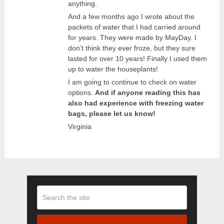
anything.
And a few months ago I wrote about the
packets of water that I had carried around
for years. They were made by MayDay. I
don’t think they ever froze, but they sure
lasted for over 10 years! Finally I used them
up to water the houseplants!
I am going to continue to check on water
options.
And if anyone reading this has
also had experience with freezing water
bags, please let us know!
Virginia