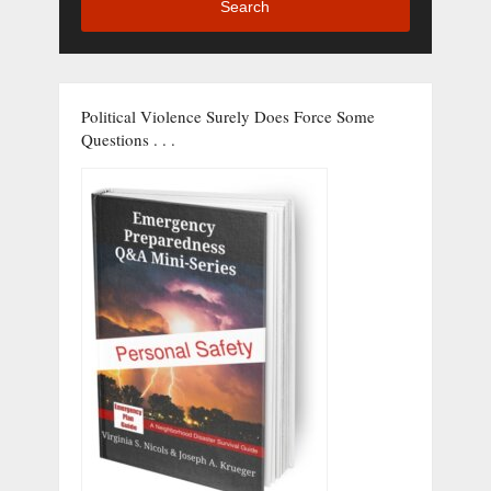
Search
Political Violence Surely Does Force Some
Questions . . .