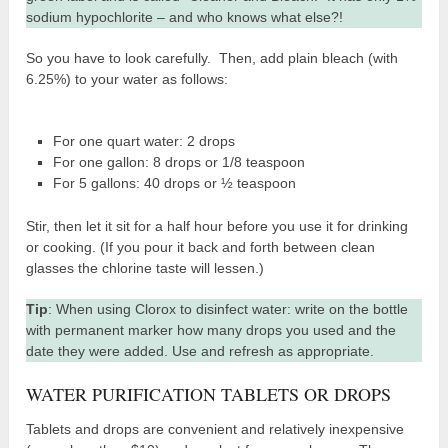
sodium hypochlorite – and who knows what else?!
So you have to look carefully. Then, add plain bleach (with
6.25%) to your water as follows:
For one quart water: 2 drops
For one gallon: 8 drops or 1/8 teaspoon
For 5 gallons: 40 drops or ½ teaspoon
Stir, then let it sit for a half hour before you use it for drinking
or cooking. (If you pour it back and forth between clean
glasses the chlorine taste will lessen.)
Tip
: When using Clorox to disinfect water: write on the bottle
with permanent marker how many drops you used and the
date they were added. Use and refresh as appropriate.
WATER PURIFICATION TABLETS OR DROPS
Tablets and drops are convenient and relatively inexpensive