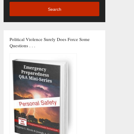
Search
Political Violence Surely Does Force Some
Questions . . .