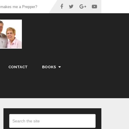
 makes me a Prepper?
CONTACT
BOOKS