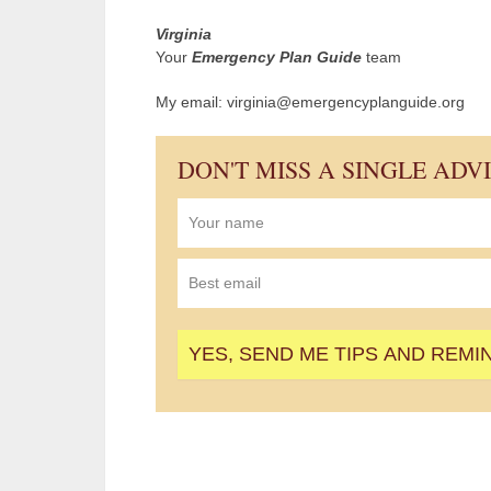
Virginia
Your
Emergency Plan Guide
team
My email: virginia@emergencyplanguide.org
DON'T MISS A SINGLE ADV