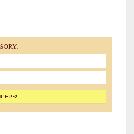
ISORY.