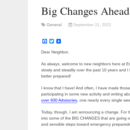
Big Changes Ahead
General
September 21, 2022
Facebook
Twitter
Dear Neighbor,
As always, welcome to new neighbors here at 
slowly and steadily over the past 10 years an
better prepared!
I know that I have! And often, I have made tho
participating in some new activity and writing abo
over 600 Advisories
, one nearly every single we
Today, though, I am announcing a change. For t
into some of the BIG CHANGES that are going on
and sensible steps toward emergency preparedne