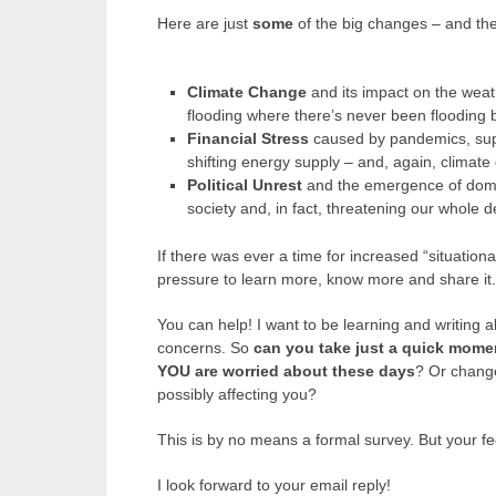
Here are just
some
of the big changes – and the
Climate Change
and its impact on the weat
flooding where there’s never been flooding 
Financial Stress
caused by pandemics, sup
shifting energy supply – and, again, climate
Political Unrest
and the emergence of domest
society and, in fact, threatening our whole 
If there was ever a time for increased “situational
pressure to learn more, know more and share it.
You can help! I want to be learning and writing 
concerns. So
can you take just a quick mome
YOU are worried about these days
? Or chang
possibly affecting you?
This is by no means a formal survey. But your fe
I look forward to your email reply!