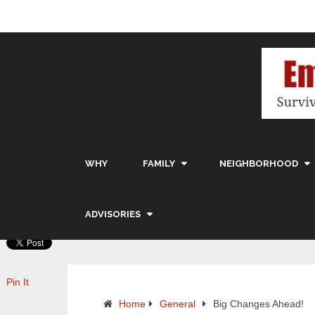
WHY
FAMILY
NEIGHBORHOOD
ADVISORIES
Pin It
Home
General
Big Changes Ahead!