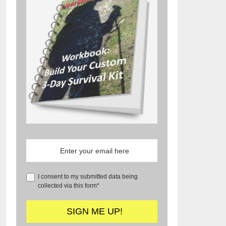
I consent to my submitted data being
collected via this form*