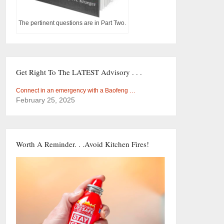
The pertinent questions are in Part Two.
Get Right To The LATEST Advisory . . .
Connect in an emergency with a Baofeng …
February 25, 2025
Worth A Reminder. . .Avoid Kitchen Fires!