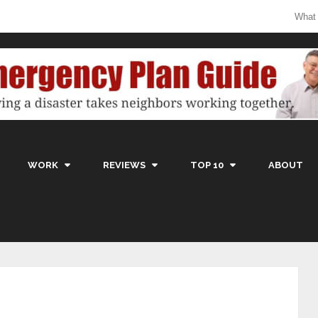
What
WORK
REVIEWS
TOP 10
ABOUT