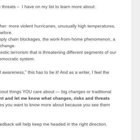
 threats – I have on my list to learn more about:
her: more violent hurricanes, unusually high temperatures,
before.
ply chain blockages, the work-from-home phenomenon, a
 change.
ic terrorism that is threatening different segments of our
democratic system.
 awareness,” this has to be it! And as a writer, I feel the
about things YOU care about — big changes or traditional
nt and let me know what changes, risks and threats
es you want to know more about because you see them
edback will help keep me headed in the right direction.