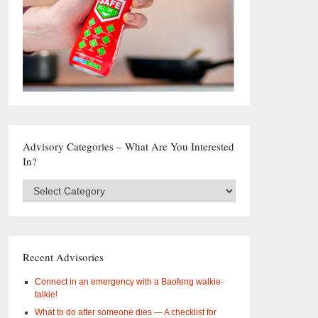
Advisory Categories – What Are You Interested
In?
Advisory
Categories
–
What
are
you
Recent Advisories
interested
in?
Connect in an emergency with a Baofeng walkie-
talkie!
What to do after someone dies — A checklist for