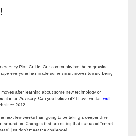
!
Emergency Plan Guide. Our community has been growing
d I hope everyone has made some smart moves toward being
se moves after learning about some new technology or
ut it in an Advisory. Can you believe it? I have written
well
ek since 2012!
he next few weeks I am going to be taking a deeper dive
 around us. Changes that are so big that our usual “smart
ss” just don’t meet the challenge!