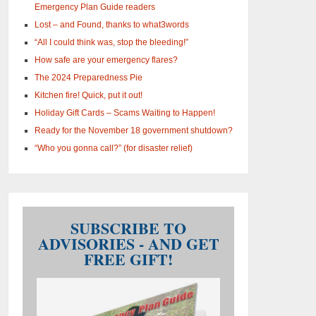
Emergency Plan Guide readers
Lost – and Found, thanks to what3words
“All I could think was, stop the bleeding!”
How safe are your emergency flares?
The 2024 Preparedness Pie
Kitchen fire! Quick, put it out!
Holiday Gift Cards – Scams Waiting to Happen!
Ready for the November 18 government shutdown?
“Who you gonna call?” (for disaster relief)
SUBSCRIBE TO
ADVISORIES - AND GET
FREE GIFT!