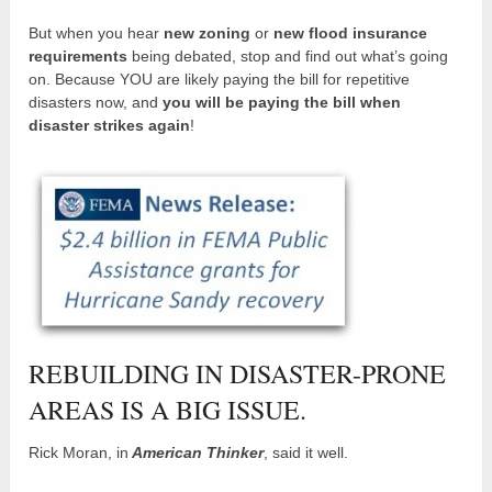
But when you hear
new zoning
or
new flood insurance
requirements
being debated, stop and find out what’s going
on. Because YOU are likely paying the bill for repetitive
disasters now, and
you will be paying the bill when
disaster strikes again
!
REBUILDING IN DISASTER-PRONE
AREAS IS A BIG ISSUE.
Rick Moran, in
American Thinker
, said it well.