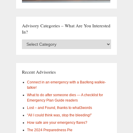
Advisory Categories – What Are You Interested
In?
Advisory
Categories
–
What
are
you
Recent Advisories
interested
in?
Connect in an emergency with a Baofeng walkie-
talkie!
What to do after someone dies — A checklist for
Emergency Plan Guide readers
Lost – and Found, thanks to what3words
“All I could think was, stop the bleeding!”
How safe are your emergency flares?
The 2024 Preparedness Pie