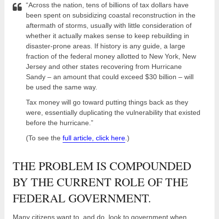
“Across the nation, tens of billions of tax dollars have
been spent on subsidizing coastal reconstruction in the
aftermath of storms, usually with little consideration of
whether it actually makes sense to keep rebuilding in
disaster-prone areas. If history is any guide, a large
fraction of the federal money allotted to New York, New
Jersey and other states recovering from Hurricane
Sandy – an amount that could exceed $30 billion – will
be used the same way.
Tax money will go toward putting things back as they
were, essentially duplicating the vulnerability that existed
before the hurricane.”
(To see the
full article, click here
.)
THE PROBLEM IS COMPOUNDED
BY THE CURRENT ROLE OF THE
FEDERAL GOVERNMENT.
Many citizens want to, and do, look to government when