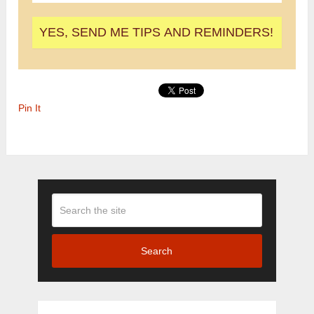
Pin It
Search