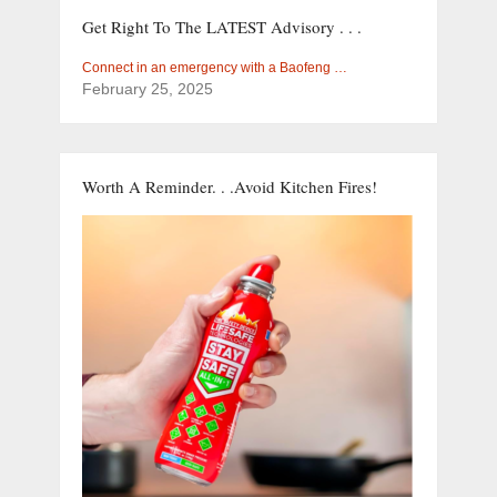
Get Right To The LATEST Advisory . . .
Connect in an emergency with a Baofeng …
February 25, 2025
Worth A Reminder. . .Avoid Kitchen Fires!