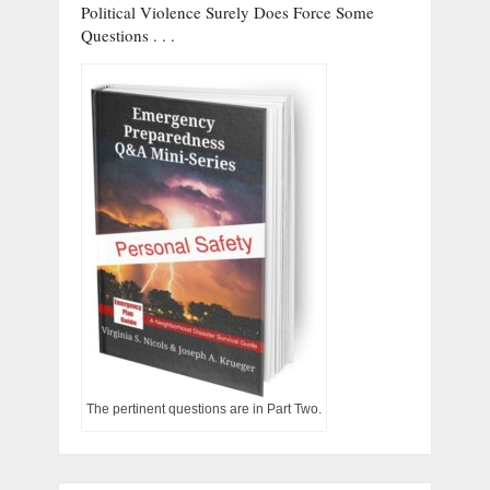
Political Violence Surely Does Force Some
Questions . . .
The pertinent questions are in Part Two.