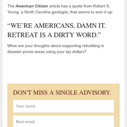
The
American Citizen
article has a quote from Robert S.
Young, a North Carolina geologist, that seems to sum it up:
“WE’RE AMERICANS, DAMN IT.
RETREAT IS A DIRTY WORD.”
What are your thoughts about supporting rebuilding in
disaster-prone areas using your tax dollars?
DON'T MISS A SINGLE ADVISORY.