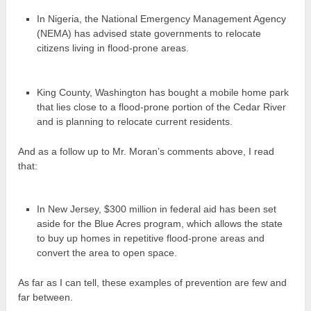
In Nigeria, the National Emergency Management Agency
(NEMA) has advised state governments to relocate
citizens living in flood-prone areas.
King County, Washington has bought a mobile home park
that lies close to a flood-prone portion of the Cedar River
and is planning to relocate current residents.
And as a follow up to Mr. Moran’s comments above, I read
that:
In New Jersey, $300 million in federal aid has been set
aside for the Blue Acres program, which allows the state
to buy up homes in repetitive flood-prone areas and
convert the area to open space.
As far as I can tell, these examples of prevention are few and
far between.