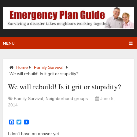
MENU
Home
Family Survival
We will rebuild! Is it grit or stupidity?
We will rebuild! Is it grit or stupidity?
Family Survival
,
Neighborhood groups
June 5,
2014
Facebook
Twitter
I don’t have an answer yet.