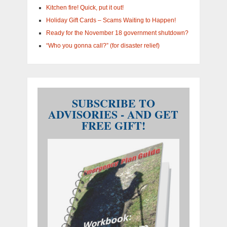
Kitchen fire! Quick, put it out!
Holiday Gift Cards – Scams Waiting to Happen!
Ready for the November 18 government shutdown?
“Who you gonna call?” (for disaster relief)
SUBSCRIBE TO
ADVISORIES - AND GET
FREE GIFT!