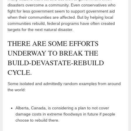
disasters overcome a community. Even conservatives who
fight for less government seem to support government aid
when their communities are affected. But by helping local
communities rebuild, federal programs have often created
targets for the next natural disaster.
THERE ARE SOME EFFORTS
UNDERWAY TO BREAK THE
BUILD-DEVASTATE-REBUILD
CYCLE.
Some isolated and admittedly random examples from around
the world:
Alberta, Canada, is considering a plan to not cover
damage costs in extreme floodways in future if people
choose to rebuild there.