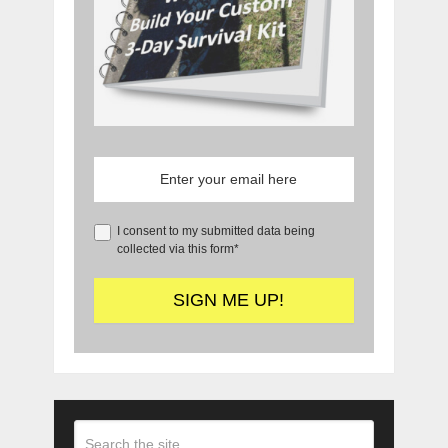
I consent to my submitted data being
collected via this form*