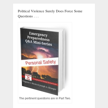
Political Violence Surely Does Force Some
Questions . . .
The pertinent questions are in Part Two.