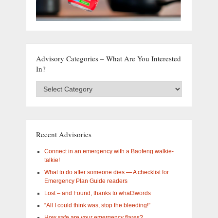
Advisory Categories – What Are You Interested
In?
Advisory
Categories
–
What
are
you
Recent Advisories
interested
in?
Connect in an emergency with a Baofeng walkie-
talkie!
What to do after someone dies — A checklist for
Emergency Plan Guide readers
Lost – and Found, thanks to what3words
“All I could think was, stop the bleeding!”
How safe are your emergency flares?