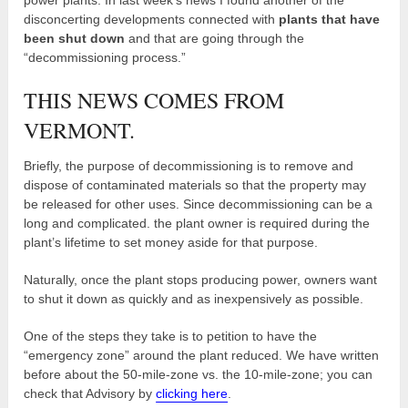
disconcerting developments connected with
plants that have
been shut down
and that are going through the
“decommissioning process.”
THIS NEWS COMES FROM
VERMONT.
Briefly, the purpose of decommissioning is to remove and
dispose of contaminated materials so that the property may
be released for other uses. Since decommissioning can be a
long and complicated. the plant owner is required during the
plant’s lifetime to set money aside for that purpose.
Naturally, once the plant stops producing power, owners want
to shut it down as quickly and as inexpensively as possible.
One of the steps they take is to petition to have the
“emergency zone” around the plant reduced. We have written
before about the 50-mile-zone vs. the 10-mile-zone; you can
check that Advisory by
clicking here
.