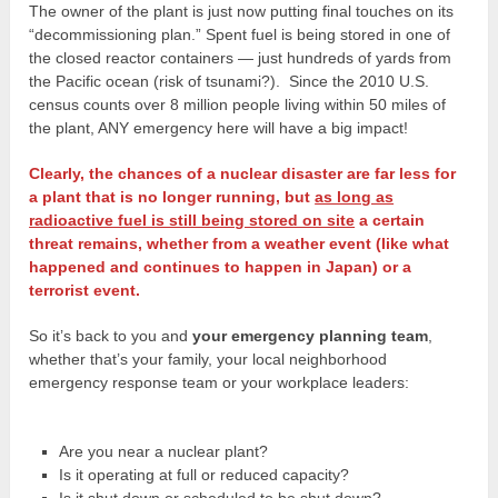
The owner of the plant is just now putting final touches on its
“decommissioning plan.” Spent fuel is being stored in one of
the closed reactor containers — just hundreds of yards from
the Pacific ocean (risk of tsunami?). Since the 2010 U.S.
census counts over 8 million people living within 50 miles of
the plant, ANY emergency here will have a big impact!
Clearly, the chances of a nuclear disaster are far less for
a plant that is no longer running, but
as long as
radioactive fuel is still being stored on site
a certain
threat remains, whether from a weather event (like what
happened and continues to happen in Japan) or a
terrorist event.
So it’s back to you and
your emergency planning team
,
whether that’s your family, your local neighborhood
emergency response team or your workplace leaders:
Are you near a nuclear plant?
Is it operating at full or reduced capacity?