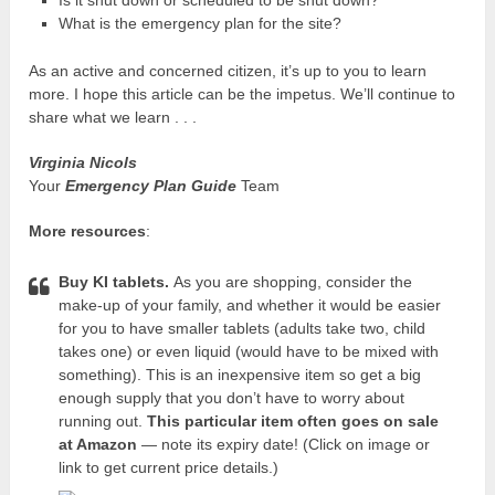
Is it shut down or scheduled to be shut down?
What is the emergency plan for the site?
As an active and concerned citizen, it’s up to you to learn
more. I hope this article can be the impetus. We’ll continue to
share what we learn . . .
Virginia Nicols
Your
Emergency Plan Guide
Team
More resources
:
Buy KI tablets.
As you are shopping, consider the
make-up of your family, and whether it would be easier
for you to have smaller tablets (adults take two, child
takes one) or even liquid (would have to be mixed with
something). This is an inexpensive item so get a big
enough supply that you don’t have to worry about
running out.
This particular item often goes on sale
at Amazon
— note its expiry date! (Click on image or
link to get current price details.)