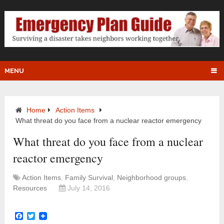
MENU
Home
Action Items
What threat do you face from a nuclear reactor emergency
What threat do you face from a nuclear
reactor emergency
Action Items
,
Family Survival
,
Neighborhood groups
,
Resources
July 14, 2016
Facebook
Twitter