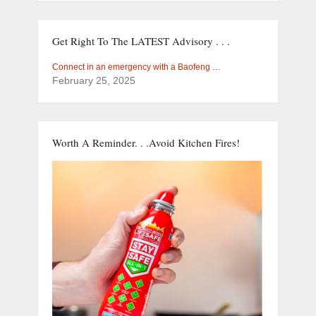
Get Right To The LATEST Advisory . . .
Connect in an emergency with a Baofeng …
February 25, 2025
Worth A Reminder. . .Avoid Kitchen Fires!