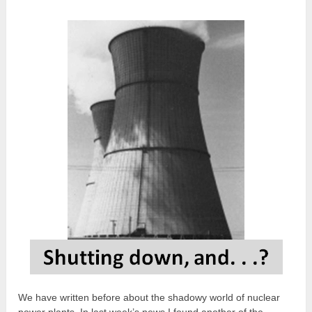
We have written before about the shadowy world of nuclear
power plants. In last week’s news I found another of the