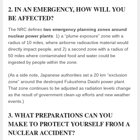
2. IN AN EMERGENCY, HOW WILL YOU
BE AFFECTED?
The NRC defines
two emergency planning zones around
nuclear power plants
: 1) a “plume exposure” zone with a
radius of 10 miles, where airborne radioactive material would
directly impact people, and 2) a second zone with a radius of
50 miles where contaminated food and water could be
ingested by people within the zone.
(As a side note, Japanese authorities set a 20 km “exclusion
zone” around the destroyed Fukushima Daishi power plant.
That zone continues to be adjusted as radiation levels change
as the result of government clean-up efforts and new weather
events.)
3. WHAT PREPARATIONS CAN YOU
MAKE TO PROTECT YOURSELF FROM A
NUCLEAR ACCIDENT?