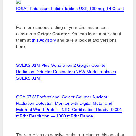
IOSAT Potassium Iodide Tablets USP, 130 mg, 14 Count
For more understanding of your circumstances,
consider a
Geiger Counter
. You can learn more about
them at
this Advisory
and take a look at two versions
here:
SOEKS 01M Plus Generation 2 Geiger Counter
Radiation Detector Dosimeter (NEW Model replaces
SOEKS 01M)
GCA-07W Professional Geiger Counter Nuclear
Radiation Detection Monitor with Digital Meter and
External Wand Probe – NRC Certification Ready- 0.001
mR/hr Resolution — 1000 mR/hr Range
There are less expensive options, including this app that