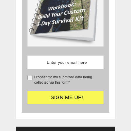
I consent to my submitted data being
collected via this form*