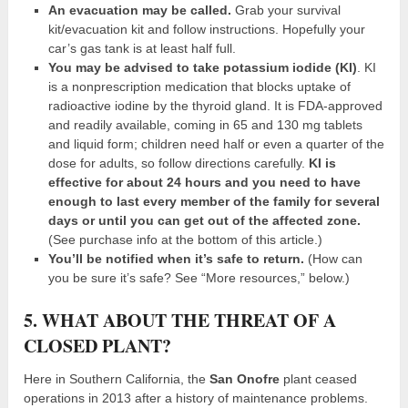
An evacuation may be called.
Grab your survival
kit/evacuation kit and follow instructions. Hopefully your
car’s gas tank is at least half full.
You may be advised to take potassium iodide (KI)
. KI
is a nonprescription medication that blocks uptake of
radioactive iodine by the thyroid gland. It is FDA-approved
and readily available, coming in 65 and 130 mg tablets
and liquid form; children need half or even a quarter of the
dose for adults, so follow directions carefully.
KI is
effective for about 24 hours and you need to have
enough to last every member of the family for several
days or until you can get out of the affected zone.
(See purchase info at the bottom of this article.)
You’ll be notified when it’s safe to return.
(How can
you be sure it’s safe? See “More resources,” below.)
5. WHAT ABOUT THE THREAT OF A
CLOSED PLANT?
Here in Southern California, the
San Onofre
plant ceased
operations in 2013 after a history of maintenance problems.