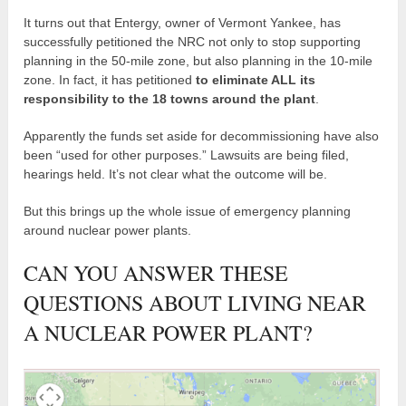
It turns out that Entergy, owner of Vermont Yankee, has
successfully petitioned the NRC not only to stop supporting
planning in the 50-mile zone, but also planning in the 10-mile
zone. In fact, it has petitioned
to eliminate ALL its
responsibility to the 18 towns around the plant
.
Apparently the funds set aside for decommissioning have also
been “used for other purposes.” Lawsuits are being filed,
hearings held. It’s not clear what the outcome will be.
But this brings up the whole issue of emergency planning
around nuclear power plants.
CAN YOU ANSWER THESE
QUESTIONS ABOUT LIVING NEAR
A NUCLEAR POWER PLANT?