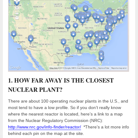
1. HOW FAR AWAY IS THE CLOSEST
NUCLEAR PLANT?
There are about 100 operating nuclear plants in the U.S., and
most tend to have a low profile. So if you don’t really know
where the nearest reactor is located, here’s a link to a map
from the Nuclear Regulatory Commission (NRC):
http://www.nrc.gov/info-finder/reactor/
*There’s a lot more info
behind each pin on the map at the site.