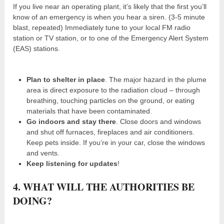
If you live near an operating plant, it’s likely that the first you’ll
know of an emergency is when you hear a siren. (3-5 minute
blast, repeated) Immediately tune to your local FM radio
station or TV station, or to one of the Emergency Alert System
(EAS) stations.
Plan to shelter in place
. The major hazard in the plume
area is direct exposure to the radiation cloud – through
breathing, touching particles on the ground, or eating
materials that have been contaminated.
Go indoors and stay there
. Close doors and windows
and shut off furnaces, fireplaces and air conditioners.
Keep pets inside. If you’re in your car, close the windows
and vents.
Keep listening for updates
!
4. WHAT WILL THE AUTHORITIES BE
DOING?