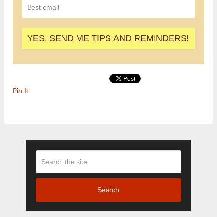
Pin It
Search