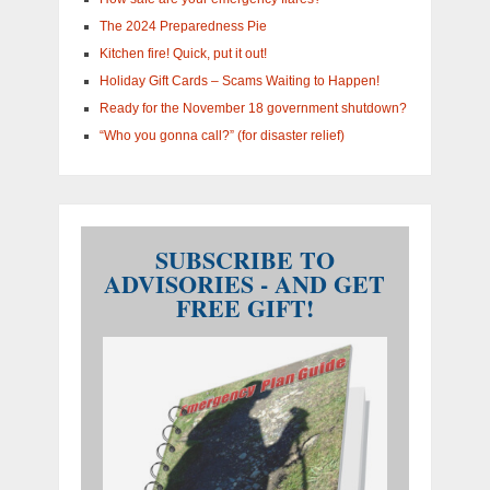
The 2024 Preparedness Pie
Kitchen fire! Quick, put it out!
Holiday Gift Cards – Scams Waiting to Happen!
Ready for the November 18 government shutdown?
“Who you gonna call?” (for disaster relief)
SUBSCRIBE TO
ADVISORIES - AND GET
FREE GIFT!