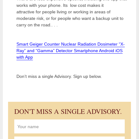
works with your phone. Its low cost makes it
attractive for people living or working in areas of
moderate risk, or for people who want a backup unit to
carry on the road.. . .
Smart Geiger Counter Nuclear Radiation Dosimeter “X-
Ray” and “Gamma” Detector Smartphone Android iOS
with App
Don’t miss a single Advisory. Sign up below.
DON'T MISS A SINGLE ADVISORY.