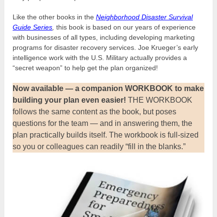
Like the other books in the
Neighborhood Disaster Survival
Guide Series
,
this book is based on our years of experience
with businesses of all types, including developing marketing
programs for disaster recovery services. Joe Krueger’s early
intelligence work with the U.S. Military actually provides a
“secret weapon” to help get the plan organized!
Now available — a companion WORKBOOK
to make
building your plan even easier!
THE WORKBOOK
follows the same content as the book, but poses
questions for the team — and in answering them, the
plan practically builds itself. The workbook is full-sized
so you or colleagues can readily “fill in the blanks.”