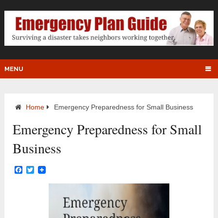
MENU
Home
Emergency Preparedness for Small Business
Emergency Preparedness for Small
Business
Facebook
Twitter