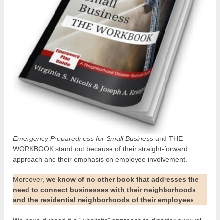
Emergency Preparedness for Small Business
and THE
WORKBOOK stand out because of their straight-forward
approach and their emphasis on employee involvement.
Moreover,
we know of no other book that addresses the
need to connect businesses with their neighborhoods
and the residential neighborhoods of their employees
.
We have dubbed it a “wholistic” approach to disaster survival.