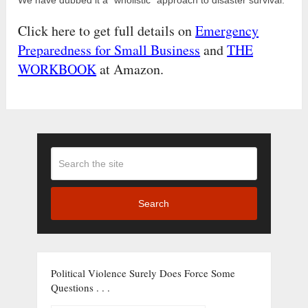
Click here to get full details on
Emergency
Preparedness for Small Business
and
THE
WORKBOOK
at Amazon.
Search
Political Violence Surely Does Force Some
Questions . . .