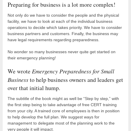
Preparing for business is a lot more complex!
Not only do we have to consider the people and the physical
facility, we have to look at each of the individual business
operations to decide which takes priority. We have to consider
business partners and customers. Finally, the business may
have legal requirements regarding preparedness.
No wonder so many businesses never quite get started on
their emergency planning!
We wrote
Emergency Preparedness for Small
Business
to help business owners and leaders get
over that initial hump.
The subtitle of the book might as well be “Step by step,” with
the first step being to take advantage of free CERT training
from your city. A trained core of employees is then in position
to help develop the full plan. We suggest ways for
management to delegate most of the planning work to the
very people it will impact.