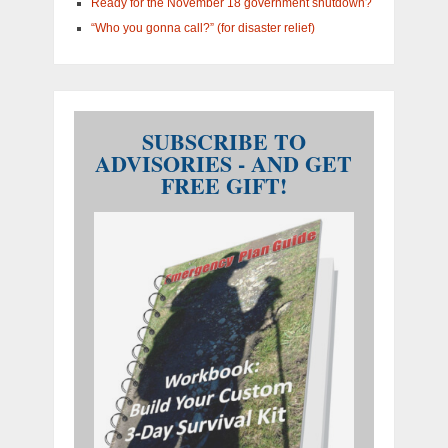
Ready for the November 18 government shutdown?
“Who you gonna call?” (for disaster relief)
SUBSCRIBE TO
ADVISORIES - AND GET
FREE GIFT!