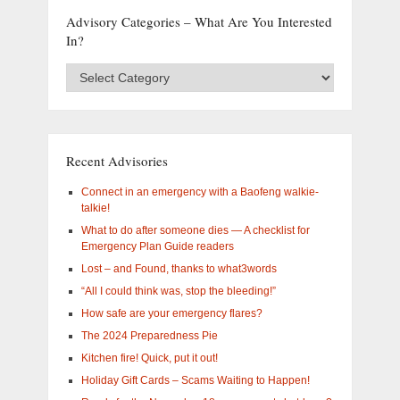
Advisory Categories – What Are You Interested
In?
Advisory
Categories
–
What
are
you
Recent Advisories
interested
in?
Connect in an emergency with a Baofeng walkie-
talkie!
What to do after someone dies — A checklist for
Emergency Plan Guide readers
Lost – and Found, thanks to what3words
“All I could think was, stop the bleeding!”
How safe are your emergency flares?
The 2024 Preparedness Pie
Kitchen fire! Quick, put it out!
Holiday Gift Cards – Scams Waiting to Happen!