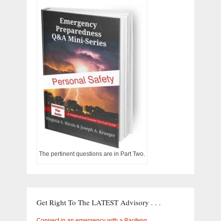
The pertinent questions are in Part Two.
Get Right To The LATEST Advisory . . .
Connect in an emergency with a Baofeng …