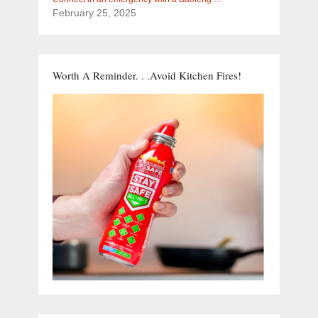
February 25, 2025
Worth A Reminder. . .Avoid Kitchen Fires!