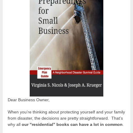
Dear Business Owner,
When you’re thinking about protecting yourself and your family
from disaster, the decisions are pretty straightforward. That’s
why all
our “residential” books can have a lot in common
.