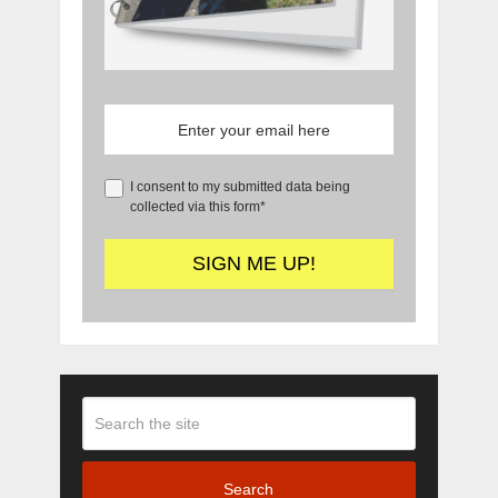
I consent to my submitted data being
collected via this form*
Search