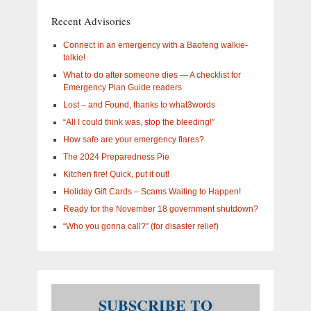
are
you
Recent Advisories
interested
in?
Connect in an emergency with a Baofeng walkie-
talkie!
What to do after someone dies — A checklist for
Emergency Plan Guide readers
Lost – and Found, thanks to what3words
“All I could think was, stop the bleeding!”
How safe are your emergency flares?
The 2024 Preparedness Pie
Kitchen fire! Quick, put it out!
Holiday Gift Cards – Scams Waiting to Happen!
Ready for the November 18 government shutdown?
“Who you gonna call?” (for disaster relief)
SUBSCRIBE TO