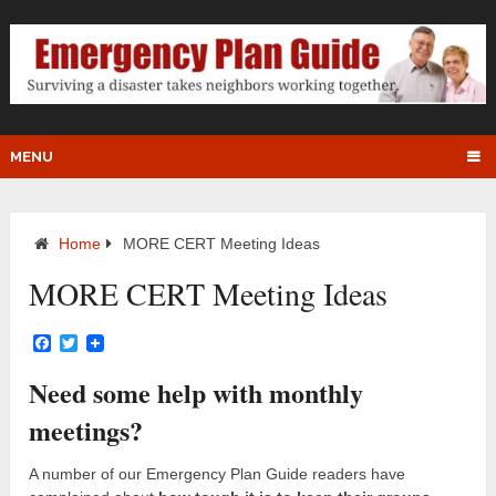
MENU
Home
MORE CERT Meeting Ideas
MORE CERT Meeting Ideas
Facebook
Twitter
Need some help with monthly
meetings?
A number of our Emergency Plan Guide readers have