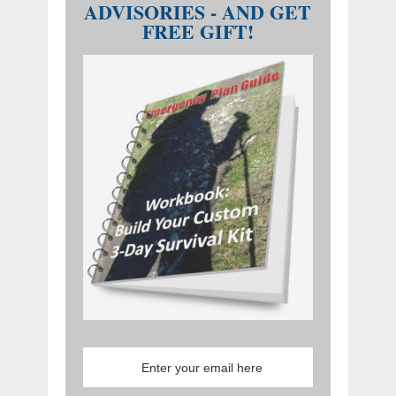
ADVISORIES - AND GET
FREE GIFT!