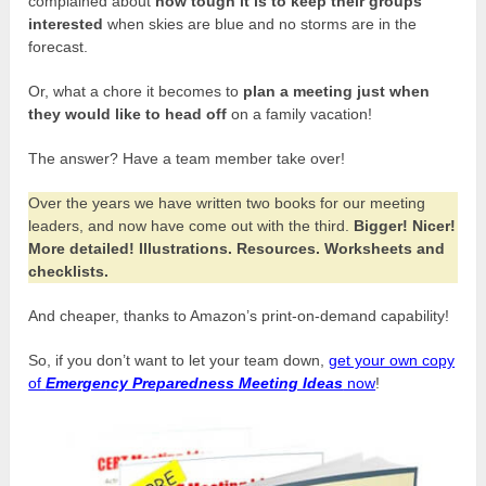
complained about
how tough it is to keep their groups
interested
when skies are blue and no storms are in the
forecast.
Or, what a chore it becomes to
plan a meeting just when
they would like to head off
on a family vacation!
The answer? Have a team member take over!
Over the years we have written two books for our meeting
leaders, and now have come out with the third.
Bigger! Nicer!
More detailed! Illustrations. Resources. Worksheets and
checklists.
And cheaper, thanks to Amazon’s print-on-demand capability!
So, if you don’t want to let your team down,
get your own copy
of
Emergency Preparedness Meeting Ideas
now
!