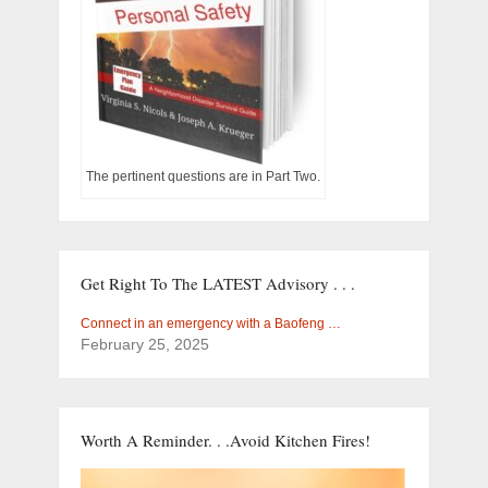
The pertinent questions are in Part Two.
Get Right To The LATEST Advisory . . .
Connect in an emergency with a Baofeng …
February 25, 2025
Worth A Reminder. . .Avoid Kitchen Fires!