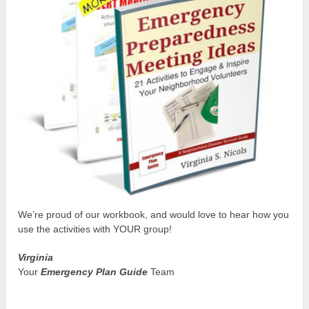
We’re proud of our workbook, and would love to hear how you
use the activities with YOUR group!
Virginia
Your
Emergency Plan Guide
Team