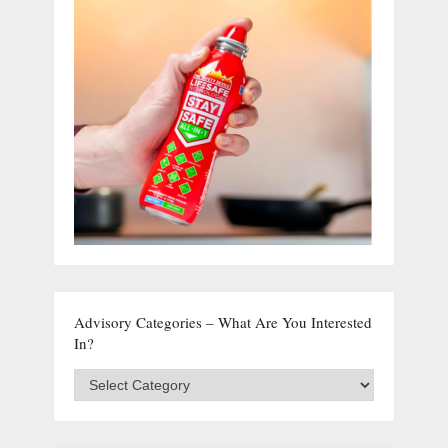
Advisory Categories – What Are You Interested
In?
Advisory
Categories
–
What