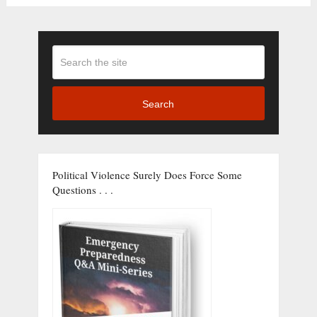
Search
Political Violence Surely Does Force Some
Questions . . .