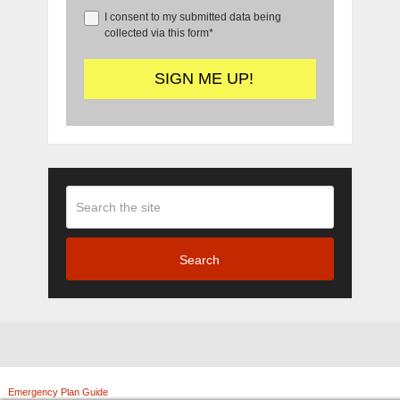
I consent to my submitted data being
collected via this form*
Search
Emergency Plan Guide
Copyright © 2026.