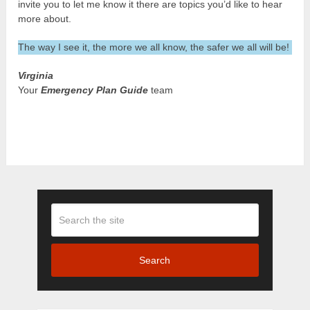
invite you to let me know it there are topics you’d like to hear
more about.
The way I see it, the more we all know, the safer we all will be!
Virginia
Your
Emergency Plan Guide
team
Search