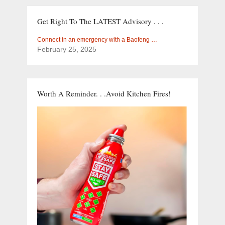
Get Right To The LATEST Advisory . . .
Connect in an emergency with a Baofeng …
February 25, 2025
Worth A Reminder. . .Avoid Kitchen Fires!