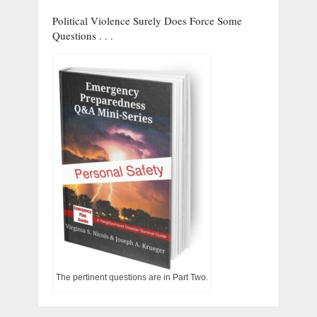
Political Violence Surely Does Force Some
Questions . . .
The pertinent questions are in Part Two.