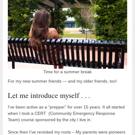
Time for a summer break
For my new summer friends — and my older friends, too!
Let me introduce myself . . .
I’ve been active as a “prepper” for over 15 years. It all started
when I took a CERT (Community Emergency Response
Team) course sponsored by the city I live in.
Since then I’ve revisited my roots – My parents were pioneers