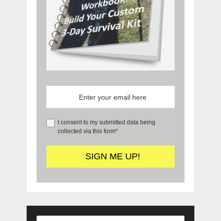
I consent to my submitted data being
collected via this form*