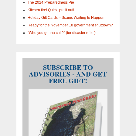
The 2024 Preparedness Pie
Kitchen fire! Quick, put it out!
Holiday Gift Cards – Scams Waiting to Happen!
Ready for the November 18 government shutdown?
“Who you gonna call?” (for disaster relief)
SUBSCRIBE TO
ADVISORIES - AND GET
FREE GIFT!