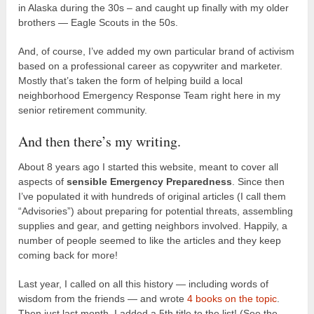
in Alaska during the 30s – and caught up finally with my older
brothers — Eagle Scouts in the 50s.
And, of course, I’ve added my own particular brand of activism
based on a professional career as copywriter and marketer.
Mostly that’s taken the form of helping build a local
neighborhood Emergency Response Team right here in my
senior retirement community.
And then there’s my writing.
About 8 years ago I started this website, meant to cover all
aspects of
sensible Emergency Preparedness
. Since then
I’ve populated it with hundreds of original articles (I call them
“Advisories”) about preparing for potential threats, assembling
supplies and gear, and getting neighbors involved. Happily, a
number of people seemed to like the articles and they keep
coming back for more!
Last year, I called on all this history — including words of
wisdom from the friends — and wrote
4 books on the topic
.
Then just last month, I added a 5th title to the list! (See the