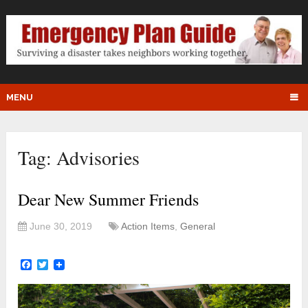
MENU
Tag:
Advisories
Dear New Summer Friends
June 30, 2019
Action Items
,
General
Facebook
Twitter