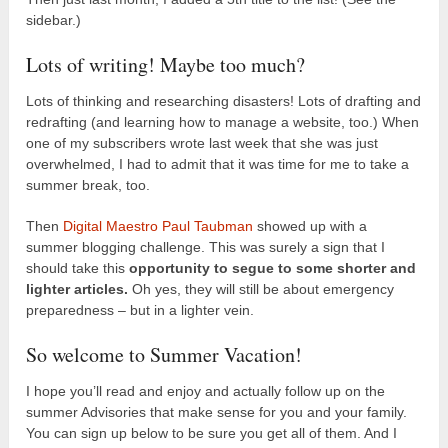
sidebar.)
Lots of writing! Maybe too much?
Lots of thinking and researching disasters! Lots of drafting and
redrafting (and learning how to manage a website, too.) When
one of my subscribers wrote last week that she was just
overwhelmed, I had to admit that it was time for me to take a
summer break, too.
Then
Digital Maestro Paul Taubman
showed up with a
summer blogging challenge. This was surely a sign that I
should take this
opportunity to segue to some shorter and
lighter articles.
Oh yes, they will still be about emergency
preparedness – but in a lighter vein.
So welcome to Summer Vacation!
I hope you’ll read and enjoy and actually follow up on the
summer Advisories that make sense for you and your family.
You can sign up below to be sure you get all of them. And I