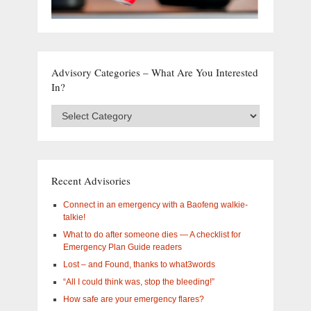
Advisory Categories – What Are You Interested
In?
Advisory
Categories
–
What
are
you
Recent Advisories
interested
in?
Connect in an emergency with a Baofeng walkie-
talkie!
What to do after someone dies — A checklist for
Emergency Plan Guide readers
Lost – and Found, thanks to what3words
“All I could think was, stop the bleeding!”
How safe are your emergency flares?