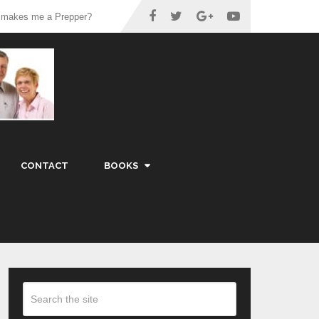
 makes me a Prepper?
CONTACT
BOOKS