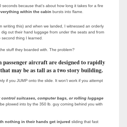
0 seconds because that’s about how long it takes for a fire
everything within the cabin
bursts into flame.
 I’m writing this) and when we landed, I witnessed an orderly
e to dig out their hand luggage from under the seats and from
 second thing I learned.
 the stuff they boarded with. The problem?
 passenger aircraft are designed to rapidly
at may be as tall as a two story building.
nly if you JUMP onto the slide. It won’t work if you attempt
 control suitcases, computer bags, or rolling luggage
l be plowed into by the 350 lb. guy coming behind you with
th nothing in their hands get injured
sliding that fast