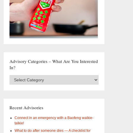
Advisory Categories – What Are You Interested
In?
Advisory
Categories
–
What
are
you
Recent Advisories
interested
in?
Connect in an emergency with a Baofeng walkie-
talkie!
What to do after someone dies — A checklist for