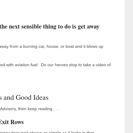
he next sensible thing to do is get away
way from a burning car, house, or boat and it blows up
ed with aviation fuel. Do our heroes stop to take a video of
s and Good Ideas
 Advisory, then keep reading . . .
Exit Rows
ncy door isn’t always as simple as it looks in that