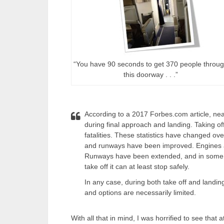
“You have 90 seconds to get 370 people throu
this doorway . . .”
According to a 2017 Forbes.com article, near
during final approach and landing. Taking of
fatalities. These statistics have changed o
and runways have been improved. Engines are
Runways have been extended, and in some ca
take off it can at least stop safely.
In any case, during both take off and landin
and options are necessarily limited.
With all that in mind, I was horrified to see tha