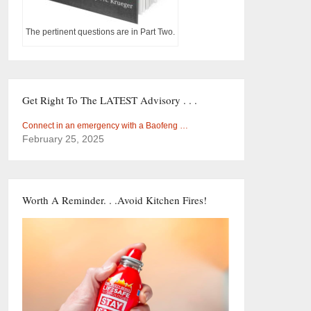
The pertinent questions are in Part Two.
Get Right To The LATEST Advisory . . .
Connect in an emergency with a Baofeng …
February 25, 2025
Worth A Reminder. . .Avoid Kitchen Fires!