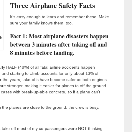
Three Airplane Safety Facts
It’s easy enough to learn and remember these. Make
sure your family knows them, too.
Fact 1: Most airplane disasters happen
gh
between 3 minutes after taking off and
8 minutes before landing.
ly HALF (48%) of all fatal airline accidents happen
f and starting to climb accounts for only about 13% of
ver the years; take-offs have become safer as both engines
 stronger, making it easier for planes to off the ground.
ses with break-up-able concrete, so if a plane can’t
g the planes are close to the ground, the crew is busy,
t at take-off most of my co-passengers were NOT thinking