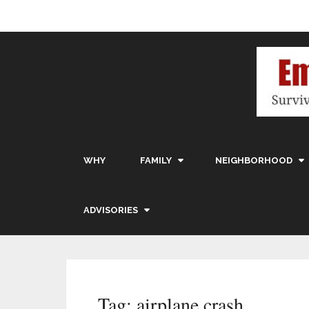
WHY
FAMILY
NEIGHBORHOOD
ADVISORIES
Tag:
airplane crash