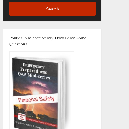
Search
Political Violence Surely Does Force Some
Questions . . .