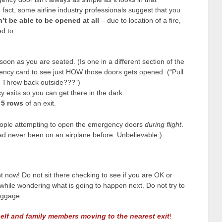
n fact, some airline industry professionals suggest that you
’t be able to be opened at all
– due to location of a fire,
d to
oon as you are seated. (Is one in a different section of the
ency card to see just HOW those doors gets opened. (“Pull
. Throw back outside???”)
 exits so you can get there in the dark.
 5 rows
of an exit.
eople attempting to open the emergency doors
during flight
.
had never been on an airplane before. Unbelievable.)
ht now! Do not sit there checking to see if you are OK or
l while wondering what is going to happen next. Do not try to
uggage.
elf and family members moving to the nearest exit
!