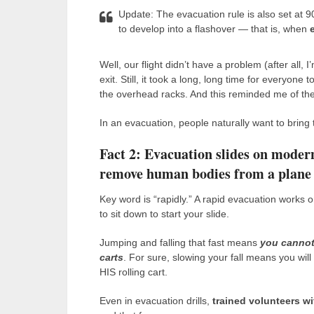
Update: The evacuation rule is also set at 9
to develop into a flashover — that is, when
Well, our flight didn’t have a problem (after all,
exit. Still, it took a long, long time for everyon
the overhead racks. And this reminded me of the
In an evacuation, people naturally want to bring
Fact 2: Evacuation slides on modern
remove human bodies from a plane th
Key word is “rapidly.” A rapid evacuation works o
to sit down to start your slide.
Jumping and falling that fast means
you cannot
carts
. For sure, slowing your fall means you wil
HIS rolling cart.
Even in evacuation drills,
trained volunteers wi