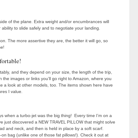
 side of the plane. Extra weight and/or encumbrances will
bility to slide safely and to negotiate your landing.
n. The more assertive they are, the better it will go, so
ne!
fortable!
tably, and they depend on your size, the length of the trip,
 on the images or links you’ll go right to Amazon, where you
ake a look at other models, too. The items shown here have
res I value.
ys when a turbo-jet was the big thing! Every time I’m on a
r. I’ve just discovered a NEW TRAVEL PILLOW that might solve
ad and neck, and then is held in place by a soft scarf.
-on bag (unlike one of those fat pillows!). Check it out at