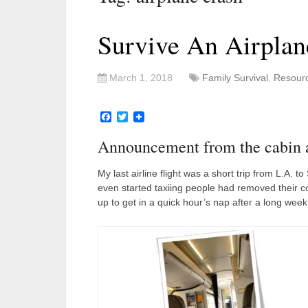
Survive An Airplan
March 1, 2018
Family Survival
,
Resour
Facebook
Twitter
Announcement from the cabin att
My last airline flight was a short trip from L.A. 
even started taxiing people had removed their co
up to get in a quick hour’s nap after a long week