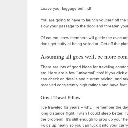
Leave your luggage behind!
You are going to have to launch yourself off the
slow your passage to the door and threaten your a
Of course, crew members will guide the evacuatio
don’t get huffy at being yelled at. Get off the pla
Assuming all goes well, be more com
There are lots of good ideas for traveling comfor
etc. Here are a few “universal” tips! If you click
can check on details and current pricing, and t
received consistently high ratings and have featu
Great Travel Pillow
I’ve traveled for years – why, I remember the da
long distance flight, I wish I could sleep bette
the problem! It’s stiff enough to prop up your he
Folds up neatly so you can tuck it into your carry