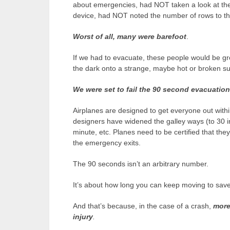
about emergencies, had NOT taken a look at th
device, had NOT noted the number of rows to the
Worst of all, many were barefoot
.
If we had to evacuate, these people would be gro
the dark onto a strange, maybe hot or broken su
We were set to fail the 90 second evacuation 
Airplanes are designed to get everyone out with
designers have widened the galley ways (to 30 i
minute, etc. Planes need to be certified that th
the emergency exits.
The 90 seconds isn’t an arbitrary number.
It’s about how long you can keep moving to save y
And that’s because, in the case of a crash,
more
injury
.