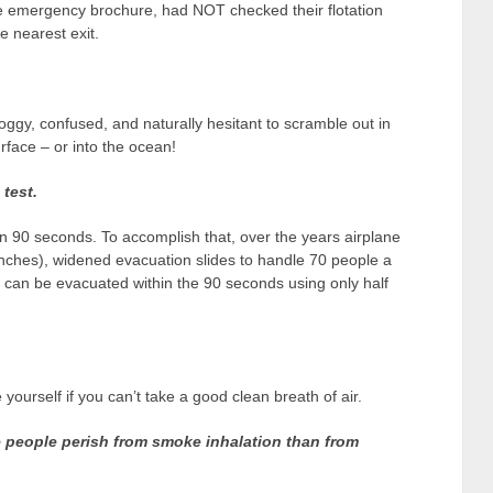
e emergency brochure, had NOT checked their flotation
 nearest exit.
ggy, confused, and naturally hesitant to scramble out in
rface – or into the ocean!
test.
in 90 seconds. To accomplish that, over the years airplane
nches), widened evacuation slides to handle 70 people a
ey can be evacuated within the 90 seconds using only half
ourself if you can’t take a good clean breath of air.
 people perish from smoke inhalation than from