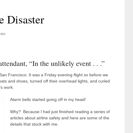
e Disaster
ces
endant, “In the unlikely event . . .”
to San Francisco. It was a Friday evening flight so before we
ats and shoes, turned off their overhead lights, and curled
’s work.
Alarm bells started going off in my head!
Why? Because I had just finished reading a series of
articles about airline safety and here are some of the
details that stuck with me.