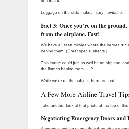
and that far.
Luggage on the slide makes injury inevitable.
Fact 3: Once you’re on the ground, t
from the airplane. Fast!
We have all seen movies where the heroes run a
behind them. (Great special effects.)
This image could just as well be an airplane load
the flames behind them . . .?
While we’re on the subject, here are just . . .
A Few More Airline Travel Tip
Take another look at that photo at the top of this
Negotiating Emergency Doors and 
Apparently getting to and then through an emerge