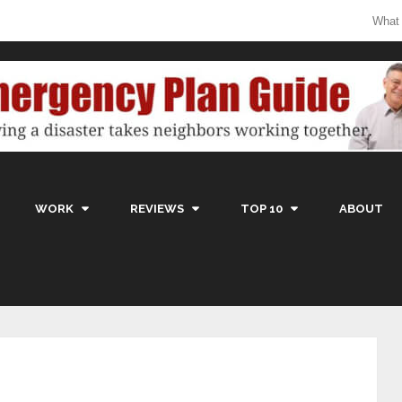
What
WORK
REVIEWS
TOP 10
ABOUT