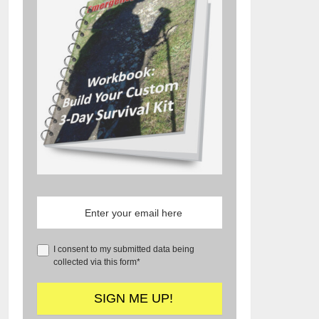
I consent to my submitted data being
collected via this form*