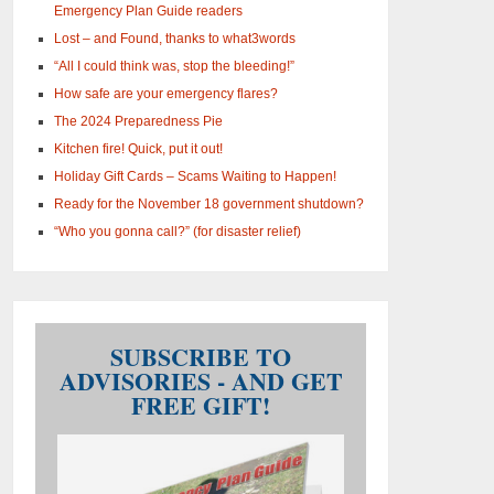
Emergency Plan Guide readers
Lost – and Found, thanks to what3words
“All I could think was, stop the bleeding!”
How safe are your emergency flares?
The 2024 Preparedness Pie
Kitchen fire! Quick, put it out!
Holiday Gift Cards – Scams Waiting to Happen!
Ready for the November 18 government shutdown?
“Who you gonna call?” (for disaster relief)
SUBSCRIBE TO
ADVISORIES - AND GET
FREE GIFT!