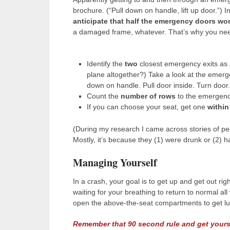
brochure. (“Pull down on handle, lift up door.”) I
anticipate that half the emergency doors won
a damaged frame, whatever. That’s why you nee
Identify the
two
closest emergency exits as s
plane altogether?) Take a look at the emerg
down on handle. Pull door inside. Turn door
Count the
number of rows
to the emergency
If you can choose your seat, get one
within
(During my research I came across stories of p
Mostly, it’s because they (1) were drunk or (2) 
Managing Yourself
In a crash, your goal is to get up and get out rig
waiting for your breathing to return to normal al
open the above-the-seat compartments to get l
Remember that 90 second rule and get yours