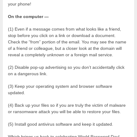
your phone!
On the computer —
(1) Even if a message comes from what looks like a friend,
stop before you click on a link or download a document.
Check the “from” portion of the email. You may see the name
of a friend or colleague, but a closer look at the domain will
reveal a completely unknown or a foreign mail service.
(2) Disable pop-up advertising so you don’t accidentally click
on a dangerous link.
(3) Keep your operating system and browser software
updated.
(4) Back up your files so if you are truly the victim of malware
or ransomware attack you will be able to restore your files.
(5) Install good antivirus software and keep it updated.
Which brings us back to celebrating World Password Day!