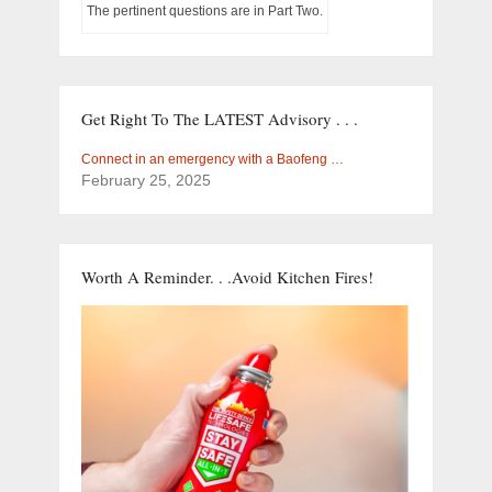
The pertinent questions are in Part Two.
Get Right To The LATEST Advisory . . .
Connect in an emergency with a Baofeng …
February 25, 2025
Worth A Reminder. . .Avoid Kitchen Fires!