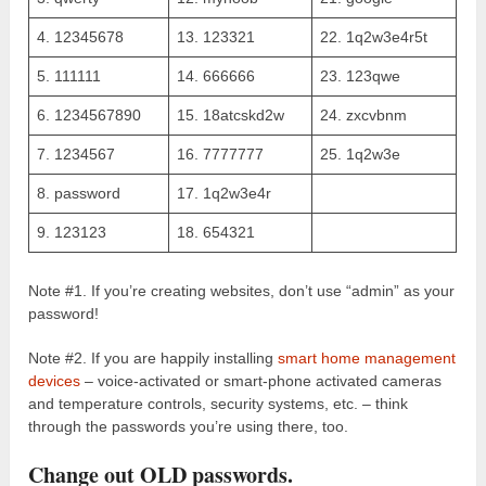
4. 12345678
13. 123321
22. 1q2w3e4r5t
5. 111111
14. 666666
23. 123qwe
6. 1234567890
15. 18atcskd2w
24. zxcvbnm
7. 1234567
16. 7777777
25. 1q2w3e
8. password
17. 1q2w3e4r
9. 123123
18. 654321
Note #1. If you’re creating websites, don’t use “admin” as your
password!
Note #2. If you are happily installing
smart home management
devices
– voice-activated or smart-phone activated cameras
and temperature controls, security systems, etc. – think
through the passwords you’re using there, too.
Change out OLD passwords.