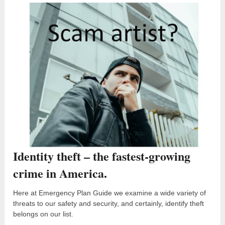
Identity theft – the fastest-growing
crime in America.
Here at Emergency Plan Guide we examine a wide variety of
threats to our safety and security, and certainly, identify theft
belongs on our list.