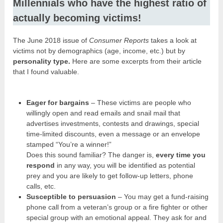
Millennials who have the highest ratio of
actually becoming victims!
The June 2018 issue of
Consumer Reports
takes a look at
victims not by demographics (age, income, etc.) but by
personality type.
Here are some excerpts from their article
that I found valuable.
Eager for bargains
– These victims are people who
willingly open and read emails and snail mail that
advertises investments, contests and drawings, special
time-limited discounts, even a message or an envelope
stamped “You’re a winner!”
Does this sound familiar? The danger is,
every time you
respond
in any way, you will be identified as potential
prey and you are likely to get follow-up letters, phone
calls, etc.
Susceptible to persuasion
– You may get a fund-raising
phone call from a veteran’s group or a fire fighter or other
special group with an emotional appeal. They ask for and