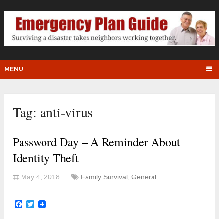
MENU
Tag:
anti-virus
Password Day – A Reminder About
Identity Theft
May 4, 2018
Family Survival
,
General
Facebook
Twitter