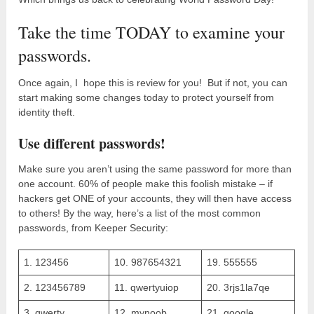
Take the time TODAY to examine your
passwords.
Once again, I hope this is review for you! But if not, you can
start making some changes today to protect yourself from
identity theft.
Use different passwords!
Make sure you aren’t using the same password for more than
one account. 60% of people make this foolish mistake – if
hackers get ONE of your accounts, they will then have access
to others! By the way, here’s a list of the most common
passwords, from Keeper Security:
1. 123456
10. 987654321
19. 555555
2. 123456789
11. qwertyuiop
20. 3rjs1la7qe
3. qwerty
12. mynoob
21. google