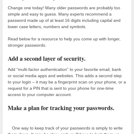
Change one today! Many older passwords are probably too
simple and easy to guess. Many experts recommend a
password made up of at least 16 digits including capital and
lower case letters, numbers and symbols.
Read below for a resource to help you come up with longer,
stronger passwords.
Add a second layer of security.
Add “multi-factor authentication” to your favorite email, bank
or social media apps and websites. This adds a second step
to your login – it may be a fingerprint scan on your phone, or a
request for a PIN that is sent to your phone for one-time
access to your computer account.
Make a plan for tracking your passwords.
One way to keep track of your passwords is simply to write