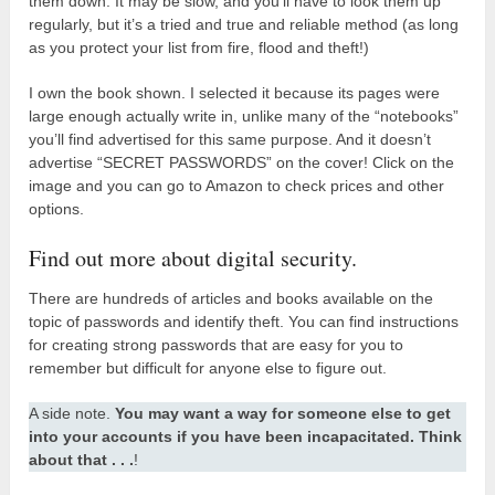
them down. It may be slow, and you’ll have to look them up
regularly, but it’s a tried and true and reliable method (as long
as you protect your list from fire, flood and theft!)
I own the book shown. I selected it because its pages were
large enough actually write in, unlike many of the “notebooks”
you’ll find advertised for this same purpose. And it doesn’t
advertise “SECRET PASSWORDS” on the cover! Click on the
image and you can go to Amazon to check prices and other
options.
Find out more about digital security.
There are hundreds of articles and books available on the
topic of passwords and identify theft. You can find instructions
for creating strong passwords that are easy for you to
remember but difficult for anyone else to figure out.
A side note.
You may want a way for someone else to get
into your accounts if you have been incapacitated. Think
about that . . .
!