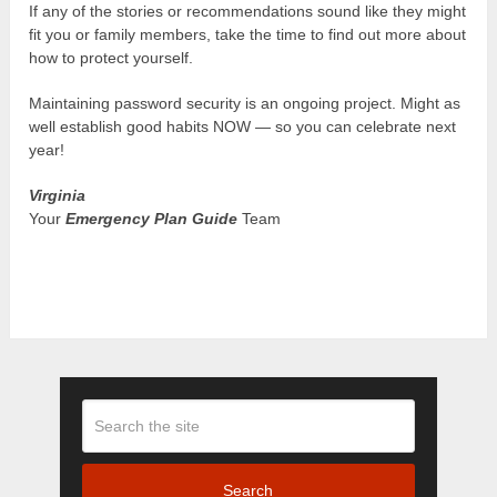
If any of the stories or recommendations sound like they might
fit you or family members, take the time to find out more about
how to protect yourself.
Maintaining password security is an ongoing project. Might as
well establish good habits NOW — so you can celebrate next
year!
Virginia
Your
Emergency Plan Guide
Team
Search