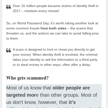
Over 16 million people became victims of identity theft in
2017 – nineteen every minute!
So, on World Password Day, it’s worth taking another look at
some common frauds
from both sides
– the scams that
threaten us, and the actions we can take to avoid falling prey
to them.
A scam is designed to trick or cheat you directly to get
your money. When identity theft is involved, the criminal
takes your identity to sell the information to a third party
or to steal money in other ways, often after a delay.
Who gets scammed?
Most of us know that
older people are
targeted mor
e than other groups. Most of
us don’t know, however, that
it’s