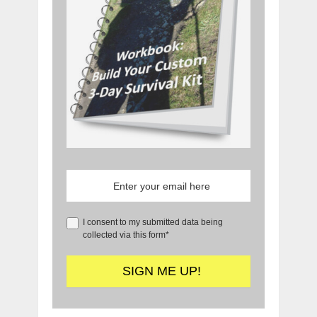
I consent to my submitted data being
collected via this form*