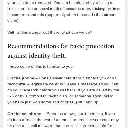
your files to be removed. You can be infected by clicking on
links in emails or social media messages or by clicking on links
in compromised ads (apparently often those ads that stream
video).
With all this danger out there, what can we do?
Recommendations for basic protection
against identity theft.
I hope some of this is familiar to you!
On the phone
– Don’t answer calls from numbers you don’t
recognize. A legitimate caller will leave a message so you can
do your research before you call back. If you are called by the
IRS or by a computer “technician” or someone announcing
you have just won some sort of prize, just hang up.
On the cellphone
.–.Same as above, but in addition, if you
click on a link in the text of an email or text, the scammer may
be able to install malware that can collect personal info from