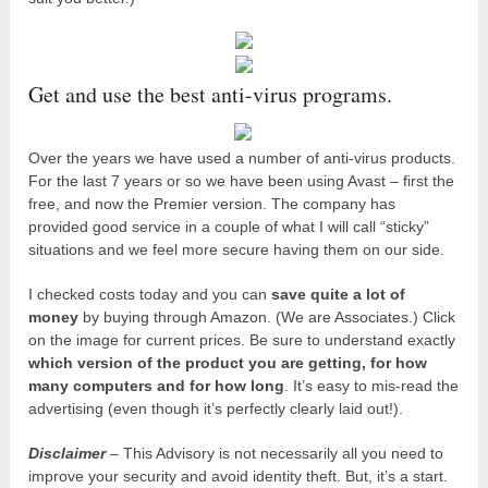
Get and use the best anti-virus programs.
Over the years we have used a number of anti-virus products.
For the last 7 years or so we have been using Avast – first the
free, and now the Premier version. The company has
provided good service in a couple of what I will call “sticky”
situations and we feel more secure having them on our side.
I checked costs today and you can
save quite a lot of
money
by buying through Amazon. (We are Associates.) Click
on the image for current prices. Be sure to understand exactly
which version of the product you are getting, for how
many computers and for how long
. It’s easy to mis-read the
advertising (even though it’s perfectly clearly laid out!).
Disclaimer
– This Advisory is not necessarily all you need to
improve your security and avoid identity theft. But, it’s a start.