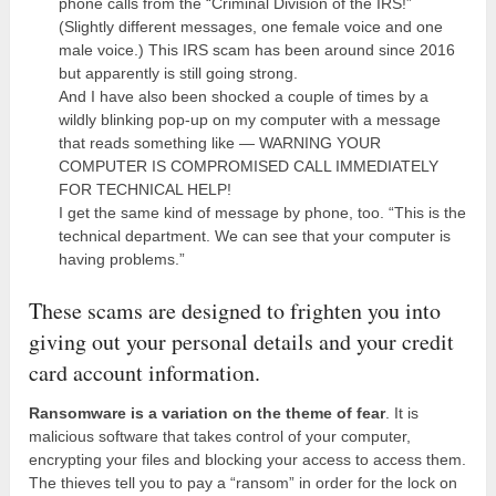
phone calls from the “Criminal Division of the IRS!”
(Slightly different messages, one female voice and one
male voice.) This IRS scam has been around since 2016
but apparently is still going strong.
And I have also been shocked a couple of times by a
wildly blinking pop-up on my computer with a message
that reads something like — WARNING YOUR
COMPUTER IS COMPROMISED CALL IMMEDIATELY
FOR TECHNICAL HELP!
I get the same kind of message by phone, too. “This is the
technical department. We can see that your computer is
having problems.”
These scams are designed to frighten you into
giving out your personal details and your credit
card account information.
Ransomware is a variation on the theme of fear
. It is
malicious software that takes control of your computer,
encrypting your files and blocking your access to access them.
The thieves tell you to pay a “ransom” in order for the lock on