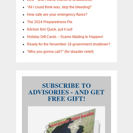
“All I could think was, stop the bleeding!”
How safe are your emergency flares?
The 2024 Preparedness Pie
Kitchen fire! Quick, put it out!
Holiday Gift Cards – Scams Waiting to Happen!
Ready for the November 18 government shutdown?
“Who you gonna call?” (for disaster relief)
SUBSCRIBE TO
ADVISORIES - AND GET
FREE GIFT!