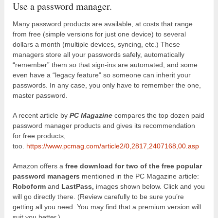
Use a password manager.
Many password products are available, at costs that range
from free (simple versions for just one device) to several
dollars a month (multiple devices, syncing, etc.) These
managers store all your passwords safely, automatically
“remember” them so that sign-ins are automated, and some
even have a “legacy feature” so someone can inherit your
passwords. In any case, you only have to remember the one,
master password.
A recent article by
PC Magazine
compares the top dozen paid
password manager products and gives its recommendation
for free products,
too.
https://www.pcmag.com/article2/0,2817,2407168,00.asp
Amazon offers a
free download for two of the free popular
password managers
mentioned in the PC Magazine article:
Roboform
and
LastPass,
images shown below. Click and you
will go directly there. (Review carefully to be sure you’re
getting all you need. You may find that a premium version will
suit you better.)