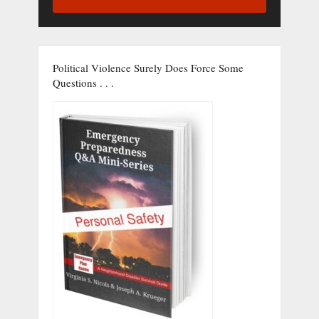
Political Violence Surely Does Force Some
Questions . . .