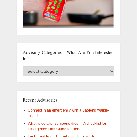
Advisory Categories – What Are You Interested
In?
Advisory
Categories
–
What
are
you
Recent Advisories
interested
in?
Connect in an emergency with a Baofeng walkie-
talkie!
What to do after someone dies — A checklist for
Emergency Plan Guide readers
Lost – and Found, thanks to what3words