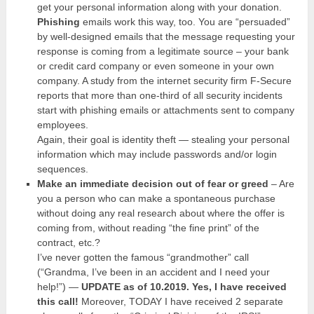
get your personal information along with your donation.
Phishing
emails work this way, too. You are “persuaded”
by well-designed emails that the message requesting your
response is coming from a legitimate source – your bank
or credit card company or even someone in your own
company. A study from the internet security firm F-Secure
reports that more than one-third of all security incidents
start with phishing emails or attachments sent to company
employees.
Again, their goal is identity theft — stealing your personal
information which may include passwords and/or login
sequences.
Make an immediate decision out of fear or greed
– Are
you a person who can make a spontaneous purchase
without doing any real research about where the offer is
coming from, without reading “the fine print” of the
contract, etc.?
I’ve never gotten the famous “grandmother” call
(“Grandma, I’ve been in an accident and I need your
help!”) —
UPDATE as of 10.2019. Yes, I have received
this call!
Moreover, TODAY I have received 2 separate