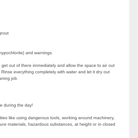
grout
 hypochlorite) and warnings.
 get out of there immediately and allow the space to air out
 Rinse everything completely with water and let it dry out
aning job.
e during the day!
vities like using dangerous tools, working around machinery,
ssure materials, hazardous substances, at height or in closed