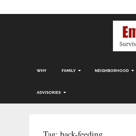
WHY
FAMILY
NEIGHBORHOOD
ADVISORIES
Tag:
back-feeding