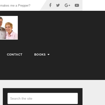
 makes me a Prepper?
CONTACT
BOOKS