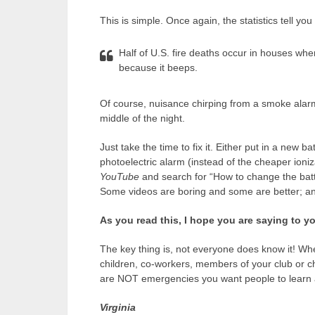
This is simple. Once again, the statistics tell y
Half of U.S. fire deaths occur in houses whe
because it beeps.
Of course, nuisance chirping from a smoke alarm
middle of the night.
Just take the time to fix it. Either put in a new b
photoelectric alarm (instead of the cheaper ioniza
YouTube
and search for “How to change the batt
Some videos are boring and some are better; any 
As you read this, I hope you are saying to yo
The key thing is, not everyone does know it! Wh
children, co-workers, members of your club or c
are NOT emergencies you want people to learn 
Virginia