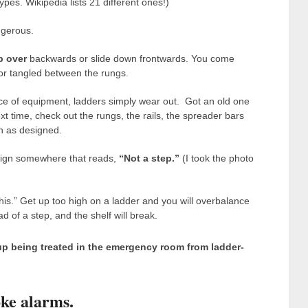
pes. Wikipedia lists 21 different ones!)
angerous.
p over
backwards or slide down frontwards. You come
e or tangled between the rungs.
ece of equipment, ladders simply wear out. Got an old one
xt time, check out the rungs, the rails, the spreader bars
on as designed.
a sign somewhere that reads,
“Not a step.”
(I took the photo
his.” Get up too high on a ladder and you will overbalance
d of a step, and the shelf will break.
up being treated in the emergency room
from ladder-
ke alarms.