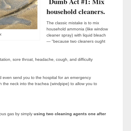
Dumb Act #1: Mix
household cleaners.
The classic mistake is to mix
household ammonia (like window
.
cleaner spray) with liquid bleach
— “because two cleaners ought
tation, sore throat, headache, cough, and difficulty
d even send you to the hospital for an emergency
 the neck into the trachea (windpipe) to allow you to
ious gas by simply
using two cleaning agents one after