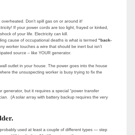
overheated. Don’t spill gas on or around it!
ricity! If your power cords are too light, frayed or kinked,
ck of your life. Electricity can kill.
ading cause of occupational deaths is what is termed
“back-
worker touches a wire that should be inert but isn’t
cipated source – like YOUR generator.
 wall outlet in your house. The power goes into the house
where the unsuspecting worker is busy trying to fix the
 generator, but it requires a special “power transfer
ician. (A solar array with battery backup requires the very
dder.
 probably used at least a couple of different types — step