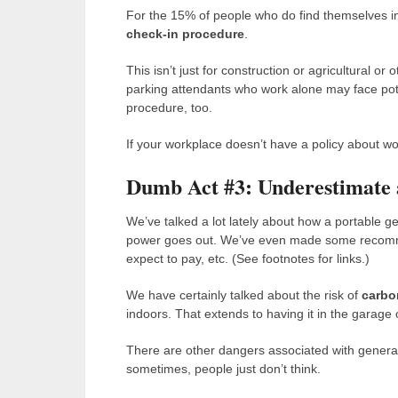
For the 15% of people who do find themselves in 
check-in procedure
.
This isn’t just for construction or agricultural or 
parking attendants who work alone may face pote
procedure, too.
If your workplace doesn’t have a policy about wo
Dumb Act #3: Underestimate 
We’ve talked a lot lately about how a portable 
power goes out. We’ve even made some recomme
expect to pay, etc. (See footnotes for links.)
We have certainly talked about the risk of
carbo
indoors. That extends to having it in the garage 
There are other dangers associated with generat
sometimes, people just don’t think.