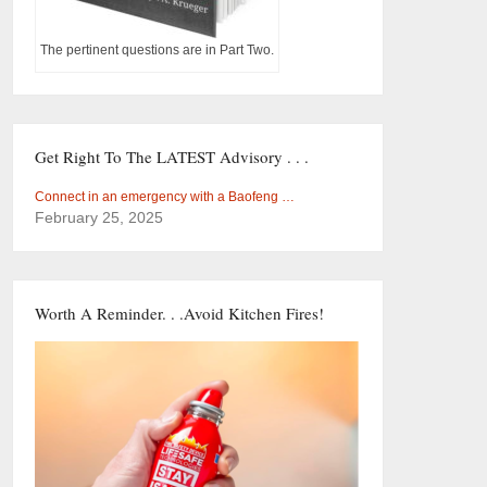
The pertinent questions are in Part Two.
Get Right To The LATEST Advisory . . .
Connect in an emergency with a Baofeng …
February 25, 2025
Worth A Reminder. . .Avoid Kitchen Fires!