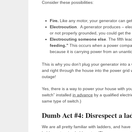
Consider these possibilities:
Fire.
Like any motor, your generator can get 
Electrocution
. A generator produces – elect
or not properly grounded, you could get the sho
Electrocuting someone else
. The fifth le
feeding.”
This occurs when a power company 
because it is carrying power from an unanti
This is why you don’t plug your generator into a
and right through the house into the power grid 
outage!
Yes, there is a way to power your house with your
switch” installed
in advance
by a qualified electr
same type of switch.)
Dumb Act #4: Disrespect a la
We are all pretty familiar with ladders, and have