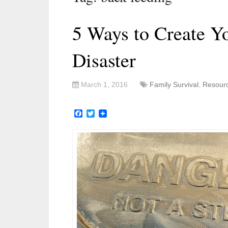
5 Ways to Create 
Disaster
March 1, 2016
Family Survival
,
Resour
Facebook
Twitter