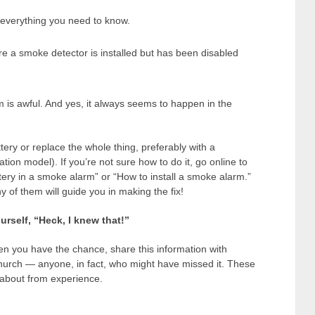
ou everything you need to know.
re a smoke detector is installed but has been disabled
 is awful. And yes, it always seems to happen in the
attery or replace the whole thing, preferably with a
tion model). If you’re not sure how to do it, go online to
ery in a smoke alarm” or “How to install a smoke alarm.”
of them will guide you in making the fix!
urself, “Heck, I knew that!”
en you have the chance, share this information with
hurch — anyone, in fact, who might have missed it. These
about from experience.