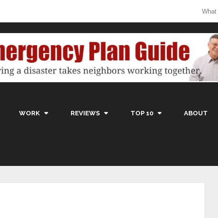
What
WORK
REVIEWS
TOP 10
ABOUT