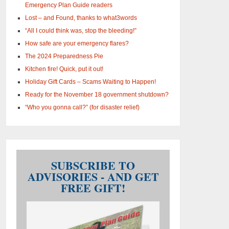
Emergency Plan Guide readers
Lost – and Found, thanks to what3words
“All I could think was, stop the bleeding!”
How safe are your emergency flares?
The 2024 Preparedness Pie
Kitchen fire! Quick, put it out!
Holiday Gift Cards – Scams Waiting to Happen!
Ready for the November 18 government shutdown?
“Who you gonna call?” (for disaster relief)
SUBSCRIBE TO
ADVISORIES - AND GET
FREE GIFT!