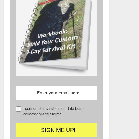
I consent to my submitted data being
collected via this form*