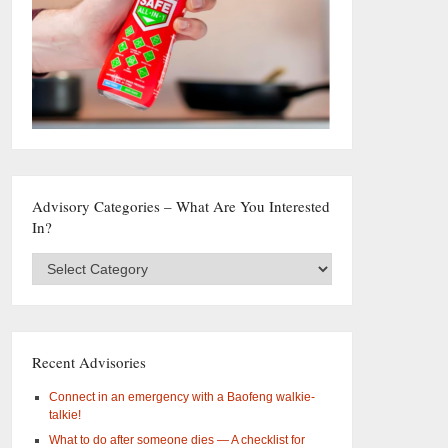
Advisory Categories – What Are You Interested
In?
Advisory
Categories
–
What
are
you
Recent Advisories
interested
in?
Connect in an emergency with a Baofeng walkie-
talkie!
What to do after someone dies — A checklist for