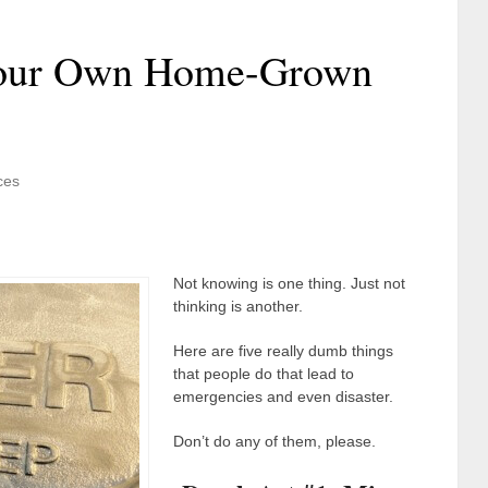
Your Own Home-Grown
ces
Not knowing is one thing. Just not
thinking is another.
Here are five really dumb things
that people do that lead to
emergencies and even disaster.
Don’t do any of them, please.