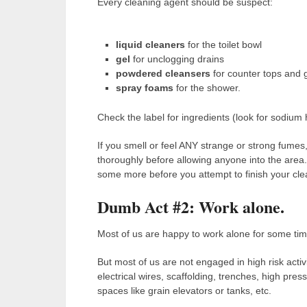
Every cleaning agent should be suspect:
liquid cleaners
for the toilet bowl
gel
for unclogging drains
powdered cleansers
for counter tops and 
spray foams
for the shower.
Check the label for ingredients (look for sodium
If you smell or feel ANY strange or strong fumes,
thoroughly before allowing anyone into the area.
some more before you attempt to finish your cle
Dumb Act #2: Work alone.
Most of us are happy to work alone for some tim
But most of us are not engaged in high risk acti
electrical wires, scaffolding, trenches, high pre
spaces like grain elevators or tanks, etc.