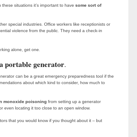
these situations it’s important to have
some sort of
other special industries. Office workers like receptionists or
ntial violence from the public. They need a check-in
rking alone, get one.
a portable generator
.
generator can be a great emergency preparedness tool if the
ndations about which kind to consider, how much to
n monoxide poisoning
from setting up a generator
or even locating it too close to an open window.
ors that you would know if you thought about it – but