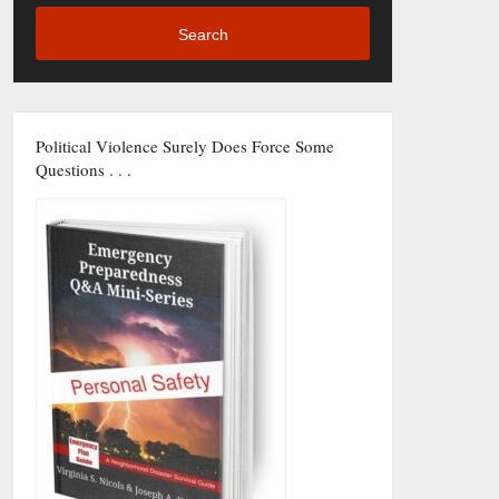
Search
Political Violence Surely Does Force Some
Questions . . .