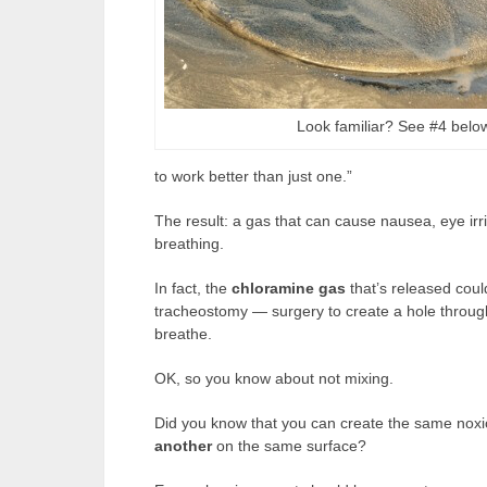
Look familiar? See #4 below
to work better than just one.”
The result: a gas that can cause nausea, eye irri
breathing.
In fact, the
chloramine gas
that’s released coul
tracheostomy — surgery to create a hole through
breathe.
OK, so you know about not mixing.
Did you know that you can create the same nox
another
on the same surface?