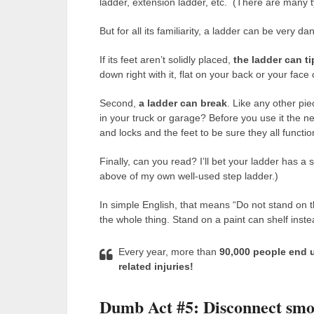
ladder, extension ladder, etc. (There are many ty
But for all its familiarity, a ladder can be very d
If its feet aren’t solidly placed,
the ladder can ti
down right with it, flat on your back or your fac
Second,
a ladder can break
. Like any other pi
in your truck or garage? Before you use it the ne
and locks and the feet to be sure they all functi
Finally, can you read? I’ll bet your ladder has 
above of my own well-used step ladder.)
In simple English, that means “Do not stand on t
the whole thing. Stand on a paint can shelf instea
Every year, more than
90,000 people end 
related injuries!
Dumb Act #5: Disconnect smo