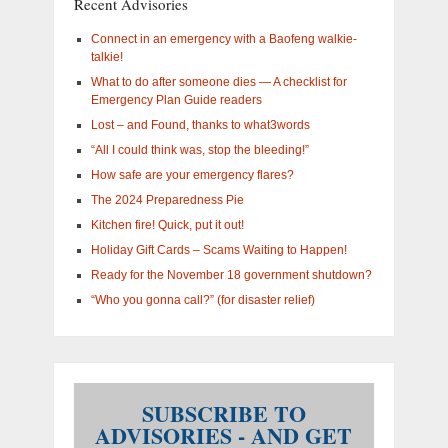
Recent Advisories
interested
in?
Connect in an emergency with a Baofeng walkie-
talkie!
What to do after someone dies — A checklist for
Emergency Plan Guide readers
Lost – and Found, thanks to what3words
“All I could think was, stop the bleeding!”
How safe are your emergency flares?
The 2024 Preparedness Pie
Kitchen fire! Quick, put it out!
Holiday Gift Cards – Scams Waiting to Happen!
Ready for the November 18 government shutdown?
“Who you gonna call?” (for disaster relief)
SUBSCRIBE TO
ADVISORIES - AND GET