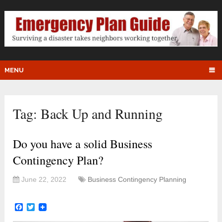
MENU
Tag:
Back Up and Running
Do you have a solid Business
Contingency Plan?
June 22, 2022
Business Contingency Planning
Facebook
Twitter