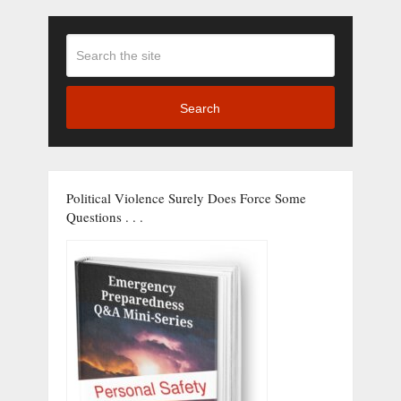
Search
Political Violence Surely Does Force Some
Questions . . .