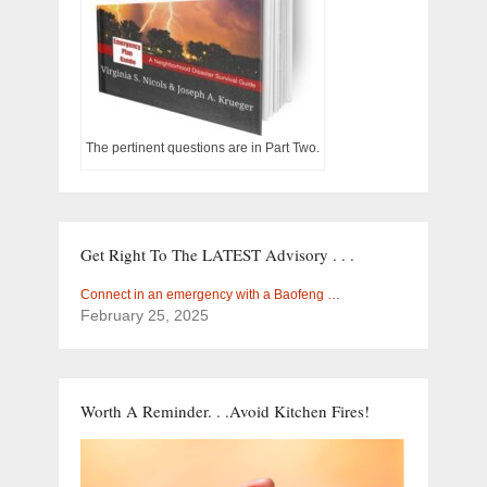
The pertinent questions are in Part Two.
Get Right To The LATEST Advisory . . .
Connect in an emergency with a Baofeng …
February 25, 2025
Worth A Reminder. . .Avoid Kitchen Fires!