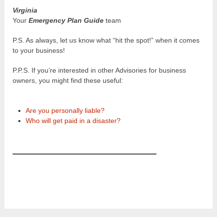
Virginia
Your
Emergency Plan Guide
team
P.S. As always, let us know what “hit the spot!” when it comes
to your business!
P.P.S. If you’re interested in other Advisories for business
owners, you might find these useful:
Are you personally liable?
Who will get paid in a disaster?