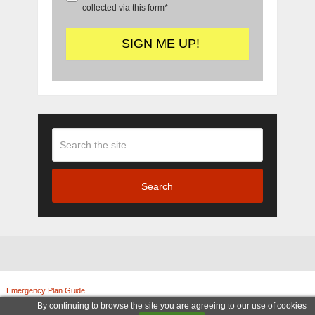
collected via this form*
Search
Emergency Plan Guide
Copyright © 2026.
© Copyright 2011-2025, Emergency Plan Guide. All rights reserved. | Legal Notices
By continuing to browse the site you are agreeing to our use of cookies
|
Terms and Conditions
|
Privacy Policy
|
Amazon Associate