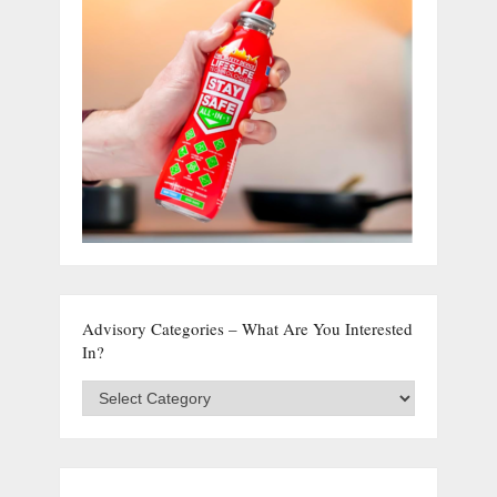
Advisory Categories – What Are You Interested
In?
Advisory
Categories
–
What
are
you