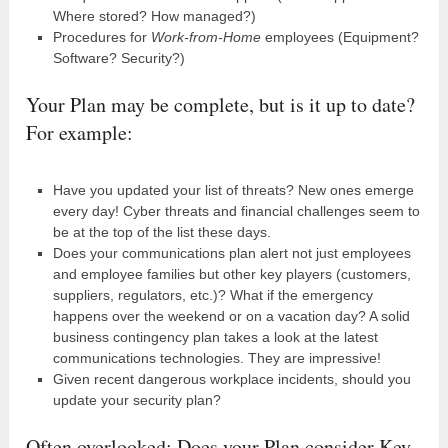
Where stored? How managed?)
Procedures for
Work-from-Home
employees (Equipment?
Software? Security?)
Your Plan may be complete, but is it up to date?
For example:
Have you updated your list of threats? New ones emerge
every day! Cyber threats and financial challenges seem to
be at the top of the list these days.
Does your communications plan alert not just employees
and employee families but other key players (customers,
suppliers, regulators, etc.)? What if the emergency
happens over the weekend or on a vacation day? A solid
business contingency plan takes a look at the latest
communications technologies. They are impressive!
Given recent dangerous workplace incidents, should you
update your security plan?
Often overlooked: Does your Plan consider Key