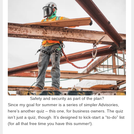
Safety and security as part of the plan?
Since my goal for summer is a series of simpler Advisories,
here’s another quiz – this one, for business owners. The quiz
isn’t just a quiz, though. It’s designed to kick-start a “to-do” list
(for all that free time you have this summer!).