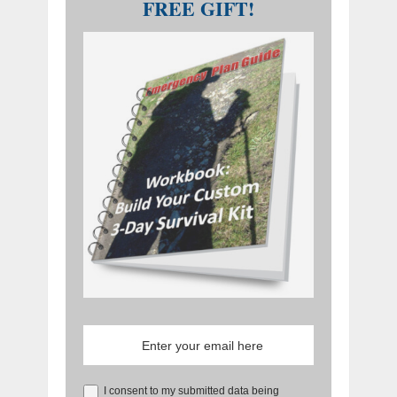
FREE GIFT!
I consent to my submitted data being