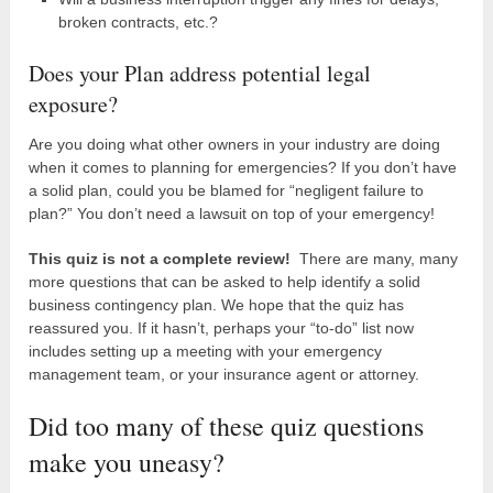
broken contracts, etc.?
Does your Plan address potential legal
exposure?
Are you doing what other owners in your industry are doing
when it comes to planning for emergencies? If you don’t have
a solid plan, could you be blamed for “negligent failure to
plan?” You don’t need a lawsuit on top of your emergency!
This quiz is not a complete review!
There are many, many
more questions that can be asked to help identify a solid
business contingency plan. We hope that the quiz has
reassured you. If it hasn’t, perhaps your “to-do” list now
includes setting up a meeting with your emergency
management team, or your insurance agent or attorney.
Did too many of these quiz questions
make you uneasy?