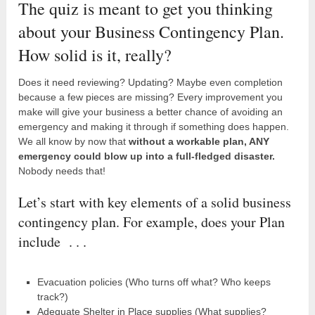
The quiz is meant to get you thinking
about your Business Contingency Plan.
How solid is it, really?
Does it need reviewing? Updating? Maybe even completion
because a few pieces are missing? Every improvement you
make will give your business a better chance of avoiding an
emergency and making it through if something does happen.
We all know by now that
without a workable plan, ANY
emergency could blow up into a full-fledged disaster.
Nobody needs that!
Let’s start with key elements of a solid business
contingency plan. For example, does your Plan
include . . .
Evacuation policies (Who turns off what? Who keeps
track?)
Adequate Shelter in Place supplies (What supplies?