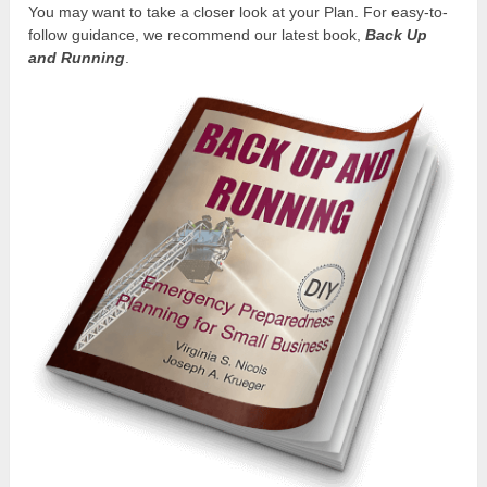
You may want to take a closer look at your Plan. For easy-to-
follow guidance, we recommend our latest book,
Back Up
and Running
.