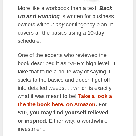
More like a workbook than a text,
Back
Up and Running
is written for business
owners without
any
contingency plan. It
covers all the basics using a 10-day
schedule.
One of the experts who reviewed the
book described it as “VERY high level.” I
take that to be a polite way of saying it
sticks to the basics and doesn’t get off
into detailed weeds. . . which is exactly
what it was meant to be!
Take a look a
the the book here, on Amazon
. For
$10, you may find yourself relieved –
or inspired.
Either way, a worthwhile
investment.