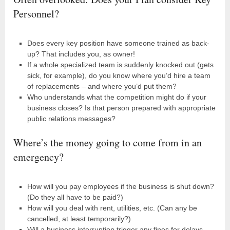
Personnel?
Does every key position have someone trained as back-
up? That includes you, as owner!
If a whole specialized team is suddenly knocked out (gets
sick, for example), do you know where you’d hire a team
of replacements – and where you’d put them?
Who understands what the competition might do if your
business closes? Is that person prepared with appropriate
public relations messages?
Where’s the money going to come from in an
emergency?
How will you pay employees if the business is shut down?
(Do they all have to be paid?)
How will you deal with rent, utilities, etc. (Can any be
cancelled, at least temporarily?)
Will a business interruption trigger any fines for delays,