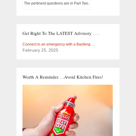
The pertinent questions are in Part Two.
Get Right To The LATEST Advisory . . .
Connect in an emergency with a Baofeng …
February 25, 2025
Worth A Reminder. . .Avoid Kitchen Fires!