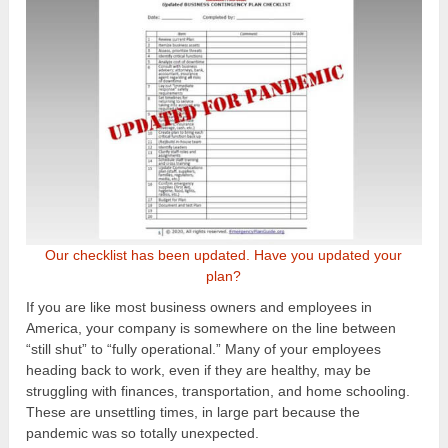
Our checklist has been updated. Have you updated your
plan?
If you are like most business owners and employees in
America, your company is somewhere on the line between
“still shut” to “fully operational.” Many of your employees
heading back to work, even if they are healthy, may be
struggling with finances, transportation, and home schooling.
These are unsettling times, in large part because the
pandemic was so totally unexpected.