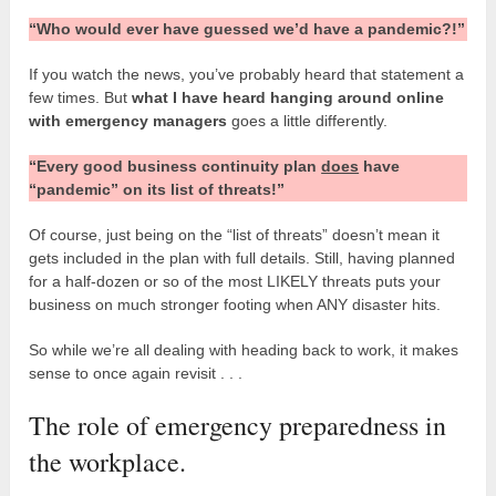
“Who would ever have guessed we’d have a pandemic?!”
If you watch the news, you’ve probably heard that statement a
few times. But
what I have heard hanging around online
with emergency managers
goes a little differently.
“Every good business continuity plan
does
have
“pandemic” on its list of threats!”
Of course, just being on the “list of threats” doesn’t mean it
gets included in the plan with full details. Still, having planned
for a half-dozen or so of the most LIKELY threats puts your
business on much stronger footing when ANY disaster hits.
So while we’re all dealing with heading back to work, it makes
sense to once again revisit . . .
The role of emergency preparedness in
the workplace.