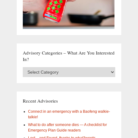
Advisory Categories – What Are You Interested
In?
Advisory
Categories
–
What
are
you
Recent Advisories
interested
in?
Connect in an emergency with a Baofeng walkie-
talkie!
What to do after someone dies — A checklist for
Emergency Plan Guide readers
Lost – and Found, thanks to what3words