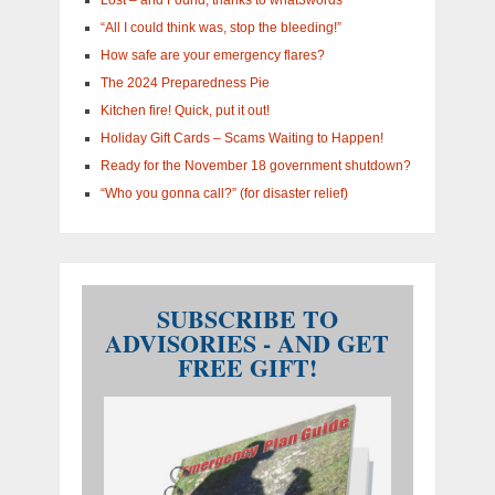
“All I could think was, stop the bleeding!”
How safe are your emergency flares?
The 2024 Preparedness Pie
Kitchen fire! Quick, put it out!
Holiday Gift Cards – Scams Waiting to Happen!
Ready for the November 18 government shutdown?
“Who you gonna call?” (for disaster relief)
SUBSCRIBE TO
ADVISORIES - AND GET
FREE GIFT!