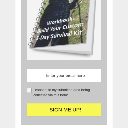
I consent to my submitted data being
collected via this form*