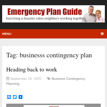
MENU
Tag:
businesss contingency plan
Heading back to work
September 18, 2020
Business Contingency
Planning
Facebook
Twitter