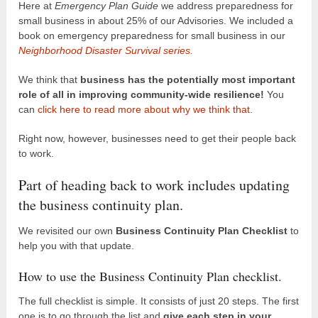
Here at
Emergency Plan Guide
we address preparedness for
small business in about 25% of our Advisories. We included a
book on emergency preparedness for small business in our
Neighborhood Disaster Survival series.
We think that
business has the potentially most important
role of all in improving community-wide resilience!
You
can
click here to read more about why we think that
.
Right now, however, businesses need to get their people back
to work.
Part of heading back to work includes updating
the business continuity plan.
We revisited our own
Business Continuity Plan Checklist
to
help you with that update.
How to use the Business Continuity Plan checklist.
The full checklist is simple. It consists of just 20 steps. The first
one is to go through the list and
give each step in your