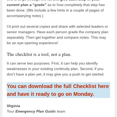
current plan a “grade”
as to how completely that step has
been done. (We include a few hints in a couple of pages of
accompanying notes.)
I’d print out several copies and share with selected leaders or
senior managers. Have each person grade the company plan
separately. Then get together and compare notes. This may
be an eye-opening experience!
The checklist is a tool, not a plan.
It can serve two purposes. First, it can help you identify
weaknesses in your existing continuity plan. Second, if you
don’t have a plan yet, it may give you a push to get started.
You can download the full Checklist here
and have it ready to go on Monday.
Virginia
Your
Emergency Plan Guid
e team