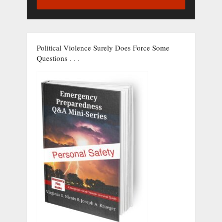
Political Violence Surely Does Force Some
Questions . . .