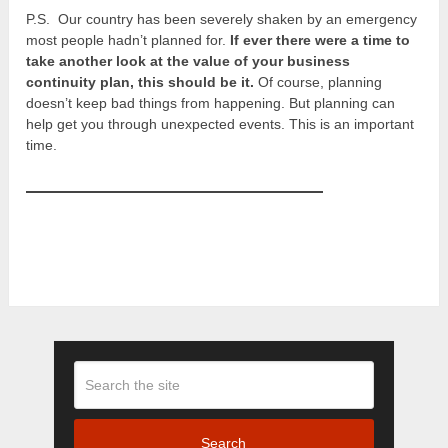
P.S. Our country has been severely shaken by an emergency
most people hadn’t planned for.
If ever there were a time to
take another look at the value of your business
continuity plan, this should be it.
Of course, planning
doesn’t keep bad things from happening. But planning can
help get you through unexpected events. This is an important
time.
Search