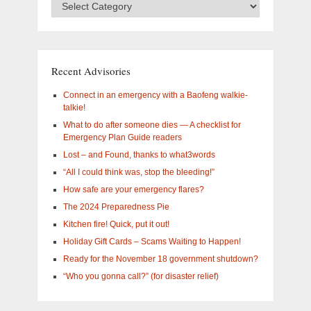
Advisory
Categories
–
What
are
you
Recent Advisories
interested
in?
Connect in an emergency with a Baofeng walkie-
talkie!
What to do after someone dies — A checklist for
Emergency Plan Guide readers
Lost – and Found, thanks to what3words
“All I could think was, stop the bleeding!”
How safe are your emergency flares?
The 2024 Preparedness Pie
Kitchen fire! Quick, put it out!
Holiday Gift Cards – Scams Waiting to Happen!
Ready for the November 18 government shutdown?
“Who you gonna call?” (for disaster relief)