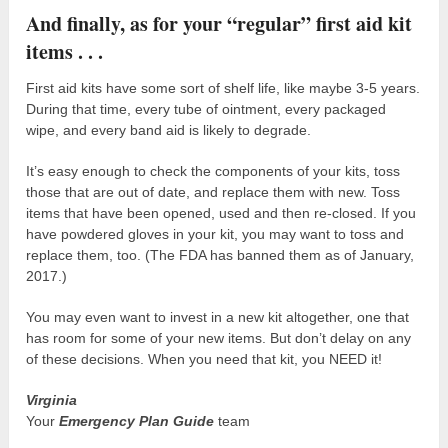
And finally, as for your “regular” first aid kit
items . . .
First aid kits have some sort of shelf life, like maybe 3-5 years.
During that time, every tube of ointment, every packaged
wipe, and every band aid is likely to degrade.
It’s easy enough to check the components of your kits, toss
those that are out of date, and replace them with new. Toss
items that have been opened, used and then re-closed. If you
have powdered gloves in your kit, you may want to toss and
replace them, too. (The FDA has banned them as of January,
2017.)
You may even want to invest in a new kit altogether, one that
has room for some of your new items. But don’t delay on any
of these decisions. When you need that kit, you NEED it!
Virginia
Your
Emergency Plan Guide
team