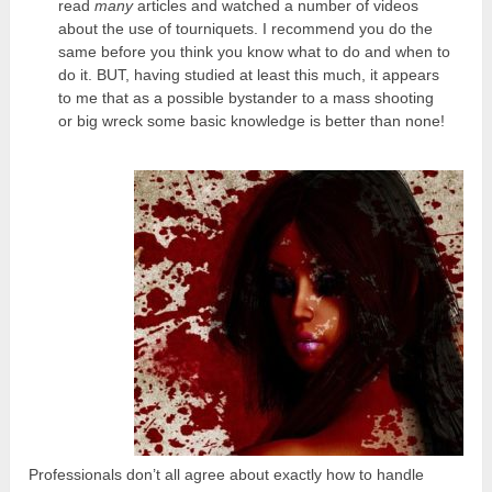
read
many
articles and watched a number of videos
about the use of tourniquets. I recommend you do the
same before you think you know what to do and when to
do it. BUT, having studied at least this much, it appears
to me that as a possible bystander to a mass shooting
or big wreck some basic knowledge is better than none!
Professionals don’t all agree about exactly how to handle