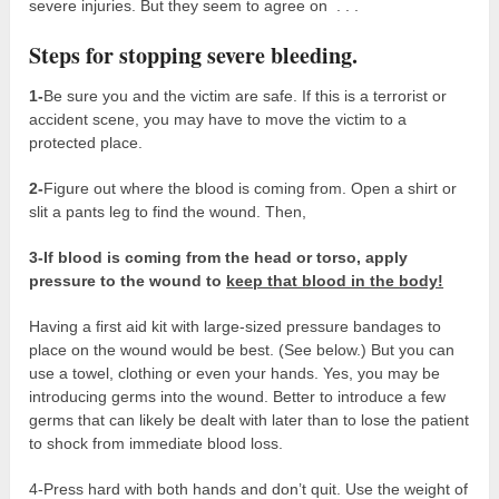
severe injuries. But they seem to agree on . . .
Steps for stopping severe bleeding.
1-
Be sure you and the victim are safe. If this is a terrorist or
accident scene, you may have to move the victim to a
protected place.
2-
Figure out where the blood is coming from. Open a shirt or
slit a pants leg to find the wound. Then,
3-If blood is coming from the head or torso, a
pply
pressure to the wound to
keep that blood in the body!
Having a first aid kit with large-sized pressure bandages to
place on the wound would be best. (See below.) But you can
use a towel, clothing or even your hands. Yes, you may be
introducing germs into the wound. Better to introduce a few
germs that can likely be dealt with later than to lose the patient
to shock from immediate blood loss.
4-Press hard with both hands and don’t quit. Use the weight of