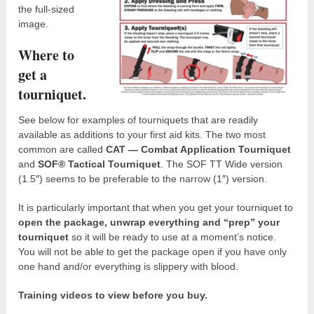
the full-sized
image.
Where to
get a
tourniquet.
See below for examples of tourniquets that are readily
available as additions to your first aid kits. The two most
common are called
CAT — Combat Application Tourniquet
and
SOF® Tactical Tourniquet
. The SOF TT Wide version
(1.5″) seems to be preferable to the narrow (1″) version.
It is particularly important that when you get your tourniquet to
open the package, unwrap everything and “prep” your
tourniquet
so it will be ready to use at a moment’s notice.
You will not be able to get the package open if you have only
one hand and/or everything is slippery with blood.
Training videos to view before you buy.