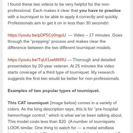
I found these two videos to be very helpful for the non-
professional. Each makes it clear that
you have to practice
with a tourniquet to be able to apply it correctly and quickly.
Professionals aim to get it on in less than 30 seconds!
https://youtu.be/pDP5Cy0nguU
— Video – 17 minutes. Goes
through the “prepping” process and makes clear the
difference between the two different tourniquet models.
https://youtu.be/TqUI1xeMKRU
— Thorough and detailed
presentation by 20-year veteran. At 25 minutes the video
starts coverage of a third type of tourniquet. My research
suggests the first two would be better for non-professionals.
Examples of two popular types of tourniquet.
This CAT tourniquet
(image below) comes in a variety of
colors. As the long description says, this is for “pre-hospital
hemorrhage control,” which is what we’ve been talking about.
This model costs less than $20. (A number of tourniquets
LOOK similar. One thing to watch for — a metal windlass