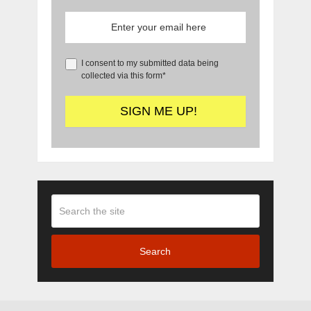
I consent to my submitted data being
collected via this form*
Search