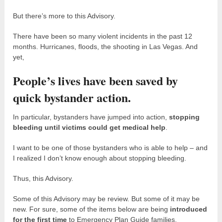
But there’s more to this Advisory.
There have been so many violent incidents in the past 12
months. Hurricanes, floods, the shooting in Las Vegas. And
yet,
People’s lives have been saved by
quick bystander action.
In particular, bystanders have jumped into action,
stopping
bleeding until victims could get medical help
.
I want to be one of those bystanders who is able to help – and
I realized I don’t know enough about stopping bleeding.
Thus, this Advisory.
Some of this Advisory may be review. But some of it may be
new. For sure, some of the items below are being
introduced
for the first time
to Emergency Plan Guide families.