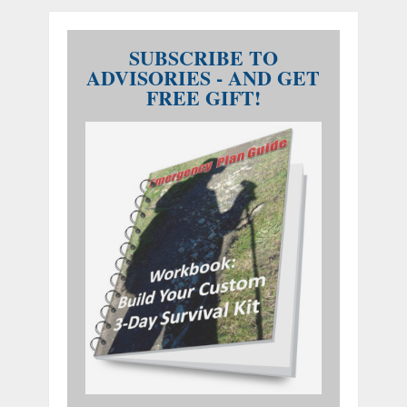
SUBSCRIBE TO
ADVISORIES - AND GET
FREE GIFT!