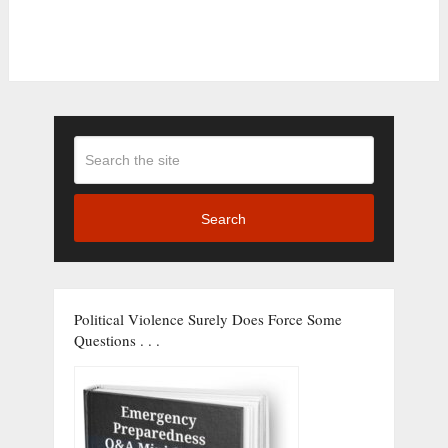
Search
Political Violence Surely Does Force Some
Questions . . .