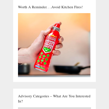
Worth A Reminder. . .Avoid Kitchen Fires!
Advisory Categories – What Are You Interested
In?