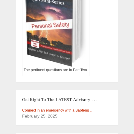
The pertinent questions are in Part Two.
Get Right To The LATEST Advisory . . .
Connect in an emergency with a Baofeng …
February 25, 2025