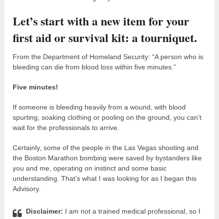
Let’s start with a new item for your
first aid or survival kit: a tourniquet.
From the Department of Homeland Security: “A person who is
bleeding can die from blood loss within five minutes.”
Five minutes!
If someone is bleeding heavily from a wound, with blood
spurting, soaking clothing or pooling on the ground, you can’t
wait for the professionals to arrive.
Certainly, some of the people in the Las Vegas shooting and
the Boston Marathon bombing were saved by bystanders like
you and me, operating on instinct and some basic
understanding. That’s what I was looking for as I began this
Advisory.
Disclaimer:
I am not a trained medical professional, so I