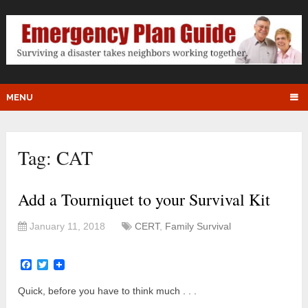
MENU
Tag:
CAT
Add a Tourniquet to your Survival Kit
January 11, 2018
CERT
,
Family Survival
Facebook
Twitter
Quick, before you have to think much . . .