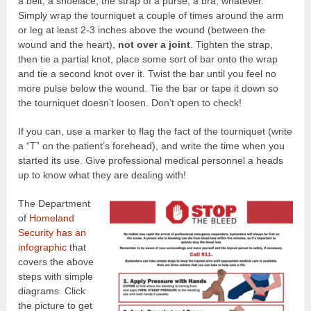
a belt, a shoelace, the strap of a purse, a bra, whatever.
Simply wrap the tourniquet a couple of times around the arm
or leg at least 2-3 inches above the wound (between the
wound and the heart),
not over a joint
. Tighten the strap,
then tie a partial knot, place some sort of bar onto the wrap
and tie a second knot over it. Twist the bar until you feel no
more pulse below the wound. Tie the bar or tape it down so
the tourniquet doesn’t loosen. Don’t open to check!
If you can, use a marker to flag the fact of the tourniquet (write
a “T” on the patient’s forehead), and write the time when you
started its use. Give professional medical personnel a heads
up to know what they are dealing with!
The Department
of
Homeland
Security has an
infographic
that
covers the above
steps with simple
diagrams. Click
the picture to get