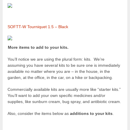
SOFTT-W Tourniquet 1.5 – Black
More items to add to your kits.
You’ll notice we are using the plural form: kits. We’re
assuming you have several kits to be sure one is immediately
available no matter where you are – in the house, in the
garden, at the office, in the car, on a hike or backpacking.
Commercially available kits are usually more like “starter kits.”
You’ll want to add your own specific medicines and/or
supplies, like sunburn cream, bug spray, and antibiotic cream.
Also, consider the items below as
additions to your kits
.