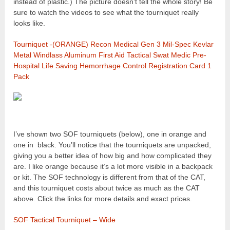
instead of plastic.) The picture doesn’t tell the whole story! Be
sure to watch the videos to see what the tourniquet really
looks like.
Tourniquet -(ORANGE) Recon Medical Gen 3 Mil-Spec Kevlar
Metal Windlass Aluminum First Aid Tactical Swat Medic Pre-
Hospital Life Saving Hemorrhage Control Registration Card 1
Pack
I’ve shown two SOF tourniquets (below), one in orange and
one in black. You’ll notice that the tourniquets are unpacked,
giving you a better idea of how big and how complicated they
are. I like orange because it’s a lot more visible in a backpack
or kit. The SOF technology is different from that of the CAT,
and this tourniquet costs about twice as much as the CAT
above. Click the links for more details and exact prices.
SOF Tactical Tourniquet – Wide