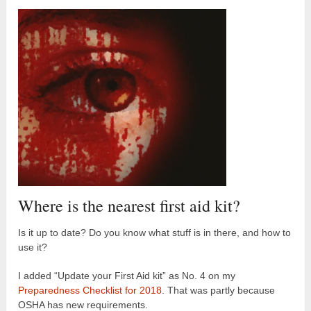
Where is the nearest first aid kit?
Is it up to date? Do you know what stuff is in there, and how to
use it?
I added “Update your First Aid kit” as No. 4 on my
Preparedness Checklist for 2018
. That was partly because
OSHA has new requirements.