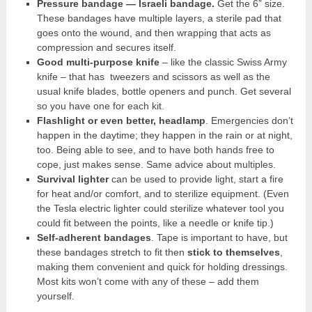
Pressure bandage — Israeli bandage
.
Get the 6” size.
These bandages have multiple layers, a sterile pad that
goes onto the wound, and then wrapping that acts as
compression and secures itself.
Good multi-purpose knife
– like the classic Swiss Army
knife – that has tweezers and scissors as well as the
usual knife blades, bottle openers and punch. Get several
so you have one for each kit.
Flashlight or even better, headlamp
. Emergencies don’t
happen in the daytime; they happen in the rain or at night,
too. Being able to see, and to have both hands free to
cope, just makes sense. Same advice about multiples.
Survival lighter
can be used to provide light, start a fire
for heat and/or comfort, and to sterilize equipment. (Even
the Tesla electric lighter could sterilize whatever tool you
could fit between the points, like a needle or knife tip.)
Self-adherent bandages
. Tape is important to have, but
these bandages stretch to fit then
stick to themselves
,
making them convenient and quick for holding dressings.
Most kits won’t come with any of these – add them
yourself.