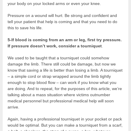
your body on your locked arms or even your knee.
Pressure on a wound will hurt. Be strong and confident and
tell your patient that help is coming and that you need to do
this to save his life.
5-If blood is coming from an arm or leg, first try pressure.
If pressure doesn’t work, consider a tourniquet
.
We used to be taught that a tourniquet could somehow
damage the limb. There still could be damage, but now we
know that saving a life is better than losing a limb. A tourniquet
– a simple cord or strap wrapped around the limb tightly
enough to stop blood flow – can work if you know what you
are doing. And to repeat, for the purposes of this article, we’re
talking about a mass situation where victims outnumber
medical personnel but professional medical help will soon
arrive.
Again, having a professional tourniquet in your pocket or pack
would be optimal. But you can make a tourniquet from a scarf,