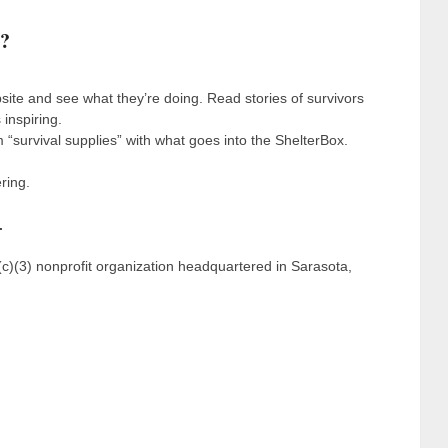
s?
ite and see what they’re doing. Read stories of survivors
 inspiring.
 “survival supplies” with what goes into the ShelterBox.
ring.
.
(c)(3) nonprofit organization headquartered in Sarasota,