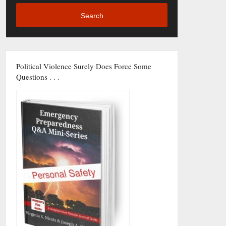
Search
Political Violence Surely Does Force Some
Questions . . .