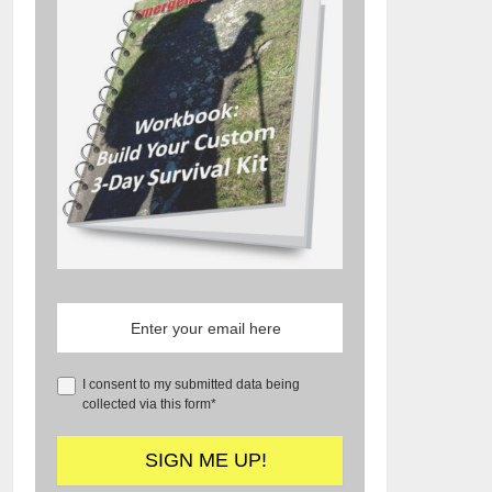
I consent to my submitted data being
collected via this form*