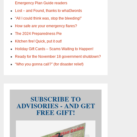
Emergency Plan Guide readers
Lost – and Found, thanks to what3words
“All I could think was, stop the bleeding!”
How safe are your emergency flares?
The 2024 Preparedness Pie
Kitchen fire! Quick, put it out!
Holiday Gift Cards – Scams Waiting to Happen!
Ready for the November 18 government shutdown?
“Who you gonna call?” (for disaster relief)
SUBSCRIBE TO
ADVISORIES - AND GET
FREE GIFT!