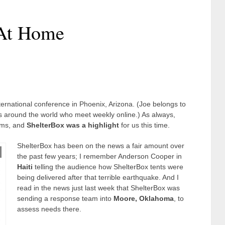
 At Home
rnational conference in Phoenix, Arizona. (Joe belongs to
rs around the world who meet weekly online.) As always,
rams, and
ShelterBox was a highlight
for us this time.
ShelterBox has been on the news a fair amount over
the past few years; I remember Anderson Cooper in
Haiti
telling the audience how ShelterBox tents were
being delivered after that terrible earthquake. And I
read in the news just last week that ShelterBox was
sending a response team into
Moore, Oklahoma
, to
assess needs there.