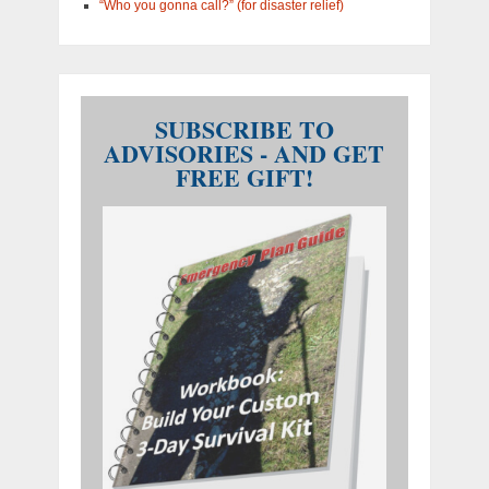
“Who you gonna call?” (for disaster relief)
SUBSCRIBE TO
ADVISORIES - AND GET
FREE GIFT!