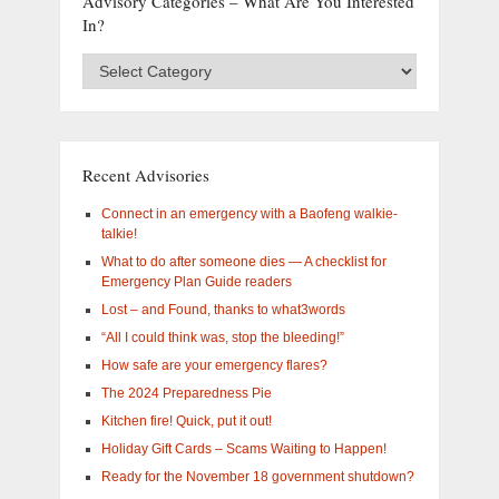
Advisory Categories – What Are You Interested
In?
Advisory
Categories
–
What
are
you
Recent Advisories
interested
in?
Connect in an emergency with a Baofeng walkie-
talkie!
What to do after someone dies — A checklist for
Emergency Plan Guide readers
Lost – and Found, thanks to what3words
“All I could think was, stop the bleeding!”
How safe are your emergency flares?
The 2024 Preparedness Pie
Kitchen fire! Quick, put it out!
Holiday Gift Cards – Scams Waiting to Happen!
Ready for the November 18 government shutdown?