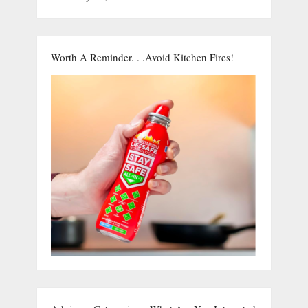
Worth A Reminder. . .Avoid Kitchen Fires!