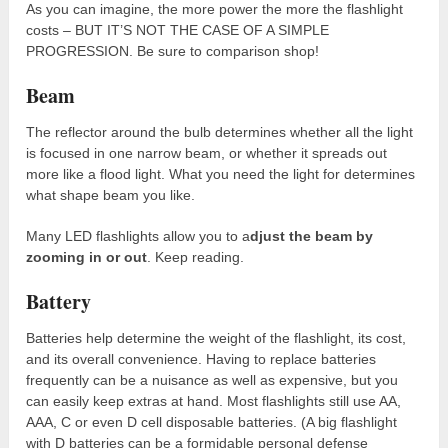
As you can imagine, the more power the more the flashlight
costs – BUT IT’S NOT THE CASE OF A SIMPLE
PROGRESSION. Be sure to comparison shop!
Beam
The reflector around the bulb determines whether all the light
is focused in one narrow beam, or whether it spreads out
more like a flood light. What you need the light for determines
what shape beam you like.
Many LED flashlights allow you to a
djust the beam by
zooming in or out
. Keep reading.
Battery
Batteries help determine the weight of the flashlight, its cost,
and its overall convenience. Having to replace batteries
frequently can be a nuisance as well as expensive, but you
can easily keep extras at hand. Most flashlights still use AA,
AAA, C or even D cell disposable batteries. (A big flashlight
with D batteries can be a formidable personal defense