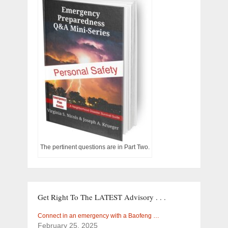
The pertinent questions are in Part Two.
Get Right To The LATEST Advisory . . .
Connect in an emergency with a Baofeng …
February 25, 2025