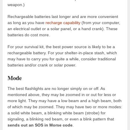
weapon.)
Rechargeable batteries last longer and are more convenient
as long as you have
recharge capability
(from your computer,
an electrical outlet or a solar panel, or a hand crank). These
batteries do cost more.
For your survival kit, the best power source is likely to be a
rechargeable battery. For your shelter-in-place stash, which
may have to carry you for quite a while, consider traditional
batteries and/or crank or solar power.
Mode
The best flashlights are no longer simply on or off. As
mentioned above, they may be zoomed in or out for less or
more light. They may have a low beam and a high beam, both
of which may be zoomed. They may have two or more modes:
a solid white beam, a blinking white beam (strobe) for
signaling, a blinking red beam, or even a blink pattern that
sends out an SOS in Morse code
.