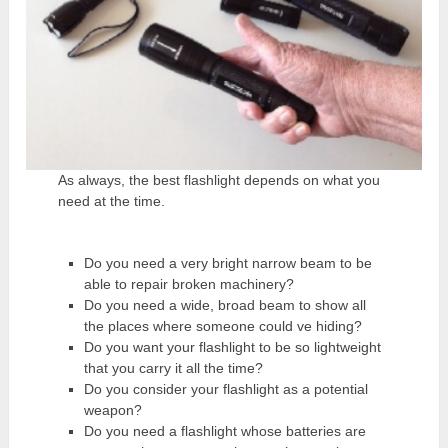
As always, the best flashlight depends on what you
need at the time.
Do you need a very bright narrow beam to be
able to repair broken machinery?
Do you need a wide, broad beam to show all
the places where someone could ve hiding?
Do you want your flashlight to be so lightweight
that you carry it all the time?
Do you consider your flashlight as a potential
weapon?
Do you need a flashlight whose batteries are