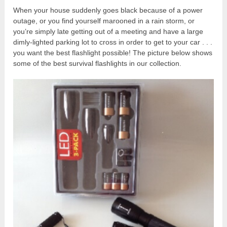
When your house suddenly goes black because of a power
outage, or you find yourself marooned in a rain storm, or
you’re simply late getting out of a meeting and have a large
dimly-lighted parking lot to cross in order to get to your car . . .
you want the best flashlight possible! The picture below shows
some of the best survival flashlights in our collection.