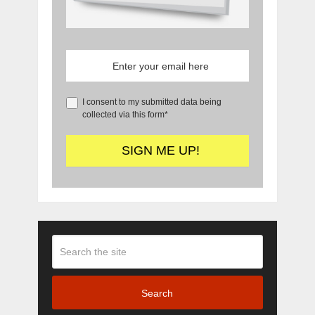
I consent to my submitted data being
collected via this form*
Search