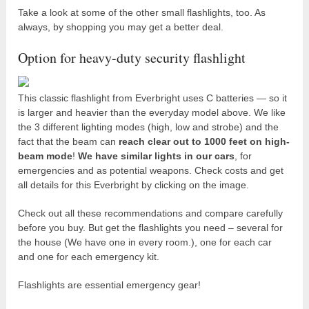
Take a look at some of the other small flashlights, too. As
always, by shopping you may get a better deal.
Option for heavy-duty security flashlight
This classic flashlight from Everbright uses C batteries — so it
is larger and heavier than the everyday model above. We like
the 3 different lighting modes (high, low and strobe) and the
fact that the beam can
reach clear out to 1000 feet on high-
beam mode
!
We have similar lights in our cars
, for
emergencies and as potential weapons. Check costs and get
all details for this Everbright by clicking on the image.
Check out all these recommendations and compare carefully
before you buy. But get the flashlights you need – several for
the house (We have one in every room.), one for each car
and one for each emergency kit.
Flashlights are essential emergency gear!