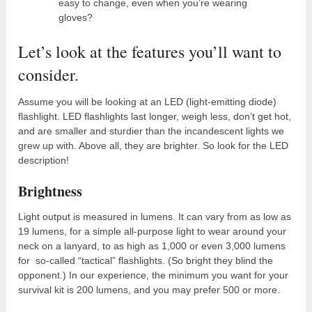
easy to change, even when you’re wearing
gloves?
Let’s look at the features you’ll want to
consider.
Assume you will be looking at an LED (light-emitting diode)
flashlight. LED flashlights last longer, weigh less, don’t get hot,
and are smaller and sturdier than the incandescent lights we
grew up with. Above all, they are brighter. So look for the LED
description!
Brightness
Light output is measured in lumens. It can vary from as low as
19 lumens, for a simple all-purpose light to wear around your
neck on a lanyard, to as high as 1,000 or even 3,000 lumens
for so-called “tactical” flashlights. (So bright they blind the
opponent.) In our experience, the minimum you want for your
survival kit is 200 lumens, and you may prefer 500 or more.