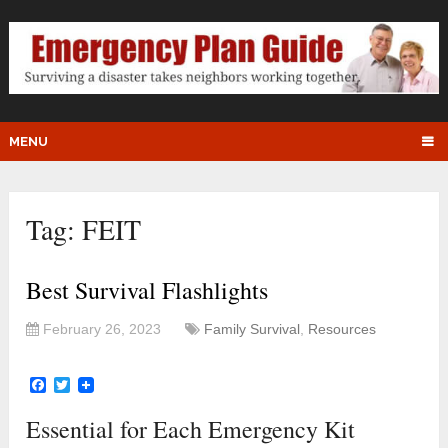
MENU
Tag:
FEIT
Best Survival Flashlights
February 26, 2023
Family Survival
,
Resources
Facebook
Twitter
Essential for Each Emergency Kit