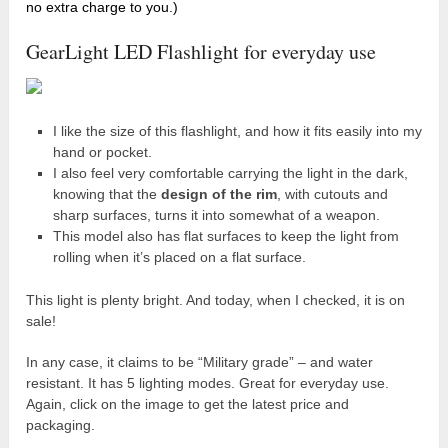
no extra charge to you.)
GearLight LED Flashlight for everyday use
I like the size of this flashlight, and how it fits easily into my
hand or pocket.
I also feel very comfortable carrying the light in the dark,
knowing that the
design of the rim
, with cutouts and
sharp surfaces, turns it into somewhat of a weapon.
This model also has flat surfaces to keep the light from
rolling when it’s placed on a flat surface.
This light is plenty bright. And today, when I checked, it is on
sale!
In any case, it claims to be “Military grade” – and water
resistant. It has 5 lighting modes. Great for everyday use.
Again, click on the image to get the latest price and
packaging.