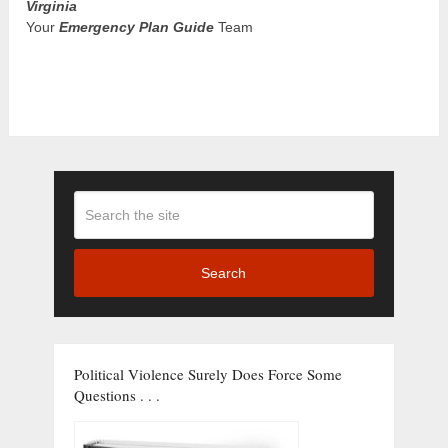
Virginia
Your
Emergency Plan Guide
Team
Search
Political Violence Surely Does Force Some
Questions . . .