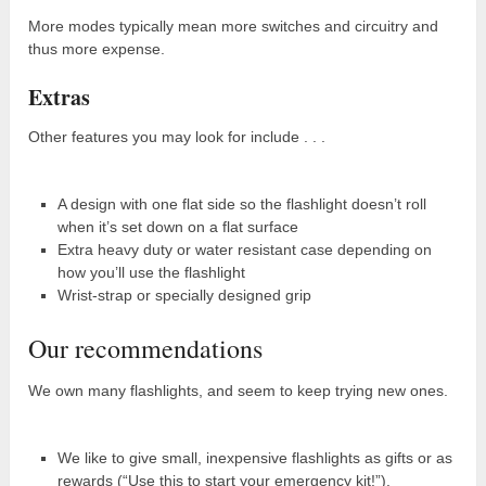
More modes typically mean more switches and circuitry and
thus more expense.
Extras
Other features you may look for include . . .
A design with one flat side so the flashlight doesn’t roll
when it’s set down on a flat surface
Extra heavy duty or water resistant case depending on
how you’ll use the flashlight
Wrist-strap or specially designed grip
Our recommendations
We own many flashlights, and seem to keep trying new ones.
We like to give small, inexpensive flashlights as gifts or as
rewards (“Use this to start your emergency kit!”).