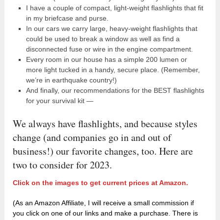
I have a couple of compact, light-weight flashlights that fit
in my briefcase and purse.
In our cars we carry large, heavy-weight flashlights that
could be used to break a window as well as find a
disconnected fuse or wire in the engine compartment.
Every room in our house has a simple 200 lumen or
more light tucked in a handy, secure place. (Remember,
we’re in earthquake country!)
And finally, our recommendations for the BEST flashlights
for your survival kit —
We always have flashlights, and because styles
change (and companies go in and out of
business!) our favorite changes, too. Here are
two to consider for 2023.
Click on the images to get current prices at Amazon.
(As an Amazon Affiliate, I will receive a small commission if
you click on one of our links and make a purchase. There is