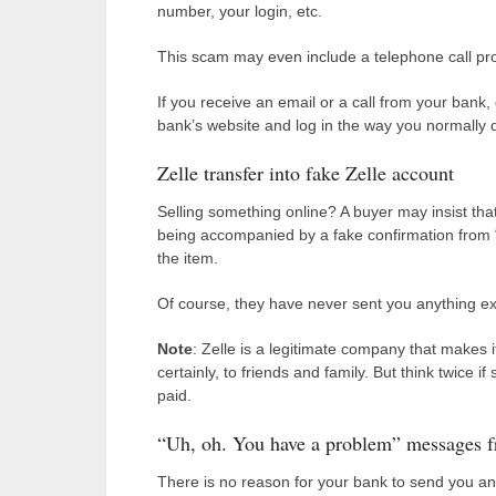
number, your login, etc.
This scam may even include a telephone call pr
If you receive an email or a call from your bank,
bank’s website and log in the way you normally 
Zelle transfer into fake Zelle account
Selling something online? A buyer may insist that
being accompanied by a fake confirmation from “
the item.
Of course, they have never sent you anything ex
Note
: Zelle is a legitimate company that makes 
certainly, to friends and family. But think twice i
paid.
“Uh, oh. You have a problem” messages 
There is no reason for your bank to send you a