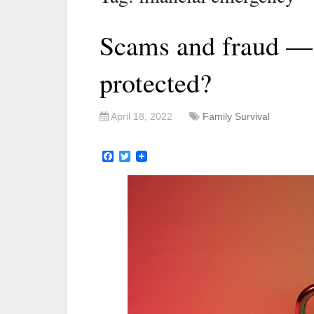
Scams and fraud —
protected?
April 18, 2022
Family Survival
Facebook
Twitter