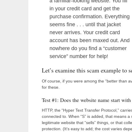
a familiar-looking website. You fill
in your credit card and get the
purchase confirmation. Everything
seems fine . . . until that jacket
never arrives. Your credit card
account has been maxed out. And
nowhere do you find a “customer
service” number for help!
Let’s examine this scam example to s
Of course, if you were among the “better than 
for these.
Test #1: Does the website name start with h
HTTP, the “Hyper Text Transfer Protocol,” carri
connected to. When “S” is added, that means a s
legitimate website that “sells” things, or that co
protection. (It’s easy to add; the cost varies dep