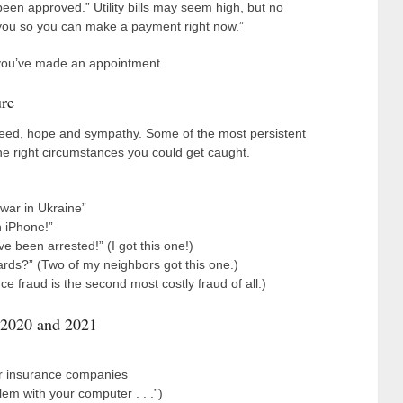
been approved.” Utility bills may seem high, but no
th you so you can make a payment right now.”
ss you’ve made an appointment.
re
reed, hope and sympathy. Some of the most persistent
e right circumstances you could get caught.
 war in Ukraine”
n iPhone!”
ve been arrested!” (I got this one!)
rds?” (Two of my neighbors got this one.)
 fraud is the second most costly fraud of all.)
 2020 and 2021
ar insurance companies
em with your computer . . .”)