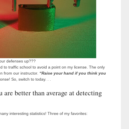
your defenses up???
d to traffic school to avoid a point on my license. The only
n from our instructor.
“Raise your hand if you think you
nse! So, switch to today. . .
u are better than average at detecting
 many interesting statistics! Three of my favorites: