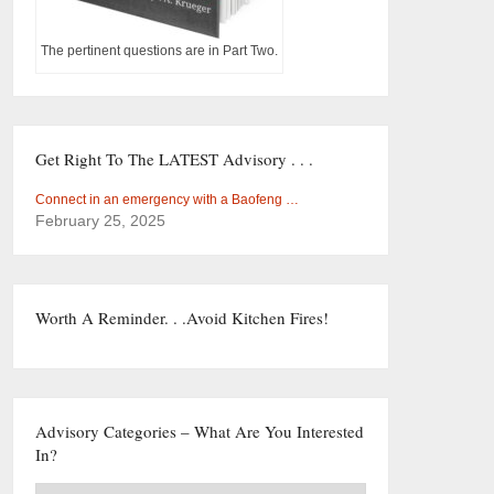
The pertinent questions are in Part Two.
Get Right To The LATEST Advisory . . .
Connect in an emergency with a Baofeng …
February 25, 2025
Worth A Reminder. . .Avoid Kitchen Fires!
Advisory Categories – What Are You Interested
In?
Advisory