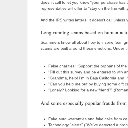
doesn’t call to let you know “your purchase has 
representative will offer to “stay on the line wi
And the IRS writes letters. It doesn’t call unle
Long-running scams based on human natu
Scammers know all about how to inspire fear, g
scams are built around these emotions. Under th
False charities: “Support the orphans of the
“Fill out this survey and be entered to win a
“Grandma, help! I’m in Baja California and I’
“Can you help me out by buying some gift ca
“Lonely? Looking for a new friend?” (Romance
And some especially popular frauds from
Fake auto warranties and fake calls from c
Technology “alerts” (“We’ve detected a probl