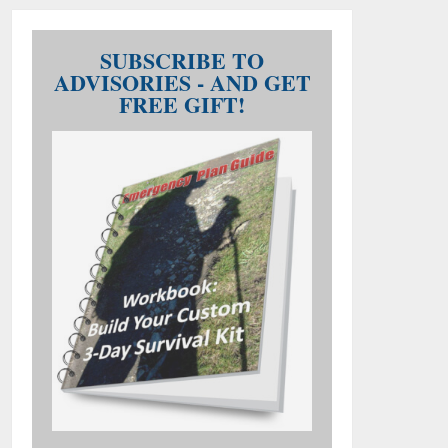
SUBSCRIBE TO
ADVISORIES - AND GET
FREE GIFT!