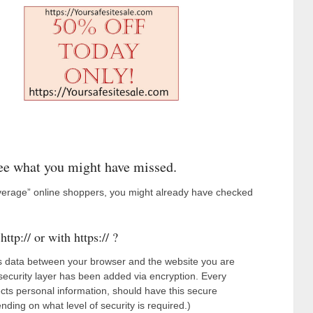
ee what you might have missed.
average” online shoppers, you might already have checked
ttp:// or with https:// ?
es data between your browser and the website you are
ecurity layer has been added via encryption. Every
llects personal information, should have this secure
ending on what level of security is required.)