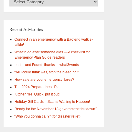
Categories
–
What
are
you
Recent Advisories
interested
in?
Connect in an emergency with a Baofeng walkie-
talkie!
What to do after someone dies — A checklist for
Emergency Plan Guide readers
Lost – and Found, thanks to what3words
“All I could think was, stop the bleeding!”
How safe are your emergency flares?
The 2024 Preparedness Pie
Kitchen fire! Quick, put it out!
Holiday Gift Cards – Scams Waiting to Happen!
Ready for the November 18 government shutdown?
“Who you gonna call?” (for disaster relief)