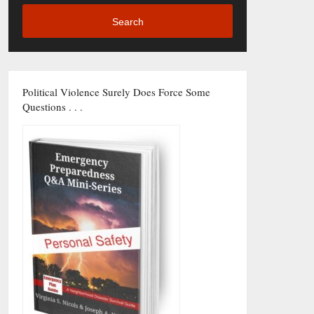
Search
Political Violence Surely Does Force Some
Questions . . .