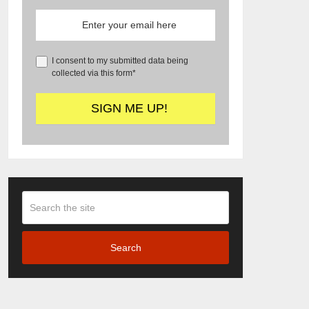
I consent to my submitted data being
collected via this form*
Search