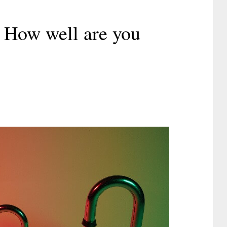
 How well are you