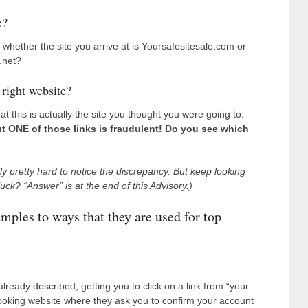
e?
whether the site you arrive at is Yoursafesitesale.com or –
.net?
 right website?
at this is actually the site you thought you were going to.
t ONE of those links is fraudulent! Do you see which
ally pretty hard to notice the discrepancy. But keep looking
 luck? “Answer” is at the end of this Advisory.)
mples to ways that they are used for top
eady described, getting you to click on a link from “your
-looking website where they ask you to confirm your account