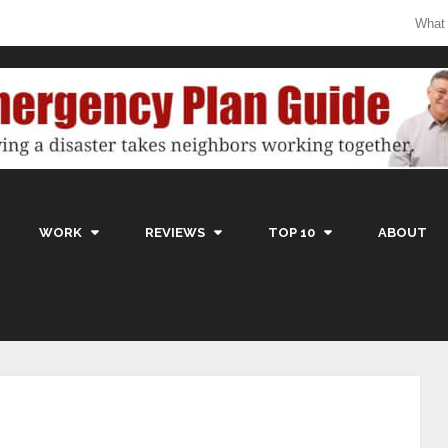
What
WORK
REVIEWS
TOP 10
ABOUT