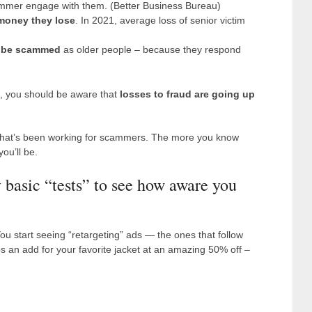
mmer engage with them. (Better Business Bureau)
 money they lose
. In 2021, average loss of senior victim
to be scammed
as older people – because they respond
es, you should be aware that
losses to fraud are going up
f what’s been working for scammers. The more you know
ou’ll be.
y basic “tests” to see how aware you
ou start seeing “retargeting” ads — the ones that follow
 an add for your favorite jacket at an amazing 50% off –