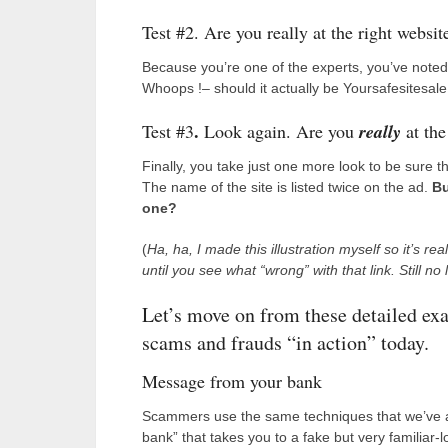
Test #2. Are you really at the right websit
Because you’re one of the experts, you’ve noted 
Whoops !– should it actually be Yoursafesitesale
.
Test #3
Look again. Are you
really
at the
Finally, you take just one more look to be sure th
The name of the site is listed twice on the ad.
Bu
one?
(
Ha, ha, I made this illustration myself so it’s re
until you see what “wrong” with that link.
Still no
Let’s move on from these detailed exa
scams and frauds “in action” today.
Message from your bank
Scammers use the same techniques that we’ve alr
bank” that takes you to a fake but very familiar