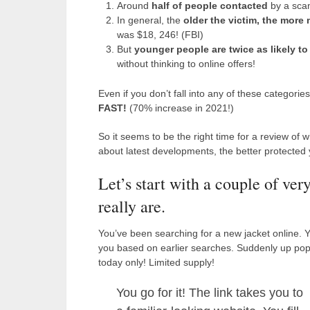
Around
half of people contacted
by a sca
In general, the
older the victim, the more
was $18, 246! (FBI)
But
younger people are twice as likely 
without thinking to online offers!
Even if you don’t fall into any of these categori
FAST!
(70% increase in 2021!)
So it seems to be the right time for a review o
about latest developments, the better protected y
Let’s start with a couple of ver
really are.
You’ve been searching for a new jacket online. Y
you based on earlier searches. Suddenly up pops
today only! Limited supply!
You go for it! The link takes you to