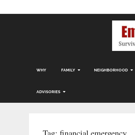
WHY
FAMILY
NEIGHBORHOOD
ADVISORIES
Tag:
financial emergency