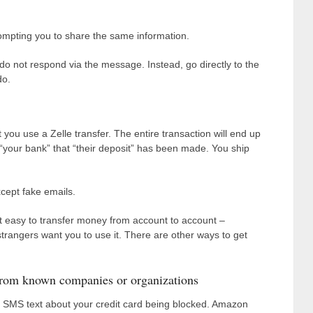
ompting you to share the same information.
 do not respond via the message. Instead, go directly to the
do.
 you use a Zelle transfer. The entire transaction will end up
your bank” that “their deposit” has been made. You ship
cept fake emails.
it easy to transfer money from account to account –
f strangers want you to use it. There are other ways to get
from known companies or organizations
n SMS text about your credit card being blocked. Amazon