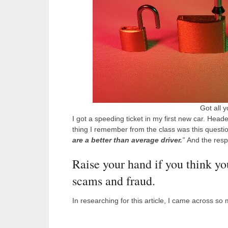
Got all 
I got a speeding ticket in my first new car. Heade
thing I remember from the class was this questio
are a better than average driver.
”
And the respo
Raise your hand if you think yo
scams and fraud.
In researching for this article, I came across so