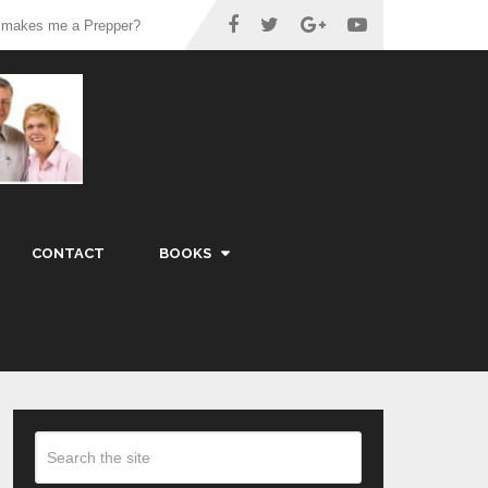
 makes me a Prepper?
CONTACT
BOOKS