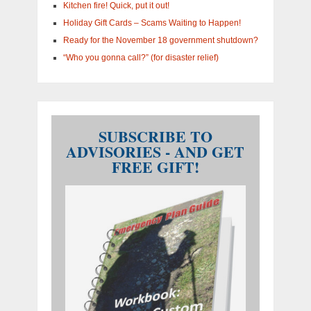
Kitchen fire! Quick, put it out!
Holiday Gift Cards – Scams Waiting to Happen!
Ready for the November 18 government shutdown?
“Who you gonna call?” (for disaster relief)
SUBSCRIBE TO
ADVISORIES - AND GET
FREE GIFT!