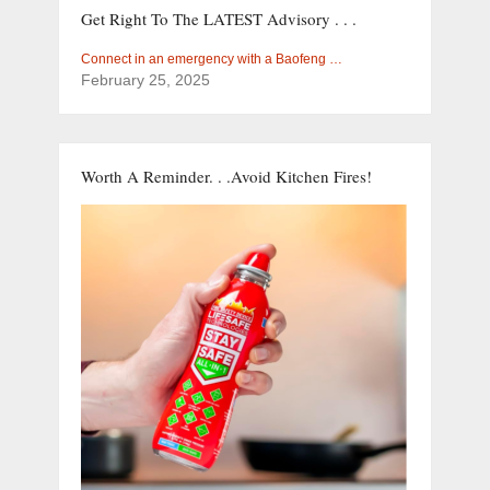
Get Right To The LATEST Advisory . . .
Connect in an emergency with a Baofeng …
February 25, 2025
Worth A Reminder. . .Avoid Kitchen Fires!