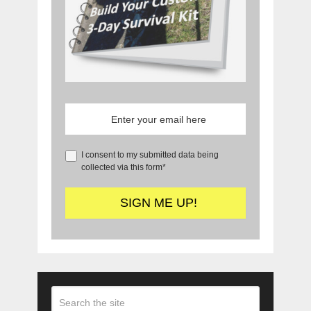
I consent to my submitted data being
collected via this form*