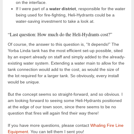
on the interface.
If I were part of a
water district
, responsible for the water
being used for fire-fighting, Heli-Hydrants could be a
water-saving investment to take a look at.
“Last question: How much do the Heli-Hydrants cost?”
Of course, the answer to this question is, “It depends!” The
Yorba Linda tank has the most efficient set-up possible, sited
by an expert already on staff and simply added to the already-
existing water system. Extending a water main to allow for the
tank connection would add to the cost, as would the size of
the lot required for a larger tank. So obviously, every install
would be unique.
But the concept seems so straight-forward, and so obvious. I
am looking forward to seeing some Heli-Hydrants positioned
at the edge of our town soon, since there seems to be no
question that fires will again find their way there!
If you have more questions, please contact
Whaling Fire Line
Equipment
. You can tell them I sent you!