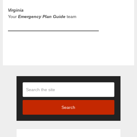
Virginia
Your
Emergency Plan Guide
team
Search