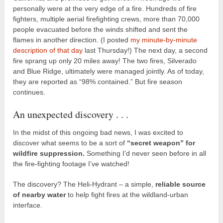
personally were at the very edge of a fire. Hundreds of fire
fighters, multiple aerial firefighting crews, more than 70,000
people evacuated before the winds shifted and sent the
flames in another direction. (I posted
my minute-by-minute
description of that day
last Thursday!) The next day, a second
fire sprang up only 20 miles away! The two fires, Silverado
and Blue Ridge, ultimately were managed jointly. As of today,
they are reported as “98% contained.” But fire season
continues.
An unexpected discovery . . .
In the midst of this ongoing bad news, I was excited to
discover what seems to be a sort of
“secret weapon” for
wildfire suppression.
Something I’d never seen before in all
the fire-fighting footage I’ve watched!
The discovery? The Heli-Hydrant – a simple,
reliable source
of nearby water
to help fight fires at the wildland-urban
interface.