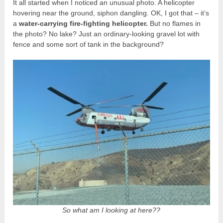
It all started when I noticed an unusual photo. A helicopter
hovering near the ground, siphon dangling. OK, I got that – it’s
a
water-carrying fire-fighting helicopter.
But no flames in
the photo? No lake? Just an ordinary-looking gravel lot with
fence and some sort of tank in the background?
So what am I looking at here??