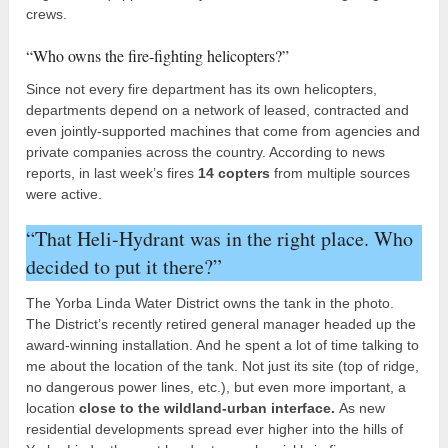
crews.
“Who owns the fire-fighting helicopters?”
Since not every fire department has its own helicopters,
departments depend on a network of leased, contracted and
even jointly-supported machines that come from agencies and
private companies across the country. According to news
reports, in last week’s fires
14 copters
from multiple sources
were active.
“That Heli-Hydrant was in the right place. Who
decided to put it there?”
The Yorba Linda Water District owns the tank in the photo.
The District’s recently retired general manager headed up the
award-winning installation. And he spent a lot of time talking to
me about the location of the tank. Not just its site (top of ridge,
no dangerous power lines, etc.), but even more important, a
location
close to the wildland-urban interface.
As new
residential developments spread ever higher into the hills of