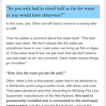
“So you only had to travel half as far for water
as you would have otherwise?”
In this case, yes. Other aircraft had to travel to a nearby lake
to refill.
Then he added a comment about the water itself. “The tank
water was clean. We don’t always like the water we
sometimes have to use. Lake water can bring up fish or algae
or, if the water level is low, we get mud. And we don’t want to
use salt-water at all– too corrosive. Clean water means things
go smoother.”
“How does the water get into the tank?”
Often, when a fire is discovered, water has to be delivered to
a distribution point using a tanker truck, with driver and crew.
That takes decisions and time. According to Whaling Fire Line
Equipment, manufacturer of the Heli-Hydrant,
this tank is
permanently installed and is connected to the municipal
water system
, just like a regular fire hydrant – hence the