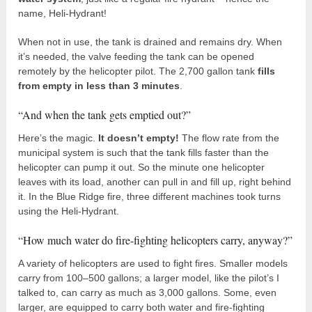
name, Heli-Hydrant!
When not in use, the tank is drained and remains dry. When
it’s needed, the valve feeding the tank can be opened
remotely by the helicopter pilot. The 2,700 gallon tank
fills
from empty in less than 3 minutes
.
“And when the tank gets emptied out?”
Here’s the magic.
It doesn’t empty!
The flow rate from the
municipal system is such that the tank fills faster than the
helicopter can pump it out. So the minute one helicopter
leaves with its load, another can pull in and fill up, right behind
it. In the Blue Ridge fire, three different machines took turns
using the Heli-Hydrant.
“How much water do fire-fighting helicopters carry, anyway?”
A variety of helicopters are used to fight fires. Smaller models
carry from 100–500 gallons; a larger model, like the pilot’s I
talked to, can carry as much as 3,000 gallons. Some, even
larger, are equipped to carry both water and fire-fighting