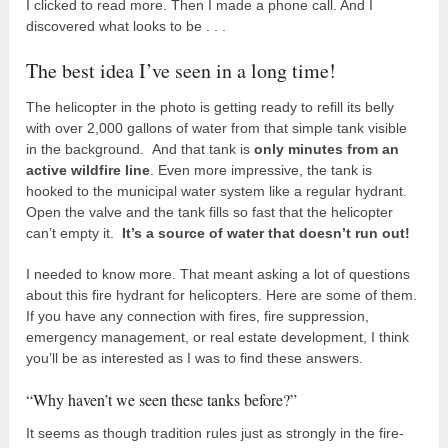
I clicked to read more. Then I made a phone call. And I
discovered what looks to be . . .
The best idea I’ve seen in a long time!
The helicopter in the photo is getting ready to refill its belly
with over 2,000 gallons of water from that simple tank visible
in the background. And that tank is
only minutes from an
active wildfire line
. Even more impressive, the tank is
hooked to the municipal water system like a regular hydrant.
Open the valve and the tank fills so fast that the helicopter
can’t empty it.
It’s a source of water that doesn’t run out!
I needed to know more. That meant asking a lot of questions
about this fire hydrant for helicopters. Here are some of them.
If you have any connection with fires, fire suppression,
emergency management, or real estate development, I think
you’ll be as interested as I was to find these answers.
“Why haven’t we seen these tanks before?”
It seems as though tradition rules just as strongly in the fire-