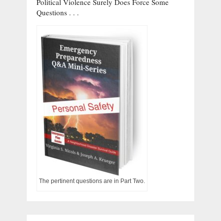
Political Violence Surely Does Force Some
Questions . . .
The pertinent questions are in Part Two.