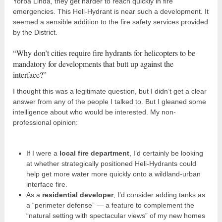
Yorba Linda, they get harder to reach quickly in fire
emergencies. This Heli-Hydrant is near such a development. It
seemed a sensible addition to the fire safety services provided
by the District.
“Why don’t cities require fire hydrants for helicopters to be
mandatory for developments that butt up against the
interface?”
I thought this was a legitimate question, but I didn’t get a clear
answer from any of the people I talked to. But I gleaned some
intelligence about who would be interested. My non-
professional opinion:
If I were a
local fire department
, I’d certainly be looking
at whether strategically positioned Heli-Hydrants could
help get more water more quickly onto a wildland-urban
interface fire.
As a
residential developer
, I’d consider adding tanks as
a “perimeter defense” — a feature to complement the
“natural setting with spectacular views” of my new homes