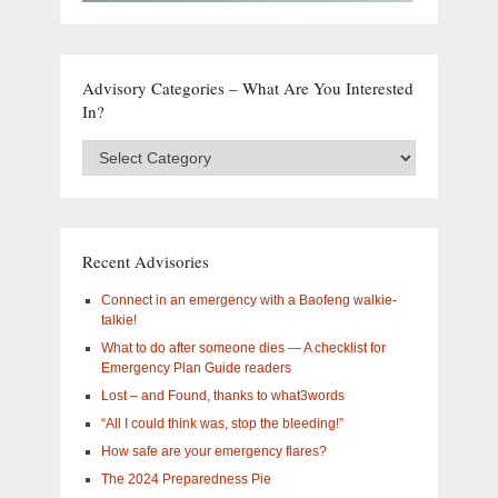
Advisory Categories – What Are You Interested
In?
Advisory
Categories
–
What
are
you
Recent Advisories
interested
in?
Connect in an emergency with a Baofeng walkie-
talkie!
What to do after someone dies — A checklist for
Emergency Plan Guide readers
Lost – and Found, thanks to what3words
“All I could think was, stop the bleeding!”
How safe are your emergency flares?
The 2024 Preparedness Pie