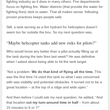
fighting industry as it does in many others. Fire departments
focus on fighting fire. Water districts (that provide the water for
fighting fires) stick to water. That all makes sense: following
proven practices keeps people safe.
Still, a tank serving as a fire hydrant for helicopters doesn’t
seem too far outside the box. So my next question was,
“Maybe helicopter tanks add new risks for pilots?”
Who would know any better than a pilot actually filling up at
the tank during the twin fires last week? He was definitive
when I asked about being able to hit the tank target.
“Not a problem.
We do that kind of flying all the time.
This
was the first time I’d used this tank so what I was concerned
with was visibility and potential obstacles. It turned out to be a
great location – at the top of a ridge and wide open.”
And then before I could ask my next question, he added, “And
that location
cut my turn-around time in half
– from about
15 minutes to 6 or 7!”