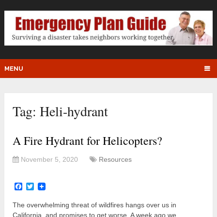
MENU
Tag:
Heli-hydrant
A Fire Hydrant for Helicopters?
November 5, 2020
Resources
Facebook
Twitter
The overwhelming threat of wildfires hangs over us in
California, and promises to get worse. A week ago we