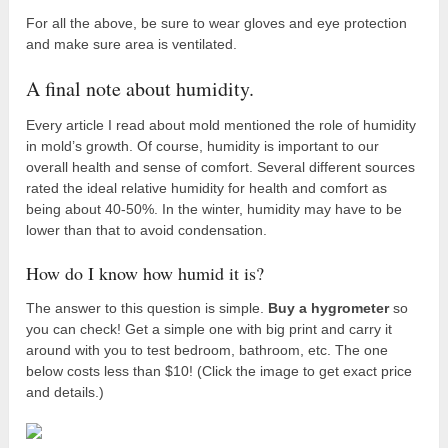
For all the above, be sure to wear gloves and eye protection
and make sure area is ventilated.
A final note about humidity.
Every article I read about mold mentioned the role of humidity
in mold’s growth. Of course, humidity is important to our
overall health and sense of comfort. Several different sources
rated the ideal relative humidity for health and comfort as
being about 40-50%. In the winter, humidity may have to be
lower than that to avoid condensation.
How do I know how humid it is?
The answer to this question is simple.
Buy a hygrometer
so
you can check! Get a simple one with big print and carry it
around with you to test bedroom, bathroom, etc. The one
below costs less than $10! (Click the image to get exact price
and details.)