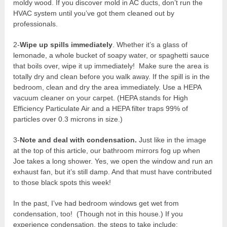
moldy wood. If you discover mold in AC ducts, don’t run the
HVAC system until you’ve got them cleaned out by
professionals.
2-
Wipe up spills immediately
. Whether it’s a glass of
lemonade, a whole bucket of soapy water, or spaghetti sauce
that boils over, wipe it up immediately! Make sure the area is
totally dry and clean before you walk away. If the spill is in the
bedroom, clean and dry the area immediately. Use a HEPA
vacuum cleaner on your carpet. (HEPA stands for High
Efficiency Particulate Air and a HEPA filter traps 99% of
particles over 0.3 microns in size.)
3-
Note and deal with condensation.
Just like in the image
at the top of this article, our bathroom mirrors fog up when
Joe takes a long shower. Yes, we open the window and run an
exhaust fan, but it’s still damp. And that must have contributed
to those black spots this week!
In the past, I’ve had bedroom windows get wet from
condensation, too! (Though not in this house.) If you
experience condensation, the steps to take include: