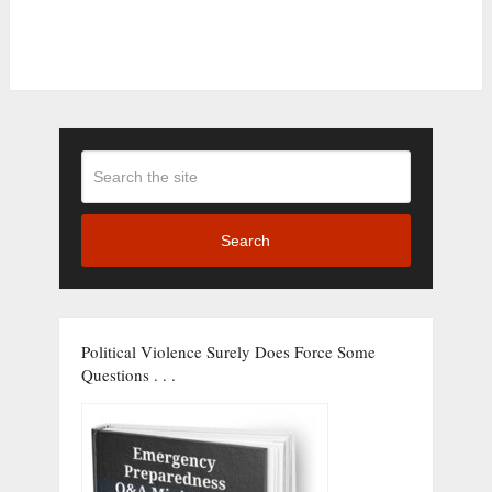
Search
Political Violence Surely Does Force Some
Questions . . .