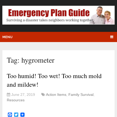
MENU
Tag:
hygrometer
Too humid! Too wet! Too much mold
and mildew!
June 27, 2019
Action Items
,
Family Survival
,
Resources
Facebook
Twitter