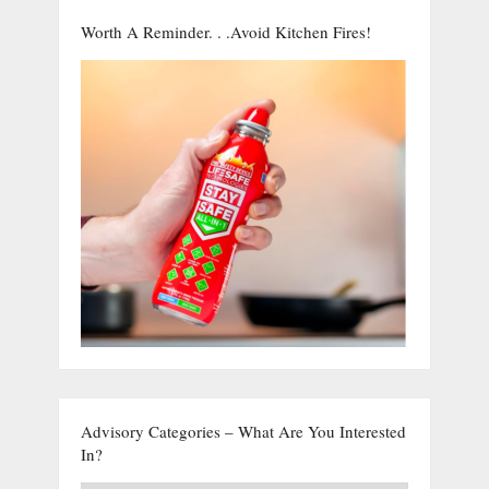
Worth A Reminder. . .Avoid Kitchen Fires!
Advisory Categories – What Are You Interested
In?