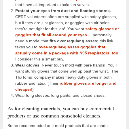
that have all-important exhalation valves.
Protect your eyes from dust and floating spores.
CERT volunteers often are supplied with safety glasses,
but if they are just glasses, or goggles with air holes,
they’re not right for this job! You want
safety glasses or
goggles that fit all around your eyes
.
I personally
need a model that
fits over regular glasses;
this link
takes you to
over-regular-glasses goggles that
actually come in a package with N95 respirators, too
.
I consider this a smart buy.
Wear gloves.
Never touch mold with bare hands!
You’ll
want sturdy gloves that come well up past the wrist. The
ThxToms company makes heavy duty gloves in both
rubber and latex. (Their
rubber gloves are longer and
cheaper
!)
Wear long sleeves, long pants, and closed shoes.
As for cleaning materials, you can buy commercial
products or use common household cleaners.
Some recommended anti-mold products that are made