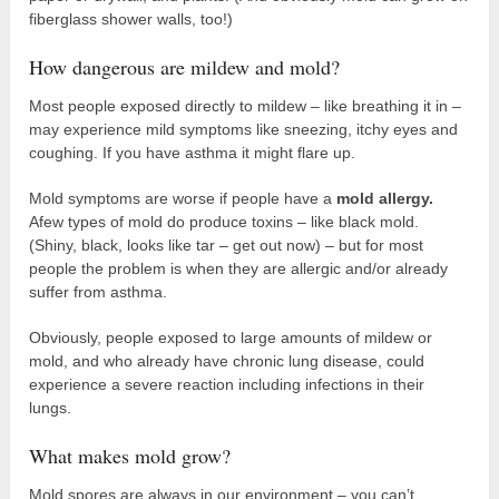
fiberglass shower walls, too!)
How dangerous are mildew and mold?
Most people exposed directly to mildew – like breathing it in –
may experience mild symptoms like sneezing, itchy eyes and
coughing. If you have asthma it might flare up.
Mold symptoms are worse if people have a
mold allergy.
Afew types of mold do produce toxins – like black mold.
(Shiny, black, looks like tar – get out now) – but for most
people the problem is when they are allergic and/or already
suffer from asthma.
Obviously, people exposed to large amounts of mildew or
mold, and who already have chronic lung disease, could
experience a severe reaction including infections in their
lungs.
What makes mold grow?
Mold spores are always in our environment – you can’t