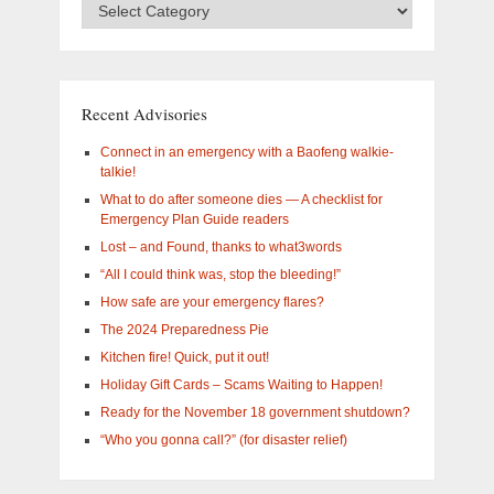
Advisory
Categories
–
What
are
you
Recent Advisories
interested
in?
Connect in an emergency with a Baofeng walkie-
talkie!
What to do after someone dies — A checklist for
Emergency Plan Guide readers
Lost – and Found, thanks to what3words
“All I could think was, stop the bleeding!”
How safe are your emergency flares?
The 2024 Preparedness Pie
Kitchen fire! Quick, put it out!
Holiday Gift Cards – Scams Waiting to Happen!
Ready for the November 18 government shutdown?
“Who you gonna call?” (for disaster relief)