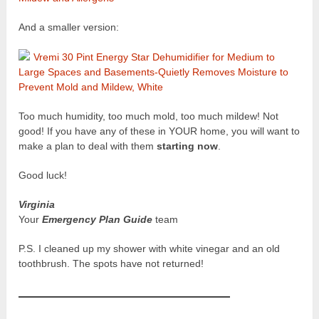
And a smaller version:
Vremi 30 Pint Energy Star Dehumidifier for Medium to
Large Spaces and Basements-Quietly Removes Moisture to
Prevent Mold and Mildew, White
Too much humidity, too much mold, too much mildew! Not
good! If you have any of these in YOUR home, you will want to
make a plan to deal with them
starting now
.
Good luck!
Virginia
Your
Emergency Plan Guide
team
P.S. I cleaned up my shower with white vinegar and an old
toothbrush. The spots have not returned!