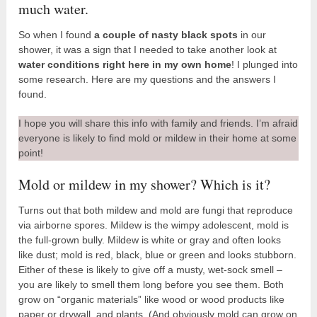
much water.
So when I found
a couple of nasty black spots
in our
shower, it was a sign that I needed to take another look at
water conditions right here in my own home
! I plunged into
some research. Here are my questions and the answers I
found.
I hope you will share this info with family and friends. I’m afraid
everyone is likely to find mold or mildew in their home at some
point!
Mold or mildew in my shower? Which is it?
Turns out that both mildew and mold are fungi that reproduce
via airborne spores. Mildew is the wimpy adolescent, mold is
the full-grown bully. Mildew is white or gray and often looks
like dust; mold is red, black, blue or green and looks stubborn.
Either of these is likely to give off a musty, wet-sock smell –
you are likely to smell them long before you see them. Both
grow on “organic materials” like wood or wood products like
paper or drywall, and plants. (And obviously mold can grow on