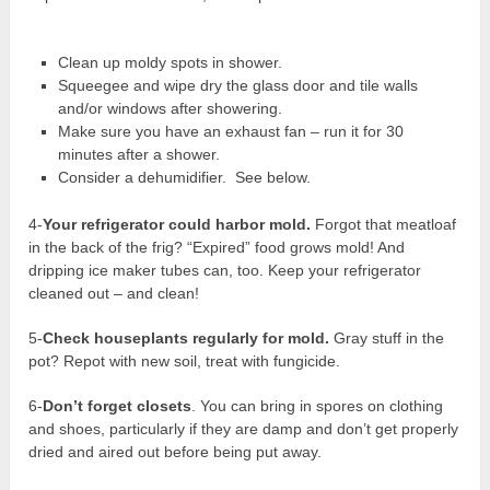
Clean up moldy spots in shower.
Squeegee and wipe dry the glass door and tile walls
and/or windows after showering.
Make sure you have an exhaust fan – run it for 30
minutes after a shower.
Consider a dehumidifier. See below.
4-
Your refrigerator could harbor mold.
Forgot that meatloaf
in the back of the frig? “Expired” food grows mold! And
dripping ice maker tubes can, too. Keep your refrigerator
cleaned out – and clean!
5-
Check houseplants regularly for mold.
Gray stuff in the
pot? Repot with new soil, treat with fungicide.
6-
Don’t forget closets
. You can bring in spores on clothing
and shoes, particularly if they are damp and don’t get properly
dried and aired out before being put away.