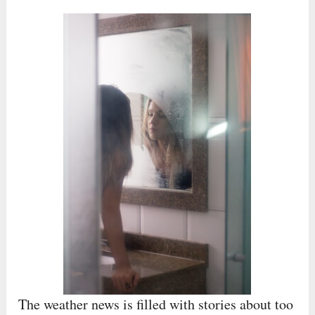
The weather news is filled with stories about too