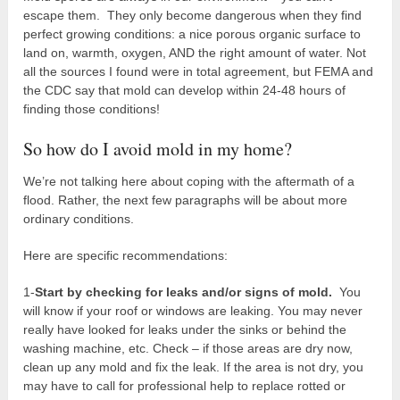
escape them. They only become dangerous when they find
perfect growing conditions: a nice porous organic surface to
land on, warmth, oxygen, AND the right amount of water. Not
all the sources I found were in total agreement, but FEMA and
the CDC say that mold can develop within 24-48 hours of
finding those conditions!
So how do I avoid mold in my home?
We’re not talking here about coping with the aftermath of a
flood. Rather, the next few paragraphs will be about more
ordinary conditions.
Here are specific recommendations:
1-
Start by checking for leaks and/or signs of mold.
You
will know if your roof or windows are leaking. You may never
really have looked for leaks under the sinks or behind the
washing machine, etc. Check – if those areas are dry now,
clean up any mold and fix the leak. If the area is not dry, you
may have to call for professional help to replace rotted or