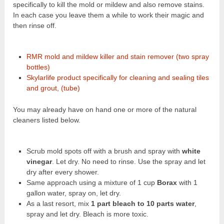
specifically to kill the mold or mildew and also remove stains.
In each case you leave them a while to work their magic and
then rinse off.
RMR mold and mildew killer and stain remover (two spray
bottles)
Skylarlife product specifically for cleaning and sealing tiles
and grout, (tube)
You may already have on hand one or more of the natural
cleaners listed below.
Scrub mold spots off with a brush and spray with
white
vinegar
. Let dry. No need to rinse. Use the spray and let
dry after every shower.
Same approach using a mixture of 1 cup
Borax
with 1
gallon water, spray on, let dry.
As a last resort, mix
1 part bleach to 10 parts water
,
spray and let dry. Bleach is more toxic.