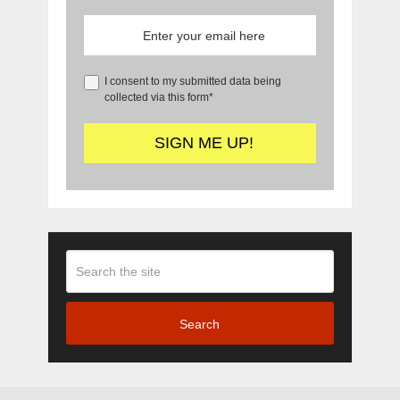
I consent to my submitted data being
collected via this form*
Search