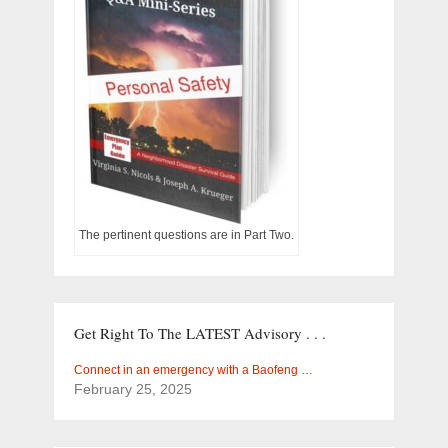
The pertinent questions are in Part Two.
Get Right To The LATEST Advisory . . .
Connect in an emergency with a Baofeng …
February 25, 2025