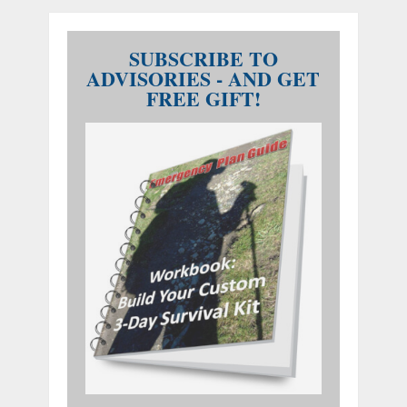
SUBSCRIBE TO
ADVISORIES - AND GET
FREE GIFT!