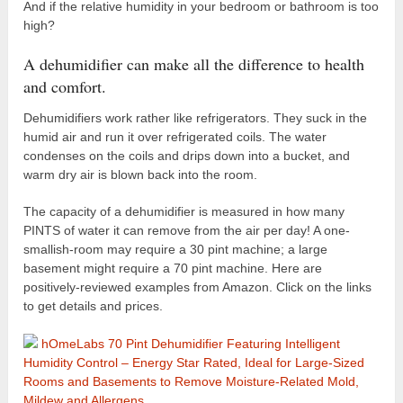
And if the relative humidity in your bedroom or bathroom is too
high?
A dehumidifier can make all the difference to health
and comfort.
Dehumidifiers work rather like refrigerators. They suck in the
humid air and run it over refrigerated coils. The water
condenses on the coils and drips down into a bucket, and
warm dry air is blown back into the room.
The capacity of a dehumidifier is measured in how many
PINTS of water it can remove from the air per day! A one-
smallish-room may require a 30 pint machine; a large
basement might require a 70 pint machine. Here are
positively-reviewed examples from Amazon. Click on the links
to get details and prices.
hOmeLabs 70 Pint Dehumidifier Featuring Intelligent
Humidity Control – Energy Star Rated, Ideal for Large-Sized
Rooms and Basements to Remove Moisture-Related Mold,
Mildew and Allergens