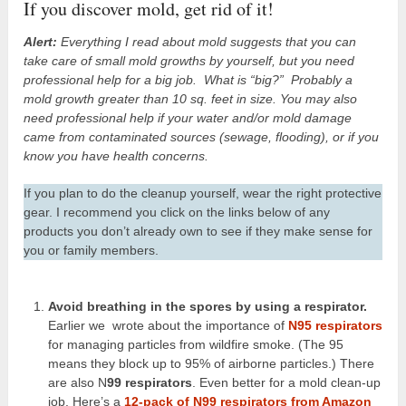
If you discover mold, get rid of it!
Alert:
Everything I read about mold suggests that you can
take care of small mold growths by yourself, but you need
professional help for a big job. What is “big?” Probably a
mold growth greater than 10 sq. feet in size. You may also
need professional help if your water and/or mold damage
came from contaminated sources (sewage, flooding), or if you
know you have health concerns.
If you plan to do the cleanup yourself, wear the right protective
gear. I recommend you click on the links below of any
products you don’t already own to see if they make sense for
you or family members.
Avoid breathing in the spores by using a respirator.
Earlier we wrote about the importance of
N95 respirators
for managing particles from wildfire smoke. (The 95
means they block up to 95% of airborne particles.) There
are also N
99 respirators
. Even better for a mold clean-up
job. Here’s a
12-pack of N99 respirators from Amazon