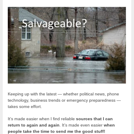
Keeping up with the latest — whether political news, phone
technology, business trends or emergency preparedness —
takes some effort.
It’s made easier when I find reliable
sources that I can
return to again and again
. It’s made even easier
when
people take the time to send me the good stuff!