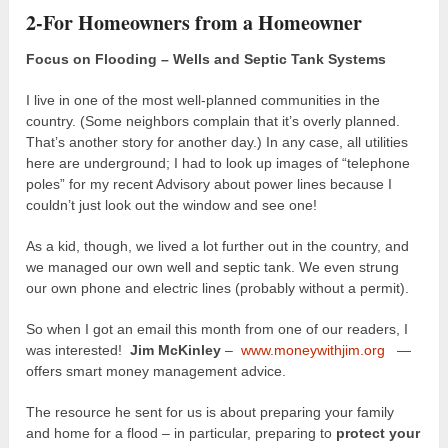
2-For Homeowners from a Homeowner
Focus on Flooding – Wells and Septic Tank Systems
I live in one of the most well-planned communities in the
country. (Some neighbors complain that it’s overly planned.
That’s another story for another day.) In any case, all utilities
here are underground; I had to look up images of “telephone
poles” for my recent Advisory about power lines because I
couldn’t just look out the window and see one!
As a kid, though, we lived a lot further out in the country, and
we managed our own well and septic tank. We even strung
our own phone and electric lines (probably without a permit).
So when I got an email this month from one of our readers, I
was interested!
Jim McKinley
–
www.moneywithjim.org
—
offers smart money management advice.
The resource he sent for us is about preparing your family
and home for a flood – in particular, preparing to
protect your