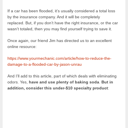
If a car has been flooded, it’s usually considered a total loss
by the insurance company. And it will be completely
replaced. But, if you don’t have the right insurance, or the car
wasn’t totaled, then you may find yourself trying to save it.
Once again, our friend Jim has directed us to an excellent
online resource:
https://www.yourmechanic.com/article/how-to-reduce-the-
damage-to-a-flooded-car-by-jason-unrau
And I’ll add to this article, part of which deals with eliminating
odors. Yes,
have and use plenty of baking soda
.
But in
addition, consider this under-$10 specialty product
: