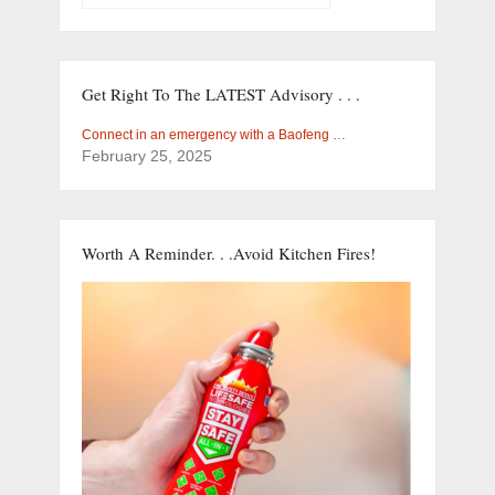
Get Right To The LATEST Advisory . . .
Connect in an emergency with a Baofeng …
February 25, 2025
Worth A Reminder. . .Avoid Kitchen Fires!