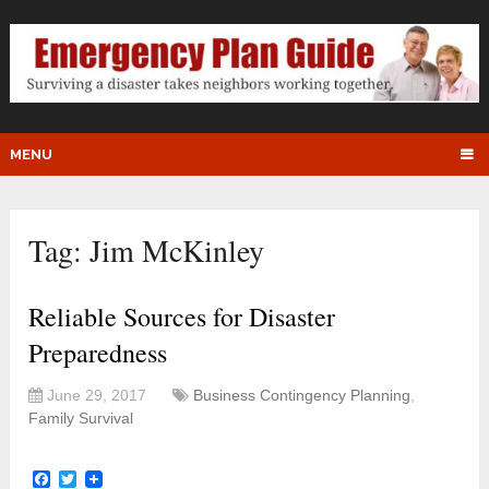
MENU
Tag:
Jim McKinley
Reliable Sources for Disaster
Preparedness
June 29, 2017
Business Contingency Planning
,
Family Survival
Facebook
Twitter