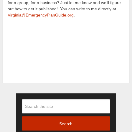
for a group, for a business? Just let me know and we’ll figure
out how to get it published! You can write to me directly at
Virginia@EmergencyPlanGuide.org
.
Search