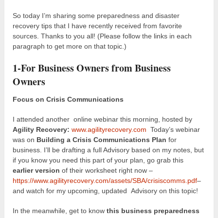
So today I’m sharing some preparedness and disaster
recovery tips that I have recently received from favorite
sources. Thanks to you all! (Please follow the links in each
paragraph to get more on that topic.)
1-For Business Owners from Business
Owners
Focus on Crisis Communications
I attended another online webinar this morning, hosted by
Agility Recovery:
www.agilityrecovery.com
Today’s webinar
was on
Building a Crisis Communications Plan
for
business. I’ll be drafting a full Advisory based on my notes, but
if you know you need this part of your plan, go grab this
earlier version
of their worksheet right now –
https://www.agilityrecovery.com/assets/SBA/crisiscomms.pdf
–
and watch for my upcoming, updated Advisory on this topic!
In the meanwhile, get to know
this business preparedness