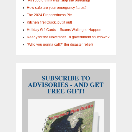
“All I could think was, stop the bleeding!”
How safe are your emergency flares?
The 2024 Preparedness Pie
Kitchen fire! Quick, put it out!
Holiday Gift Cards – Scams Waiting to Happen!
Ready for the November 18 government shutdown?
“Who you gonna call?” (for disaster relief)
SUBSCRIBE TO
ADVISORIES - AND GET
FREE GIFT!