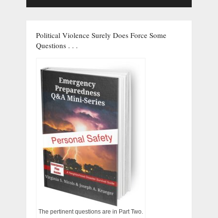
Political Violence Surely Does Force Some
Questions . . .
The pertinent questions are in Part Two.