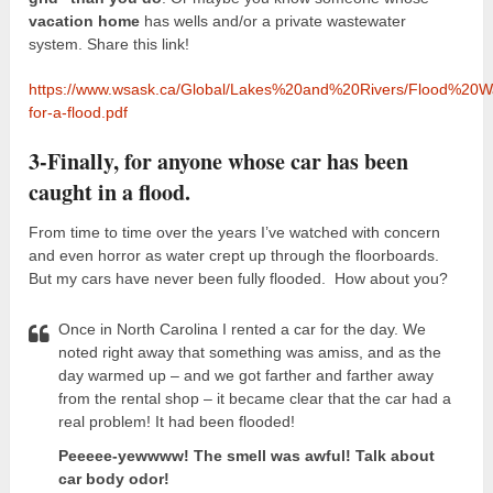
vacation home
has wells and/or a private wastewater
system. Share this link!
https://www.wsask.ca/Global/Lakes%20and%20Rivers/Flood%20Wa
for-a-flood.pdf
3-Finally, for anyone whose car has been
caught in a flood.
From time to time over the years I’ve watched with concern
and even horror as water crept up through the floorboards.
But my cars have never been fully flooded. How about you?
Once in North Carolina I rented a car for the day. We
noted right away that something was amiss, and as the
day warmed up – and we got farther and farther away
from the rental shop – it became clear that the car had a
real problem! It had been flooded!
Peeeee-yewwww! The smell was awful! Talk about
car body odor!