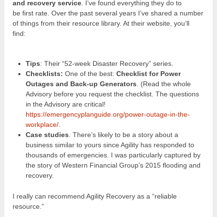
and recovery service
. I’ve found everything they do to
be first rate. Over the past several years I’ve shared a number
of things from their resource library. At their website, you’ll
find:
Tips
: Their “52-week Disaster Recovery” series.
Checklists:
One of the best:
Checklist for Power
Outages and Back-up Generators
. (Read the whole
Advisory before you request the checklist. The questions
in the Advisory are critical!
https://emergencyplanguide.org/power-outage-in-the-
workplace/
.
Case studies
. There’s likely to be a story about a
business similar to yours since Agility has responded to
thousands of emergencies. I was particularly captured by
the story of Western Financial Group’s 2015 flooding and
recovery.
I really can recommend Agility Recovery as a “reliable
resource.”