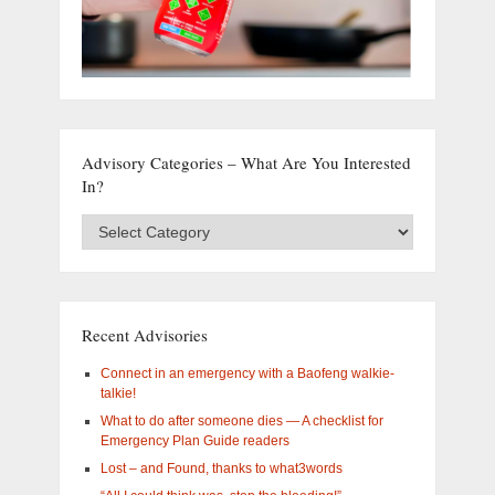
Advisory Categories – What Are You Interested
In?
Advisory
Categories
–
What
are
you
Recent Advisories
interested
in?
Connect in an emergency with a Baofeng walkie-
talkie!
What to do after someone dies — A checklist for
Emergency Plan Guide readers
Lost – and Found, thanks to what3words