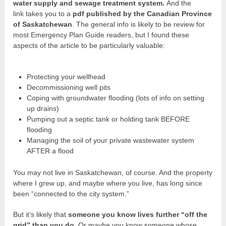
water supply and sewage treatment system.
And the
link takes you to a
pdf published by the Canadian Province
of Saskatchewan
. The general info is likely to be review for
most Emergency Plan Guide readers, but I found these
aspects of the article to be particularly valuable:
Protecting your wellhead
Decommissioning well pits
Coping with groundwater flooding (lots of info on setting
up drains)
Pumping out a septic tank or holding tank BEFORE
flooding
Managing the soil of your private wastewater system
AFTER a flood
You may not live in Saskatchewan, of course. And the property
where I grew up, and maybe where you live, has long since
been “connected to the city system.”
But it’s likely that
someone you know lives further “off the
grid” than you do
. Or maybe you know someone whose