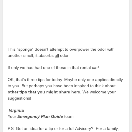
This “sponge” doesn’t attempt to overpower the odor with
another smell; it absorbs
all
odor.
If only we had had one of these in that rental car!
OK, that’s three tips for today. Maybe only one applies directly
to you. But perhaps you have been inspired to think about
other tips that you might share her
e. We welcome your
suggestions!
Virginia
Your
Emergency Plan Guide
team
P.S. Got an idea for a tip or for a full Advisory? For a family,