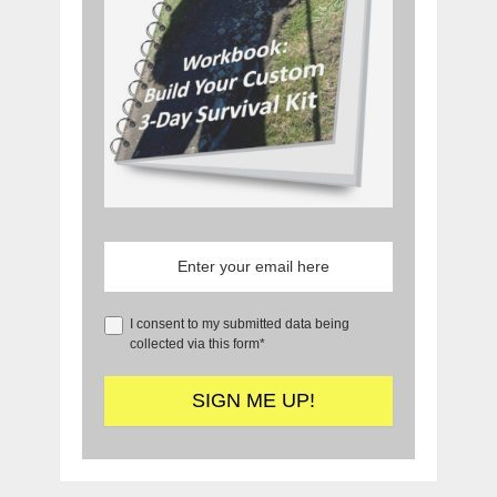
I consent to my submitted data being
collected via this form*