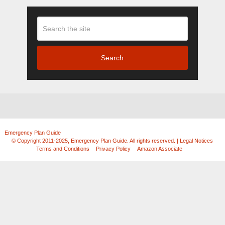
Search
Emergency Plan Guide
Copyright © 2026.
© Copyright 2011-2025, Emergency Plan Guide. All rights reserved. | Legal Notices
|
Terms and Conditions
|
Privacy Policy
|
Amazon Associate