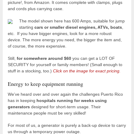
picture!, from Amazon. It comes complete with clamps, plugs
and cords plus carrying case.
The model shown here has 600 Amps, suitable for jump
starting
cars or smaller diesel engines, ATVs, boats
,
etc. If you have bigger engines, look for a more robust
device. The more energy you need, the bigger the item and,
of course, the more expensive.
Still,
for somewhere around $60
you can get a LOT OF
SECURITY for yourself or family members! (Small enough to
stuff in a stocking, too.)
Click on the image for exact pricing.
Energy to keep equipment running
We’ve heard over and over again the challenges Puerto Rico
has in keeping
hospitals running for weeks using
generators
designed for short-term usage. Their
maintenance people must be very skilled!
For most of us, a generator is purely a back-up device to carry
us through a temporary power outage.