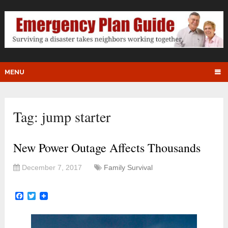
MENU
Tag:
jump starter
New Power Outage Affects Thousands
December 7, 2017
Family Survival
Facebook
Twitter