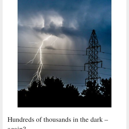
Hundreds of thousands in the dark –
again?