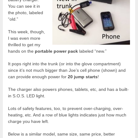
You can see it in
the photo, labeled
“old.”
This week, though,
I was even more
thrilled to get my
hands on the
portable power pack
labeled “new.”
It pops right into the trunk (or into the glove compartment)
since it’s not much bigger than Joe’s cell phone (shown) and
can provide enough power for
20 jump starts
!
The charger also powers phones, tablets, etc, and has a built-
in S.O.S. LED light.
Lots of safety features, too, to prevent over-charging, over-
heating, etc. And a row of blue lights indicates just how much
charge you have left.
Below is a similar model, same size, same price, better