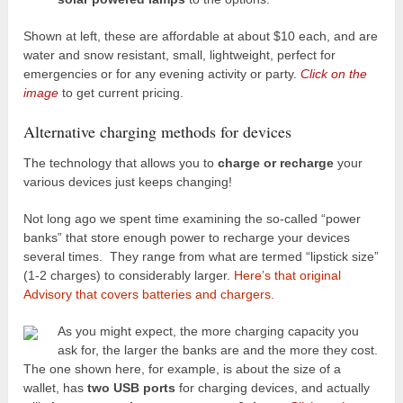
Shown at left, these are affordable at about $10 each, and are
water and snow resistant, small, lightweight, perfect for
emergencies or for any evening activity or party.
Click on the
image
to get current pricing.
Alternative charging methods for devices
The technology that allows you to
charge or recharge
your
various devices just keeps changing!
Not long ago we spent time examining the so-called “power
banks” that store enough power to recharge your devices
several times. They range from what are termed “lipstick size”
(1-2 charges) to considerably larger.
Here’s that original
Advisory that covers batteries and chargers.
As you might expect, the more charging capacity you
ask for, the larger the banks are and the more they cost.
The one shown here, for example, is about the size of a
wallet, has
two USB ports
for charging devices, and actually