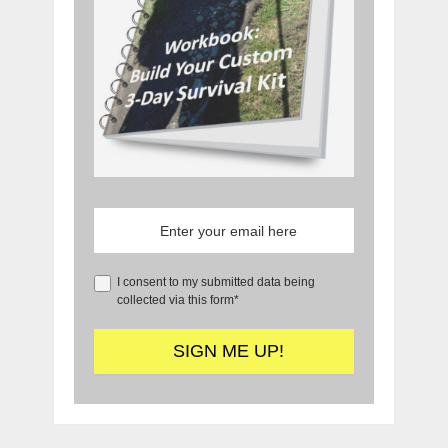
I consent to my submitted data being
collected via this form*