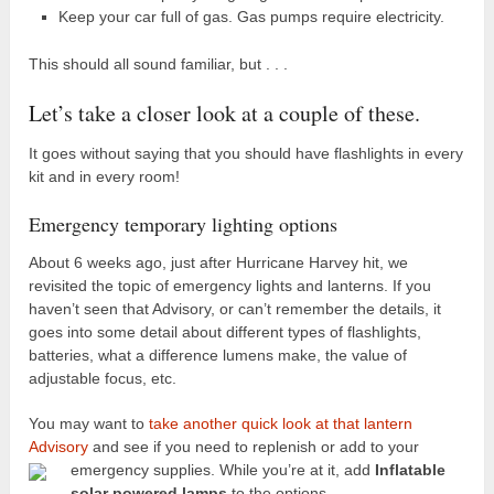
Keep your car full of gas. Gas pumps require electricity.
This should all sound familiar, but . . .
Let’s take a closer look at a couple of these.
It goes without saying that you should have flashlights in every
kit and in every room!
Emergency temporary lighting options
About 6 weeks ago, just after Hurricane Harvey hit, we
revisited the topic of emergency lights and lanterns. If you
haven’t seen that Advisory, or can’t remember the details, it
goes into some detail about different types of flashlights,
batteries, what a difference lumens make, the value of
adjustable focus, etc.
You may want to
take another quick look at that lantern
Advisory
and see if you need to replenish or add to your
emergency supplies.
While you’re at it, add
Inflatable
solar powered lamps
to the options.