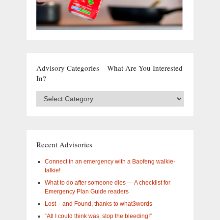
Advisory Categories – What Are You Interested
In?
Advisory
Categories
–
What
are
you
Recent Advisories
interested
in?
Connect in an emergency with a Baofeng walkie-
talkie!
What to do after someone dies — A checklist for
Emergency Plan Guide readers
Lost – and Found, thanks to what3words
“All I could think was, stop the bleeding!”