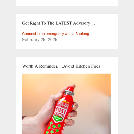
Get Right To The LATEST Advisory . . .
Connect in an emergency with a Baofeng …
February 25, 2025
Worth A Reminder. . .Avoid Kitchen Fires!