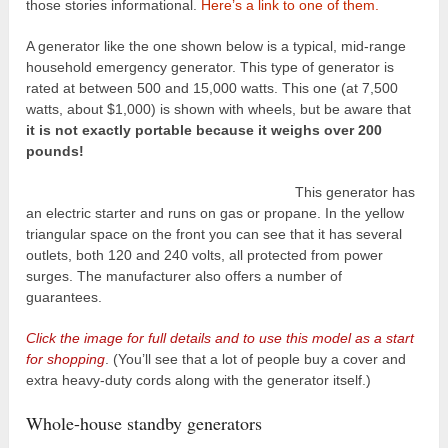
those stories informational.
Here’s a link to one of them.
A generator like the one shown below is a typical, mid-range
household emergency generator. This type of generator is
rated at between 500 and 15,000 watts. This one (at 7,500
watts, about $1,000) is shown with wheels, but be aware that
it is not exactly portable because it weighs over 200
pounds!
This generator has
an electric starter and runs on gas or propane. In the yellow
triangular space on the front you can see that it has several
outlets, both 120 and 240 volts, all protected from power
surges. The manufacturer also offers a number of
guarantees.
Click the image for full details and to use this model as a start
for shopping
. (You’ll see that a lot of people buy a cover and
extra heavy-duty cords along with the generator itself.)
Whole-house standby generators