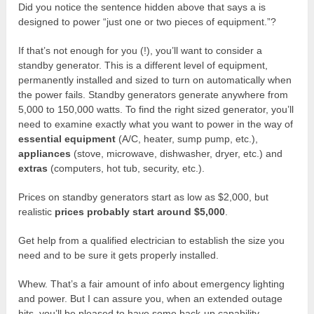
Did you notice the sentence hidden above that says a is
designed to power “just one or two pieces of equipment.”?
If that’s not enough for you (!), you’ll want to consider a
standby generator. This is a different level of equipment,
permanently installed and sized to turn on automatically when
the power fails. Standby generators generate anywhere from
5,000 to 150,000 watts. To find the right sized generator, you’ll
need to examine exactly what you want to power in the way of
essential equipment
(A/C, heater, sump pump, etc.),
appliances
(stove, microwave, dishwasher, dryer, etc.) and
extras
(computers, hot tub, security, etc.).
Prices on standby generators start as low as $2,000, but
realistic
prices probably start around $5,000
.
Get help from a qualified electrician to establish the size you
need and to be sure it gets properly installed.
Whew. That’s a fair amount of info about emergency lighting
and power. But I can assure you, when an extended outage
hits, you’ll be pleased to have some back-up capability.