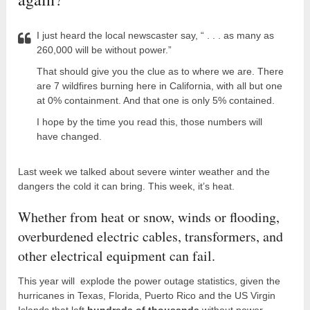
I just heard the local newscaster say, “ . . . as many as
260,000 will be without power.”
That should give you the clue as to where we are. There
are 7 wildfires burning here in California, with all but one
at 0% containment. And that one is only 5% contained.
I hope by the time you read this, those numbers will
have changed.
Last week we talked about severe winter weather and the
dangers the cold it can bring. This week, it’s heat.
Whether from heat or snow, winds or flooding,
overburdened electric cables, transformers, and
other electrical equipment can fail.
This year will explode the power outage statistics, given the
hurricanes in Texas, Florida, Puerto Rico and the US Virgin
Islands that left
hundreds of thousands
without power.