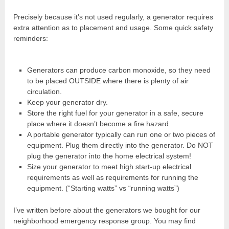
Precisely because it’s not used regularly, a generator requires
extra attention as to placement and usage. Some quick safety
reminders:
Generators can produce carbon monoxide, so they need
to be placed OUTSIDE where there is plenty of air
circulation.
Keep your generator dry.
Store the right fuel for your generator in a safe, secure
place where it doesn’t become a fire hazard.
A portable generator typically can run one or two pieces of
equipment. Plug them directly into the generator. Do NOT
plug the generator into the home electrical system!
Size your generator to meet high start-up electrical
requirements as well as requirements for running the
equipment. (“Starting watts” vs “running watts”)
I’ve written before about the generators we bought for our
neighborhood emergency response group. You may find