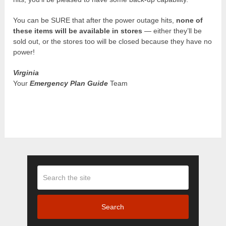
You can be SURE that after the power outage hits,
none of
these items will be available in stores
— either they’ll be
sold out, or the stores too will be closed because they have no
power!
Virginia
Your
Emergency Plan Guide
Team
Search