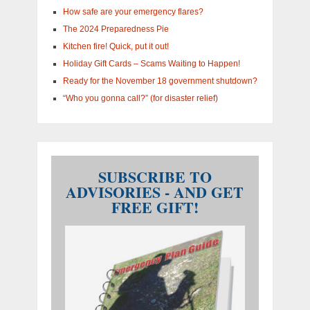
How safe are your emergency flares?
The 2024 Preparedness Pie
Kitchen fire! Quick, put it out!
Holiday Gift Cards – Scams Waiting to Happen!
Ready for the November 18 government shutdown?
“Who you gonna call?” (for disaster relief)
SUBSCRIBE TO
ADVISORIES - AND GET
FREE GIFT!