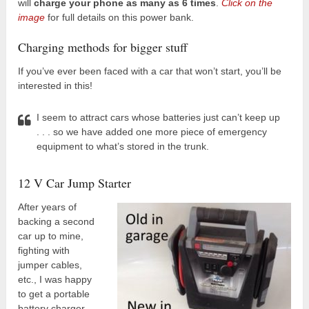
will
charge your phone as many as 6 times
.
Click on the
image
for full details on this power bank.
Charging methods for bigger stuff
If you’ve ever been faced with a car that won’t start, you’ll be
interested in this!
I seem to attract cars whose batteries just can’t keep up
. . . so we have added one more piece of emergency
equipment to what’s stored in the trunk.
12 V Car Jump Starter
After years of
backing a second
car up to mine,
fighting with
jumper cables,
etc., I was happy
to get a portable
battery charger.