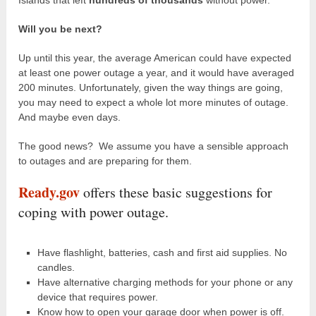
Will you be next?
Up until this year, the average American could have expected
at least one power outage a year, and it would have averaged
200 minutes. Unfortunately, given the way things are going,
you may need to expect a whole lot more minutes of outage.
And maybe even days.
The good news? We assume you have a sensible approach
to outages and are preparing for them.
Ready.gov
offers these basic suggestions for
coping with power outage.
Have flashlight, batteries, cash and first aid supplies. No
candles.
Have alternative charging methods for your phone or any
device that requires power.
Know how to open your garage door when power is off.