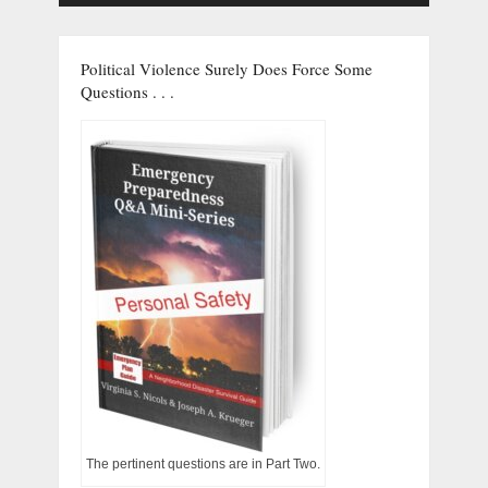
Political Violence Surely Does Force Some
Questions . . .
The pertinent questions are in Part Two.