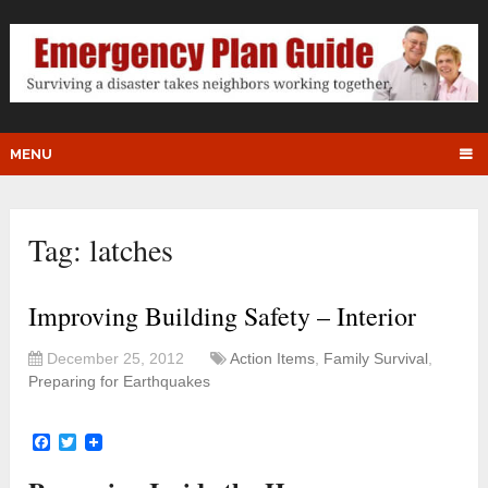
MENU
Tag:
latches
Improving Building Safety – Interior
December 25, 2012
Action Items
,
Family Survival
,
Preparing for Earthquakes
Facebook
Twitter