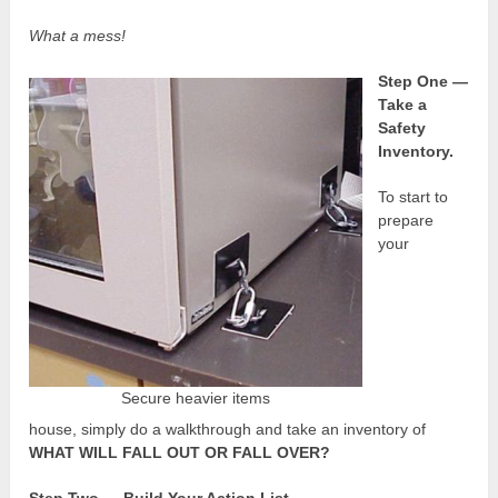
What a mess!
Step One —
Take a
Safety
Inventory.
To start to
prepare
your
Secure heavier items
house, simply do a walkthrough and take an inventory of
WHAT WILL FALL OUT OR FALL OVER?
Step Two — Build Your Action List.