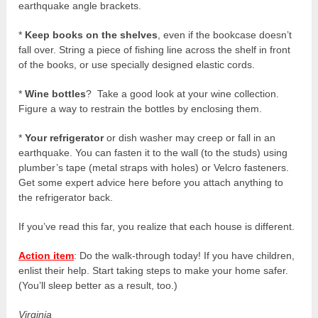
earthquake angle brackets.
*
Keep books on the shelves
, even if the bookcase doesn’t
fall over. String a piece of fishing line across the shelf in front
of the books, or use specially designed elastic cords.
*
Wine bottles
? Take a good look at your wine collection.
Figure a way to restrain the bottles by enclosing them.
*
Your refrigerator
or dish washer may creep or fall in an
earthquake. You can fasten it to the wall (to the studs) using
plumber’s tape (metal straps with holes) or Velcro fasteners.
Get some expert advice here before you attach anything to
the refrigerator back.
If you’ve read this far, you realize that each house is different.
Action item
: Do the walk-through today! If you have children,
enlist their help. Start taking steps to make your home safer.
(You’ll sleep better as a result, too.)
Virginia