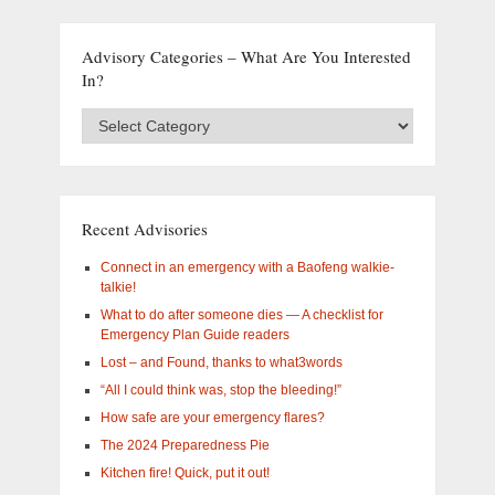
Advisory Categories – What Are You Interested
In?
Advisory
Categories
–
What
are
you
Recent Advisories
interested
in?
Connect in an emergency with a Baofeng walkie-
talkie!
What to do after someone dies — A checklist for
Emergency Plan Guide readers
Lost – and Found, thanks to what3words
“All I could think was, stop the bleeding!”
How safe are your emergency flares?
The 2024 Preparedness Pie
Kitchen fire! Quick, put it out!