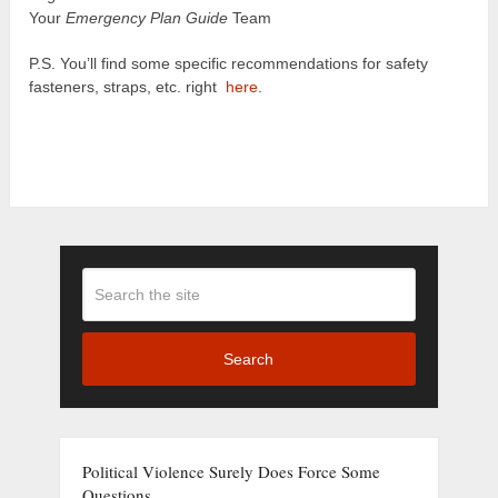
Your
Emergency Plan Guide
Team
P.S. You’ll find some specific recommendations for safety
fasteners, straps, etc. right
here
.
Search
Political Violence Surely Does Force Some
Questions . . .