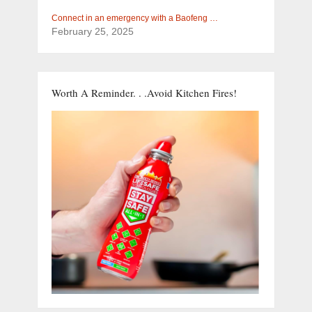
Connect in an emergency with a Baofeng …
February 25, 2025
Worth A Reminder. . .Avoid Kitchen Fires!