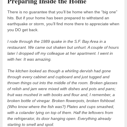
Preparing Inside the Home
There is no guarantee that you’ll be home when the “big one”
hits. But if your home has been prepared to withstand an
earthquake or storm, you’ll find more there to appreciate when
you DO get back.
I rode through the 1989 quake in the S.F. Bay Area in a
restaurant. We came out shaken but unhurt. A couple of hours
later I dropped off my colleague at her apartment. I went in
with her. It was amazing.
The kitchen looked as though a whirling dervish had gone
through every cabinet and cupboard and just tugged and
thrown things out into the middle of the room. Broken glasses
of relish and jam were mixed with dishes and pots and pans;
fruit was mushed in with books and flour and, I remember, a
broken bottle of vinegar. Broken flowerpots, broken fishbowl.
(Who know where the fish was?) Plates and cups smashed,
with a colander lying on top of them. Half the leftovers from
the refrigerator, its door hanging open. Everything already
starting to smell and spoil.