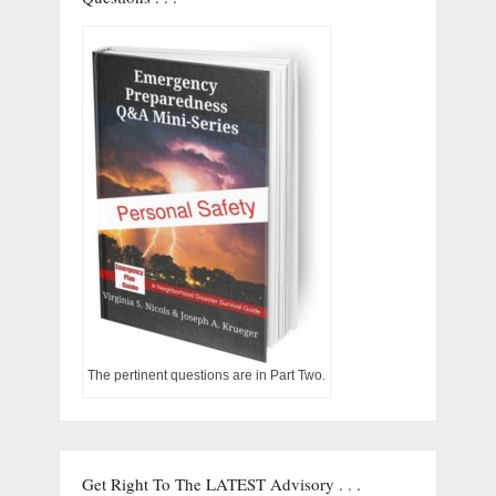
The pertinent questions are in Part Two.
Get Right To The LATEST Advisory . . .