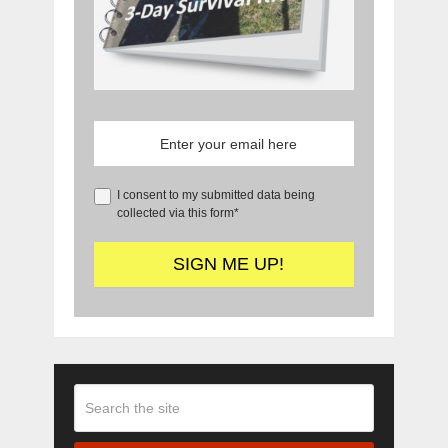
I consent to my submitted data being
collected via this form*