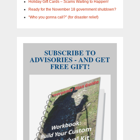
Holiday Gift Cards – Scams Waiting to Happen!
Ready for the November 18 government shutdown?
“Who you gonna call?” (for disaster relief)
SUBSCRIBE TO
ADVISORIES - AND GET
FREE GIFT!