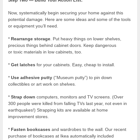
Now, systematically begin securing your home against this
potential damage. Here are some ideas and some of the tools
or equipment you’ll need.
*
Rearrange storage
. Put heavy things on lower shelves,
precious things behind cabinet doors. Keep dangerous
or toxic materials in low cabinets, too.
*
Get latches
for your cabinets. Easy, cheap to install.
*
Use adhesive putty
(“Museum putty”) to pin down
collectibles or art work on shelves.
*
Strap down
computers, monitors and TV screens. (Over
300 people were killed from falling TVs last year, not even in
earthquakes!) Strapping kits are available at home
improvement stores.
*
Fasten bookcases
and wardrobes to the wall. Our recent
purchase of bookcases at Ikea automatically included