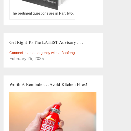
The pertinent questions are in Part Two.
Get Right To The LATEST Advisory . . .
Connect in an emergency with a Baofeng …
February 25, 2025
Worth A Reminder. . .Avoid Kitchen Fires!