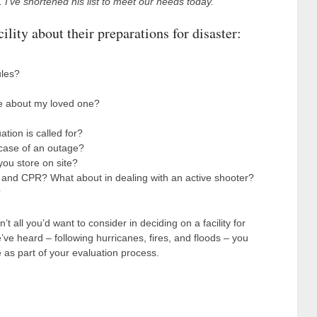
. I’ve shortened his list to meet our needs today.
ility about their preparations for disaster:
ules?
me about my loved one?
ion is called for?
case of an outage?
ou store on site?
d and CPR? What about in dealing with an active shooter?
?
 all you’d want to consider in deciding on a facility for
’ve heard – following hurricanes, fires, and floods – you
e as part of your evaluation process.