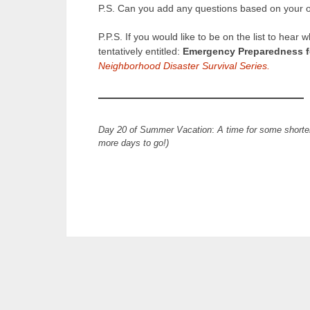
P.S. Can you add any questions based on your 
P.P.S. If you would like to be on the list to he
tentatively entitled:
Emergency Preparedness fo
Neighborhood Disaster Survival Series.
Day 20 of Summer Vacation
:
A time for some shorte
more days to go!)