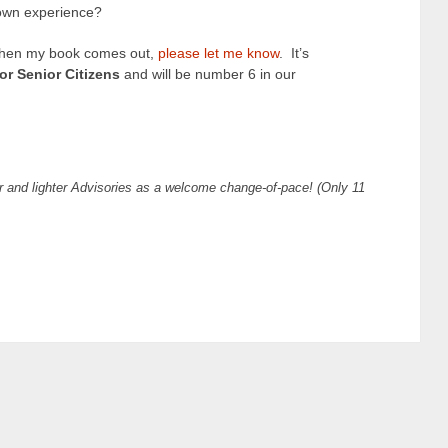
own experience?
ar when my book comes out,
please let me know
. It’s
r Senior Citizens
and will be number 6 in our
r and lighter Advisories as a welcome change-of-pace!
(Only 11