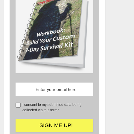
I consent to my submitted data being
collected via this form*