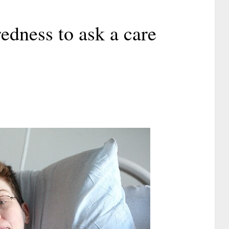
edness to ask a care