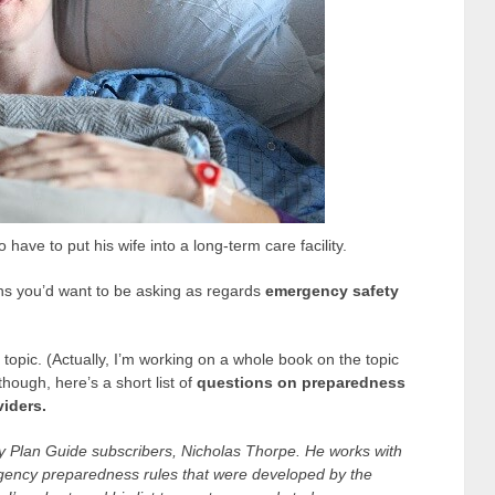
have to put his wife into a long-term care facility.
ns you’d want to be asking as regards
emergency safety
topic. (Actually, I’m working on a whole book on the topic
hough, here’s a short list of
questions on preparedness
viders.
y Plan Guide subscribers, Nicholas Thorpe. He works with
rgency preparedness rules that were developed by the