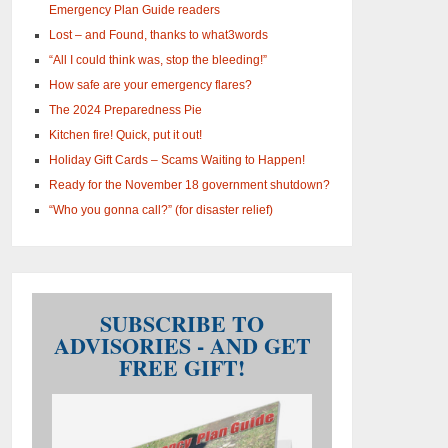
Emergency Plan Guide readers
Lost – and Found, thanks to what3words
“All I could think was, stop the bleeding!”
How safe are your emergency flares?
The 2024 Preparedness Pie
Kitchen fire! Quick, put it out!
Holiday Gift Cards – Scams Waiting to Happen!
Ready for the November 18 government shutdown?
“Who you gonna call?” (for disaster relief)
SUBSCRIBE TO
ADVISORIES - AND GET
FREE GIFT!