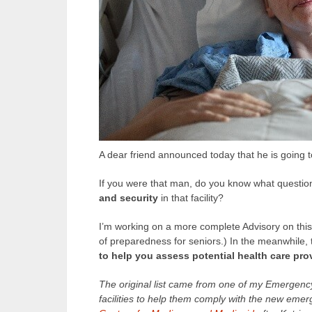
A dear friend announced today that he is going to 
If you were that man, do you know what questio
and security
in that facility?
I’m working on a more complete Advisory on this 
of preparedness for seniors.) In the meanwhile, t
to help you assess potential health care pro
The original list came from one of my Emergenc
facilities to help them comply with the new eme