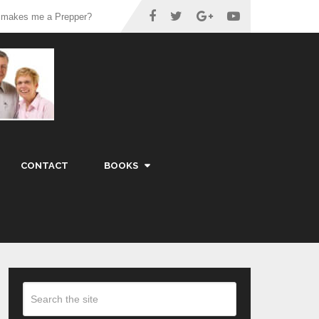
 makes me a Prepper?
CONTACT
BOOKS