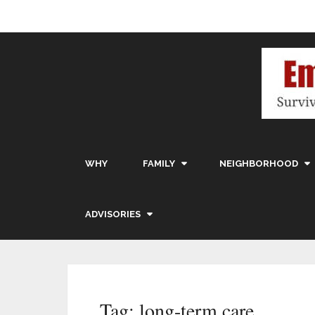
WHY
FAMILY
NEIGHBORHOOD
ADVISORIES
Tag:
long-term care