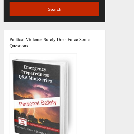
Search
Political Violence Surely Does Force Some
Questions . . .