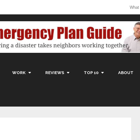
What
WORK
REVIEWS
TOP 10
ABOUT