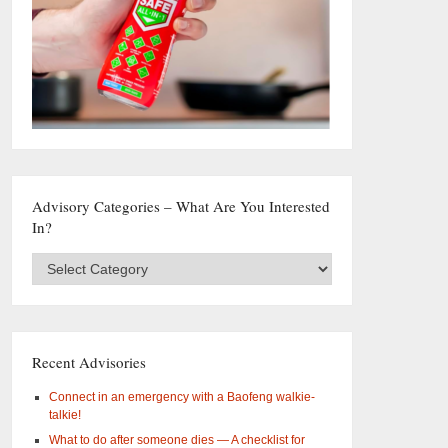
Advisory Categories – What Are You Interested
In?
Advisory
Categories
–
What
are
you
Recent Advisories
interested
in?
Connect in an emergency with a Baofeng walkie-
talkie!
What to do after someone dies — A checklist for