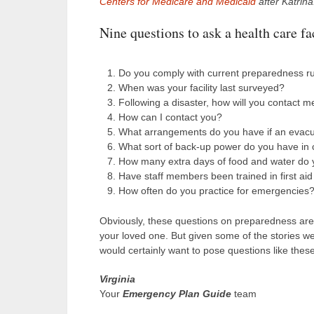
Centers for Medicare and Medicaid
after Katrina
Nine questions to ask a health care fac
Do you comply with current preparedness r
When was your facility last surveyed?
Following a disaster, how will you contact 
How can I contact you?
What arrangements do you have if an evacuat
What sort of back-up power do you have in 
How many extra days of food and water do y
Have staff members been trained in first ai
How often do you practice for emergencies
Obviously, these questions on preparedness aren’t
your loved one. But given some of the stories we
would certainly want to pose questions like thes
Virginia
Your
Emergency Plan Guide
team