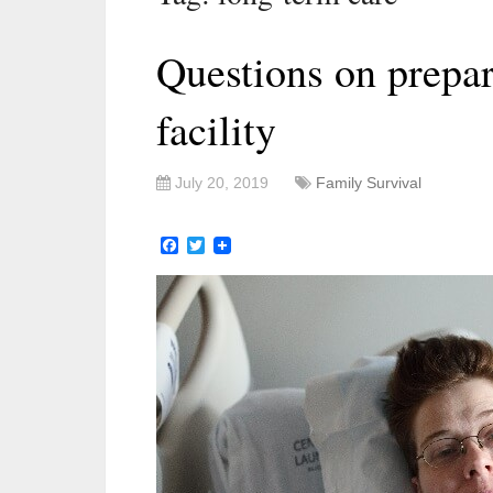
Questions on prepar
facility
July 20, 2019
Family Survival
Facebook
Twitter