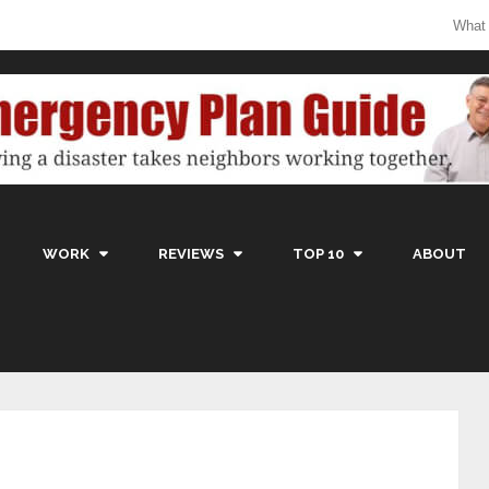
What
WORK
REVIEWS
TOP 10
ABOUT