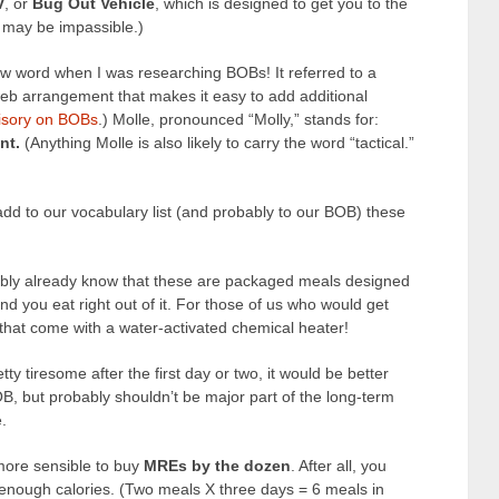
V
, or
Bug Out Vehicle
, which is designed to get you to the
may be impassible.)
w word when I was researching BOBs! It referred to a
 web arrangement that makes it easy to add additional
isory on BOBs
.) Molle, pronounced “Molly,” stands for:
nt.
(Anything Molle is also likely to carry the word “tactical.”
dd to our vocabulary list (and probably to our BOB) these
ably already know that these are packaged meals designed
nd you eat right out of it. For those of us who would get
 that come with a water-activated chemical heater!
ty tiresome after the first day or two, it would be better
B, but probably shouldn’t be major part of the long-term
.
 more sensible to buy
MREs by the dozen
. After all, you
 enough calories. (Two meals X three days = 6 meals in