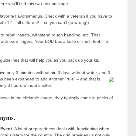
here you’ll find this two-box package.
 favorite flavors/menus. Check with a veteran if you have to
h 12 – all different! – so you can’t go wrong!)
to repel insects, withstand rough handling, etc. That
ith bare fingers. Your BOB has a knife or multi-tool, I’m
uidelines that will help you as you pack up your kit.
e only 3 minutes without air, 3 days without water, and 3
as been expanded to add another “rule” – and that is,
ly 3 hours without shelter.
own in the clickable image, they typically come in packs of
onyms.
 Event
. A lot of preparedness deals with functioning when
trical system for the country. The grid provides us not only