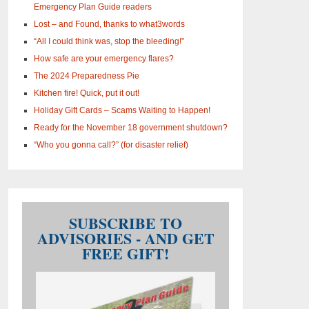
Emergency Plan Guide readers
Lost – and Found, thanks to what3words
“All I could think was, stop the bleeding!”
How safe are your emergency flares?
The 2024 Preparedness Pie
Kitchen fire! Quick, put it out!
Holiday Gift Cards – Scams Waiting to Happen!
Ready for the November 18 government shutdown?
“Who you gonna call?” (for disaster relief)
SUBSCRIBE TO
ADVISORIES - AND GET
FREE GIFT!