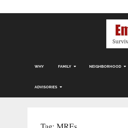
WHY
FAMILY
NEIGHBORHOOD
ADVISORIES
Tag:
MREs