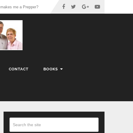
 makes me a Prepper?
CONTACT
BOOKS