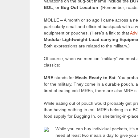
Variations on the bug-out theme include the
BO
BOL
, or
Bug Out Location
. (Remember, roads 
MOLLE
– A month or so ago I came across a ne
particularly small and efficient backpack with a
equipment or pouches. (Here’s a link to that
Adv
Modular Lightweight Load-carrying Equipme
Both expressions are related to the military.)
Of course, when we mention “military” we must a
classics:
MRE
stands for
Meals Ready to Eat
. You prob
for the military. They come in a durable pouch, a
tired of eating cold MREs, there are also MRE s
While eating out of pouch would probably get pret
than having nothing to eat. MREs belong in a BO
food supply for Bugging In, or sheltering-in-place
While you can buy individual packets, it’s
need at least two meals a day to give you