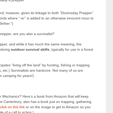
bably a prepper.
 word, however, given its linkage to both “Doomsday Prepper”
words where “-er” is added to an otherwise innocent noun to
irther.”)
repper, are you also a survivalist?
epper, and while it has much the same meaning, the
acticing
outdoor survival skills
, typically for use in a forest
cipates “living off the land” by hunting, fishing or trapping
s, etc.) Survivalists are hardcore. Not many of us are
en camping for years!)
r Mechanics
? Here’s a book from Amazon that will keep
e Canterbury, also has a book just on trapping, gathering
click on this link
or on the image to get to Amazon so you
e of a call to action.)