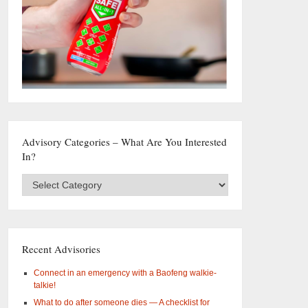
Advisory Categories – What Are You Interested
In?
Advisory
Categories
–
What
are
you
Recent Advisories
interested
in?
Connect in an emergency with a Baofeng walkie-
talkie!
What to do after someone dies — A checklist for