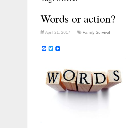
Words or action?
April 21, 2017
Family Survival
Facebook
Twitter