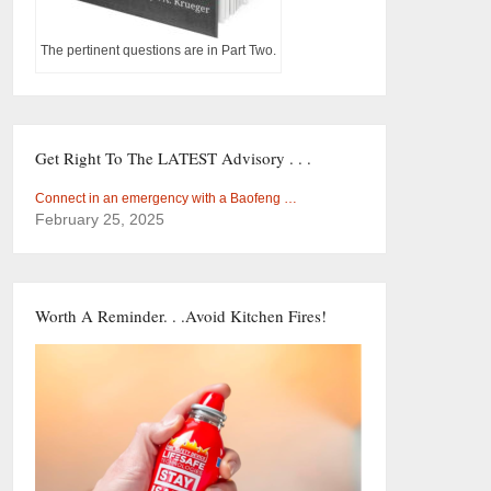
The pertinent questions are in Part Two.
Get Right To The LATEST Advisory . . .
Connect in an emergency with a Baofeng …
February 25, 2025
Worth A Reminder. . .Avoid Kitchen Fires!