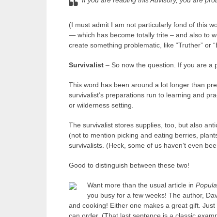
If you are reading this Advisory, you are pro
(I must admit I am not particularly fond of this
— which has become totally trite – and also to 
create something problematic, like “Truther” or “B
Survivalist
– So now the question. If you are a p
This word has been around a lot longer than pr
survivalist’s preparations run to learning and pr
or wilderness setting.
The survivalist stores supplies, too, but also anti
(not to mention picking and eating berries, plant
survivalists. (Heck, some of us haven’t even be
Good to distinguish between these two!
Want more than the usual article in
Popula
you busy for a few weeks! The author, Dav
and cooking! Either one makes a great gift. Just
can order. (That last sentence is a classic exampl