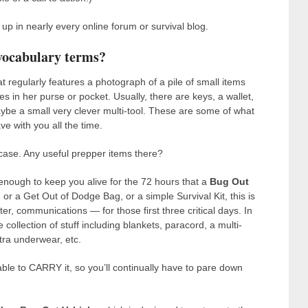
p in nearly every online forum or survival blog.
vocabulary terms?
t regularly features a photograph of a pile of small items
ies in her purse or pocket. Usually, there are keys, a wallet,
aybe a small very clever multi-tool. These are some of what
ve with you all the time.
case. Any useful prepper items there?
enough to keep you alive for the 72 hours that a
Bug Out
r a Get Out of Dodge Bag, or a simple Survival Kit, this is
r, communications — for those first three critical days. In
e collection of stuff including blankets, paracord, a multi-
xtra underwear, etc.
ble to CARRY it, so you’ll continually have to pare down