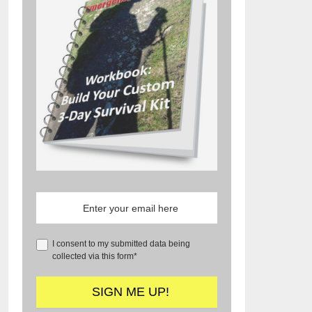
I consent to my submitted data being
collected via this form*