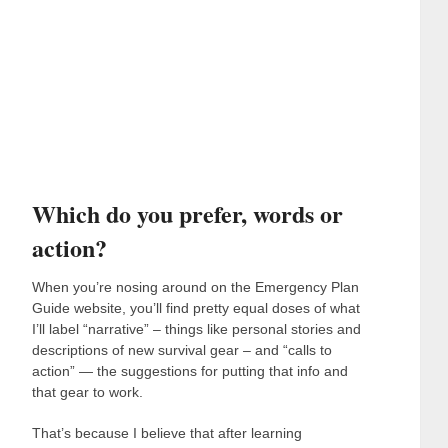
Which do you prefer, words or
action?
When you’re nosing around on the Emergency Plan
Guide website, you’ll find pretty equal doses of what
I’ll label “narrative” – things like personal stories and
descriptions of new survival gear – and “calls to
action” — the suggestions for putting that info and
that gear to work.
That’s because I believe that after learning