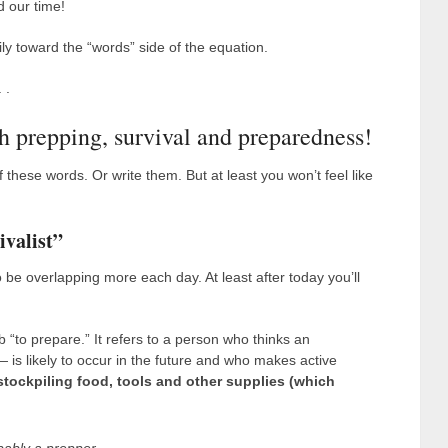
 our time!
ly toward the “words” side of the equation.
 .
h prepping, survival and preparedness!
 these words. Or write them. But at least you won’t feel like
ivalist”
 be overlapping more each day. At least after today you’ll
 “to prepare.” It refers to a person who thinks an
s likely to occur in the future and who makes active
stockpiling food, tools and other supplies (which