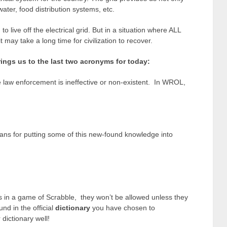
water, food distribution systems, etc.
 live off the electrical grid. But in a situation where ALL
it may take a long time for civilization to recover.
ings us to the last two acronyms for today:
e law enforcement is ineffective or non-existent. In WROL,
ns for putting some of this new-found knowledge into
 in a game of Scrabble, they won’t be allowed unless they
und in the official
dictionary
you have chosen to
ictionary well!