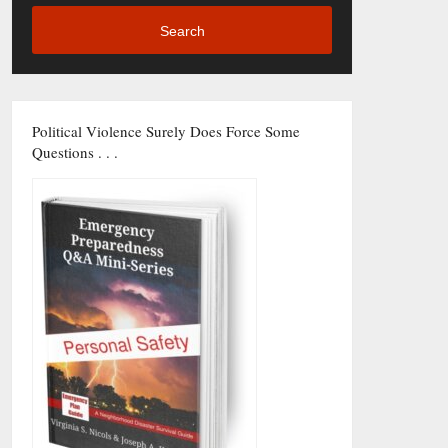
Search
Political Violence Surely Does Force Some
Questions . . .