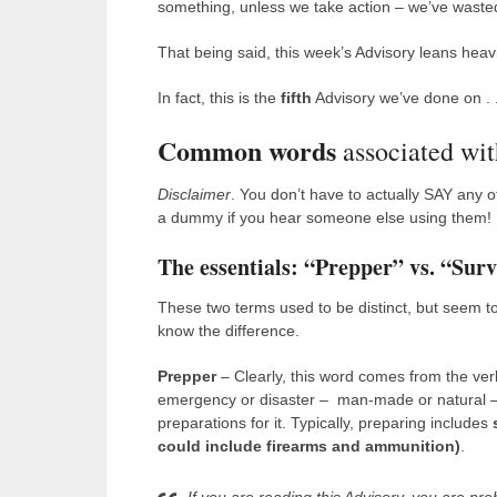
something, unless we take action – we’ve wasted
That being said, this week’s Advisory leans heavi
In fact, this is the
fifth
Advisory we’ve done on . .
Common words
associated wit
Disclaimer
. You don’t have to actually SAY any of
a dummy if you hear someone else using them!
The essentials: “Prepper” vs. “Surv
These two terms used to be distinct, but seem to
know the difference.
Prepper
– Clearly, this word comes from the verb
emergency or disaster – man-made or natural — i
preparations for it. Typically, preparing includes
could include firearms and ammunition)
.