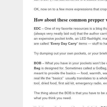
OK, now on to a few more expressions that crop u
How about these common prepper 
EDC
– One of my favorite resources is a blog tha
(always very neatly laid out) that the author carr
an expensive pocket knife, an LED flashlight, m
are called “
Every Day Carry
” items — stuff to ha
Try dumping out your own pockets, or your brief
BOB
– What you have in your pockets won’t be 
Bag
is designed for. Sometimes called a GoBag, o
meant to provide the basics — food, warmth, wate
real life the “basics” usually translates to a whol
tool, dried food, first aid kit, emergency radio, e
The thing about the BOB is that you have to be a
what you think you need.