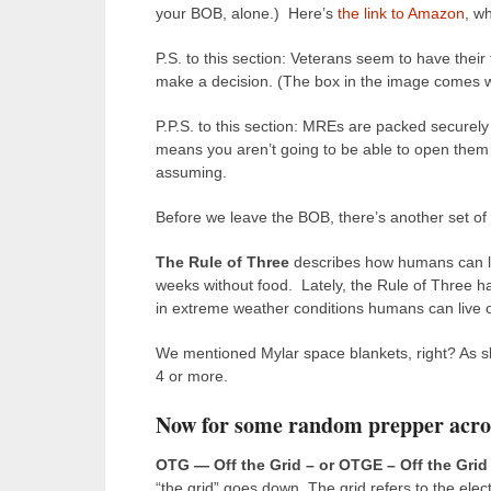
your BOB, alone.) Here’s
the link to Amazon
, w
P.S. to this section: Veterans seem to have their
make a decision. (The box in the image comes wit
P.P.S. to this section: MREs are packed securely 
means you aren’t going to be able to open them w
assuming.
Before we leave the BOB, there’s another set of g
The Rule of Three
describes how humans can liv
weeks without food.
Lately, the Rule of Three h
in extreme weather conditions humans can live on
We mentioned Mylar space blankets, right? As sh
4 or more.
Now for some random prepper acr
OTG — Off the Grid – or OTGE – Off the Grid
“the grid” goes down. The grid refers to the elec