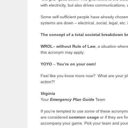
with electricity, but also drives communications, 
Some self-sufficient people have already chosen to
systems are down – electrical, social, legal, etc. 
The concept of a total societal breakdown br
WROL–
without Rule of Law
, a situation wher
this acronym may apply:
YOYO
–
You’re on your own!
Feel like you know more now? What are your pla
action?!
Virginia
Your
Emergency Plan Guide
Team
If you’re tempted to use some of these acronyms
are considered
common usage
or if they are fo
accompany your game. Pick your team and your d