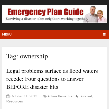
MENU
Tag:
ownership
Legal problems surface as flood waters
recede: Four questions to answer
BEFORE disaster hits
October 11, 2013
Action Items
,
Family Survival
,
Resources