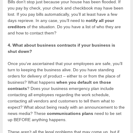
Bills don’t stop just because your house has been flooded. If
you pay by check, your check and checkbook may have been
lost. If you pay bills automatically, you’ll at least have a few
days reprieve. In any case, you’ll need to
notify all your
creditors
of the situation. Do you have a list of who they are
and how to contact them?
4. What about business contracts if your business is
shut down?
Once you’ve ascertained that your employees are safe, you’ll
turn to keeping the business alive. Do you have standing
orders for delivery of product – either to or from the place of
business? What happens
when you default on those
contracts
? Does your business emergency plan include
contacting all employees regarding the work schedule,
contacting all vendors and customers to tell them what to
expect? What about being ready with an announcement to the
news media? These
communications plans
need to be set
up BEFORE anything happens.
These aren’t all the legal problems that may come up, but if