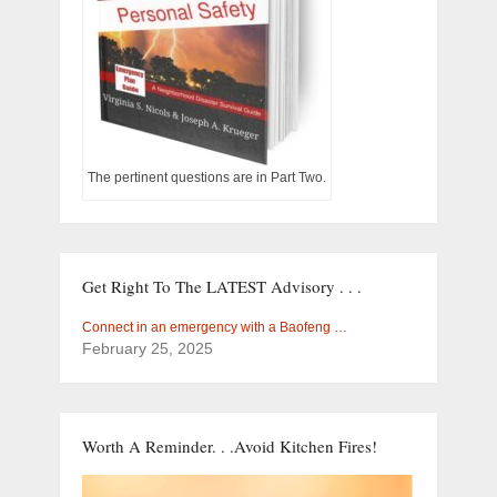
The pertinent questions are in Part Two.
Get Right To The LATEST Advisory . . .
Connect in an emergency with a Baofeng …
February 25, 2025
Worth A Reminder. . .Avoid Kitchen Fires!