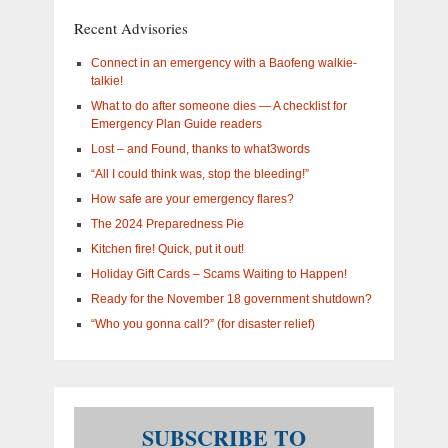
you
Recent Advisories
interested
in?
Connect in an emergency with a Baofeng walkie-
talkie!
What to do after someone dies — A checklist for
Emergency Plan Guide readers
Lost – and Found, thanks to what3words
“All I could think was, stop the bleeding!”
How safe are your emergency flares?
The 2024 Preparedness Pie
Kitchen fire! Quick, put it out!
Holiday Gift Cards – Scams Waiting to Happen!
Ready for the November 18 government shutdown?
“Who you gonna call?” (for disaster relief)
SUBSCRIBE TO