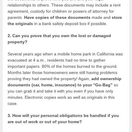
relationships to others. These documents may include a rent
agreement, custody for children or powers of attorney for
parents.
Have copies of these documents
made and
store
the originals
in a bank safety deposit box if possible.
2. Can you prove that you own the lost or damaged
property?
Several years ago when a mobile home park in California was
evacuated at 4 a.m., residents had no time to gather
important papers. 80% of the homes burned to the ground.
Months later those homeowners were still having problems
proving they had owned the property! Again,
add ownership
documents (car, home, insurance) to your “Go-Bag”
so
you can grab it and take it with you even if you have only
minutes. Electronic copies work as well as originals in this
case.
3. How will your personal obligations be handled if you
are out of work or out of your home?