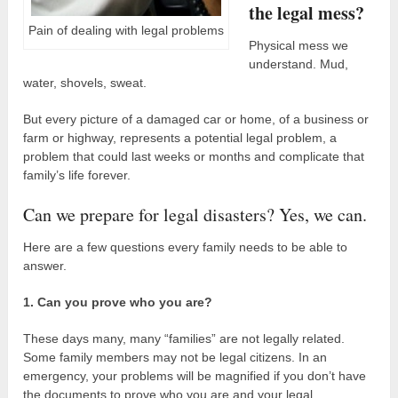
the legal mess?
Pain of dealing with legal problems
Physical mess we
understand. Mud,
water, shovels, sweat.
But every picture of a damaged car or home, of a business or
farm or highway, represents a potential legal problem, a
problem that could last weeks or months and complicate that
family’s life forever.
Can we prepare for legal disasters? Yes, we can.
Here are a few questions every family needs to be able to
answer.
1. Can you prove who you are?
These days many, many “families” are not legally related.
Some family members may not be legal citizens. In an
emergency, your problems will be magnified if you don’t have
the documents to prove who you are and your legal