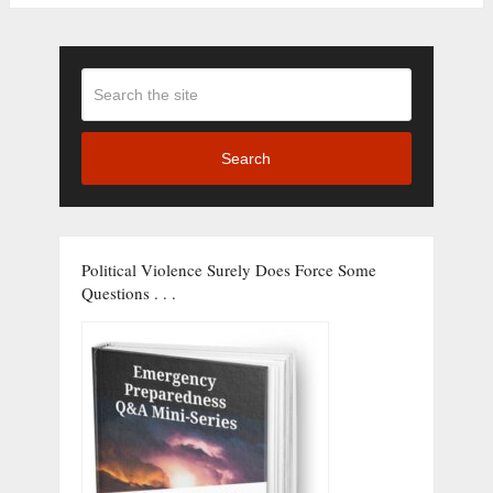
Search
Political Violence Surely Does Force Some
Questions . . .