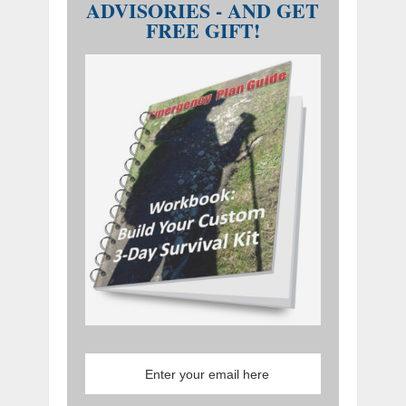
ADVISORIES - AND GET
FREE GIFT!