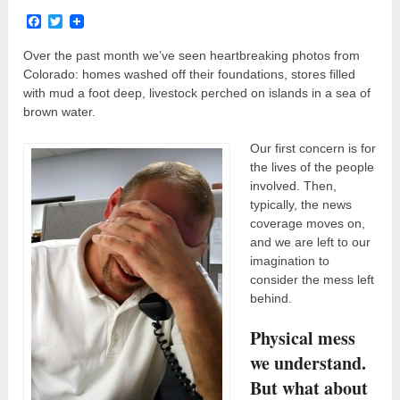
Facebook
Twitter
Over the past month we’ve seen heartbreaking photos from
Colorado: homes washed off their foundations, stores filled
with mud a foot deep, livestock perched on islands in a sea of
brown water.
Our first concern is for
the lives of the people
involved. Then,
typically, the news
coverage moves on,
and we are left to our
imagination to
consider the mess left
behind.
Physical mess
we understand.
But what about