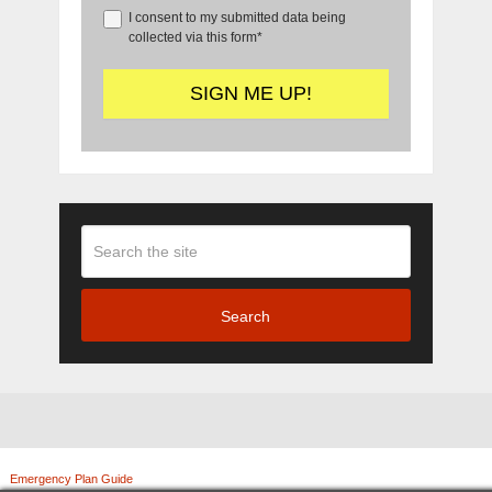
I consent to my submitted data being
collected via this form*
Search
Emergency Plan Guide
Copyright © 2026.