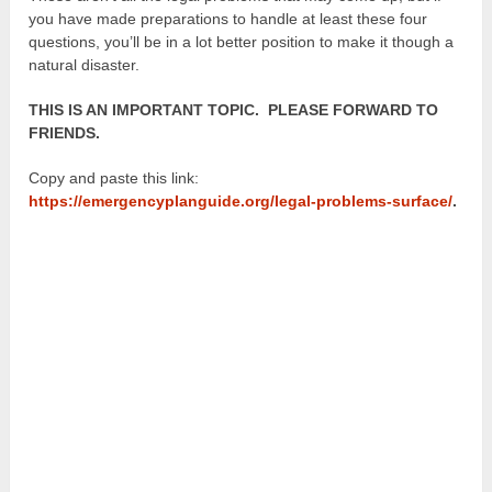
you have made preparations to handle at least these four
questions, you’ll be in a lot better position to make it though a
natural disaster.
THIS IS AN IMPORTANT TOPIC. PLEASE FORWARD TO
FRIENDS.
Copy and paste this link:
https://emergencyplanguide.org/legal-problems-surface/
.