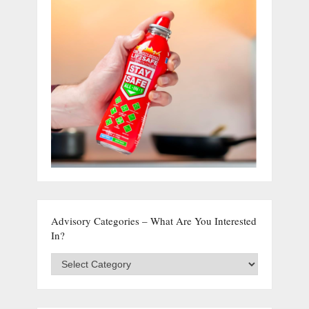
Advisory Categories – What Are You Interested
In?
Advisory
Categories
–
What
are