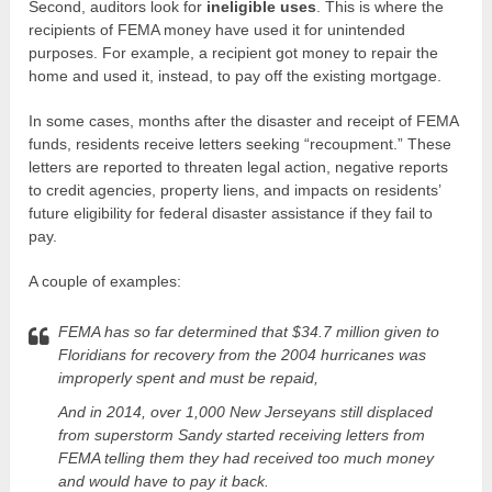
Second, auditors look for
ineligible uses
. This is where the
recipients of FEMA money have used it for unintended
purposes. For example, a recipient got money to repair the
home and used it, instead, to pay off the existing mortgage.
In some cases, months after the disaster and receipt of FEMA
funds, residents receive letters seeking “recoupment.” These
letters are reported to threaten legal action, negative reports
to credit agencies, property liens, and impacts on residents’
future eligibility for federal disaster assistance if they fail to
pay.
A couple of examples:
FEMA has so far determined that $34.7 million given to
Floridians for recovery from the 2004 hurricanes was
improperly spent and must be repaid,
And in 2014, over 1,000 New Jerseyans still displaced
from superstorm Sandy started receiving letters from
FEMA telling them they had received too much money
and would have to pay it back.