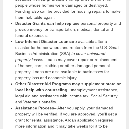
people whose homes were damaged or destroyed.
Funding also can be provided for housing repairs to make
them habitable again.
Disaster Grants can help replace
personal property and
provide money for transportation, medical, dental and
funeral expenses.
Low-Interest Disaster Loans
are available after a
disaster for homeowners and renters from the U.S. Small
Business Administration (SBA)
to cover uninsured
property losses
. Loans may cover repair or replacement
of homes, cars, clothing or other damaged personal
property. Loans are also available to businesses for
property loss and economic injury.
Other Disaster Aid Programs may supplement state or
local help with counseling,
unemployment assistance,
legal aid and assistance with income tax, Social Security
and Veteran’s benefits.
Assistance Process
– After you apply, your damaged
property will be verified. If you are approved, you’ll get a
grant for rental assistance. A loan application requires
more information and it may take weeks for it to be