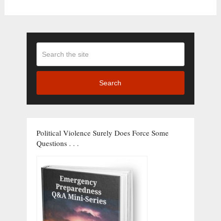
Search
Political Violence Surely Does Force Some
Questions . . .