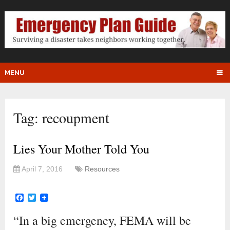
MENU
Tag:
recoupment
Lies Your Mother Told You
April 7, 2016
Resources
Facebook
Twitter
“In a big emergency, FEMA will be