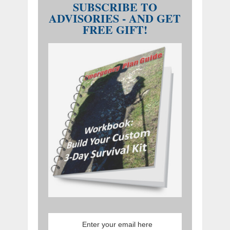
SUBSCRIBE TO
ADVISORIES - AND GET
FREE GIFT!