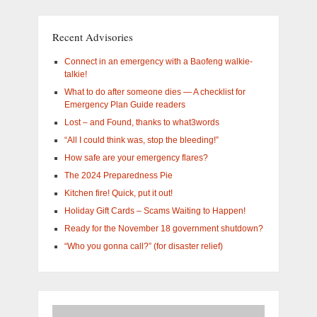
What
are
you
Recent Advisories
interested
in?
Connect in an emergency with a Baofeng walkie-
talkie!
What to do after someone dies — A checklist for
Emergency Plan Guide readers
Lost – and Found, thanks to what3words
“All I could think was, stop the bleeding!”
How safe are your emergency flares?
The 2024 Preparedness Pie
Kitchen fire! Quick, put it out!
Holiday Gift Cards – Scams Waiting to Happen!
Ready for the November 18 government shutdown?
“Who you gonna call?” (for disaster relief)