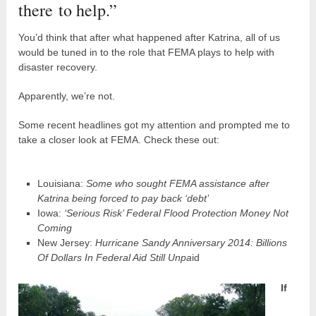
there to help.”
You’d think that after what happened after Katrina, all of us
would be tuned in to the role that FEMA plays to help with
disaster recovery.
Apparently, we’re not.
Some recent headlines got my attention and prompted me to
take a closer look at FEMA. Check these out:
Louisiana:
Some who sought FEMA assistance after
Katrina being forced to pay back ‘debt’
Iowa:
‘Serious Risk’ Federal Flood Protection Money Not
Coming
New Jersey:
Hurricane Sandy Anniversary 2014: Billions
Of Dollars In Federal Aid Still Unpa
id
If