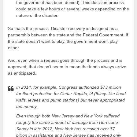
the governor it has been denied). This decision process
could take a few hours or several weeks depending on the
nature of the disaster.
So that’s the process. Disaster recovery is designed as a
partnership between the state and the Federal Government. If
the state doesn’t want to play, the government won’t play
either.
And, even when a request goes through the process and is
approved, that doesn’t seem to mean the funds always arrive
as anticipated.
In 2014, for example, Congress authorized $73 million
for flood protection for Cedar Rapids, IA (things like flood
walls, levees and pump stations) but never appropriated
the money.
Even though both New Jersey and New York suffered
roughly the same amount of damage from Hurricane
Sandy in late 2012, New York has received over $7
billion in assistance and New Jersey has received only