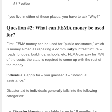
$1.7 billion.
If you live in either of these places, you have to ask “Why?”
Question #2: What can FEMA money be used
for?
First, FEMA money can be used for “public assistance,” which
is money aimed as repairing a
community
’s infrastructure –
roads, bridges, buildings, schools, etc. FEMA can pay for 75%
of the costs; the state is required to come up with the rest of
the money.
Individuals
apply for – you guessed it – “individual
assistance.”
Disaster aid to individuals generally falls into the following
categories:
Disaster Housing,
available for up to 18 months, for