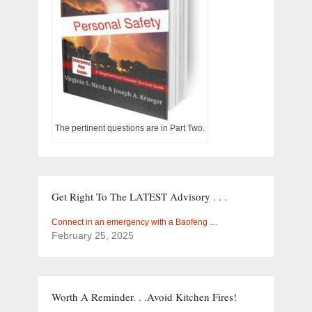
The pertinent questions are in Part Two.
Get Right To The LATEST Advisory . . .
Connect in an emergency with a Baofeng …
February 25, 2025
Worth A Reminder. . .Avoid Kitchen Fires!