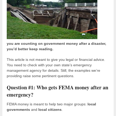
you are counting on government money after a disaster,
you’d better keep reading.
This article is not meant to give you legal or financial advice.
You need to check with your own state’s emergency
management agency for details. Still, the examples we’re
providing raise some pertinent questions.
Question #1: Who gets FEMA money after an
emergency?
FEMA money is meant to help two major groups:
local
governments
and
local citizens
.