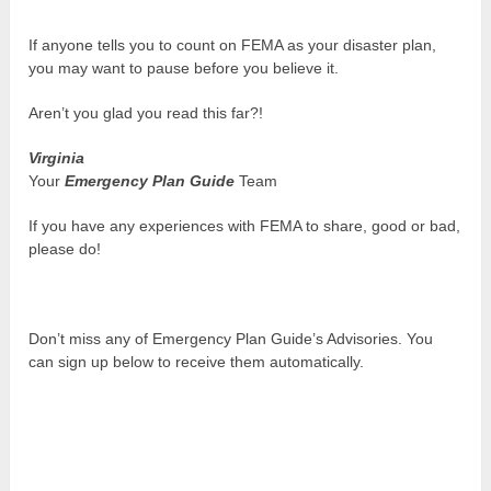
If anyone tells you to count on FEMA as your disaster plan,
you may want to pause before you believe it.
Aren’t you glad you read this far?!
Virginia
Your
Emergency Plan Guide
Team
If you have any experiences with FEMA to share, good or bad,
please do!
Don’t miss any of Emergency Plan Guide’s Advisories. You
can sign up below to receive them automatically.