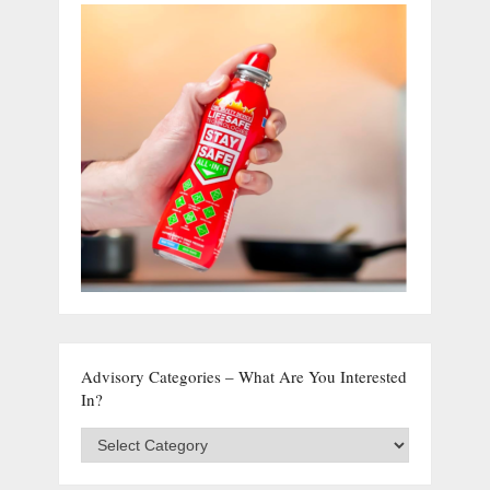
Advisory Categories – What Are You Interested
In?
Advisory
Categories
–