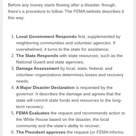
Before any money starts flowing after a disaster, though,
there’s a procedure to follow. The FEMA website describes it
this way:
Local Government Responds
first, supplemented by
neighboring communities and volunteer agencies. If
overwhelmed, it turns to the state for assistance;
The State Responds
with state resources, such as the
National Guard and state agencies;
Damage Assessment
by local, state, federal, and
volunteer organizations determines losses and recovery
needs;
A Major Disaster Declaration
is requested by the
governor. It describes the damage and agrees that the
state will commit state funds and resources to the long-
term recovery;
FEMA Evaluates
the request and recommends action to
the White House based on the disaster, the local
community and the state’s ability to recover;
The President approves
the request (or FEMA informs