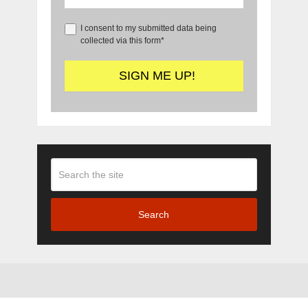
I consent to my submitted data being
collected via this form*
Search