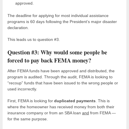
approved.
The deadline for applying for most individual assistance
programs is 60 days following the President’s major disaster
declaration.
This leads us to question #3.
Question #3: Why would some people be
forced to pay back FEMA money?
After FEMA funds have been approved and distributed, the
program is audited. Through the audit, FEMA is looking to
“recoup” funds that have been issued to the wrong people or
used incorrectly.
First, FEMA is looking for
duplicated payments
. This is
where the homeowner has received money from both their
insurance company or from an SBA loan
and
from FEMA —
for the same purpose.