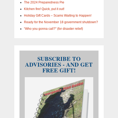
The 2024 Preparedness Pie
Kitchen fire! Quick, put it out!
Holiday Gift Cards – Scams Waiting to Happen!
Ready for the November 18 government shutdown?
“Who you gonna call?” (for disaster relief)
SUBSCRIBE TO
ADVISORIES - AND GET
FREE GIFT!