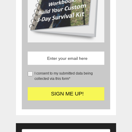
I consent to my submitted data being
collected via this form*