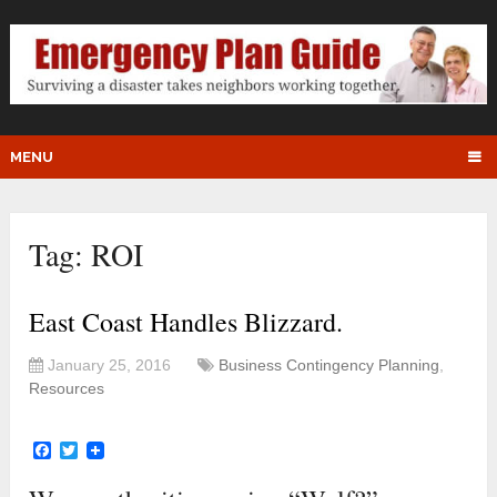
MENU
Tag:
ROI
East Coast Handles Blizzard.
January 25, 2016
Business Contingency Planning
,
Resources
Facebook
Twitter