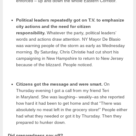
enforced – up and down the whole Eastern Corridor.
Political leaders repeatedly got on T.V. to emphasize
city actions and the need for citizen
responsibility.
Whatever the party, political leaders’
words and actions draw attention. NY Mayor De Blasio
was warning people of the storm as early as Wednesday
morning. By Saturday, Chris Christie had cut short his
campaigning in New Hampshire to return to New Jersey
because of the blizzard. People noticed.
Citizens got the message and were smart.
On
Thursday evening I got a call from my friend Teri
in Maryland. She was laughing– weakly–as she reported
how hard it had been to get home and that “There was
absolutely no meat left in the grocery store!” People either
had what they needed or got it by Thursday. Then they
prepared to hunker down.
Did preparedness pay off?