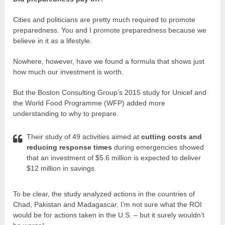
Cities and politicians are pretty much required to promote
preparedness. You and I promote preparedness because we
believe in it as a lifestyle.
Nowhere, however, have we found a formula that shows just
how much our investment is worth.
But the Boston Consulting Group’s 2015 study for Unicef and
the World Food Programme (WFP) added more
understanding to why to prepare.
Their study of 49 activities aimed at
cutting costs and
reducing response times
during emergencies showed
that an investment of $5.6 million is expected to deliver
$12 million in savings.
To be clear, the study analyzed actions in the countries of
Chad, Pakistan and Madagascar. I’m not sure what the ROI
would be for actions taken in the U.S. – but it surely wouldn’t