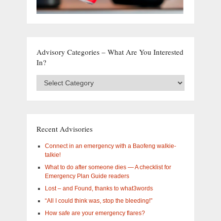
Advisory Categories – What Are You Interested
In?
Advisory
Categories
–
What
are
you
Recent Advisories
interested
in?
Connect in an emergency with a Baofeng walkie-
talkie!
What to do after someone dies — A checklist for
Emergency Plan Guide readers
Lost – and Found, thanks to what3words
“All I could think was, stop the bleeding!”
How safe are your emergency flares?