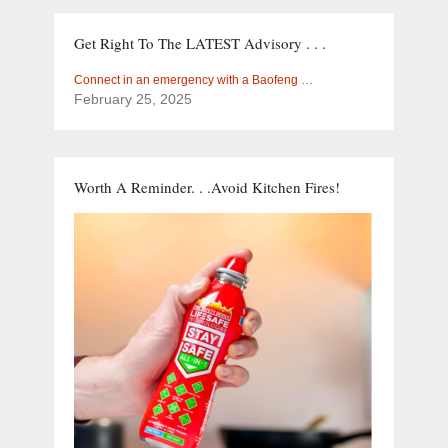
Get Right To The LATEST Advisory . . .
Connect in an emergency with a Baofeng …
February 25, 2025
Worth A Reminder. . .Avoid Kitchen Fires!