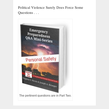
Political Violence Surely Does Force Some
Questions . . .
The pertinent questions are in Part Two.