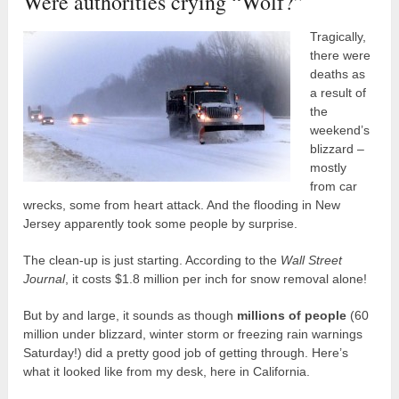
Were authorities crying “Wolf?”
Tragically,
there were
deaths as
a result of
the
weekend’s
blizzard –
mostly
from car
wrecks, some from heart attack. And the flooding in New
Jersey apparently took some people by surprise.
The clean-up is just starting. According to the
Wall Street
Journal
, it costs $1.8 million per inch for snow removal alone!
But by and large, it sounds as though
millions of people
(60
million under blizzard, winter storm or freezing rain warnings
Saturday!) did a pretty good job of getting through. Here’s
what it looked like from my desk, here in California.