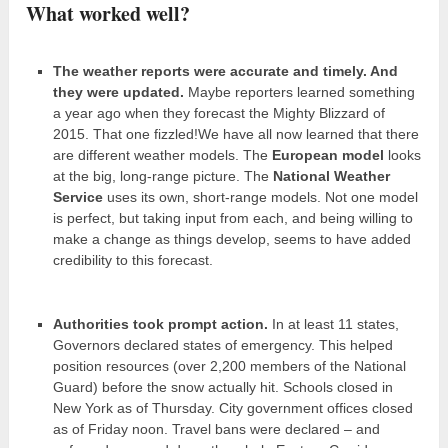
What worked well?
The weather reports were accurate and timely. And
they were updated.
Maybe reporters learned something
a year ago when they forecast the Mighty Blizzard of
2015. That one fizzled!We have all now learned that there
are different weather models. The
European model
looks
at the big, long-range picture. The
National Weather
Service
uses its own, short-range models. Not one model
is perfect, but taking input from each, and being willing to
make a change as things develop, seems to have added
credibility to this forecast.
Authorities took prompt action.
In at least 11 states,
Governors declared states of emergency. This helped
position resources (over 2,200 members of the National
Guard) before the snow actually hit. Schools closed in
New York as of Thursday. City government offices closed
as of Friday noon. Travel bans were declared – and