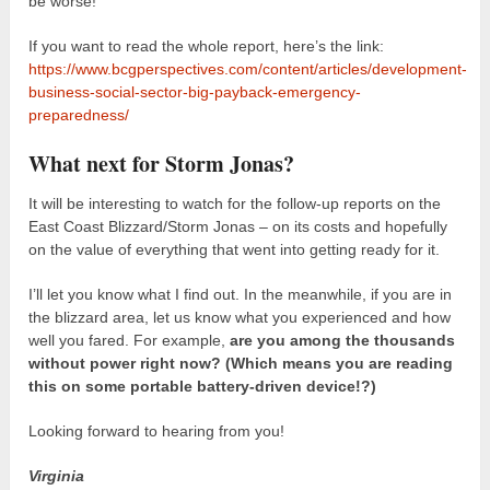
be worse!
If you want to read the whole report, here’s the link:
https://www.bcgperspectives.com/content/articles/development-
business-social-sector-big-payback-emergency-
preparedness/
What next for Storm Jonas?
It will be interesting to watch for the follow-up reports on the
East Coast Blizzard/Storm Jonas – on its costs and hopefully
on the value of everything that went into getting ready for it.
I’ll let you know what I find out. In the meanwhile, if you are in
the blizzard area, let us know what you experienced and how
well you fared. For example,
are you among the thousands
without power right now? (Which means you are reading
this on some portable battery-driven device!?)
Looking forward to hearing from you!
Virginia