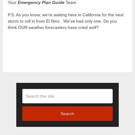
Your
Emergency Plan Guide
Team
P.S. As you know, we’re waiting here in California for the next
storm to roll in from El Nino . We’ve had only one. Do you
think OUR weather forecasters have cried wolf?
Search