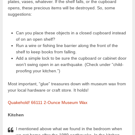
plates, vases, whatever. If the shelf falls, or the cupboard
opens, these precious items will be destroyed. So, some
suggestions:
Can you place these objects in a closed cupboard instead
of on an open shelf?
Run a wire or fishing line barrier along the front of the
shelf to keep books from falling.
Add a simple lock to be sure the cupboard or cabinet door
won’t swing open in an earthquake. (Check under “child-
proofing your kitchen.”)
Most important, “glue” treasures down with museum wax from
your local hardware or craft store. It holds!
Quakehold! 66111 2-Ounce Museum Wax
Kitchen
I mentioned above what we found in the bedroom when