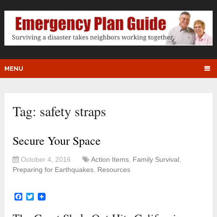
MENU
Tag:
safety straps
Secure Your Space
October 4, 2016
Action Items
,
Family Survival
,
Preparing for Earthquakes
,
Resources
Facebook
Twitter