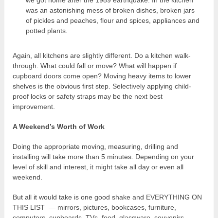
we got home after the 1989 earthquake. In the kitchen
was an astonishing mess of broken dishes, broken jars
of pickles and peaches, flour and spices, appliances and
potted plants.
Again, all kitchens are slightly different. Do a kitchen walk-
through. What could fall or move? What will happen if
cupboard doors come open? Moving heavy items to lower
shelves is the obvious first step. Selectively applying child-
proof locks or safety straps may be the next best
improvement.
A Weekend’s Worth of Work
Doing the appropriate moving, measuring, drilling and
installing will take more than 5 minutes. Depending on your
level of skill and interest, it might take all day or even all
weekend.
But all it would take is one good shake and EVERYTHING ON
THIS LIST — mirrors, pictures, bookcases, furniture,
computers, cupboards, TVs, food, glassware, souvenirs,