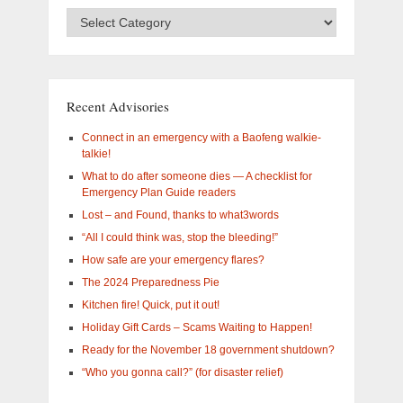
Advisory
Categories
–
What
are
you
Recent Advisories
interested
in?
Connect in an emergency with a Baofeng walkie-
talkie!
What to do after someone dies — A checklist for
Emergency Plan Guide readers
Lost – and Found, thanks to what3words
“All I could think was, stop the bleeding!”
How safe are your emergency flares?
The 2024 Preparedness Pie
Kitchen fire! Quick, put it out!
Holiday Gift Cards – Scams Waiting to Happen!
Ready for the November 18 government shutdown?
“Who you gonna call?” (for disaster relief)