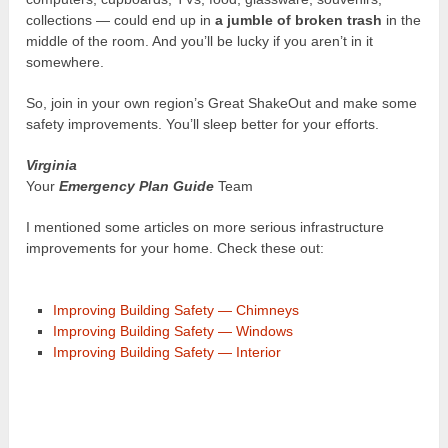
collections — could end up in
a jumble of broken trash
in the
middle of the room. And you’ll be lucky if you aren’t in it
somewhere.
So, join in your own region’s Great ShakeOut and make some
safety improvements. You’ll sleep better for your efforts.
Virginia
Your
Emergency Plan Guide
Team
I mentioned some articles on more serious infrastructure
improvements for your home. Check these out:
Improving Building Safety — Chimneys
Improving Building Safety — Windows
Improving Building Safety — Interior