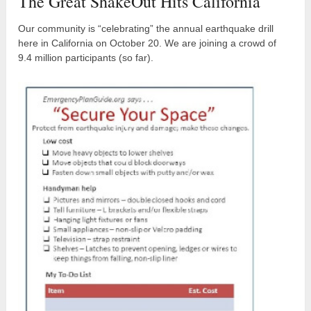
The Great ShakeOut Hits California
Our community is “celebrating” the annual earthquake drill
here in California on October 20. We are joining a crowd of
9.4 million participants (so far).