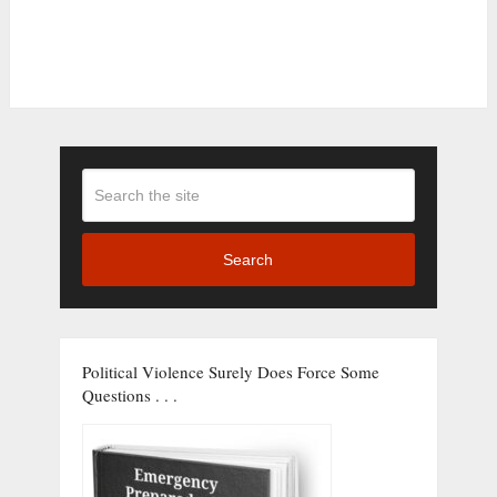
Search
Political Violence Surely Does Force Some
Questions . . .