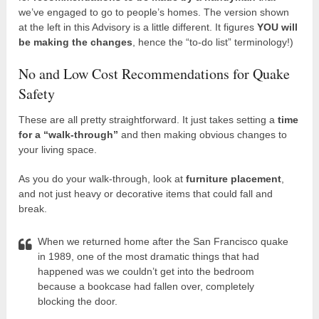
we’ve engaged to go to people’s homes. The version shown
at the left in this Advisory is a little different. It figures
YOU will
be making the changes
, hence the “to-do list” terminology!)
No and Low Cost Recommendations for Quake
Safety
These are all pretty straightforward. It just takes setting a
time
for a “walk-through”
and then making obvious changes to
your living space.
As you do your walk-through, look at
furniture placement
,
and not just heavy or decorative items that could fall and
break.
When we returned home after the San Francisco quake
in 1989, one of the most dramatic things that had
happened was we couldn’t get into the bedroom
because a bookcase had fallen over, completely
blocking the door.