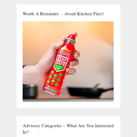
Worth A Reminder. . .Avoid Kitchen Fires!
Advisory Categories – What Are You Interested
In?