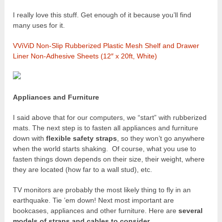
I really love this stuff. Get enough of it because you’ll find
many uses for it.
VViViD Non-Slip Rubberized Plastic Mesh Shelf and Drawer
Liner Non-Adhesive Sheets (12″ x 20ft, White)
Appliances and Furniture
I said above that for our computers, we “start” with rubberized
mats. The next step is to fasten all appliances and furniture
down with
flexible safety straps
, so they won’t go anywhere
when the world starts shaking. Of course, what you use to
fasten things down depends on their size, their weight, where
they are located (how far to a wall stud), etc.
TV monitors are probably the most likely thing to fly in an
earthquake. Tie ’em down! Next most important are
bookcases, appliances and other furniture. Here are
several
models of straps and cables to consider
.