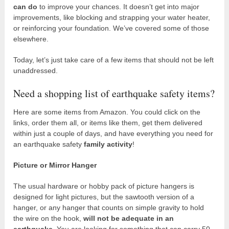
can do
to improve your chances. It doesn’t get into major
improvements, like blocking and strapping your water heater,
or reinforcing your foundation. We’ve covered some of those
elsewhere.
Today, let’s just take care of a few items that should not be left
unaddressed.
Need a shopping list of earthquake safety items?
Here are some items from Amazon. You could click on the
links, order them all, or items like them, get them delivered
within just a couple of days, and have everything you need for
an earthquake safety
family activity
!
Picture or Mirror Hanger
The usual hardware or hobby pack of picture hangers is
designed for light pictures, but the sawtooth version of a
hanger, or any hanger that counts on simple gravity to hold
the wire on the hook,
will not be adequate in an