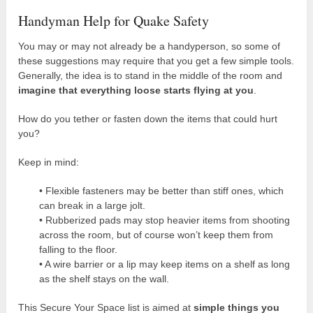
Handyman Help for Quake Safety
You may or may not already be a handyperson, so some of
these suggestions may require that you get a few simple tools.
Generally, the idea is to stand in the middle of the room and
imagine that everything loose starts flying at you
.
How do you tether or fasten down the items that could hurt
you?
Keep in mind:
• Flexible fasteners may be better than stiff ones, which
can break in a large jolt.
• Rubberized pads may stop heavier items from shooting
across the room, but of course won’t keep them from
falling to the floor.
• A wire barrier or a lip may keep items on a shelf as long
as the shelf stays on the wall.
This Secure Your Space list is aimed at
simple things you