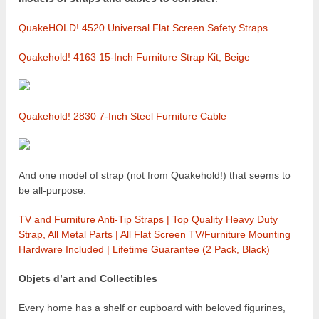
QuakeHOLD! 4520 Universal Flat Screen Safety Straps
Quakehold! 4163 15-Inch Furniture Strap Kit, Beige
Quakehold! 2830 7-Inch Steel Furniture Cable
And one model of strap (not from Quakehold!) that seems to
be all-purpose:
TV and Furniture Anti-Tip Straps | Top Quality Heavy Duty
Strap, All Metal Parts | All Flat Screen TV/Furniture Mounting
Hardware Included | Lifetime Guarantee (2 Pack, Black)
Objets d’art and Collectibles
Every home has a shelf or cupboard with beloved figurines,