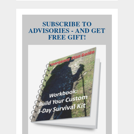
SUBSCRIBE TO
ADVISORIES - AND GET
FREE GIFT!