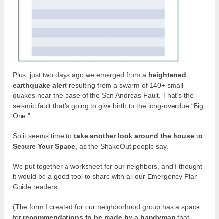
Plus, just two days ago we emerged from a
heightened
earthquake alert
resulting from a swarm of 140+ small
quakes near the base of the San Andreas Fault. That’s the
seismic fault that’s going to give birth to the long-overdue “Big
One.”
So it seems time to
take another look around the house to
Secure Your Space
, as the ShakeOut people say.
We put together a worksheet for our neighbors, and I thought
it would be a good tool to share with all our Emergency Plan
Guide readers.
(The form I created for our neighborhood group has a space
for
recommendations to be made by a handyman
that