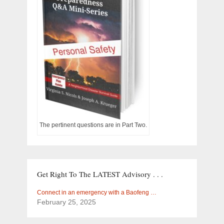
The pertinent questions are in Part Two.
Get Right To The LATEST Advisory . . .
Connect in an emergency with a Baofeng …
February 25, 2025