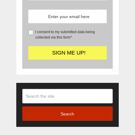
I consent to my submitted data being
collected via this form*
Search