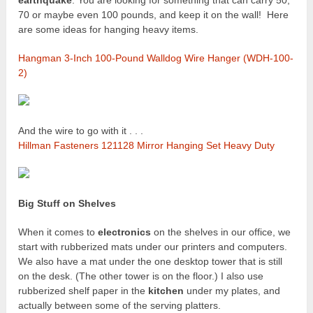
earthquake
. You are looking for something that can carry 50,
70 or maybe even 100 pounds, and keep it on the wall! Here
are some ideas for hanging heavy items.
Hangman 3-Inch 100-Pound Walldog Wire Hanger (WDH-100-
2)
And the wire to go with it . . .
Hillman Fasteners 121128 Mirror Hanging Set Heavy Duty
Big Stuff on Shelves
When it comes to
electronics
on the shelves in our office, we
start with rubberized mats under our printers and computers.
We also have a mat under the one desktop tower that is still
on the desk. (The other tower is on the floor.) I also use
rubberized shelf paper in the
kitchen
under my plates, and
actually between some of the serving platters.