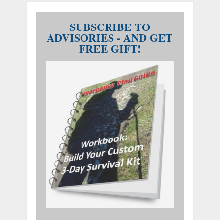
SUBSCRIBE TO
ADVISORIES - AND GET
FREE GIFT!