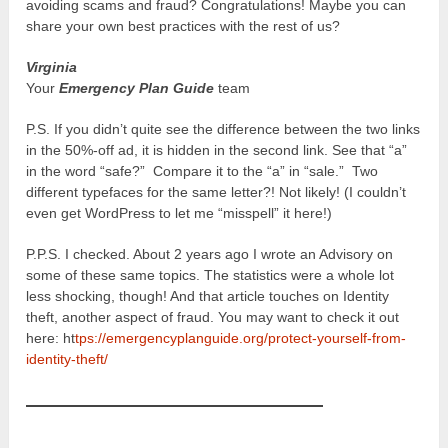
avoiding scams and fraud? Congratulations! Maybe you can
share your own best practices with the rest of us?
Virginia
Your
Emergency Plan Guide
team
P.S. If you didn’t quite see the difference between the two links
in the 50%-off ad, it is hidden in the second link. See that “a”
in the word “safe?” Compare it to the “a” in “sale.” Two
different typefaces for the same letter?! Not likely! (I couldn’t
even get WordPress to let me “misspell” it here!)
P.P.S. I checked. About 2 years ago I wrote an Advisory on
some of these same topics. The statistics were a whole lot
less shocking, though! And that article touches on Identity
theft, another aspect of fraud. You may want to check it out
here: ht
tps://emergencyplanguide.org/protect-yourself-from-
identity-theft/