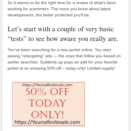
So it seems to be the right time for a review of what’s been
working for scammers. The more you know about latest
developments, the better protected you’ll be.
Let’s start with a couple of very basic
“tests” to see how aware you really are.
You’ve been searching for a new jacket online. You start
seeing “retargeting” ads — the ones that follow you based on
earlier searches. Suddenly up pops an add for your favorite
jacket at an amazing 50% off – today only! Limited supply!