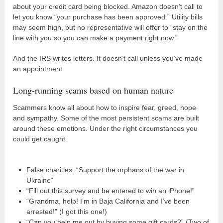
about your credit card being blocked. Amazon doesn’t call to
let you know “your purchase has been approved.” Utility bills
may seem high, but no representative will offer to “stay on the
line with you so you can make a payment right now.”
And the IRS writes letters. It doesn’t call unless you’ve made
an appointment.
Long-running scams based on human nature
Scammers know all about how to inspire fear, greed, hope
and sympathy. Some of the most persistent scams are built
around these emotions. Under the right circumstances you
could get caught.
False charities: “Support the orphans of the war in
Ukraine”
“Fill out this survey and be entered to win an iPhone!”
“Grandma, help! I’m in Baja California and I’ve been
arrested!” (I got this one!)
“Can you help me out by buying some gift cards?” (Two of