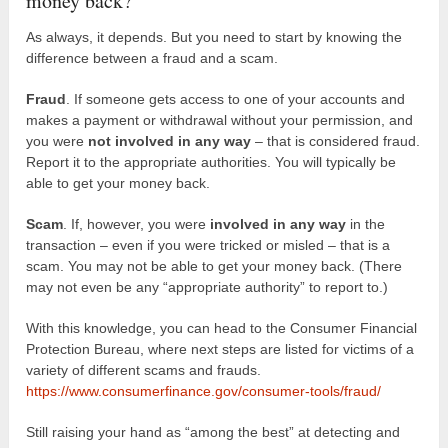
money back?
As always, it depends. But you need to start by knowing the
difference between a fraud and a scam.
Fraud
. If someone gets access to one of your accounts and
makes a payment or withdrawal without your permission, and
you were
not involved in any way
– that is considered fraud.
Report it to the appropriate authorities. You will typically be
able to get your money back.
Scam
. If, however, you were
involved in any way
in the
transaction – even if you were tricked or misled – that is a
scam. You may not be able to get your money back. (There
may not even be any “appropriate authority” to report to.)
With this knowledge, you can head to the Consumer Financial
Protection Bureau, where next steps are listed for victims of a
variety of different scams and frauds.
https://www.consumerfinance.gov/consumer-tools/fraud/
Still raising your hand as “among the best” at detecting and