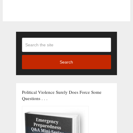
Search
Political Violence Surely Does Force Some
Questions . . .