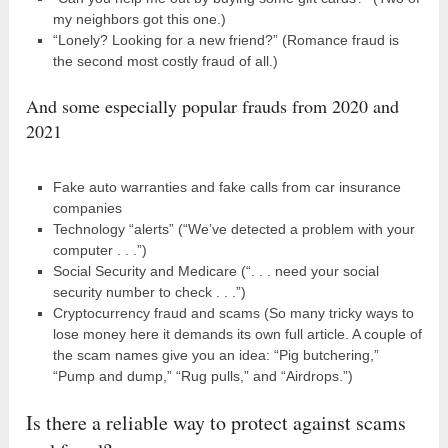
my neighbors got this one.)
“Lonely? Looking for a new friend?” (Romance fraud is
the second most costly fraud of all.)
And some especially popular frauds from 2020 and
2021
Fake auto warranties and fake calls from car insurance
companies
Technology “alerts” (“We’ve detected a problem with your
computer . . .”)
Social Security and Medicare (“. . . need your social
security number to check . . .”)
Cryptocurrency fraud and scams (So many tricky ways to
lose money here it demands its own full article. A couple of
the scam names give you an idea: “Pig butchering,”
“Pump and dump,” “Rug pulls,” and “Airdrops.”)
Is there a reliable way to protect against scams