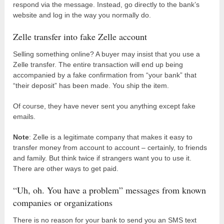
respond via the message. Instead, go directly to the bank’s
website and log in the way you normally do.
Zelle transfer into fake Zelle account
Selling something online? A buyer may insist that you use a
Zelle transfer. The entire transaction will end up being
accompanied by a fake confirmation from “your bank” that
“their deposit” has been made. You ship the item.
Of course, they have never sent you anything except fake
emails.
Note
: Zelle is a legitimate company that makes it easy to
transfer money from account to account – certainly, to friends
and family. But think twice if strangers want you to use it.
There are other ways to get paid.
“Uh, oh. You have a problem” messages from known
companies or organizations
There is no reason for your bank to send you an SMS text