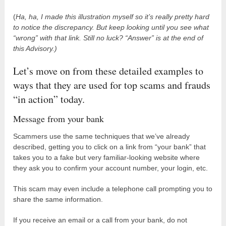
(
Ha, ha, I made this illustration myself so it’s really pretty hard
to notice the discrepancy. But keep looking until you see what
“wrong” with that link.
Still no luck? “Answer” is at the end of
this Advisory.)
Let’s move on from these detailed examples to
ways that they are used for top scams and frauds
“in action” today.
Message from your bank
Scammers use the same techniques that we’ve already
described, getting you to click on a link from “your bank” that
takes you to a fake but very familiar-looking website where
they ask you to confirm your account number, your login, etc.
This scam may even include a telephone call prompting you to
share the same information.
If you receive an email or a call from your bank, do not