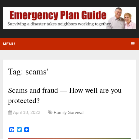
MENU
Tag:
scams'
Scams and fraud — How well are you
protected?
April 18, 2022
Family Survival
Facebook
Twitter