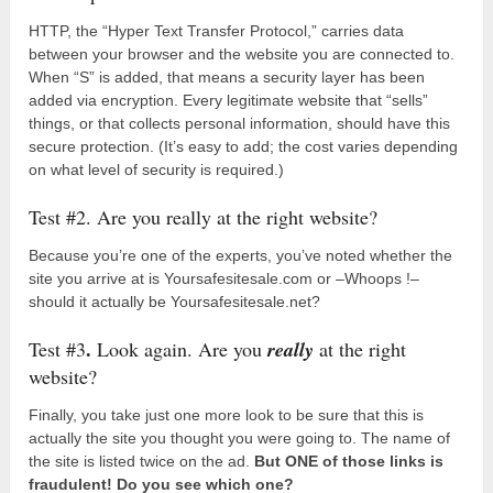
HTTP, the “Hyper Text Transfer Protocol,” carries data
between your browser and the website you are connected to.
When “S” is added, that means a security layer has been
added via encryption. Every legitimate website that “sells”
things, or that collects personal information, should have this
secure protection. (It’s easy to add; the cost varies depending
on what level of security is required.)
Test #2. Are you really at the right website?
Because you’re one of the experts, you’ve noted whether the
site you arrive at is Yoursafesitesale.com or –Whoops !–
should it actually be Yoursafesitesale.net?
.
Test #3
Look again. Are you
really
at the right
website?
Finally, you take just one more look to be sure that this is
actually the site you thought you were going to. The name of
the site is listed twice on the ad.
But ONE of those links is
fraudulent! Do you see which one?