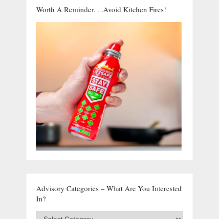
Worth A Reminder. . .Avoid Kitchen Fires!
Advisory Categories – What Are You Interested
In?
Advisory