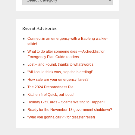
Categories
–
What
are
you
Recent Advisories
interested
in?
Connect in an emergency with a Baofeng walkie-
talkie!
What to do after someone dies — A checklist for
Emergency Plan Guide readers
Lost – and Found, thanks to what3words
“All I could think was, stop the bleeding!”
How safe are your emergency flares?
The 2024 Preparedness Pie
Kitchen fire! Quick, put it out!
Holiday Gift Cards – Scams Waiting to Happen!
Ready for the November 18 government shutdown?
“Who you gonna call?” (for disaster relief)