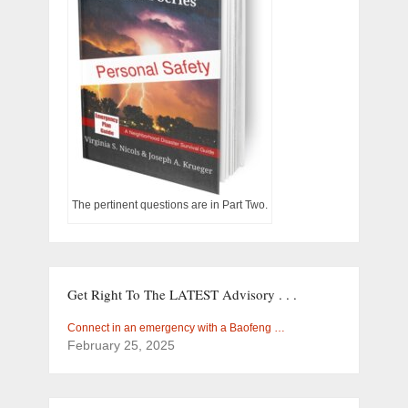
The pertinent questions are in Part Two.
Get Right To The LATEST Advisory . . .
Connect in an emergency with a Baofeng …
February 25, 2025