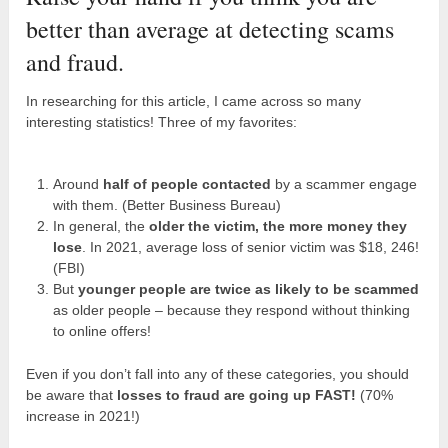
better than average at detecting scams
and fraud.
In researching for this article, I came across so many
interesting statistics! Three of my favorites:
Around
half of people contacted
by a scammer engage
with them. (Better Business Bureau)
In general, the
older the victim, the more money they
lose
. In 2021, average loss of senior victim was $18, 246!
(FBI)
But
younger people are twice as likely to be scammed
as older people – because they respond without thinking
to online offers!
Even if you don’t fall into any of these categories, you should
be aware that
losses to fraud are going up FAST!
(70%
increase in 2021!)