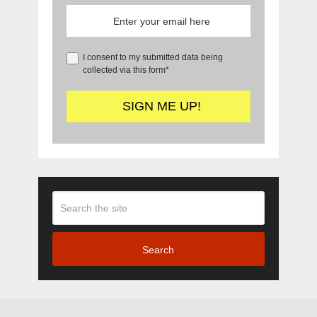
I consent to my submitted data being
collected via this form*
Search