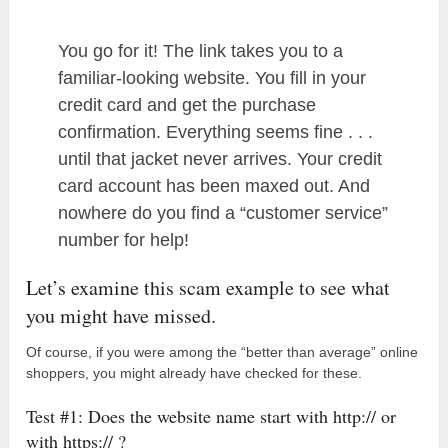
You go for it! The link takes you to a
familiar-looking website. You fill in your
credit card and get the purchase
confirmation. Everything seems fine . . .
until that jacket never arrives. Your credit
card account has been maxed out. And
nowhere do you find a “customer service”
number for help!
Let’s examine this scam example to see what
you might have missed.
Of course, if you were among the “better than average” online
shoppers, you might already have checked for these.
Test #1: Does the website name start with http:// or
with https:// ?