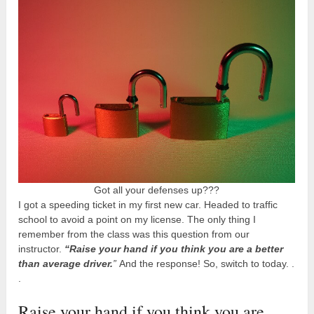
Got all your defenses up???
I got a speeding ticket in my first new car. Headed to traffic
school to avoid a point on my license. The only thing I
remember from the class was this question from our
instructor.
“Raise your hand if you think you are a better
than average driver.
”
And the response! So, switch to today. .
.
Raise your hand if you think you are