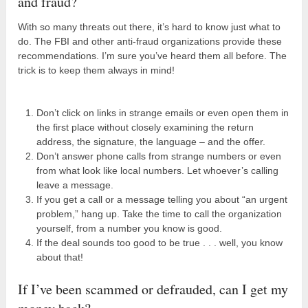
and fraud?
With so many threats out there, it’s hard to know just what to
do. The FBI and other anti-fraud organizations provide these
recommendations. I’m sure you’ve heard them all before. The
trick is to keep them always in mind!
Don’t click on links in strange emails or even open them in
the first place without closely examining the return
address, the signature, the language – and the offer.
Don’t answer phone calls from strange numbers or even
from what look like local numbers. Let whoever’s calling
leave a message.
If you get a call or a message telling you about “an urgent
problem,” hang up. Take the time to call the organization
yourself, from a number you know is good.
If the deal sounds too good to be true . . . well, you know
about that!
If I’ve been scammed or defrauded, can I get my