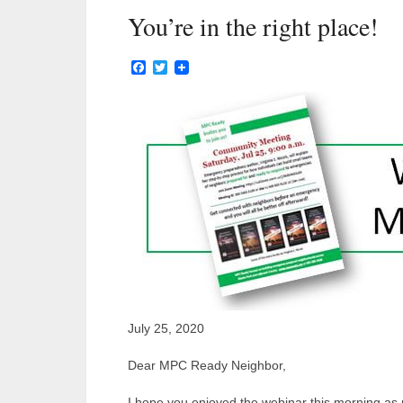
You’re in the right place!
Facebook
Twitter
July 25, 2020
Dear MPC Ready Neighbor,
I hope you enjoyed the webinar this morning as 