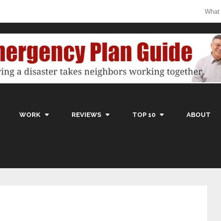
What
WORK
REVIEWS
TOP 10
ABOUT