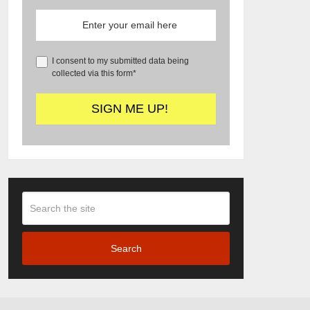
I consent to my submitted data being
collected via this form*
Search