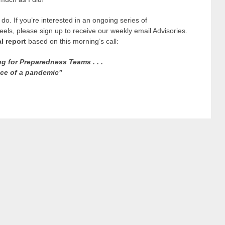
do. If you’re interested in an ongoing series of
els, please sign up to receive our weekly email Advisories.
l report
based on this morning’s call:
g for Preparedness Teams . . .
ace of a pandemic”