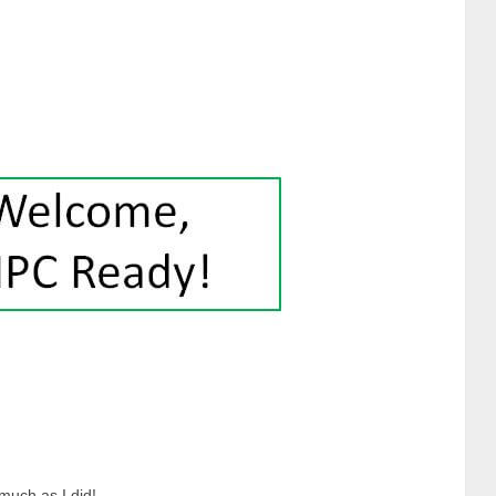
much as I did!