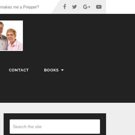
 makes me a Prepper?
CONTACT
BOOKS