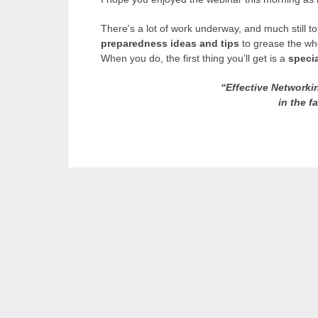
There’s a lot of work underway, and much still to 
preparedness ideas and tips
to grease the whe
When you do, the first thing you’ll get is a
specia
“Effective Networkin
in the f