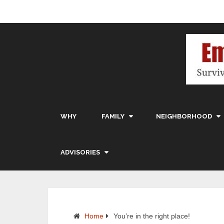
WHY
FAMILY
NEIGHBORHOOD
ADVISORIES
Home
You’re in the right place!