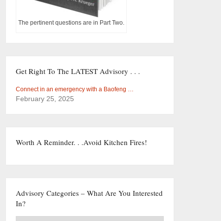
The pertinent questions are in Part Two.
Get Right To The LATEST Advisory . . .
Connect in an emergency with a Baofeng …
February 25, 2025
Worth A Reminder. . .Avoid Kitchen Fires!
Advisory Categories – What Are You Interested
In?
Advisory