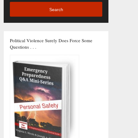
Search
Political Violence Surely Does Force Some
Questions . . .