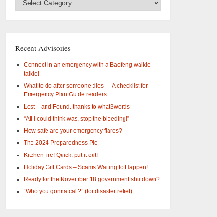
Categories
–
What
are
you
Recent Advisories
interested
in?
Connect in an emergency with a Baofeng walkie-
talkie!
What to do after someone dies — A checklist for
Emergency Plan Guide readers
Lost – and Found, thanks to what3words
“All I could think was, stop the bleeding!”
How safe are your emergency flares?
The 2024 Preparedness Pie
Kitchen fire! Quick, put it out!
Holiday Gift Cards – Scams Waiting to Happen!
Ready for the November 18 government shutdown?
“Who you gonna call?” (for disaster relief)