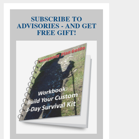
SUBSCRIBE TO
ADVISORIES - AND GET
FREE GIFT!