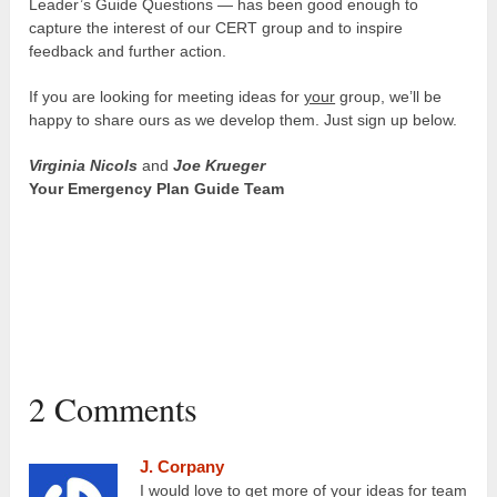
Leader’s Guide Questions — has been good enough to
capture the interest of our CERT group and to inspire
feedback and further action.
If you are looking for meeting ideas for
your
group, we’ll be
happy to share ours as we develop them. Just sign up below.
Virginia Nicols
and
Joe Krueger
Your Emergency Plan Guide Team
2 Comments
J. Corpany
I would love to get more of your ideas for team