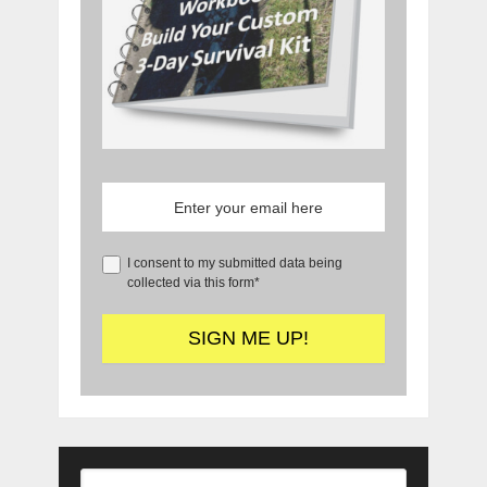
I consent to my submitted data being
collected via this form*