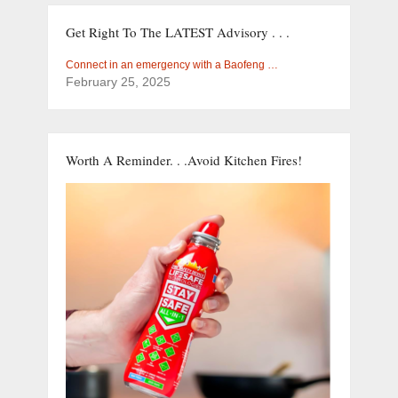
Get Right To The LATEST Advisory . . .
Connect in an emergency with a Baofeng …
February 25, 2025
Worth A Reminder. . .Avoid Kitchen Fires!