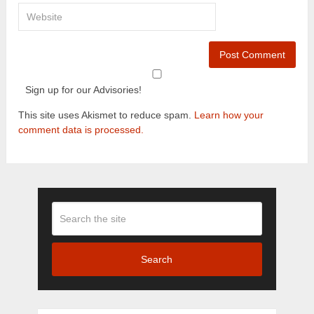
Sign up for our Advisories!
This site uses Akismet to reduce spam.
Learn how your
comment data is processed.
Search