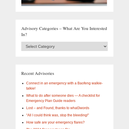
Advisory Categories – What Are You Interested
In?
Advisory
Categories
–
What
are
you
Recent Advisories
interested
in?
Connect in an emergency with a Baofeng walkie-
talkie!
What to do after someone dies — A checklist for
Emergency Plan Guide readers
Lost – and Found, thanks to what3words
“All I could think was, stop the bleeding!”
How safe are your emergency flares?