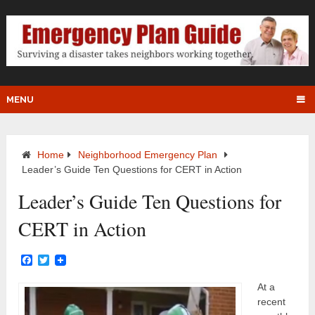
MENU
Home
Neighborhood Emergency Plan
Leader’s Guide Ten Questions for CERT in Action
Leader’s Guide Ten Questions for
CERT in Action
Facebook
Twitter
At a
recent