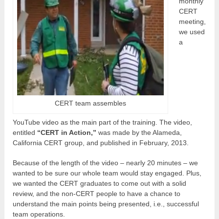
monthly
CERT
meeting,
we used
a
CERT team assembles
YouTube video as the main part of the training. The video,
entitled
“CERT in Action,”
was made by the Alameda,
California CERT group, and published in February, 2013.
Because of the length of the video – nearly 20 minutes – we
wanted to be sure our whole team would stay engaged. Plus,
we wanted the CERT graduates to come out with a solid
review, and the non-CERT people to have a chance to
understand the main points being presented, i.e., successful
team operations.