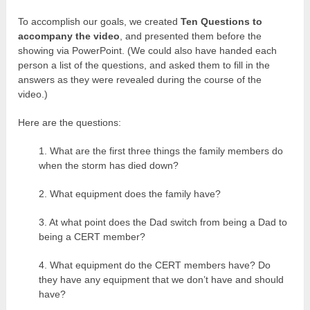
To accomplish our goals, we created
Ten Questions to
accompany the video
, and presented them before the
showing via PowerPoint. (We could also have handed each
person a list of the questions, and asked them to fill in the
answers as they were revealed during the course of the
video.)
Here are the questions:
1. What are the first three things the family members do
when the storm has died down?
2. What equipment does the family have?
3. At what point does the Dad switch from being a Dad to
being a CERT member?
4. What equipment do the CERT members have? Do
they have any equipment that we don’t have and should
have?