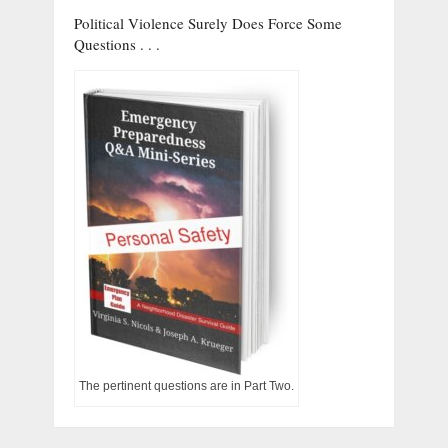
Political Violence Surely Does Force Some
Questions . . .
The pertinent questions are in Part Two.