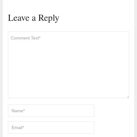
Leave a Reply