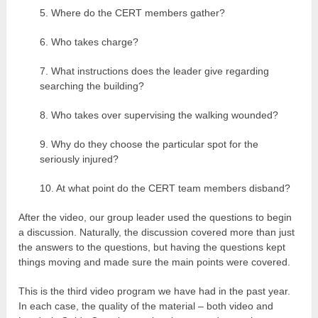
5. Where do the CERT members gather?
6. Who takes charge?
7. What instructions does the leader give regarding
searching the building?
8. Who takes over supervising the walking wounded?
9. Why do they choose the particular spot for the
seriously injured?
10. At what point do the CERT team members disband?
After the video, our group leader used the questions to begin
a discussion. Naturally, the discussion covered more than just
the answers to the questions, but having the questions kept
things moving and made sure the main points were covered.
This is the third video program we have had in the past year.
In each case, the quality of the material – both video and