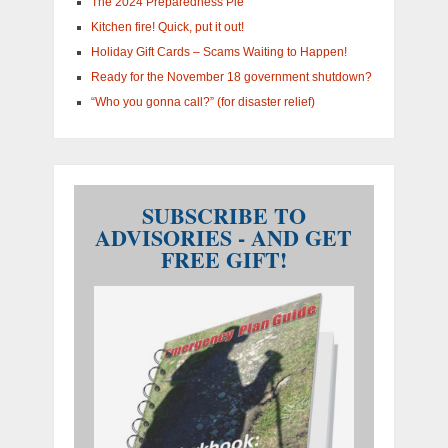
The 2024 Preparedness Pie
Kitchen fire! Quick, put it out!
Holiday Gift Cards – Scams Waiting to Happen!
Ready for the November 18 government shutdown?
“Who you gonna call?” (for disaster relief)
SUBSCRIBE TO
ADVISORIES - AND GET
FREE GIFT!