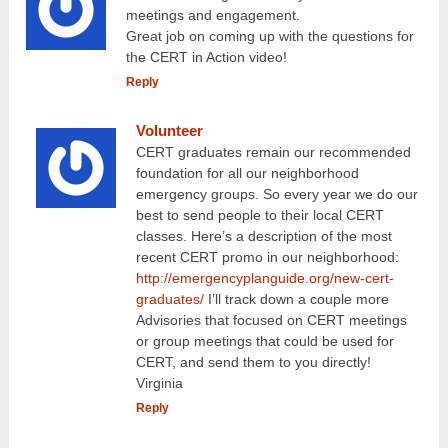
meetings and engagement.
Great job on coming up with the questions for
the CERT in Action video!
Reply
Volunteer
CERT graduates remain our recommended
foundation for all our neighborhood
emergency groups. So every year we do our
best to send people to their local CERT
classes. Here’s a description of the most
recent CERT promo in our neighborhood:
http://emergencyplanguide.org/new-cert-
graduates/
I’ll track down a couple more
Advisories that focused on CERT meetings
or group meetings that could be used for
CERT, and send them to you directly!
Virginia
Reply