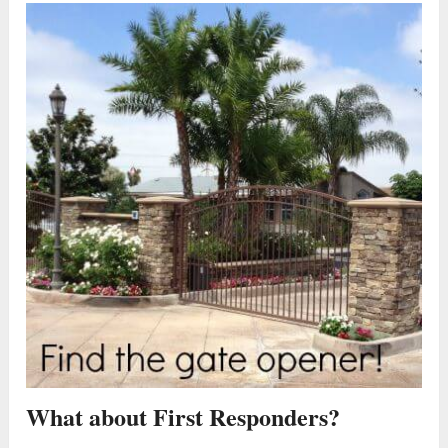
What about First Responders?