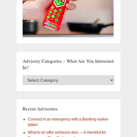
Advisory Categories – What Are You Interested
In?
Advisory
Categories
–
What
are
you
Recent Advisories
interested
in?
Connect in an emergency with a Baofeng walkie-
talkie!
What to do after someone dies — A checklist for