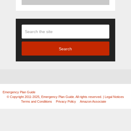
Search
Emergency Plan Guide
Copyright © 2026.
© Copyright 2011-2025, Emergency Plan Guide. All rights reserved. | Legal Notices
|
Terms and Conditions
|
Privacy Policy
|
Amazon Associate