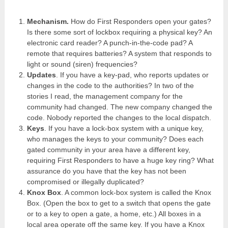
Mechanism.
How do First Responders open your gates?
Is there some sort of lockbox requiring a physical key? An
electronic card reader? A punch-in-the-code pad? A
remote that requires batteries? A system that responds to
light or sound (siren) frequencies?
Updates
. If you have a key-pad, who reports updates or
changes in the code to the authorities? In two of the
stories I read, the management company for the
community had changed. The new company changed the
code. Nobody reported the changes to the local dispatch.
Keys
. If you have a lock-box system with a unique key,
who manages the keys to your community? Does each
gated community in your area have a different key,
requiring First Responders to have a huge key ring? What
assurance do you have that the key has not been
compromised or illegally duplicated?
Knox Box
. A common lock-box system is called the Knox
Box. (Open the box to get to a switch that opens the gate
or to a key to open a gate, a home, etc.) All boxes in a
local area operate off the same key. If you have a Knox