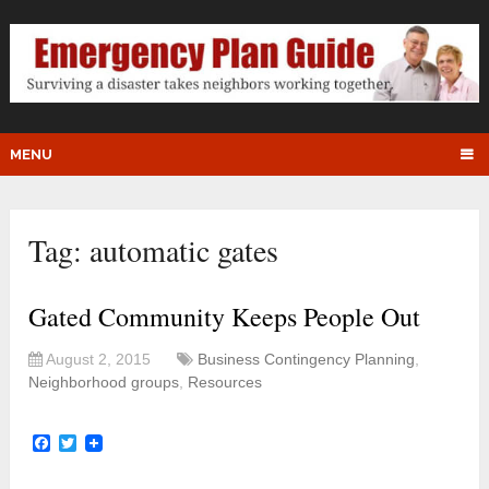
MENU
Tag:
automatic gates
Gated Community Keeps People Out
August 2, 2015
Business Contingency Planning
,
Neighborhood groups
,
Resources
Facebook
Twitter