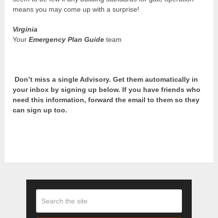
means you may come up with a surprise!
Virginia
Your
Emergency Plan Guide
team
Don’t miss a single Advisory. Get them automatically in
your inbox by signing up below. If you have friends who
need this information, forward the email to them so they
can sign up too.