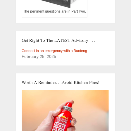
The pertinent questions are in Part Two.
Get Right To The LATEST Advisory . . .
Connect in an emergency with a Baofeng …
February 25, 2025
Worth A Reminder. . .Avoid Kitchen Fires!