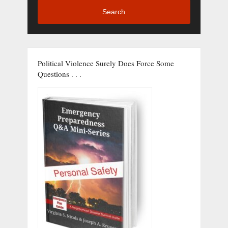
Search
Political Violence Surely Does Force Some
Questions . . .