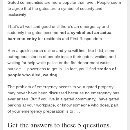
Gated communities are more popular than ever. People seem
to agree that the gates are a symbol of security and
exclusivity.
That’s all well and good until there’s an emergency and
suddenly the gates become
not a symbol but an actual
barrier to entry
for residents and First Responders.
Run a quick search online and you will find, like I did, some
outrageous stories of people inside their gates, waiting and
waiting for help while police or the fire department waits
outside — powerless to get in. In fact, you’ll find
stories of
people who died, waiting
.
The problem of emergency access to your gated property
may never have been discussed because no emergency has
ever arisen. But if you live in a gated community, have gated
parking at your workplace, or know someone who does, part
of your emergency preparation is to . . .
Get the answers to these 5 questions.