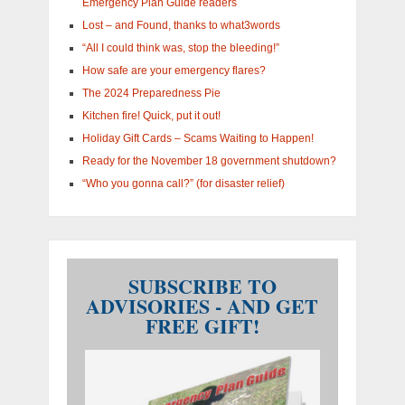
Emergency Plan Guide readers
Lost – and Found, thanks to what3words
“All I could think was, stop the bleeding!”
How safe are your emergency flares?
The 2024 Preparedness Pie
Kitchen fire! Quick, put it out!
Holiday Gift Cards – Scams Waiting to Happen!
Ready for the November 18 government shutdown?
“Who you gonna call?” (for disaster relief)
SUBSCRIBE TO
ADVISORIES - AND GET
FREE GIFT!