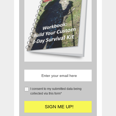
I consent to my submitted data being
collected via this form*