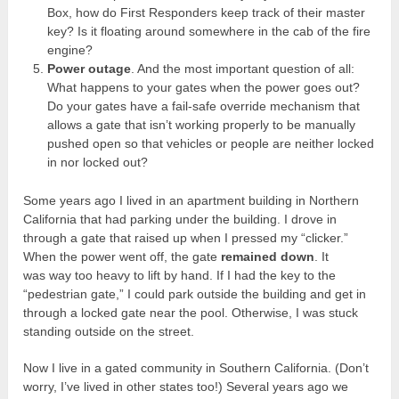
Box, how do First Responders keep track of their master
key? Is it floating around somewhere in the cab of the fire
engine?
Power outage
. And the most important question of all:
What happens to your gates when the power goes out?
Do your gates have a fail-safe override mechanism that
allows a gate that isn’t working properly to be manually
pushed open so that vehicles or people are neither locked
in nor locked out?
Some years ago I lived in an apartment building in Northern
California that had parking under the building. I drove in
through a gate that raised up when I pressed my “clicker.”
When the power went off, the gate
remained down
. It
was way too heavy to lift by hand. If I had the key to the
“pedestrian gate,” I could park outside the building and get in
through a locked gate near the pool. Otherwise, I was stuck
standing outside on the street.
Now I live in a gated community in Southern California. (Don’t
worry, I’ve lived in other states too!) Several years ago we