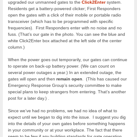
upgraded our unmanned gates to the
Click2Enter
system.
Residents get a battery-powered clicker; First Responders
open the gates with a click of their mobile or portable radio
transceiver (which has to be programmed with specific
frequencies). First Responders enter with no noise and no
fuss. (That’s our gate in the photo. You can see the blue and
white Click2Enter box attached at the left side of the center
column.)
When the power goes out temporarily, our gates can continue
to operate on back-up battery power. (We can count on
several power outages a year.) In an extended outage, the
gates will open and then
remain open
. (This has caused our
Emergency Response Group’s security committee to make
special plans to keep strangers from entering. That’s another
post for a later day.) .
Since we’ve had no problems, we had no idea of what to
expect until we began to dig into the issue. I suggest you dig
into the details of your own gates before something happens
in your community or at your workplace. The fact that there
seem to be few if any building standards for gate operation