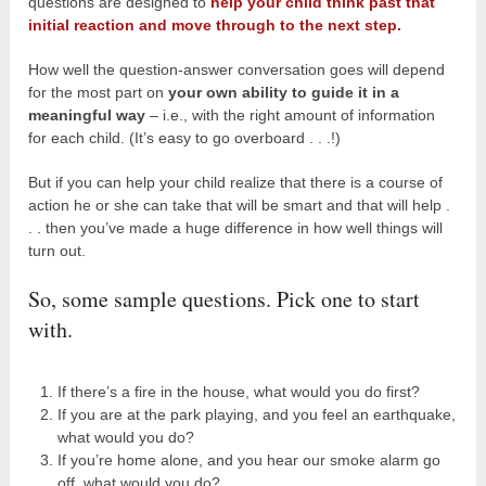
questions are designed to
help your child think past that
initial reaction and move through to the next step.
How well the question-answer conversation goes will depend
for the most part on
your own ability to guide it in a
meaningful way
– i.e., with the right amount of information
for each child. (It’s easy to go overboard . . .!)
But if you can help your child realize that there is a course of
action he or she can take that will be smart and that will help .
. . then you’ve made a huge difference in how well things will
turn out.
So, some sample questions. Pick one to start
with.
If there’s a fire in the house, what would you do first?
If you are at the park playing, and you feel an earthquake,
what would you do?
If you’re home alone, and you hear our smoke alarm go
off, what would you do?