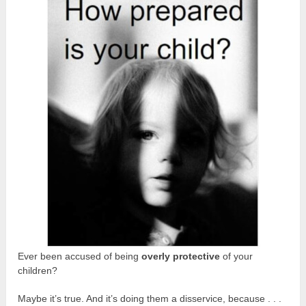
Ever been accused of being
overly protective
of your
children?
Maybe it’s true. And it’s doing them a disservice, because . . .