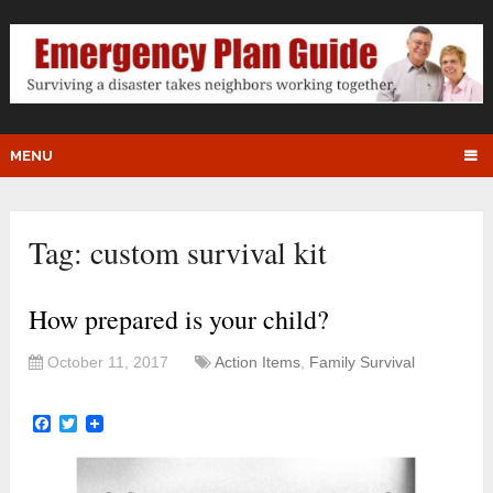
MENU
Tag:
custom survival kit
How prepared is your child?
October 11, 2017
Action Items
,
Family Survival
Facebook
Twitter