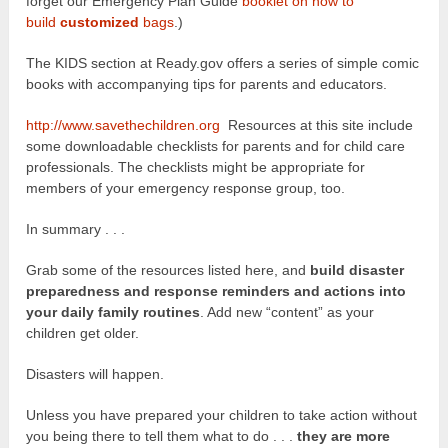
forget our Emergency Plan Guide
booklet on how to
build
customized
bags
.)
The KIDS section at Ready.gov offers a series of simple comic
books with accompanying tips for parents and educators.
http://www.savethechildren.org
Resources at this site include
some downloadable checklists for parents and for child care
professionals. The checklists might be appropriate for
members of your emergency response group, too.
In summary . . .
Grab some of the resources listed here, and
build disaster
preparedness and response reminders and actions into
your daily family routines
. Add new “content” as your
children get older.
Disasters will happen.
Unless you have prepared your children to take action without
you being there to tell them what to do . . .
they are more