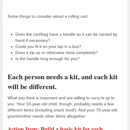
Some things to consider about a rolling cart:
Does the cart/bag have a handle so it can be carried by
hand if necessary?
Could you fit it on your lap in a bus?
Does it zip up or otherwise close completely?
Is the handle long enough for you?
Each person needs a kit, and each kit
will be different.
What you think is important and are willing to carry is up to
you. Your 10-year-old child, though, probably needs a few
different items (including snack food!). And your 79-year-old
grandmother needs other items altogether.
Action Item: Build a basic kit for each