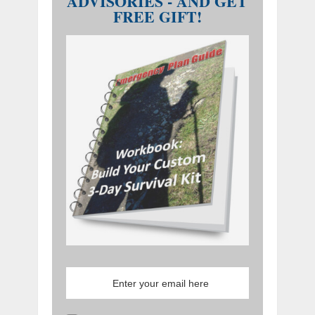
ADVISORIES - AND GET
FREE GIFT!