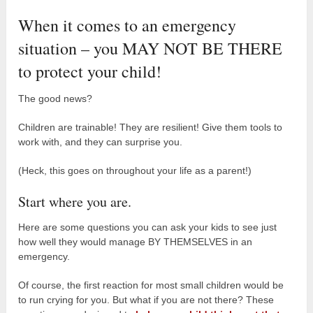
When it comes to an emergency
situation – you MAY NOT BE THERE
to protect your child!
The good news?
Children are trainable! They are resilient! Give them tools to
work with, and they can surprise you.
(Heck, this goes on throughout your life as a parent!)
Start where you are.
Here are some questions you can ask your kids to see just
how well they would manage BY THEMSELVES in an
emergency.
Of course, the first reaction for most small children would be
to run crying for you. But what if you are not there? These