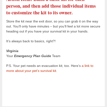
person, and then add those individual items
to customize the kit to its owner.
Store the kit near the exit door, so you can grab it on the way
out. You’ll only have minutes – but you’ll feel a lot more secure
heading out if you have your survival kit in your hands.
It’s always back to basics, right?!
Virginia
Your
Emergency Plan Guide
Team
P.S. Your pet needs an evacuation kit, too. Here’s
a link to
more about your pet’s survival kit
.