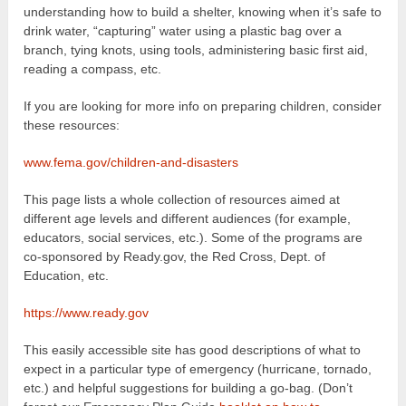
understanding how to build a shelter, knowing when it’s safe to
drink water, “capturing” water using a plastic bag over a
branch, tying knots, using tools, administering basic first aid,
reading a compass, etc.
If you are looking for more info on preparing children, consider
these resources:
www.fema.gov/children-and-disasters
This page lists a whole collection of resources aimed at
different age levels and different audiences (for example,
educators, social services, etc.). Some of the programs are
co-sponsored by Ready.gov, the Red Cross, Dept. of
Education, etc.
https://www.ready.gov
This easily accessible site has good descriptions of what to
expect in a particular type of emergency (hurricane, tornado,
etc.) and helpful suggestions for building a go-bag. (Don’t