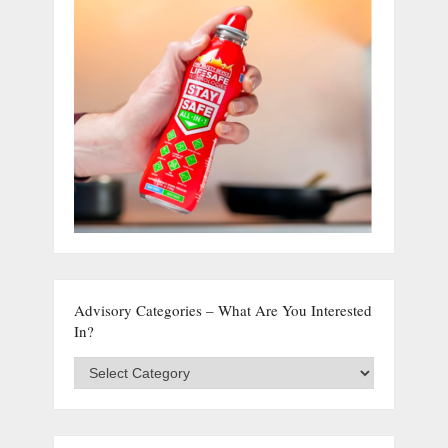
Advisory Categories – What Are You Interested
In?
Advisory
Categories
–
What
are