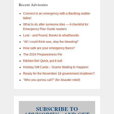
you
Recent Advisories
interested
in?
Connect in an emergency with a Baofeng walkie-
talkie!
What to do after someone dies — A checklist for
Emergency Plan Guide readers
Lost – and Found, thanks to what3words
“All I could think was, stop the bleeding!”
How safe are your emergency flares?
The 2024 Preparedness Pie
Kitchen fire! Quick, put it out!
Holiday Gift Cards – Scams Waiting to Happen!
Ready for the November 18 government shutdown?
“Who you gonna call?” (for disaster relief)
SUBSCRIBE TO