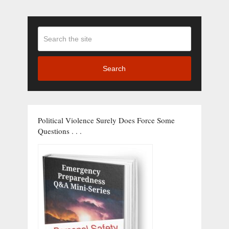
Search
Political Violence Surely Does Force Some
Questions . . .