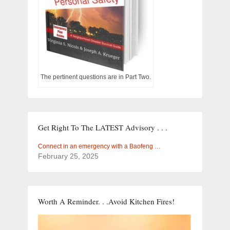
The pertinent questions are in Part Two.
Get Right To The LATEST Advisory . . .
Connect in an emergency with a Baofeng …
February 25, 2025
Worth A Reminder. . .Avoid Kitchen Fires!