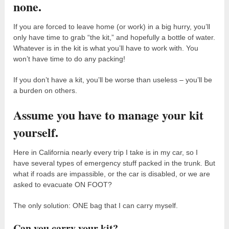
none.
If you are forced to leave home (or work) in a big hurry, you’ll
only have time to grab “the kit,” and hopefully a bottle of water.
Whatever is in the kit is what you’ll have to work with. You
won’t have time to do any packing!
If you don’t have a kit, you’ll be worse than useless – you’ll be
a burden on others.
Assume you have to manage your kit
yourself.
Here in California nearly every trip I take is in my car, so I
have several types of emergency stuff packed in the trunk. But
what if roads are impassible, or the car is disabled, or we are
asked to evacuate ON FOOT?
The only solution: ONE bag that I can carry myself.
Can you carry your kit?