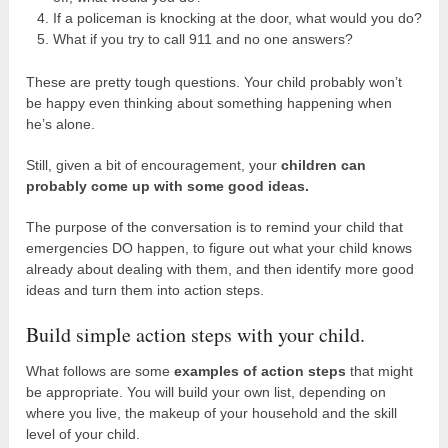
If a policeman is knocking at the door, what would you do?
What if you try to call 911 and no one answers?
These are pretty tough questions. Your child probably won’t
be happy even thinking about something happening when
he’s alone.
Still, given a bit of encouragement, your
children can
probably come up with some good ideas.
The purpose of the conversation is to remind your child that
emergencies DO happen, to figure out what your child knows
already about dealing with them, and then identify more good
ideas and turn them into action steps.
Build simple action steps with your child.
What follows are some
examples of action steps
that might
be appropriate. You will build your own list, depending on
where you live, the makeup of your household and the skill
level of your child.