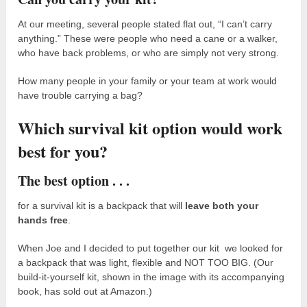
At our meeting, several people stated flat out, “I can’t carry
anything.” These were people who need a cane or a walker,
who have back problems, or who are simply not very strong.
How many people in your family or your team at work would
have trouble carrying a bag?
Which survival kit option would work
best for you?
The best option . . .
for a survival kit is a backpack that will
leave both your
hands free
.
When Joe and I decided to put together our kit we looked for
a backpack that was light, flexible and NOT TOO BIG. (Our
build-it-yourself kit, shown in the image with its accompanying
book, has sold out at Amazon.)