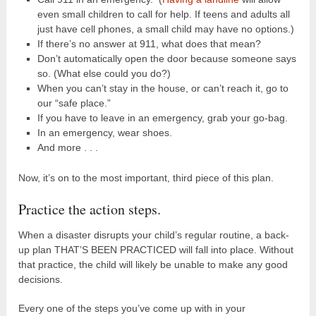
even small children to call for help. If teens and adults all
just have cell phones, a small child may have no options.)
If there’s no answer at 911, what does that mean?
Don’t automatically open the door because someone says
so. (What else could you do?)
When you can’t stay in the house, or can’t reach it, go to
our “safe place.”
If you have to leave in an emergency, grab your go-bag.
In an emergency, wear shoes.
And more . . .
Now, it’s on to the most important, third piece of this plan.
Practice the action steps.
When a disaster disrupts your child’s regular routine, a back-
up plan THAT’S BEEN PRACTICED will fall into place. Without
that practice, the child will likely be unable to make any good
decisions.
Every one of the steps you’ve come up with in your