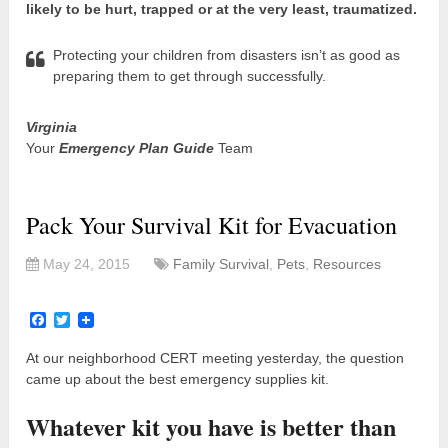
likely to be hurt, trapped or at the very least, traumatized.
Protecting your children from disasters isn’t as good as
preparing them to get through successfully.
Virginia
Your
Emergency Plan Guide
Team
Pack Your Survival Kit for Evacuation
May 24, 2015
Family Survival
,
Pets
,
Resources
Facebook
Twitter
At our neighborhood CERT meeting yesterday, the question
came up about the best emergency supplies kit.
Whatever kit you have is better than