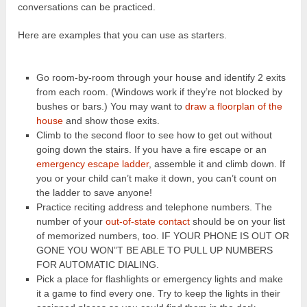
conversations can be practiced.
Here are examples that you can use as starters.
Go room-by-room through your house and identify 2 exits
from each room. (Windows work if they’re not blocked by
bushes or bars.) You may want to
draw a floorplan of the
house
and show those exits.
Climb to the second floor to see how to get out without
going down the stairs. If you have a fire escape or an
emergency escape ladder
, assemble it and climb down. If
you or your child can’t make it down, you can’t count on
the ladder to save anyone!
Practice reciting address and telephone numbers. The
number of your
out-of-state contact
should be on your list
of memorized numbers, too. IF YOUR PHONE IS OUT OR
GONE YOU WON”T BE ABLE TO PULL UP NUMBERS
FOR AUTOMATIC DIALING.
Pick a place for flashlights or emergency lights and make
it a game to find every one. Try to keep the lights in their