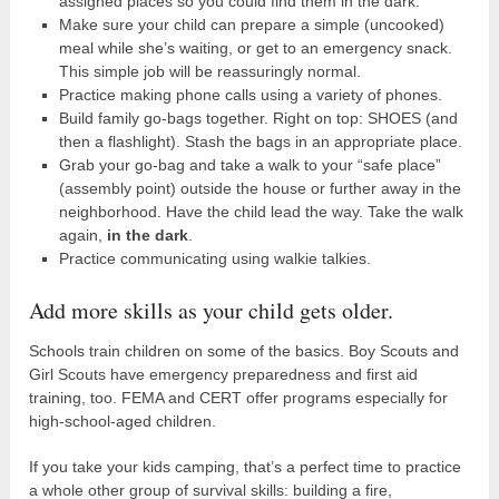
assigned places so you could find them in the dark.
Make sure your child can prepare a simple (uncooked)
meal while she’s waiting, or get to an emergency snack.
This simple job will be reassuringly normal.
Practice making phone calls using a variety of phones.
Build family go-bags together. Right on top: SHOES (and
then a flashlight). Stash the bags in an appropriate place.
Grab your go-bag and take a walk to your “safe place”
(assembly point) outside the house or further away in the
neighborhood. Have the child lead the way. Take the walk
again,
in the dark
.
Practice communicating using walkie talkies.
Add more skills as your child gets older.
Schools train children on some of the basics. Boy Scouts and
Girl Scouts have emergency preparedness and first aid
training, too. FEMA and CERT offer programs especially for
high-school-aged children.
If you take your kids camping, that’s a perfect time to practice
a whole other group of survival skills: building a fire,