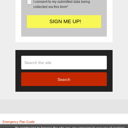
I consent to my submitted data being
collected via this form*
Search
Emergency Plan Guide
Copyright © 2026.
© Copyright 2011-2025, Emergency Plan Guide. All rights reserved. | Legal Notices