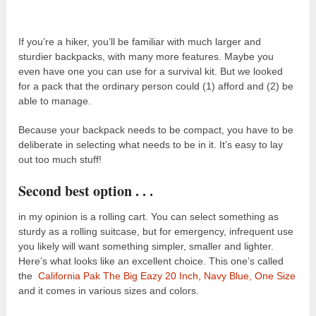
If you’re a hiker, you’ll be familiar with much larger and
sturdier backpacks, with many more features. Maybe you
even have one you can use for a survival kit. But we looked
for a pack that the ordinary person could (1) afford and (2) be
able to manage.
Because your backpack needs to be compact, you have to be
deliberate in selecting what needs to be in it. It’s easy to lay
out too much stuff!
Second best option . . .
in my opinion is a rolling cart. You can select something as
sturdy as a rolling suitcase, but for emergency, infrequent use
you likely will want something simpler, smaller and lighter.
Here’s what looks like an excellent choice. This one’s called
the
California Pak The Big Eazy 20 Inch, Navy Blue, One Size
and it comes in various sizes and colors.