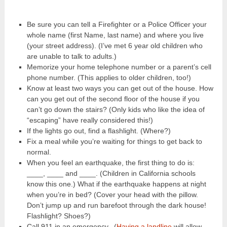
Be sure you can tell a Firefighter or a Police Officer your
whole name (first Name, last name) and where you live
(your street address). (I’ve met 6 year old children who
are unable to talk to adults.)
Memorize your home telephone number or a parent’s cell
phone number. (This applies to older children, too!)
Know at least two ways you can get out of the house. How
can you get out of the second floor of the house if you
can’t go down the stairs? (Only kids who like the idea of
“escaping” have really considered this!)
If the lights go out, find a flashlight. (Where?)
Fix a meal while you’re waiting for things to get back to
normal.
When you feel an earthquake, the first thing to do is:
____, ____ and ____. (Children in California schools
know this one.) What if the earthquake happens at night
when you’re in bed? (Cover your head with the pillow.
Don’t jump up and run barefoot through the dark house!
Flashlight? Shoes?)
Call 911 in an emergency. (
Having a landline
will allow